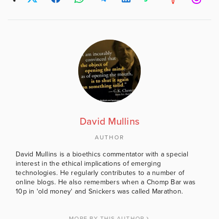
David Mullins
AUTHOR
David Mullins is a bioethics commentator with a special
interest in the ethical implications of emerging
technologies. He regularly contributes to a number of
online blogs. He also remembers when a Chomp Bar was
10p in 'old money' and Snickers was called Marathon.
MORE BY THIS AUTHOR