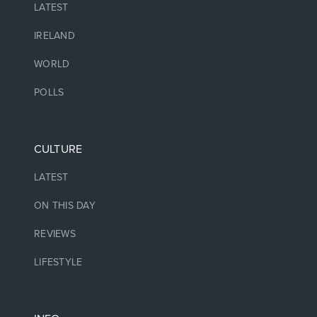
LATEST
IRELAND
WORLD
POLLS
CULTURE
LATEST
ON THIS DAY
REVIEWS
LIFESTYLE