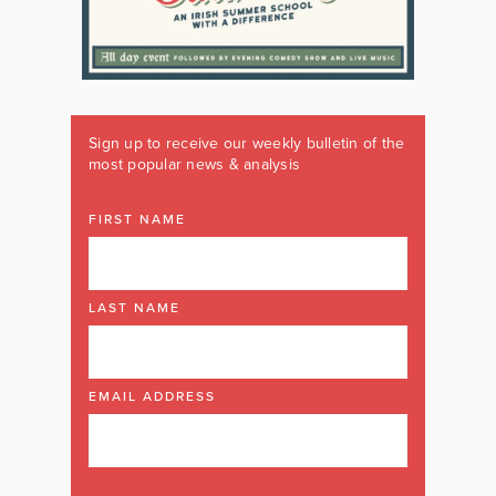
Sign up to receive our weekly bulletin of the
most popular news & analysis
FIRST NAME
LAST NAME
EMAIL ADDRESS