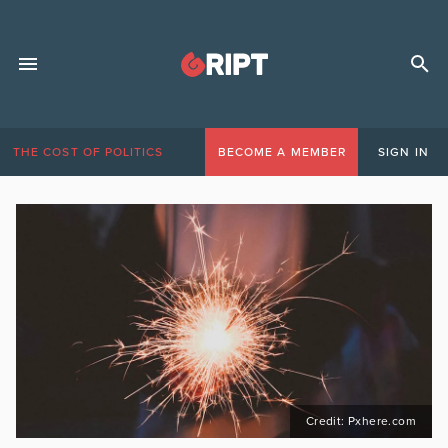
THE COST OF POLITICS
BECOME A MEMBER
SIGN IN
Credit: Pxhere.com