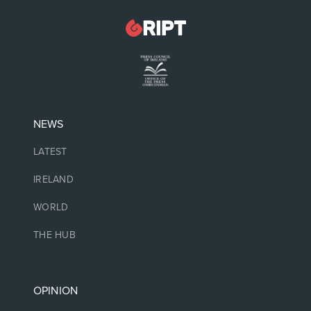
NEWS
LATEST
IRELAND
WORLD
THE HUB
OPINION