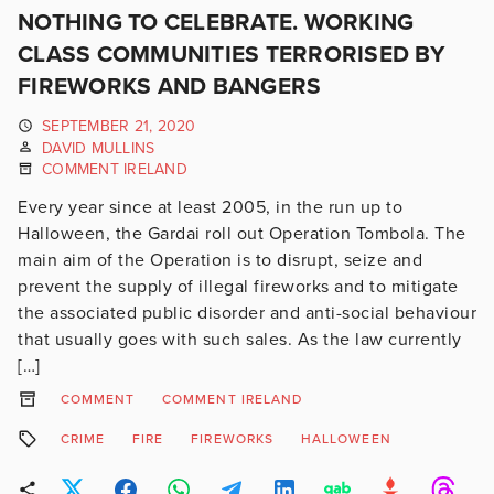
NOTHING TO CELEBRATE. WORKING
CLASS COMMUNITIES TERRORISED BY
FIREWORKS AND BANGERS
SEPTEMBER 21, 2020
DAVID MULLINS
COMMENT IRELAND
Every year since at least 2005, in the run up to
Halloween, the Gardai roll out Operation Tombola. The
main aim of the Operation is to disrupt, seize and
prevent the supply of illegal fireworks and to mitigate
the associated public disorder and anti-social behaviour
that usually goes with such sales. As the law currently
[…]
COMMENT
COMMENT IRELAND
CRIME
FIRE
FIREWORKS
HALLOWEEN