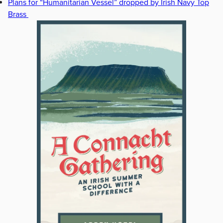
Plans for “Humanitarian Vessel” dropped by Irish Navy Top
Brass