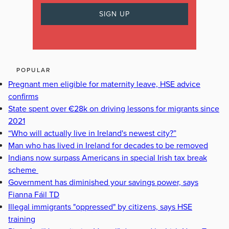
POPULAR
Pregnant men eligible for maternity leave, HSE advice
confirms
State spent over €28k on driving lessons for migrants since
2021
“Who will actually live in Ireland's newest city?”
Man who has lived in Ireland for decades to be removed
Indians now surpass Americans in special Irish tax break
scheme
Government has diminished your savings power, says
Fianna Fáil TD
Illegal immigrants "oppressed" by citizens, says HSE
training