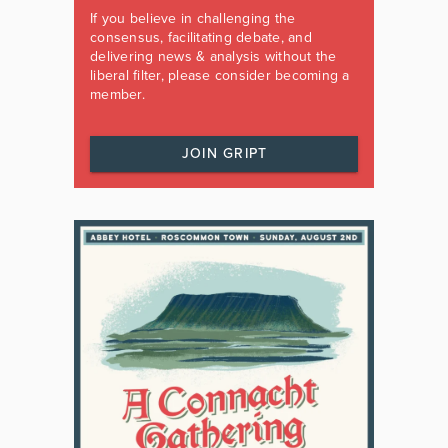
If you believe in challenging the
consensus, facilitating debate, and
delivering news & analysis without the
liberal filter, please consider becoming a
member.
JOIN GRIPT