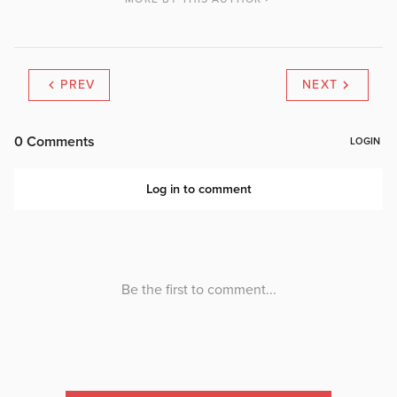
PREV
NEXT