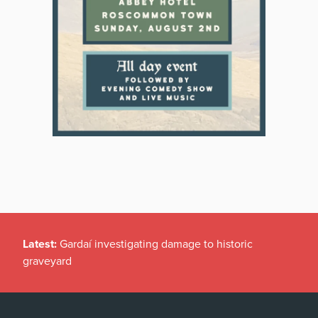
Latest:
Gardaí investigating damage to historic
graveyard