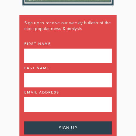
Sign up to receive our weekly bulletin of the
most popular news & analysis
FIRST NAME
LAST NAME
EMAIL ADDRESS