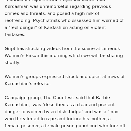
Kardashian was unremorseful regarding previous
crimes and threats, and posed a high risk of
reoffending. Psychiatrists who assessed him warned of
a “real danger” of Kardashian acting on violent
fantasies.
Gript has shocking videos from the scene at Limerick
Women’s Prison this morning which we will be sharing
shortly.
Women’s groups expressed shock and upset at news of
Kardashian’s release.
Campaign group, The Countess, said that Barbie
Kardashian, was “described as a clear and present
danger to women by an Irish Judge” and was a “man
who threatened to rape and torture his mother, a
female prisoner, a female prison guard and who tore off