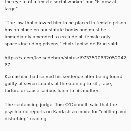
the eyelid of a female social worker” and “is now at
large”.
“The law that allowed him to be placed in female prison
has no place on our statute books and must be
immediately amended to exclude all female only
spaces including prisons,” chair Laoise de Brún said.
https://x.com/laoisedebrun/status/19733500632052042
67
Kardashian had served his sentence after being found
guilty of seven counts of threatening to kill, rape,
torture or cause serious harm to his mother.
The sentencing judge, Tom O’Donnell, said that the
psychiatric reports on Kardashian made for “chilling and
disturbing” reading.