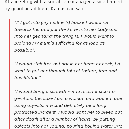
At a meeting with a social care manager, also attended
by guardian ad litem, Kardashian said:
“If I got into (my mother’s) house I would run
towards her and put the knife into her body and
into her genitalia; the thing is, I would want to
prolong my mum’s suffering for as long as
possible”.
“I would stab her, but not in her heart or neck, I’d
want to put her through lots of torture, fear and
humiliation”.
“I would bring a screwdriver to insert inside her
genitalia because I am a woman and women rape
using objects; it would definitely be a long
protracted incident, I would want her to bleed out
after death after a number of hours, by putting
objects into her vagina, pouring boiling water into