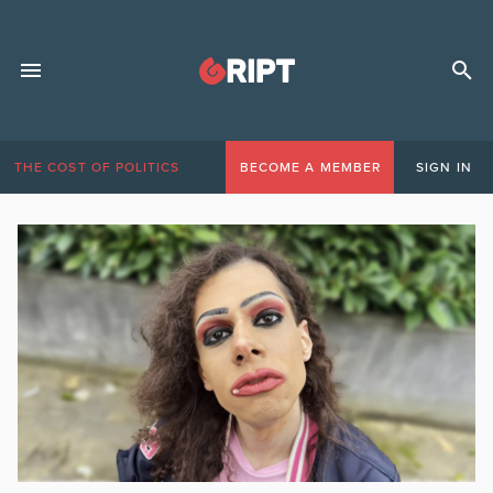
THE COST OF POLITICS
BECOME A MEMBER
SIGN IN