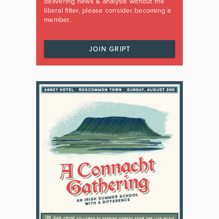
delivering news & analysis without the
liberal filter, please consider becoming a
member.
JOIN GRIPT