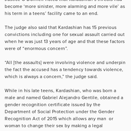
become ‘more sinister, more alarming and more vile’ as
his term in a teens’ facility came to an end.
The judge also said that Kardashian has 15 previous
convictions including one for sexual assault carried out
when he was just 13 years of age and that these factors
were of “enormous concern”.
“All [the assaults] were involving violence and underpin
the fact the accused has a tendency towards violence,
which is always a concern,” the judge said.
While in his late teens, Kardashian, who was born a
male and named Gabriel Alejandro Gentile, obtained a
gender recognition certificate issued by the
Department of Social Protection under the Gender
Recognition Act of 2015 which allows any man or
woman to change their sex by making a legal