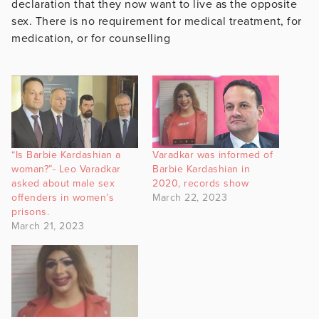
declaration that they now want to live as the opposite
sex. There is no requirement for medical treatment, for
medication, or for counselling
“Is Barbie Kardashian a
Varadkar was informed of
woman?”- Leo Varadkar
Barbie Kardashian in
asked about male sex
2020, records show
offenders in women’s
March 22, 2023
prisons.
March 21, 2023