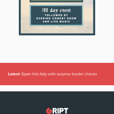
Latest:
Spain hits Italy with surprise border checks