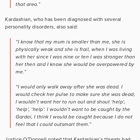
that area.”
Kardashian, who has been diagnosed with several
personality disorders, also said:
“I know that my mum is smaller than me, she is
physically weak and she is frail, when I was living
with her since I was nine or ten I was stronger than
her then and I know she would be overpowered by
me.”
“I would only walk away after she was dead. I
would check her pulse to make sure she was dead,
I wouldn’t want her to run out and shout ‘help’,
‘help’, ‘help’. I wouldn’t want to be caught by the
Gardai, I think I would be caught because I do not
feel that I could outsmart them.”
Justice O’Donnell noted that Kardashian’s threats had