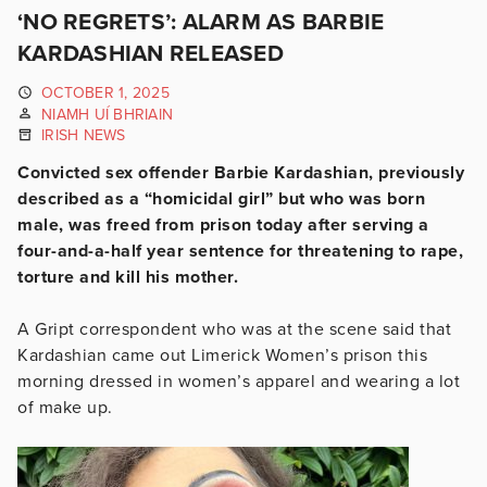
‘NO REGRETS’: ALARM AS BARBIE
KARDASHIAN RELEASED
OCTOBER 1, 2025
NIAMH UÍ BHRIAIN
IRISH NEWS
Convicted sex offender Barbie Kardashian, previously
described as a “homicidal girl” but who was born
male, was freed from prison today after serving a
four-and-a-half year sentence for threatening to rape,
torture and kill his mother.
A Gript correspondent who was at the scene said that
Kardashian came out Limerick Women’s prison this
morning dressed in women’s apparel and wearing a lot
of make up.