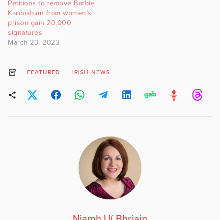
Petitions to remove Barbie
Kardashian from women’s
prison gain 20,000
signatures
March 23, 2023
FEATURED
IRISH NEWS
Niamh Uí Bhriain