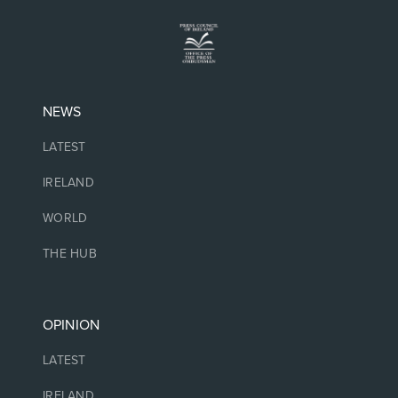
NEWS
LATEST
IRELAND
WORLD
THE HUB
OPINION
LATEST
IRELAND