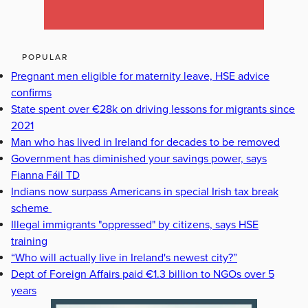
POPULAR
Pregnant men eligible for maternity leave, HSE advice
confirms
State spent over €28k on driving lessons for migrants since
2021
Man who has lived in Ireland for decades to be removed
Government has diminished your savings power, says
Fianna Fáil TD
Indians now surpass Americans in special Irish tax break
scheme
Illegal immigrants "oppressed" by citizens, says HSE
training
“Who will actually live in Ireland's newest city?”
Dept of Foreign Affairs paid €1.3 billion to NGOs over 5
years