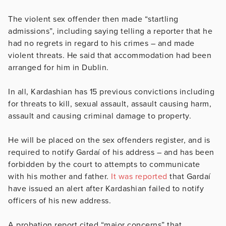
The violent sex offender then made “startling
admissions”, including saying telling a reporter that he
had no regrets in regard to his crimes – and made
violent threats. He said that accommodation had been
arranged for him in Dublin.
In all, Kardashian has 15 previous convictions including
for threats to kill, sexual assault, assault causing harm,
assault and causing criminal damage to property.
He will be placed on the sex offenders register, and is
required to notify Gardaí of his address – and has been
forbidden by the court to attempts to communicate
with his mother and father.
It was reported
that Gardaí
have issued an alert after Kardashian failed to notify
officers of his new address.
A probation report cited “major concerns” that