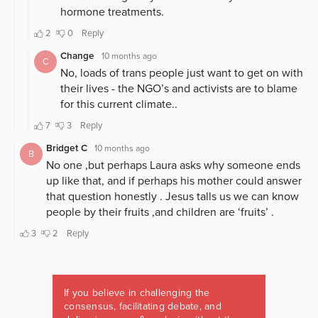
If you believe in challenging the
consensus, facilitating debate, and