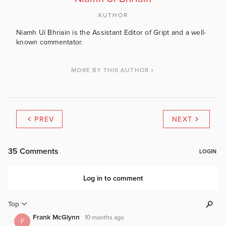
AUTHOR
Niamh Uí Bhriain is the Assistant Editor of Gript and a well-
known commentator.
MORE BY THIS AUTHOR
PREV
NEXT