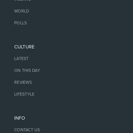
WORLD
POLLS
CULTURE
LATEST
ON THIS DAY
REVIEWS
LIFESTYLE
INFO
CONTACT US