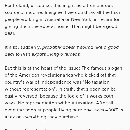
For Ireland, of course, this might be a tremendous
source of income: Imagine if we could tax all the Irish
people working in Australia or New York, in return for
giving them the vote at home. That might be a good
deal.
It also, suddenly,
probably doesn’t sound like a good
deal to Irish expats living overseas.
But this is at the heart of the issue: The famous slogan
of the American revolutionaries who kicked off that
country’s war of independence was “No taxation
without representation”. In truth, that slogan can be
easily reversed, because the logic of it works both
ways: No representation without taxation. After all,
even the poorest people living here pay taxes – VAT is
a tax on everything they purchase.