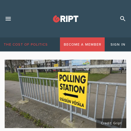
THE COST OF POLITICS
BECOME A MEMBER
SIGN IN
Credit: Gript