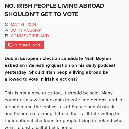
NO, IRISH PEOPLE LIVING ABROAD
SHOULDN’T GET TO VOTE
MAY 14, 2024
JOHN MCGUIRK
COMMENT IRELAND
23 COMMENTS
Dublin European Election candidate Niall Boylan
asked an interesting question on his daily podcast
yesterday: Should Irish people living abroad be
allowed to vote in Irish elections?
This is not a new question, it should be said: Many
countries allow their expats to vote in elections, and in
Ireland alone the embassies of France and Australia
and Poland are amongst those that facilitate voting in
their national elections for people living in Ireland who
want to cast a ballot back home.