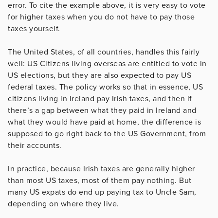
error. To cite the example above, it is very easy to vote
for higher taxes when you do not have to pay those
taxes yourself.
The United States, of all countries, handles this fairly
well: US Citizens living overseas are entitled to vote in
US elections, but they are also expected to pay US
federal taxes. The policy works so that in essence, US
citizens living in Ireland pay Irish taxes, and then if
there’s a gap between what they paid in Ireland and
what they would have paid at home, the difference is
supposed to go right back to the US Government, from
their accounts.
In practice, because Irish taxes are generally higher
than most US taxes, most of them pay nothing. But
many US expats do end up paying tax to Uncle Sam,
depending on where they live.