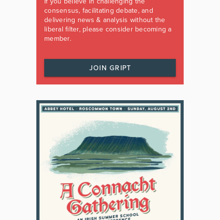
If you believe in challenging the
consensus, facilitating debate, and
delivering news & analysis without the
liberal filter, please consider becoming a
member.
JOIN GRIPT