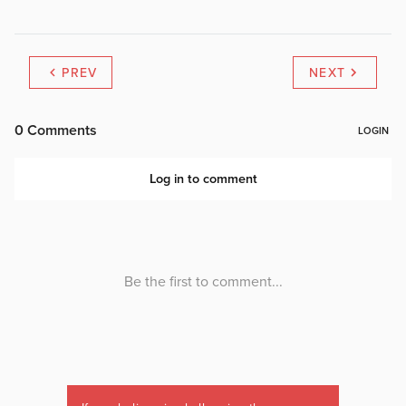
PREV
NEXT