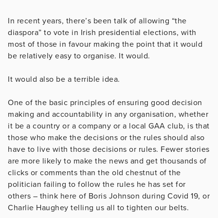
In recent years, there’s been talk of allowing “the
diaspora” to vote in Irish presidential elections, with
most of those in favour making the point that it would
be relatively easy to organise. It would.
It would also be a terrible idea.
One of the basic principles of ensuring good decision
making and accountability in any organisation, whether
it be a country or a company or a local GAA club, is that
those who make the decisions or the rules should also
have to live with those decisions or rules. Fewer stories
are more likely to make the news and get thousands of
clicks or comments than the old chestnut of the
politician failing to follow the rules he has set for
others – think here of Boris Johnson during Covid 19, or
Charlie Haughey telling us all to tighten our belts.