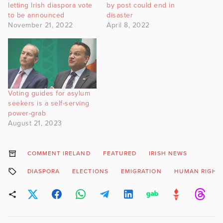
letting Irish diaspora vote
by post could end in
to be announced
disaster
November 21, 2022
April 8, 2022
Voting guides for asylum
seekers is a self-serving
power-grab
August 21, 2023
COMMENT IRELAND
FEATURED
IRISH NEWS
DIASPORA
ELECTIONS
EMIGRATION
HUMAN RIGHT