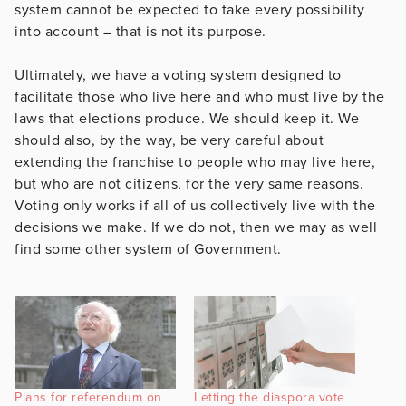
system cannot be expected to take every possibility
into account – that is not its purpose.
Ultimately, we have a voting system designed to
facilitate those who live here and who must live by the
laws that elections produce. We should keep it. We
should also, by the way, be very careful about
extending the franchise to people who may live here,
but who are not citizens, for the very same reasons.
Voting only works if all of us collectively live with the
decisions we make. If we do not, then we may as well
find some other system of Government.
Plans for referendum on
Letting the diaspora vote