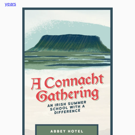
years