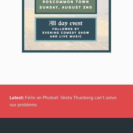
Latest:
Féile an Phobail: Greta Thunberg can’t solve
our problems