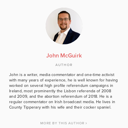
John McGuirk
AUTHOR
John is a writer, media commentator and one-time activist
with many years of experience, he is well known for having
worked on several high profile referendum campaigns in
Ireland, most prominently the Lisbon referenda of 2008
and 2009, and the abortion referendum of 2018. He is a
regular commentator on Irish broadcast media. He lives in
County Tipperary with his wife and their cocker spaniel.
MORE BY THIS AUTHOR