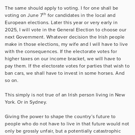
The same should apply to voting. I for one shall be
th
voting on June 7
for candidates in the local and
European elections. Later this year or very early in
2025, I will vote in the General Election to choose our
next Government. Whatever decision the Irish people
make in those elections, my wife and I will have to live
with the consequences. If the electorate votes for
higher taxes on our income bracket, we will have to
pay them. If the electorate votes for parties that wish to
ban cars, we shall have to invest in some horses. And
so on.
This simply is not true of an Irish person living in New
York. Or in Sydney.
Giving the power to shape the country’s future to
people who do not have to live in that future would not
only be grossly unfair, but a potentially catastrophic