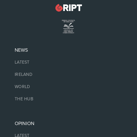
NEWS
LATEST
IRELAND
WORLD
THE HUB
OPINION
LATEST