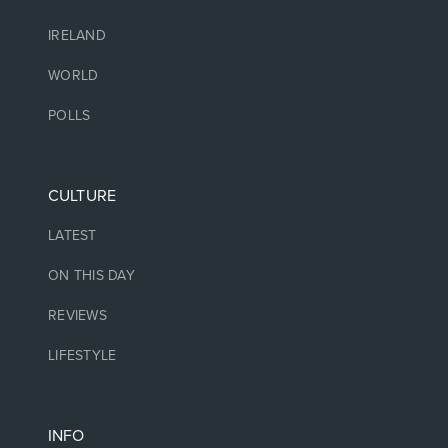
IRELAND
WORLD
POLLS
CULTURE
LATEST
ON THIS DAY
REVIEWS
LIFESTYLE
INFO