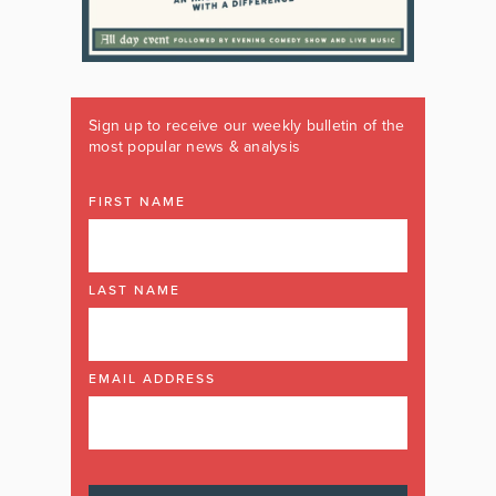
Sign up to receive our weekly bulletin of the
most popular news & analysis
FIRST NAME
LAST NAME
EMAIL ADDRESS