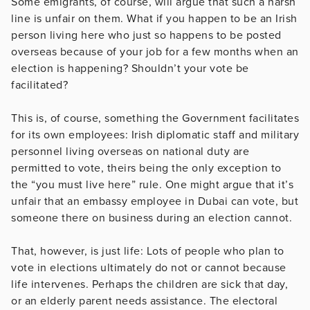
Some emigrants, of course, will argue that such a harsh
line is unfair on them. What if you happen to be an Irish
person living here who just so happens to be posted
overseas because of your job for a few months when an
election is happening? Shouldn’t your vote be
facilitated?
This is, of course, something the Government facilitates
for its own employees: Irish diplomatic staff and military
personnel living overseas on national duty are
permitted to vote, theirs being the only exception to
the “you must live here” rule. One might argue that it’s
unfair that an embassy employee in Dubai can vote, but
someone there on business during an election cannot.
That, however, is just life: Lots of people who plan to
vote in elections ultimately do not or cannot because
life intervenes. Perhaps the children are sick that day,
or an elderly parent needs assistance. The electoral