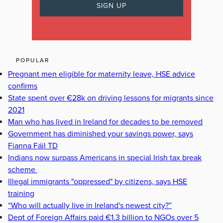
POPULAR
Pregnant men eligible for maternity leave, HSE advice
confirms
State spent over €28k on driving lessons for migrants since
2021
Man who has lived in Ireland for decades to be removed
Government has diminished your savings power, says
Fianna Fáil TD
Indians now surpass Americans in special Irish tax break
scheme
Illegal immigrants "oppressed" by citizens, says HSE
training
“Who will actually live in Ireland's newest city?”
Dept of Foreign Affairs paid €1.3 billion to NGOs over 5