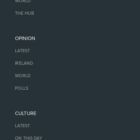
WORLD
THE HUB
OPINION
LATEST
IRELAND
WORLD
POLLS
CULTURE
LATEST
ON THIS DAY