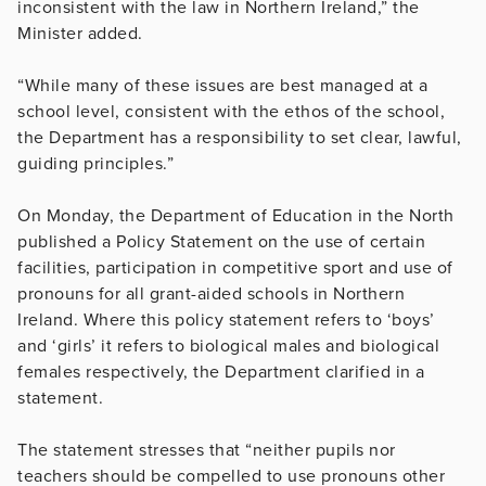
inconsistent with the law in Northern Ireland,” the
Minister added.
“While many of these issues are best managed at a
school level, consistent with the ethos of the school,
the Department has a responsibility to set clear, lawful,
guiding principles.”
On Monday, the Department of Education in the North
published a Policy Statement on the use of certain
facilities, participation in competitive sport and use of
pronouns for all grant-aided schools in Northern
Ireland. Where this policy statement refers to ‘boys’
and ‘girls’ it refers to biological males and biological
females respectively, the Department clarified in a
statement.
The statement stresses that “neither pupils nor
teachers should be compelled to use pronouns other