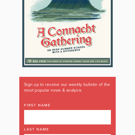
Sign up to receive our weekly bulletin of the
most popular news & analysis
FIRST NAME
LAST NAME