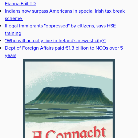
Fianna Fáil TD
Indians now surpass Americans in special Irish tax break
scheme
Illegal immigrants "oppressed" by citizens, says HSE
training
“Who will actually live in Ireland's newest city?”
Dept of Foreign Affairs paid €1.3 billion to NGOs over 5
years