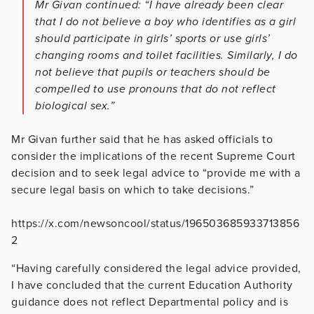
Mr Givan continued: “I have already been clear
that I do not believe a boy who identifies as a girl
should participate in girls’ sports or use girls’
changing rooms and toilet facilities. Similarly, I do
not believe that pupils or teachers should be
compelled to use pronouns that do not reflect
biological sex.”
Mr Givan further said that he has asked officials to
consider the implications of the recent Supreme Court
decision and to seek legal advice to “provide me with a
secure legal basis on which to take decisions.”
https://x.com/newsoncool/status/196503685933713856
2
“Having carefully considered the legal advice provided,
I have concluded that the current Education Authority
guidance does not reflect Departmental policy and is