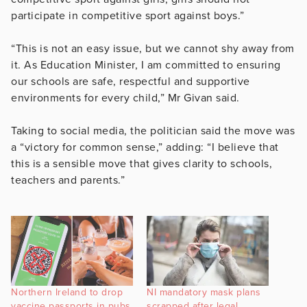
participate in competitive sport against boys.”
“This is not an easy issue, but we cannot shy away from
it. As Education Minister, I am committed to ensuring
our schools are safe, respectful and supportive
environments for every child,” Mr Givan said.
Taking to social media, the politician said the move was
a “victory for common sense,” adding: “I believe that
this is a sensible move that gives clarity to schools,
teachers and parents.”
Northern Ireland to drop
NI mandatory mask plans
vaccine passports in pubs,
scrapped after legal