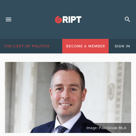
THE COST OF POLITICS
BECOME A MEMBER
SIGN IN
Image: Paul Givan MLA