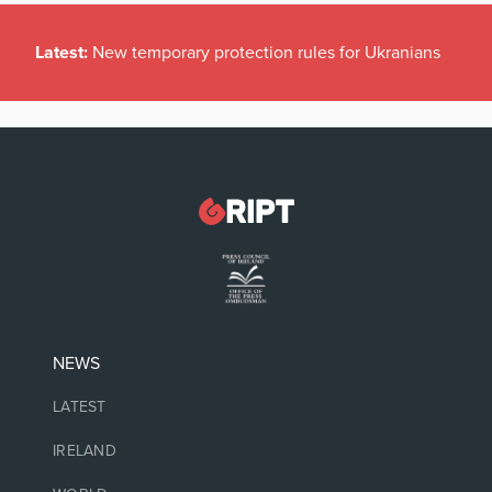
Latest:
New temporary protection rules for Ukranians
NEWS
LATEST
IRELAND