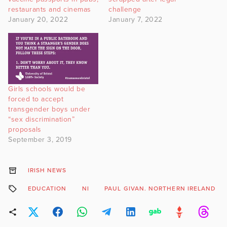
restaurants and cinemas
challenge
January 20, 2022
January 7, 2022
Girls schools would be
forced to accept
transgender boys under
“sex discrimination”
proposals
September 3, 2019
IRISH NEWS
EDUCATION
NI
PAUL GIVAN. NORTHERN IRELAND