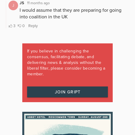
If you believe in challenging the
consensus, facilitating debate, and
delivering news & analysis without the
liberal filter, please consider becoming a
member.
JOIN GRIPT