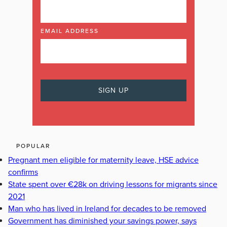
EMAIL ADDRESS
POPULAR
Pregnant men eligible for maternity leave, HSE advice
confirms
State spent over €28k on driving lessons for migrants since
2021
Man who has lived in Ireland for decades to be removed
Government has diminished your savings power, says