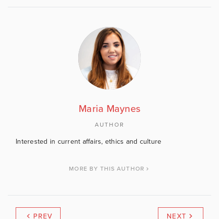
Maria Maynes
AUTHOR
Interested in current affairs, ethics and culture
MORE BY THIS AUTHOR
PREV
NEXT