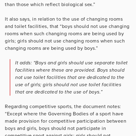
than those which reflect biological sex.”
It also says, in relation to the use of changing rooms
and toilet facilities, that “boys should not use changing
rooms when such changing rooms are being used by
girls; girls should not use changing rooms when such
changing rooms are being used by boys.”
It adds: “Boys and girls should use separate toilet
facilities where these are provided. Boys should
not use toilet facilities that are dedicated to the
use of girls; girls should not use toilet facilities
that are dedicated to the use of boys.”
Regarding competitive sports, the document notes:
“Except where the Governing Bodies of a sport have
made provision for competitive participation between
boys and girls, boys should not participate in
competitive sport against girls; girls should not