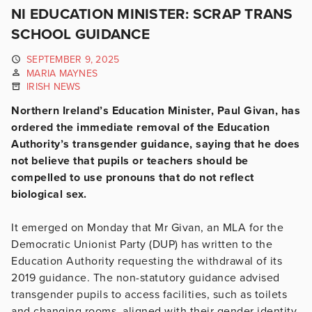
NI EDUCATION MINISTER: SCRAP TRANS
SCHOOL GUIDANCE
SEPTEMBER 9, 2025
MARIA MAYNES
IRISH NEWS
Northern Ireland’s Education Minister, Paul Givan, has
ordered the immediate removal of the Education
Authority’s transgender guidance, saying that he does
not believe that pupils or teachers should be
compelled to use pronouns that do not reflect
biological sex.
It emerged on Monday that Mr Givan, an MLA for the
Democratic Unionist Party (DUP) has written to the
Education Authority requesting the withdrawal of its
2019 guidance. The non-statutory guidance advised
transgender pupils to access facilities, such as toilets
and changing rooms, aligned with their gender identity