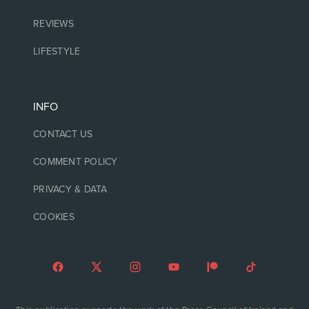
REVIEWS
LIFESTYLE
INFO
CONTACT US
COMMENT POLICY
PRIVACY & DATA
COOKIES