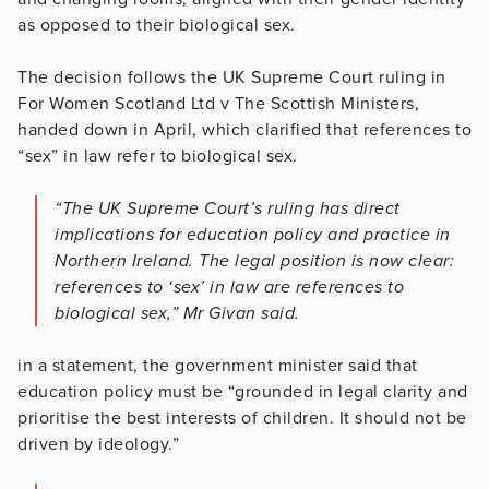
as opposed to their biological sex.
The decision follows the UK Supreme Court ruling in
For Women Scotland Ltd v The Scottish Ministers,
handed down in April, which clarified that references to
“sex” in law refer to biological sex.
“The UK Supreme Court’s ruling has direct
implications for education policy and practice in
Northern Ireland. The legal position is now clear:
references to ‘sex’ in law are references to
biological sex,” Mr Givan said.
in a statement, the government minister said that
education policy must be “grounded in legal clarity and
prioritise the best interests of children. It should not be
driven by ideology.”