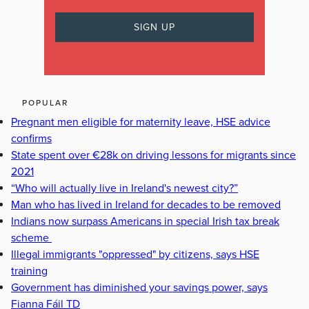
POPULAR
Pregnant men eligible for maternity leave, HSE advice
confirms
State spent over €28k on driving lessons for migrants since
2021
“Who will actually live in Ireland's newest city?”
Man who has lived in Ireland for decades to be removed
Indians now surpass Americans in special Irish tax break
scheme
Illegal immigrants "oppressed" by citizens, says HSE
training
Government has diminished your savings power, says
Fianna Fáil TD