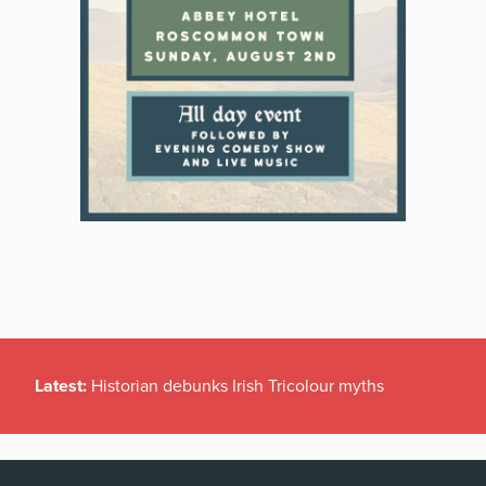
Latest:
Historian debunks Irish Tricolour myths