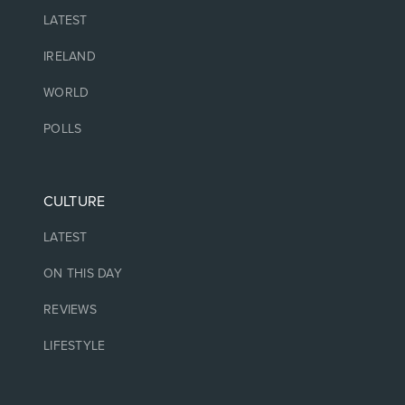
LATEST
IRELAND
WORLD
POLLS
CULTURE
LATEST
ON THIS DAY
REVIEWS
LIFESTYLE