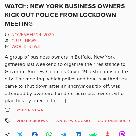
WATCH: NEW YORK BUSINESS OWNERS
KICK OUT POLICE FROM LOCKDOWN
MEETING
NOVEMBER 24, 2020
GRIPT NEWS
WORLD NEWS
A group of business owners in Buffalo, New York
gathered last weekend to organise their resistance to
Governor Andrew Cuomo’s Covid-19 restrictions in the
city. The meeting, which police and health authorities
came to shut down after an anonymous tip-off, was
attended by over one hundred business owners who
plan to stay open in the […]
WORLD NEWS
2ND LOCKDOWN
ANDREW CUOMO
CORONAVIRUS. COV