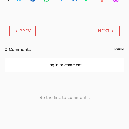
PREV
NEXT