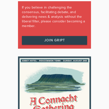
If you believe in challenging the
consensus, facilitating debate, and
delivering news & analysis without the
liberal filter, please consider becoming a
member.
JOIN GRIPT