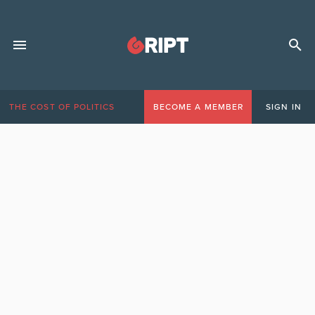
THE COST OF POLITICS
BECOME A MEMBER
SIGN IN