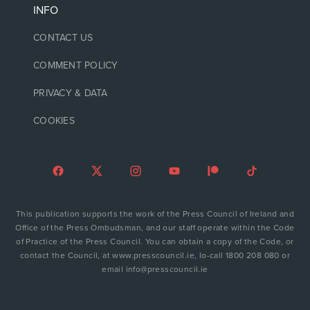
INFO
CONTACT US
COMMENT POLICY
PRIVACY & DATA
COOKIES
This publication supports the work of the Press Council of Ireland and
Office of the Press Ombudsman, and our staff operate within the Code
of Practice of the Press Council. You can obtain a copy of the Code, or
contact the Council, at www.presscouncil.ie, lo-call 1800 208 080 or
email info@presscouncil.ie