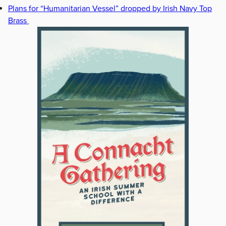
Plans for “Humanitarian Vessel” dropped by Irish Navy Top
Brass