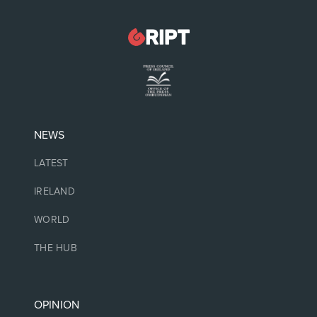
NEWS
LATEST
IRELAND
WORLD
THE HUB
OPINION