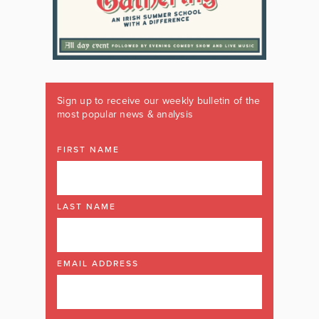
Sign up to receive our weekly bulletin of the
most popular news & analysis
FIRST NAME
LAST NAME
EMAIL ADDRESS