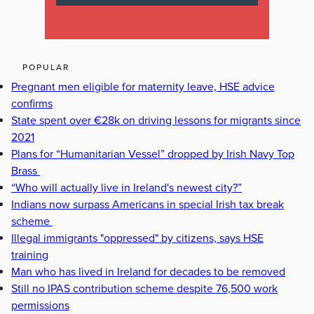
POPULAR
Pregnant men eligible for maternity leave, HSE advice
confirms
State spent over €28k on driving lessons for migrants since
2021
Plans for “Humanitarian Vessel” dropped by Irish Navy Top
Brass
“Who will actually live in Ireland's newest city?”
Indians now surpass Americans in special Irish tax break
scheme
Illegal immigrants "oppressed" by citizens, says HSE
training
Man who has lived in Ireland for decades to be removed
Still no IPAS contribution scheme despite 76,500 work
permissions