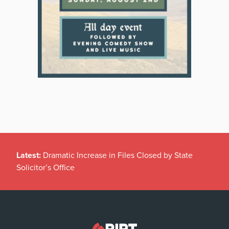
Latest:
Dramatic Increase in Files Closed by State
Solicitor’s Office