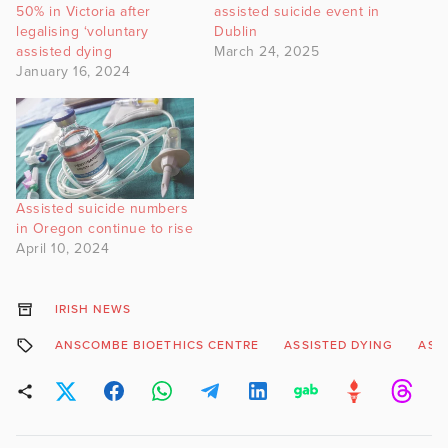
50% in Victoria after
assisted suicide event in
legalising ‘voluntary
Dublin
assisted dying
March 24, 2025
January 16, 2024
Assisted suicide numbers
in Oregon continue to rise
April 10, 2024
IRISH NEWS
ANSCOMBE BIOETHICS CENTRE
ASSISTED DYING
ASS