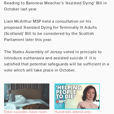
Reading to Baroness Meacher’s ‘Assisted Dying’ Bill in
October last year.
Liam McArthur MSP held a consultation on his
proposed ‘Assisted Dying for Terminally Ill Adults
(Scotland)’ Bill to be considered by the Scottish
Parliament later this year.
The States Assembly of Jersey voted in principle to
introduce euthanasia and assisted suicide if it is
satisfied that potential safeguards will be sufficient in a
vote which will take place in October.
Elder suicides have risen
Hundreds attend anti-