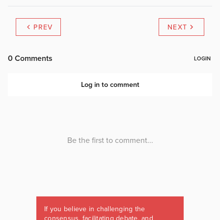
PREV
NEXT
If you believe in challenging the
consensus, facilitating debate, and