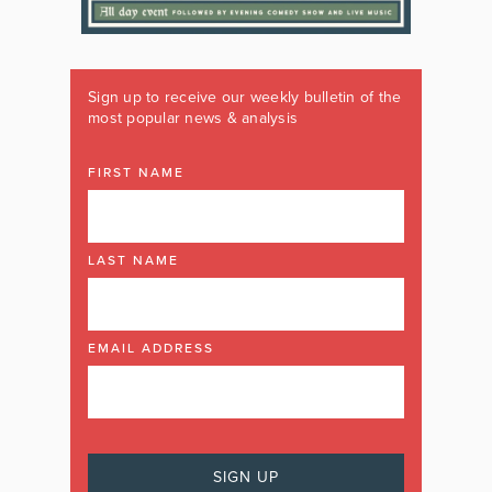
Sign up to receive our weekly bulletin of the
most popular news & analysis
FIRST NAME
LAST NAME
EMAIL ADDRESS