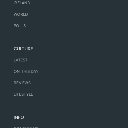
IRELAND
WORLD
POLLS
CULTURE
LATEST
ON THIS DAY
REVIEWS
LIFESTYLE
INFO