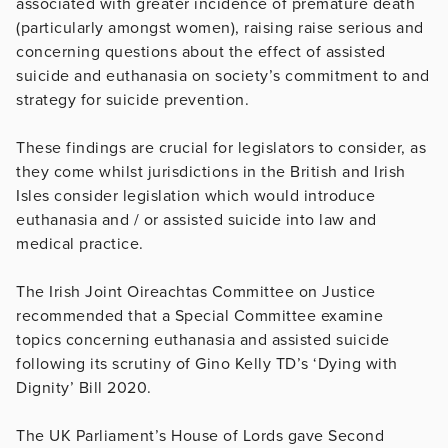
associated with greater incidence of premature death
(particularly amongst women), raising raise serious and
concerning questions about the effect of assisted
suicide and euthanasia on society’s commitment to and
strategy for suicide prevention.
These findings are crucial for legislators to consider, as
they come whilst jurisdictions in the British and Irish
Isles consider legislation which would introduce
euthanasia and / or assisted suicide into law and
medical practice.
The Irish Joint Oireachtas Committee on Justice
recommended that a Special Committee examine
topics concerning euthanasia and assisted suicide
following its scrutiny of Gino Kelly TD’s ‘Dying with
Dignity’ Bill 2020.
The UK Parliament’s House of Lords gave Second