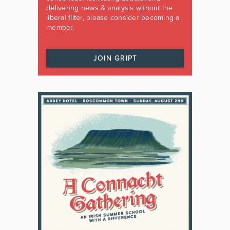
delivering news & analysis without the
liberal filter, please consider becoming a
member.
JOIN GRIPT