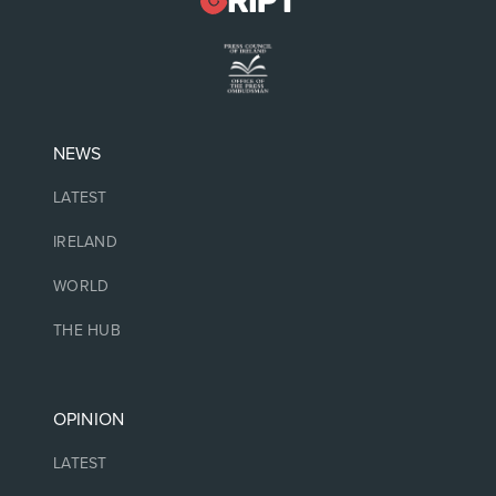
NEWS
LATEST
IRELAND
WORLD
THE HUB
OPINION
LATEST