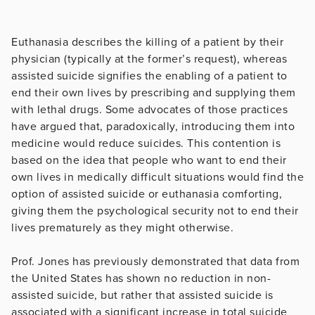
Euthanasia describes the killing of a patient by their
physician (typically at the former’s request), whereas
assisted suicide signifies the enabling of a patient to
end their own lives by prescribing and supplying them
with lethal drugs. Some advocates of those practices
have argued that, paradoxically, introducing them into
medicine would reduce suicides. This contention is
based on the idea that people who want to end their
own lives in medically difficult situations would find the
option of assisted suicide or euthanasia comforting,
giving them the psychological security not to end their
lives prematurely as they might otherwise.
Prof. Jones has previously demonstrated that data from
the United States has shown no reduction in non-
assisted suicide, but rather that assisted suicide is
associated with a significant increase in total suicide