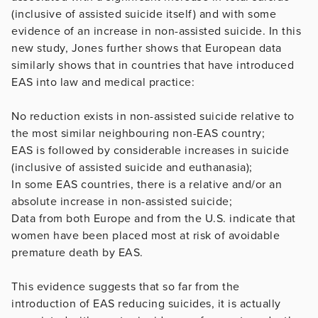
(inclusive of assisted suicide itself) and with some
evidence of an increase in non-assisted suicide. In this
new study, Jones further shows that European data
similarly shows that in countries that have introduced
EAS into law and medical practice:
No reduction exists in non-assisted suicide relative to
the most similar neighbouring non-EAS country;
EAS is followed by considerable increases in suicide
(inclusive of assisted suicide and euthanasia);
In some EAS countries, there is a relative and/or an
absolute increase in non-assisted suicide;
Data from both Europe and from the U.S. indicate that
women have been placed most at risk of avoidable
premature death by EAS.
This evidence suggests that so far from the
introduction of EAS reducing suicides, it is actually