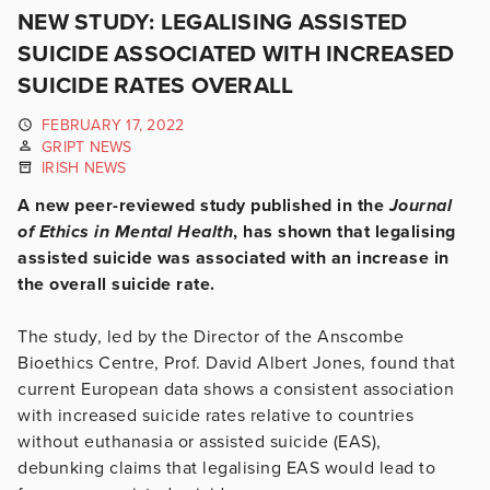
NEW STUDY: LEGALISING ASSISTED
SUICIDE ASSOCIATED WITH INCREASED
SUICIDE RATES OVERALL
FEBRUARY 17, 2022
GRIPT NEWS
IRISH NEWS
A new peer-reviewed study published in the
Journal
of Ethics in Mental Health
, has shown that legalising
assisted suicide was associated with an increase in
the overall suicide rate.
The study, led by the Director of the Anscombe
Bioethics Centre, Prof. David Albert Jones, found that
current European data shows a consistent association
with increased suicide rates relative to countries
without euthanasia or assisted suicide (EAS),
debunking claims that legalising EAS would lead to