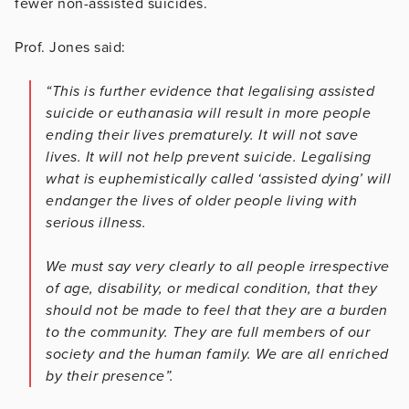
fewer non-assisted suicides.
Prof. Jones said:
“This is further evidence that legalising assisted
suicide or euthanasia will result in more people
ending their lives prematurely. It will not save
lives. It will not help prevent suicide. Legalising
what is euphemistically called ‘assisted dying’ will
endanger the lives of older people living with
serious illness.
We must say very clearly to all people irrespective
of age, disability, or medical condition, that they
should not be made to feel that they are a burden
to the community. They are full members of our
society and the human family. We are all enriched
by their presence”.