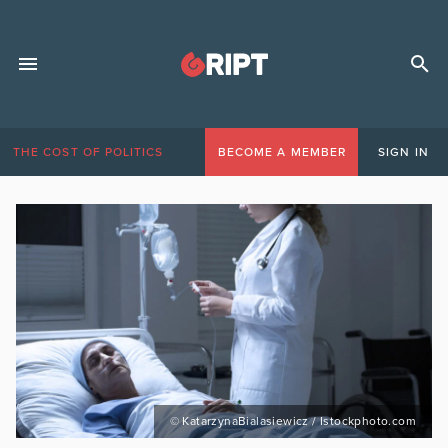
THE COST OF POLITICS
BECOME A MEMBER
SIGN IN
© KatarzynaBialasiewicz / Istockphoto.com