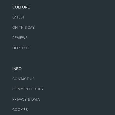
CULTURE
LATEST
ON THIS DAY
REVIEWS
LIFESTYLE
INFO
CONTACT US
COMMENT POLICY
PRIVACY & DATA
COOKIES