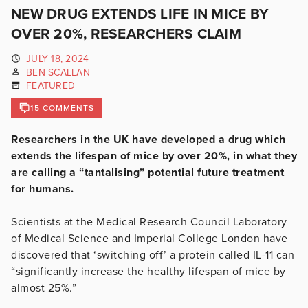
NEW DRUG EXTENDS LIFE IN MICE BY
OVER 20%, RESEARCHERS CLAIM
JULY 18, 2024
BEN SCALLAN
FEATURED
15 COMMENTS
Researchers in the UK have developed a drug which
extends the lifespan of mice by over 20%, in what they
are calling a “tantalising” potential future treatment
for humans.
Scientists at the Medical Research Council Laboratory
of Medical Science and Imperial College London have
discovered that ‘switching off’ a protein called IL-11 can
“significantly increase the healthy lifespan of mice by
almost 25%.”