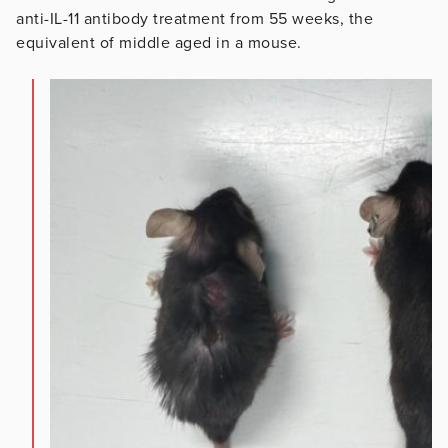
anti-IL-11 antibody treatment from 55 weeks, the
equivalent of middle aged in a mouse.