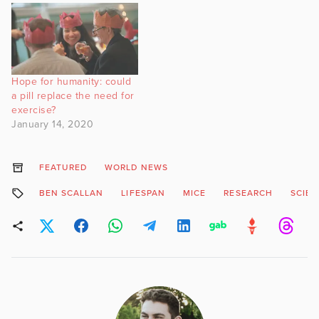
Hope for humanity: could
a pill replace the need for
exercise?
January 14, 2020
FEATURED
WORLD NEWS
BEN SCALLAN
LIFESPAN
MICE
RESEARCH
SCIE