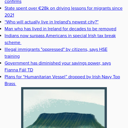
confirms
State spent over €28k on driving lessons for migrants since
2021
“Who will actually live in Ireland's newest city?”
Man who has lived in Ireland for decades to be removed
Indians now surpass Americans in special Irish tax break
scheme
Illegal immigrants "oppressed" by citizens, says HSE
training
Government has diminished your savings power, says
Fianna Fáil TD
Plans for “Humanitarian Vessel” dropped by Irish Navy Top
Brass