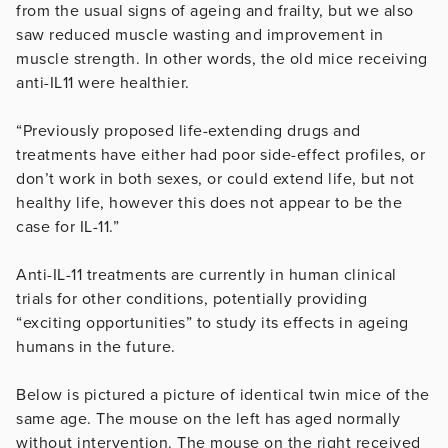
from the usual signs of ageing and frailty, but we also
saw reduced muscle wasting and improvement in
muscle strength. In other words, the old mice receiving
anti-IL11 were healthier.
“Previously proposed life-extending drugs and
treatments have either had poor side-effect profiles, or
don’t work in both sexes, or could extend life, but not
healthy life, however this does not appear to be the
case for IL-11.”
Anti-IL-11 treatments are currently in human clinical
trials for other conditions, potentially providing
“exciting opportunities” to study its effects in ageing
humans in the future.
Below is pictured a picture of identical twin mice of the
same age. The mouse on the left has aged normally
without intervention. The mouse on the right received