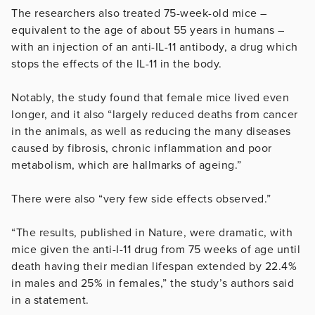
The researchers also treated 75-week-old mice –
equivalent to the age of about 55 years in humans –
with an injection of an anti-IL-11 antibody, a drug which
stops the effects of the IL-11 in the body.
Notably, the study found that female mice lived even
longer, and it also “largely reduced deaths from cancer
in the animals, as well as reducing the many diseases
caused by fibrosis, chronic inflammation and poor
metabolism, which are hallmarks of ageing.”
There were also “very few side effects observed.”
“The results, published in Nature, were dramatic, with
mice given the anti-I-11 drug from 75 weeks of age until
death having their median lifespan extended by 22.4%
in males and 25% in females,” the study’s authors said
in a statement.