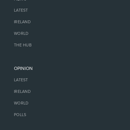
LATEST
IRELAND
WORLD
THE HUB
OPINION
LATEST
IRELAND
WORLD
POLLS