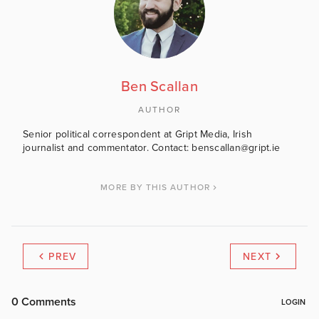
Ben Scallan
AUTHOR
Senior political correspondent at Gript Media, Irish
journalist and commentator. Contact: benscallan@gript.ie
MORE BY THIS AUTHOR
PREV
NEXT