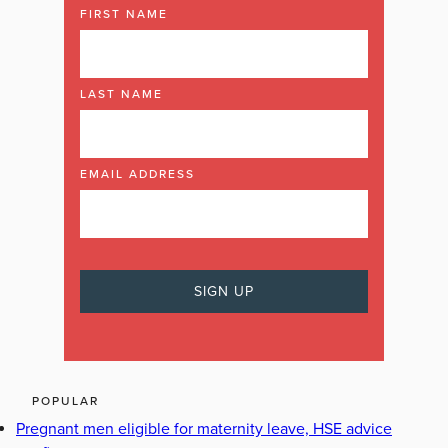
FIRST NAME
LAST NAME
EMAIL ADDRESS
POPULAR
Pregnant men eligible for maternity leave, HSE advice