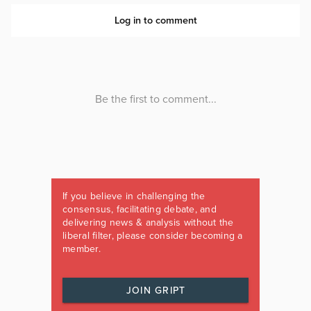
If you believe in challenging the
consensus, facilitating debate, and
delivering news & analysis without the
liberal filter, please consider becoming a
member.
JOIN GRIPT