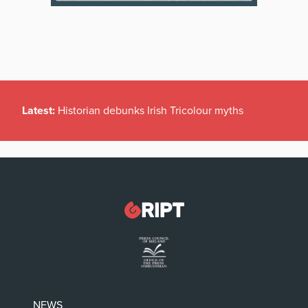
Latest:
Historian debunks Irish Tricolour myths
NEWS