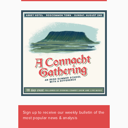
Sign up to receive our weekly bulletin of the
most popular news & analysis