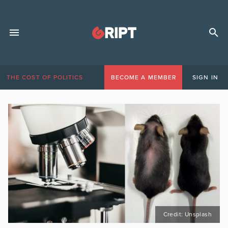
THE COST OF POLITICS
BECOME A MEMBER
SIGN IN
Credit: Unsplash