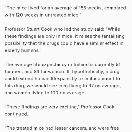
“The mice lived for an average of 155 weeks, compared
with 120 weeks in untreated mice.”
Professor Stuart Cook who led the study said: “While
these findings are only in mice, it raises the tantalising
possibility that the drugs could have a similar effect in
elderly humans.”
The average life expectancy in Ireland is currently 81
for men, and 84 for women. If, hypothetically, a drug
could extend human lifespans by a similar amount to
this drug, we would see men living to 97 on average,
and women living to 100 on average.
“These findings are very exciting,” Professor Cook
continued.
“The treated mice had lesser cancers, and were free