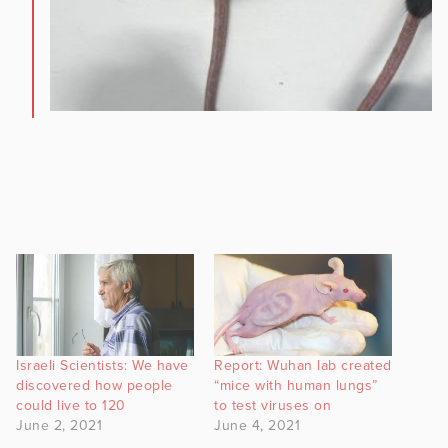
Israeli Scientists: We have
Report: Wuhan lab created
discovered how people
“mice with human lungs”
could live to 120
to test viruses on
June 2, 2021
June 4, 2021