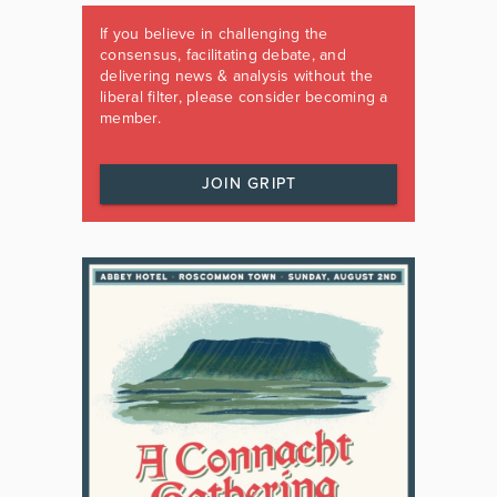
If you believe in challenging the
consensus, facilitating debate, and
delivering news & analysis without the
liberal filter, please consider becoming a
member.
JOIN GRIPT