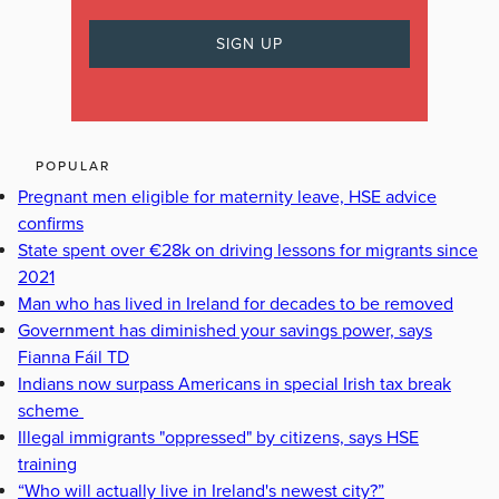
POPULAR
Pregnant men eligible for maternity leave, HSE advice
confirms
State spent over €28k on driving lessons for migrants since
2021
Man who has lived in Ireland for decades to be removed
Government has diminished your savings power, says
Fianna Fáil TD
Indians now surpass Americans in special Irish tax break
scheme
Illegal immigrants "oppressed" by citizens, says HSE
training
“Who will actually live in Ireland's newest city?”