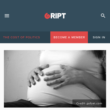
THE COST OF POLITICS
BECOME A MEMBER
SIGN IN
Credit: pxfuel.com