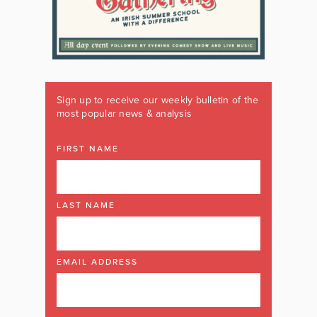
Sign up to receive our weekly bulletin of the
most popular news & analysis
FIRST NAME
LAST NAME
EMAIL ADDRESS