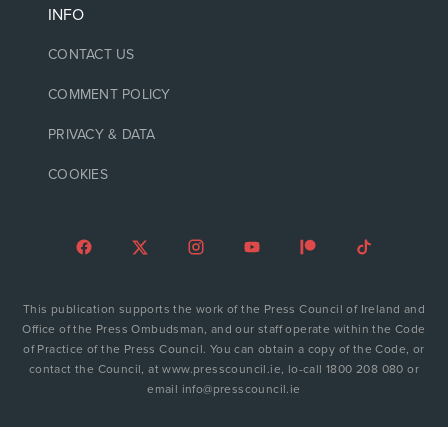
INFO
CONTACT US
COMMENT POLICY
PRIVACY & DATA
COOKIES
This publication supports the work of the Press Council of Ireland and
Office of the Press Ombudsman, and our staff operate within the Code
of Practice of the Press Council. You can obtain a copy of the Code, or
contact the Council, at www.presscouncil.ie, lo-call 1800 208 080 or
email info@presscouncil.ie