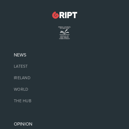
NEWS
LATEST
IRELAND
WORLD
THE HUB
OPINION