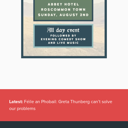
Latest:
Féile an Phobail: Greta Thunberg can’t solve
our problems