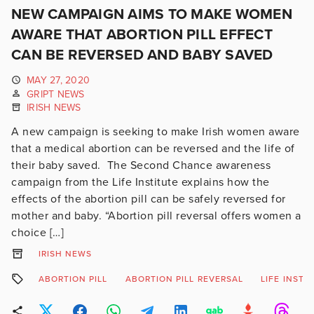
NEW CAMPAIGN AIMS TO MAKE WOMEN
AWARE THAT ABORTION PILL EFFECT
CAN BE REVERSED AND BABY SAVED
MAY 27, 2020
GRIPT NEWS
IRISH NEWS
A new campaign is seeking to make Irish women aware
that a medical abortion can be reversed and the life of
their baby saved. The Second Chance awareness
campaign from the Life Institute explains how the
effects of the abortion pill can be safely reversed for
mother and baby. “Abortion pill reversal offers women a
choice […]
IRISH NEWS
ABORTION PILL
ABORTION PILL REVERSAL
LIFE INSTI