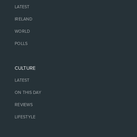
LATEST
IRELAND
WORLD
POLLS
CULTURE
LATEST
ON THIS DAY
REVIEWS
LIFESTYLE