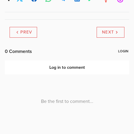
PREV
NEXT