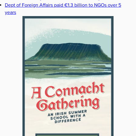
Dept of Foreign Affairs paid €1.3 billion to NGOs over 5
years