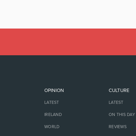
OPINION
CULTURE
LATEST
LATEST
IRELAND
ON THIS DAY
WORLD
REVIEWS