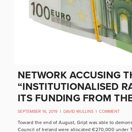
NETWORK ACCUSING TH
“INSTITUTIONALISED R
ITS FUNDING FROM THE
SEPTEMBER 16, 2019
|
DAVID MULLINS
|
COMMENT
Toward the end of August, Gript was able to demons
Council of Ireland were allocated €270,000 under 