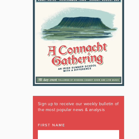
Sign up to receive our weekly bulletin of
the most popular news & analysis
FIRST NAME