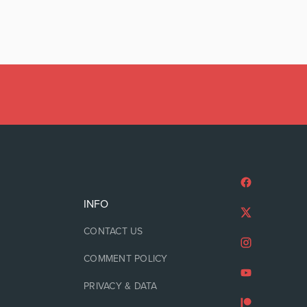
INFO
CONTACT US
COMMENT POLICY
PRIVACY & DATA