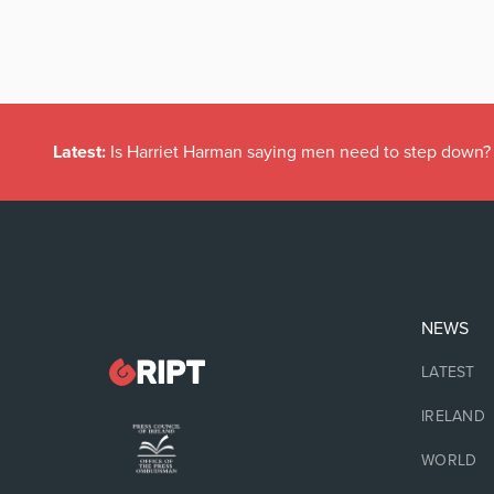
Latest:
Is Harriet Harman saying men need to step down?
NEWS
LATEST
IRELAND
WORLD