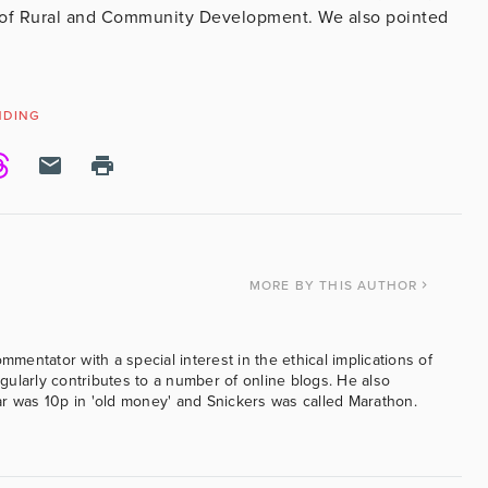
 of Rural and Community Development. We also pointed
NDING
MORE
BY THIS AUTHOR
ommentator with a special interest in the ethical implications of
ularly contributes to a number of online blogs. He also
was 10p in 'old money' and Snickers was called Marathon.