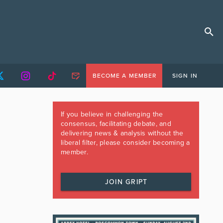
BECOME A MEMBER
SIGN IN
If you believe in challenging the
consensus, facilitating debate, and
delivering news & analysis without the
liberal filter, please consider becoming a
member.
JOIN GRIPT