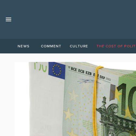
NEWS
COMMENT
CULTURE
THE COST OF POLIT