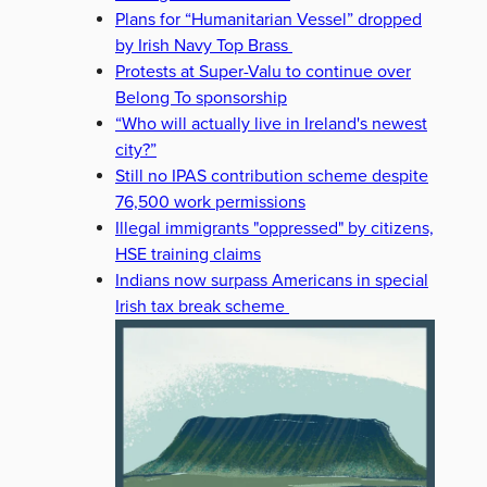
Plans for “Humanitarian Vessel” dropped
by Irish Navy Top Brass
Protests at Super-Valu to continue over
Belong To sponsorship
“Who will actually live in Ireland's newest
city?”
Still no IPAS contribution scheme despite
76,500 work permissions
Illegal immigrants "oppressed" by citizens,
HSE training claims
Indians now surpass Americans in special
Irish tax break scheme