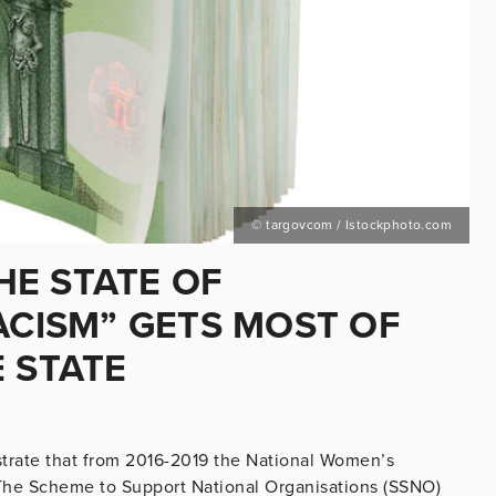
© targovcom / Istockphoto.com
E STATE OF
ACISM” GETS MOST OF
 STATE
trate that from 2016-2019 the National Women’s
The Scheme to Support National Organisations (SSNO)