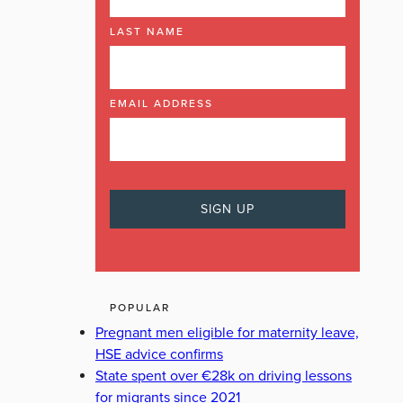
LAST NAME
EMAIL ADDRESS
POPULAR
Pregnant men eligible for maternity leave,
HSE advice confirms
State spent over €28k on driving lessons
for migrants since 2021