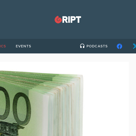
ICS
EVENTS
PODCASTS