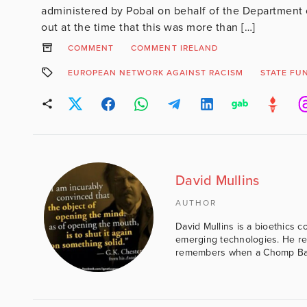
administered by Pobal on behalf of the Department
out at the time that this was more than […]
COMMENT
COMMENT IRELAND
EUROPEAN NETWORK AGAINST RACISM
STATE FU
David Mullins
AUTHOR
David Mullins is a bioethics c
emerging technologies. He reg
remembers when a Chomp Bar 