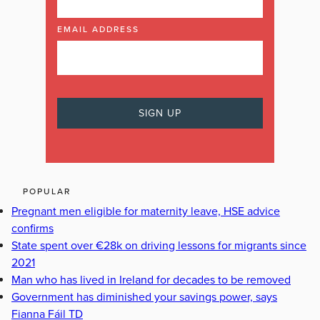
EMAIL ADDRESS
POPULAR
Pregnant men eligible for maternity leave, HSE advice
confirms
State spent over €28k on driving lessons for migrants since
2021
Man who has lived in Ireland for decades to be removed
Government has diminished your savings power, says
Fianna Fáil TD