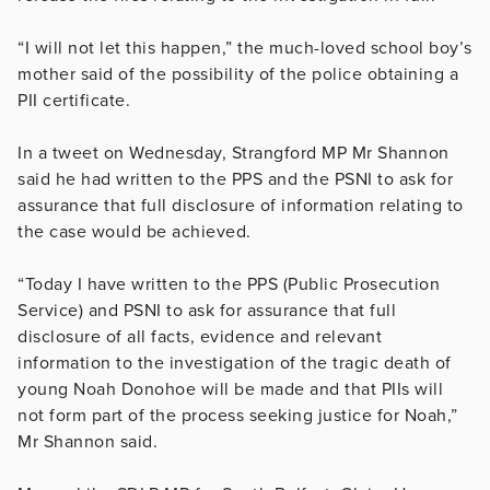
“I will not let this happen,” the much-loved school boy’s
mother said of the possibility of the police obtaining a
PII certificate.
In a tweet on Wednesday, Strangford MP Mr Shannon
said he had written to the PPS and the PSNI to ask for
assurance that full disclosure of information relating to
the case would be achieved.
“Today I have written to the PPS (Public Prosecution
Service) and PSNI to ask for assurance that full
disclosure of all facts, evidence and relevant
information to the investigation of the tragic death of
young Noah Donohoe will be made and that PIIs will
not form part of the process seeking justice for Noah,”
Mr Shannon said.