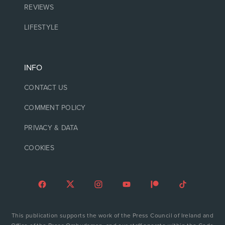
REVIEWS
LIFESTYLE
INFO
CONTACT US
COMMENT POLICY
PRIVACY & DATA
COOKIES
This publication supports the work of the Press Council of Ireland and