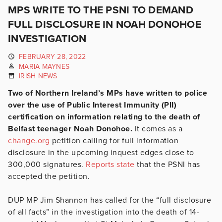
MPS WRITE TO THE PSNI TO DEMAND
FULL DISCLOSURE IN NOAH DONOHOE
INVESTIGATION
FEBRUARY 28, 2022
MARIA MAYNES
IRISH NEWS
Two of Northern Ireland’s MPs have written to police
over the use of Public Interest Immunity (PII)
certification on information relating to the death of
Belfast teenager Noah Donohoe.
It comes as a
change.org
petition calling for full information
disclosure in the upcoming inquest edges close to
300,000 signatures.
Reports state
that the PSNI has
accepted the petition.
DUP MP Jim Shannon has called for the “full disclosure
of all facts” in the investigation into the death of 14-