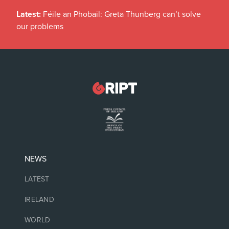
Latest:
Féile an Phobail: Greta Thunberg can’t solve
our problems
NEWS
LATEST
IRELAND
WORLD