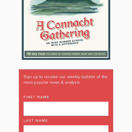
Sign up to receive our weekly bulletin of the
most popular news & analysis
FIRST NAME
LAST NAME