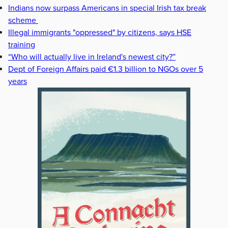
Indians now surpass Americans in special Irish tax break
scheme
Illegal immigrants "oppressed" by citizens, says HSE
training
“Who will actually live in Ireland's newest city?”
Dept of Foreign Affairs paid €1.3 billion to NGOs over 5
years