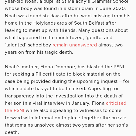
year-old Noah, a pupil at St Malachy’s Grammar School,
whose body was found in a storm drain in June 2020.
Noah was found six days after he went missing from his
home in the Holylands area of South Belfast after
leaving to meet up with friends. Many questions about
what happened to the much-loved, ‘gentle’ and
‘talented’ schoolboy
remain unanswered
almost two
years on from his tragic death.
Noah’s mother, Fiona Donohoe, has blasted the PSNI
for seeking a PII certificate to block material on the
case being provided during the upcoming inquest – for
which a date has yet to be finalised. Appealing for
transparency into the investigation into the death of
her son in a viral interview in January, Fiona
criticised
the PSNI
while also appealing to witnesses to come
forward with information to piece together the puzzle
that remains unsolved almost two years after her son’s
death.