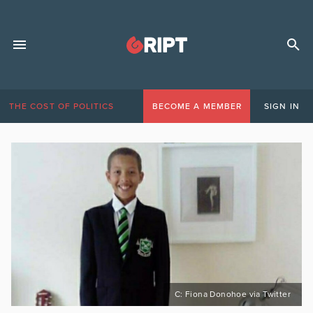
THE COST OF POLITICS
BECOME A MEMBER
SIGN IN
C: Fiona Donohoe via Twitter