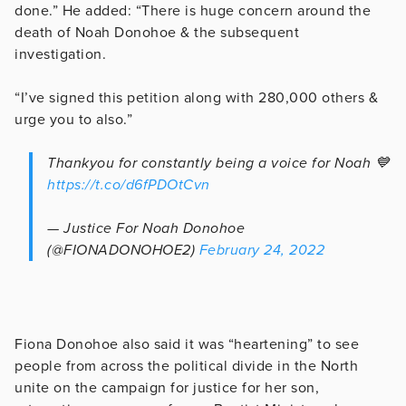
done.” He added: “There is huge concern around the
death of Noah Donohoe & the subsequent
investigation.
“I’ve signed this petition along with 280,000 others &
urge you to also.”
Thankyou for constantly being a voice for Noah 💙
https://t.co/d6fPDOtCvn
— Justice For Noah Donohoe
(@FIONADONOHOE2)
February 24, 2022
Fiona Donohoe also said it was “heartening” to see
people from across the political divide in the North
unite on the campaign for justice for her son,