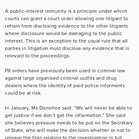
A public-interest immunity is a principle under which
courts can grant a court order allowing one litigant to
refrain from disclosing evidence to the other litigants
where disclosure would be damaging to the public
interest. This is an exception to the usual rule that all
parties in litigation must disclose any evidence that is
relevant to the proceedings.
PII orders have previously been used in criminal law
against large organised criminal outfits and drug
dealers where the identity of paid police informants
could be at risk.
In January, Ms Donohoe said: “We will never be able to
get justice if we don’t get the information.” She said
she believes pressure needs to be put on the Secretary
of State, who will make the decision whether or not to
release the files relating to the investigation in full.