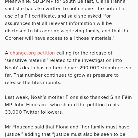
Meanwhile, SDLP MP for South Belfast, Claire Hanna,
said she had also written to police over the potential
use of a PII certificate, and said she asked “for
assurances that all relevant information will be
disclosed to his adoring & grieving family, and that the
Coroner will have access to all those materials.”
A
change.org petition
calling for the release of
‘sensitive material’ related to the investigation into
Noah’s death has gathered over 290,000 signatures so
far. That number continues to grow as pressure to
release the files mounts.
Last week, Noah’s mother Fiona also thanked Sinn Féin
MP John Finucane, who shared the petition to his
33,000 Twitter followers.
Mr Finucane said that Fiona and “her family must have
justice,” adding that “justice must also be seen to be