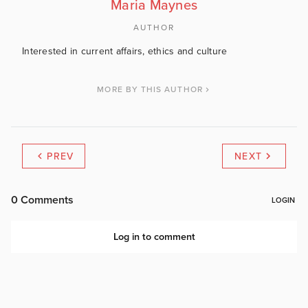
Maria Maynes
AUTHOR
Interested in current affairs, ethics and culture
MORE BY THIS AUTHOR
PREV
NEXT