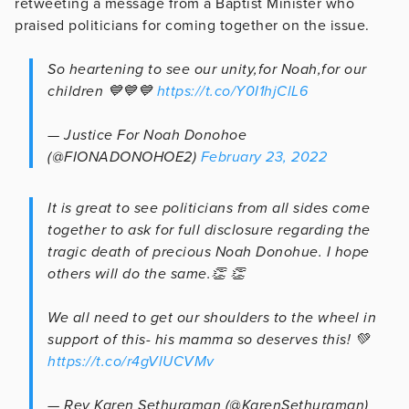
retweeting a message from a Baptist Minister who
praised politicians for coming together on the issue.
So heartening to see our unity,for Noah,for our
children 💙💙💙
https://t.co/Y0I1hjClL6
— Justice For Noah Donohoe
(@FIONADONOHOE2)
February 23, 2022
It is great to see politicians from all sides come
together to ask for full disclosure regarding the
tragic death of precious Noah Donohue. I hope
others will do the same.👏 👏
We all need to get our shoulders to the wheel in
support of this- his mamma so deserves this! 💚
https://t.co/r4gVlUCVMv
— Rev Karen Sethuraman (@KarenSethuraman)