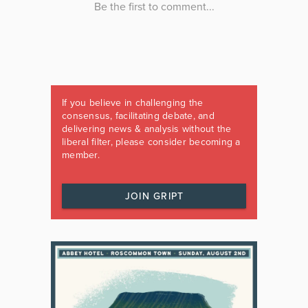
If you believe in challenging the
consensus, facilitating debate, and
delivering news & analysis without the
liberal filter, please consider becoming a
member.
JOIN GRIPT