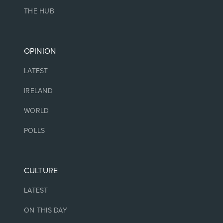
THE HUB
OPINION
LATEST
IRELAND
WORLD
POLLS
CULTURE
LATEST
ON THIS DAY