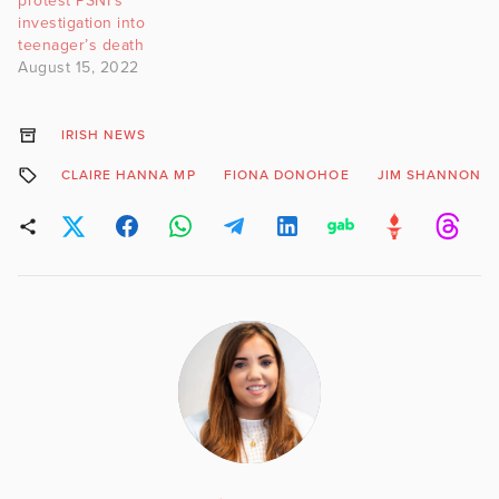
protest PSNI’s
investigation into
teenager’s death
August 15, 2022
IRISH NEWS
CLAIRE HANNA MP
FIONA DONOHOE
JIM SHANNON M