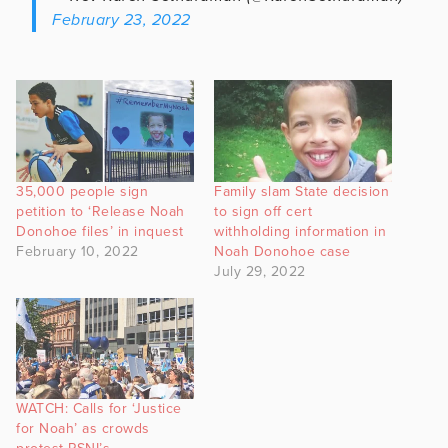
February 23, 2022
35,000 people sign
Family slam State decision
petition to ‘Release Noah
to sign off cert
Donohoe files’ in inquest
withholding information in
February 10, 2022
Noah Donohoe case
July 29, 2022
WATCH: Calls for ‘Justice
for Noah’ as crowds