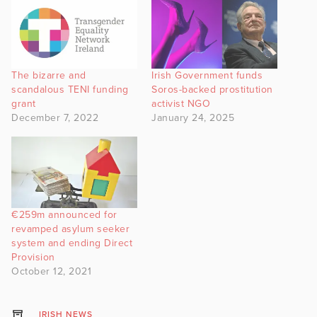
The bizarre and
Irish Government funds
scandalous TENI funding
Soros-backed prostitution
grant
activist NGO
December 7, 2022
January 24, 2025
€259m announced for
revamped asylum seeker
system and ending Direct
Provision
October 12, 2021
IRISH NEWS