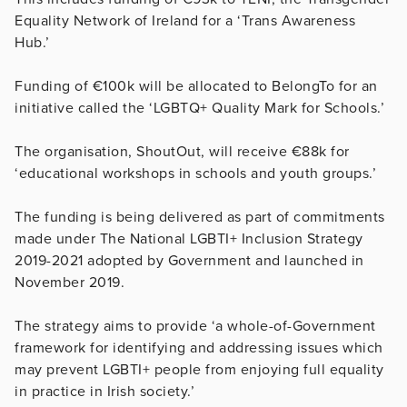
Equality Network of Ireland for a ‘Trans Awareness
Hub.’
Funding of €100k will be allocated to BelongTo for an
initiative called the ‘LGBTQ+ Quality Mark for Schools.’
The organisation, ShoutOut, will receive €88k for
‘educational workshops in schools and youth groups.’
The funding is being delivered as part of commitments
made under The National LGBTI+ Inclusion Strategy
2019-2021 adopted by Government and launched in
November 2019.
The strategy aims to provide ‘a whole-of-Government
framework for identifying and addressing issues which
may prevent LGBTI+ people from enjoying full equality
in practice in Irish society.’