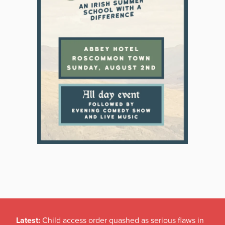
Latest:
Child access order quashed as serious flaws in