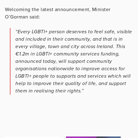
Welcoming the latest announcement, Minister
O’Gorman said:
“Every LGBTI+ person deserves to feel safe, visible
and included in their community, and that is in
every village, town and city across Ireland. This
€1.2m in LGBTI+ community services funding,
announced today, will support community
organisations nationwide to improve access for
LGBTI+ people to supports and services which will
help to improve their quality of life, and support
them in realising their rights.”