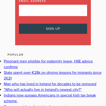
EMAIL ADDRESS
POPULAR
Pregnant men eligible for maternity leave, HSE advice
confirms
State spent over €28k on driving lessons for migrants since
2021
Man who has lived in Ireland for decades to be removed
“Who will actually live in Ireland's newest city?”
Indians now surpass Americans in special Irish tax break
scheme