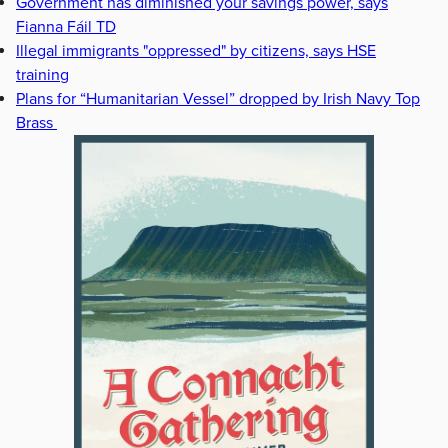
Government has diminished your savings power, says
Fianna Fáil TD
Illegal immigrants "oppressed" by citizens, says HSE
training
Plans for “Humanitarian Vessel” dropped by Irish Navy Top
Brass