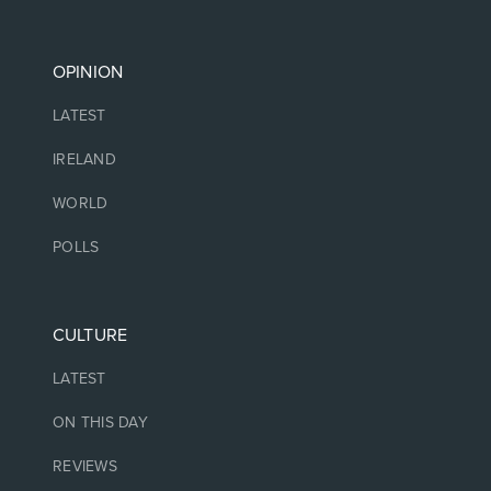
OPINION
LATEST
IRELAND
WORLD
POLLS
CULTURE
LATEST
ON THIS DAY
REVIEWS