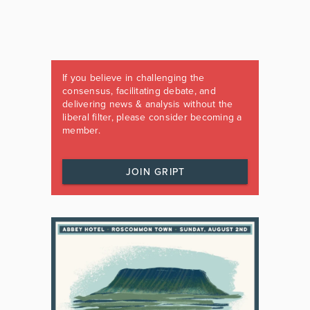
If you believe in challenging the
consensus, facilitating debate, and
delivering news & analysis without the
liberal filter, please consider becoming a
member.
JOIN GRIPT