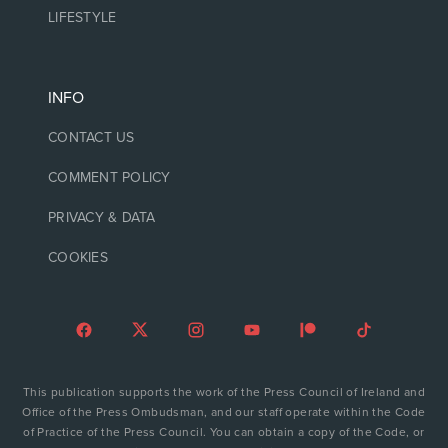
LIFESTYLE
INFO
CONTACT US
COMMENT POLICY
PRIVACY & DATA
COOKIES
This publication supports the work of the Press Council of Ireland and
Office of the Press Ombudsman, and our staff operate within the Code
of Practice of the Press Council. You can obtain a copy of the Code, or