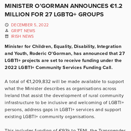
MINISTER O’GORMAN ANNOUNCES €1.2
MILLION FOR 27 LGBTQ+ GROUPS
DECEMBER 5, 2022
GRIPT NEWS
IRISH NEWS
Minister for Children, Equality, Disability, Integration
and Youth, Roderic O’Gorman, has announced that 27
LGBTI+ projects are set to receive funding under the
2022 LGBTI+ Community Services Funding Call.
A total of €1,209,832 will be made available to support
what the Minister describes as organisations across
Ireland that assist the development of rural community
infrastructure to be inclusive and welcoming of LGBTI+
persons, address gaps in LGBTI+ services and support
existing LGBTI+ community organisations.
This includes funding of €93k to TENI, the Transgender