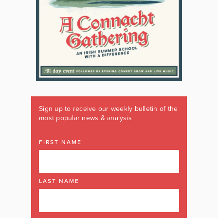
Sign up to receive our weekly bulletin of the
most popular news & analysis
FIRST NAME
LAST NAME