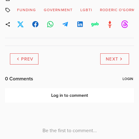
FUNDING
GOVERNMENT
LGBTI
RODERIC O'GORMA
PREV
NEXT