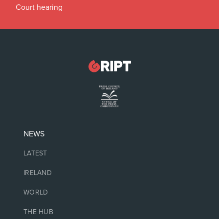
Court hearing
NEWS
LATEST
IRELAND
WORLD
THE HUB