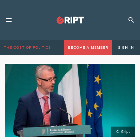
THE COST OF POLITICS
BECOME A MEMBER
SIGN IN
C: Gript