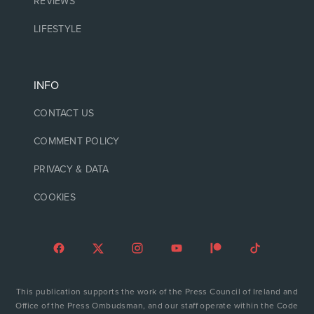
REVIEWS
LIFESTYLE
INFO
CONTACT US
COMMENT POLICY
PRIVACY & DATA
COOKIES
This publication supports the work of the Press Council of Ireland and
Office of the Press Ombudsman, and our staff operate within the Code