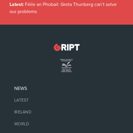
Latest:
Féile an Phobail: Greta Thunberg can’t solve
our problems
NEWS
LATEST
IRELAND
WORLD