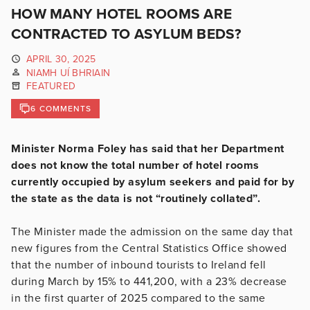
HOW MANY HOTEL ROOMS ARE
CONTRACTED TO ASYLUM BEDS?
APRIL 30, 2025
NIAMH UÍ BHRIAIN
FEATURED
6 COMMENTS
Minister Norma Foley has said that her Department
does not know the total number of hotel rooms
currently occupied by asylum seekers and paid for by
the state as the data is not “routinely collated”.
The Minister made the admission on the same day that
new figures from the Central Statistics Office showed
that the number of inbound tourists to Ireland fell
during March by 15% to 441,200, with a 23% decrease
in the first quarter of 2025 compared to the same