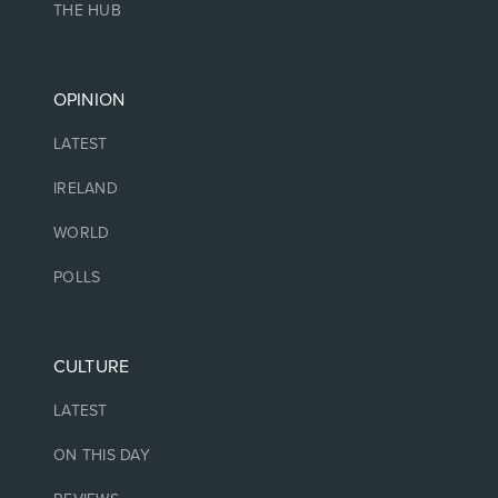
THE HUB
OPINION
LATEST
IRELAND
WORLD
POLLS
CULTURE
LATEST
ON THIS DAY