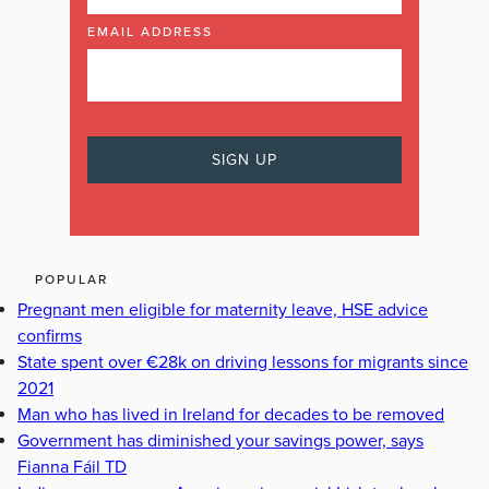
EMAIL ADDRESS
POPULAR
Pregnant men eligible for maternity leave, HSE advice
confirms
State spent over €28k on driving lessons for migrants since
2021
Man who has lived in Ireland for decades to be removed
Government has diminished your savings power, says
Fianna Fáil TD