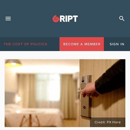
THE COST OF POLITICS
BECOME A MEMBER
SIGN IN
Credit: PX Here