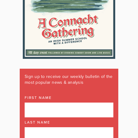
Sign up to receive our weekly bulletin of the
most popular news & analysis
FIRST NAME
LAST NAME