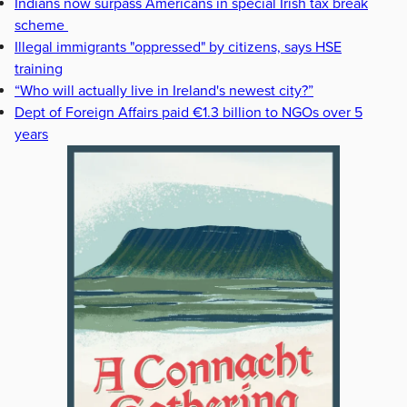
Indians now surpass Americans in special Irish tax break
scheme
Illegal immigrants "oppressed" by citizens, says HSE
training
“Who will actually live in Ireland's newest city?”
Dept of Foreign Affairs paid €1.3 billion to NGOs over 5
years