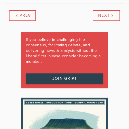
PREV
NEXT
If you believe in challenging the
consensus, facilitating debate, and
delivering news & analysis without the
liberal filter, please consider becoming a
member.
JOIN GRIPT