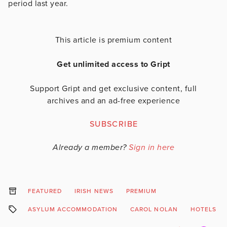
period last year.
This article is premium content
Get unlimited access to Gript
Support Gript and get exclusive content, full
archives and an ad-free experience
SUBSCRIBE
Already a member?
Sign in here
FEATURED
IRISH NEWS
PREMIUM
ASYLUM ACCOMMODATION
CAROL NOLAN
HOTELS