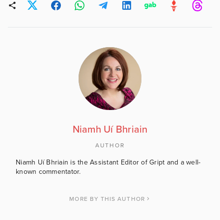
Niamh Uí Bhriain
AUTHOR
Niamh Uí Bhriain is the Assistant Editor of Gript and a well-
known commentator.
MORE BY THIS AUTHOR