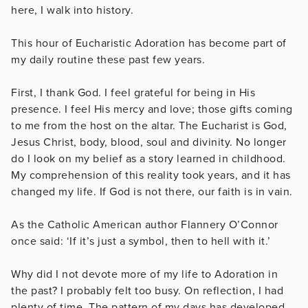
here, I walk into history.
This hour of Eucharistic Adoration has become part of
my daily routine these past few years.
First, I thank God. I feel grateful for being in His
presence. I feel His mercy and love; those gifts coming
to me from the host on the altar. The Eucharist is God,
Jesus Christ, body, blood, soul and divinity. No longer
do I look on my belief as a story learned in childhood.
My comprehension of this reality took years, and it has
changed my life. If God is not there, our faith is in vain.
As the Catholic American author Flannery O’Connor
once said: ‘If it’s just a symbol, then to hell with it.’
Why did I not devote more of my life to Adoration in
the past? I probably felt too busy. On reflection, I had
plenty of time. The pattern of my days has developed