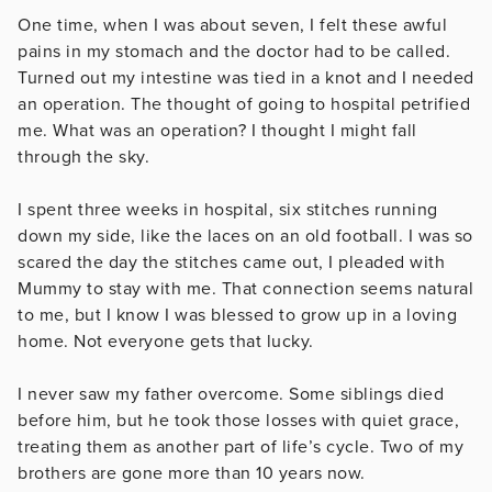
One time, when I was about seven, I felt these awful
pains in my stomach and the doctor had to be called.
Turned out my intestine was tied in a knot and I needed
an operation. The thought of going to hospital petrified
me. What was an operation? I thought I might fall
through the sky.
I spent three weeks in hospital, six stitches running
down my side, like the laces on an old football. I was so
scared the day the stitches came out, I pleaded with
Mummy to stay with me. That connection seems natural
to me, but I know I was blessed to grow up in a loving
home. Not everyone gets that lucky.
I never saw my father overcome. Some siblings died
before him, but he took those losses with quiet grace,
treating them as another part of life’s cycle. Two of my
brothers are gone more than 10 years now.