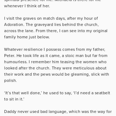
whenever I think of her.
I visit the graves on match days, after my hour of
Adoration. The graveyard lies behind the church,
across the lane. From there, I can see into my original
family home just below.
Whatever resilience I possess comes from my father,
Peter. He took life as it came, a stoic man but far from
humourless. I remember him teasing the women who
looked after the church. They were meticulous about
their work and the pews would be gleaming, slick with
polish.
‘It’s that well done,’ he used to say, ‘I’d need a seatbelt
to sit in it.’
Daddy never used bad language, which was the way for