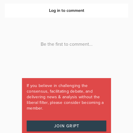
If you believe in challenging the
consensus, facilitating debate, and
delivering news & analysis without the
liberal filter, please consider becoming a
member.
JOIN GRIPT