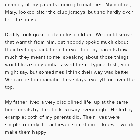
memory of my parents coming to matches. My mother,
Mary, looked after the club jerseys, but she hardly ever
left the house.
Daddy took great pride in his children. We could sense
that warmth from him, but nobody spoke much about
their feelings back then. I never told my parents how
much they meant to me: speaking about those things
would have only embarrassed them. Typical Irish, you
might say, but sometimes I think their way was better.
We can be too dramatic these days, everything over the
top.
My father lived a very disciplined life: up at the same
time, meals by the clock, Rosary every night. He led by
example; both of my parents did. Their lives were
simple, orderly. If I achieved something, I knew it would
make them happy.