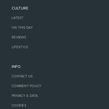
CULTURE
LATEST
ON THIS DAY
REVIEWS
LIFESTYLE
INFO
CONTACT US
COMMENT POLICY
PRIVACY & DATA
COOKIES