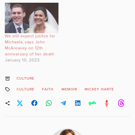
We still expect justice for
Michaela, says John
McAreavey on 12th
anniversary of her death
January 10, 2023
CULTURE
CULTURE
FAITH
MEMOIR
MICKEY HARTE