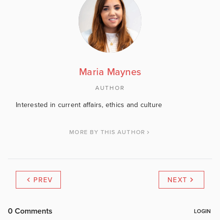
Maria Maynes
AUTHOR
Interested in current affairs, ethics and culture
MORE BY THIS AUTHOR
PREV
NEXT