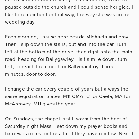
paused outside the church and I could sense her glee. I
like to remember her that way, the way she was on her
wedding day.
Each morning, I pause here beside Michaela and pray.
Then I slip down the stairs, out and into the car. Turn
left at the bottom of the drive, then right onto the main
road, heading for Ballygawley. Half a mile down, turn
left, to reach the church in Ballymacilroy. Three
minutes, door to door.
I change the car every couple of years but always the
same registration plates: M11 CMA. C for Caela, MA for
McAreavey. M11 gives the year.
On Sundays, the chapel is still warm from the heat of
Saturday night Mass. I set down my prayer books and
fix new candles on the altar if they have run low. Next, I