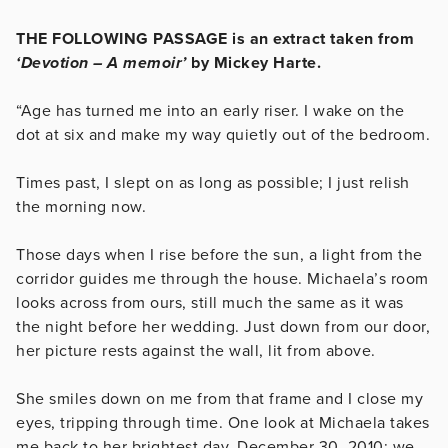
THE FOLLOWING PASSAGE is an extract taken from
‘Devotion – A memoir’
by Mickey Harte.
“Age has turned me into an early riser. I wake on the
dot at six and make my way quietly out of the bedroom.
Times past, I slept on as long as possible; I just relish
the morning now.
Those days when I rise before the sun, a light from the
corridor guides me through the house. Michaela’s room
looks across from ours, still much the same as it was
the night before her wedding. Just down from our door,
her picture rests against the wall, lit from above.
She smiles down on me from that frame and I close my
eyes, tripping through time. One look at Michaela takes
me back to her brightest day. December 30, 2010: we