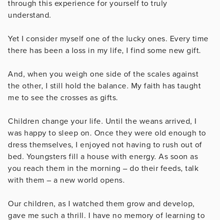
through this experience for yourself to truly
understand.
Yet I consider myself one of the lucky ones. Every time
there has been a loss in my life, I find some new gift.
And, when you weigh one side of the scales against
the other, I still hold the balance. My faith has taught
me to see the crosses as gifts.
Children change your life. Until the weans arrived, I
was happy to sleep on. Once they were old enough to
dress themselves, I enjoyed not having to rush out of
bed. Youngsters fill a house with energy. As soon as
you reach them in the morning – do their feeds, talk
with them – a new world opens.
Our children, as I watched them grow and develop,
gave me such a thrill. I have no memory of learning to