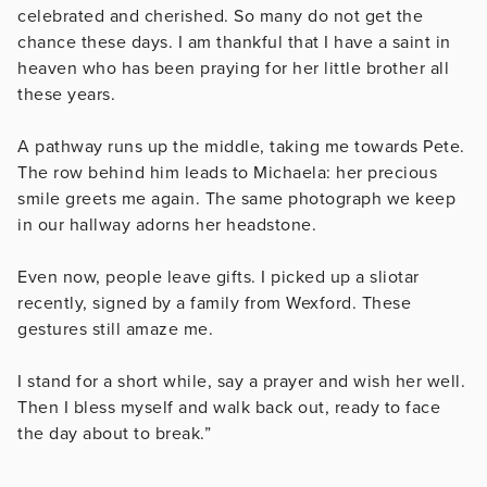
celebrated and cherished. So many do not get the
chance these days. I am thankful that I have a saint in
heaven who has been praying for her little brother all
these years.
A pathway runs up the middle, taking me towards Pete.
The row behind him leads to Michaela: her precious
smile greets me again. The same photograph we keep
in our hallway adorns her headstone.
Even now, people leave gifts. I picked up a sliotar
recently, signed by a family from Wexford. These
gestures still amaze me.
I stand for a short while, say a prayer and wish her well.
Then I bless myself and walk back out, ready to face
the day about to break.”