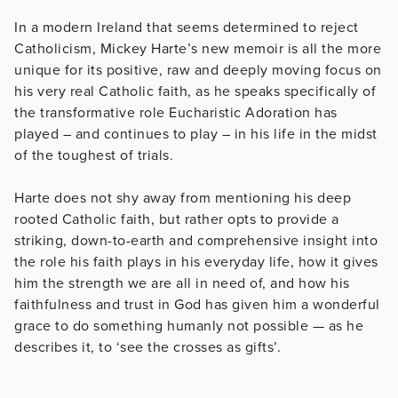
In a modern Ireland that seems determined to reject
Catholicism, Mickey Harte’s new memoir is all the more
unique for its positive, raw and deeply moving focus on
his very real Catholic faith, as he speaks specifically of
the transformative role Eucharistic Adoration has
played – and continues to play – in his life in the midst
of the toughest of trials.
Harte does not shy away from mentioning his deep
rooted Catholic faith, but rather opts to provide a
striking, down-to-earth and comprehensive insight into
the role his faith plays in his everyday life, how it gives
him the strength we are all in need of, and how his
faithfulness and trust in God has given him a wonderful
grace to do something humanly not possible — as he
describes it, to ‘see the crosses as gifts’.