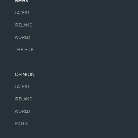
NEWS
LATEST
IRELAND
WORLD
THE HUB
OPINION
LATEST
IRELAND
WORLD
POLLS