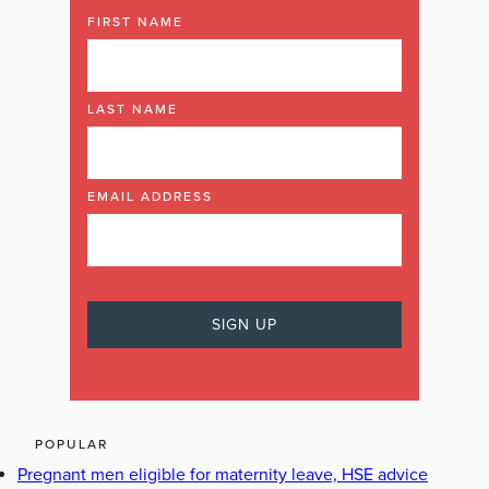
FIRST NAME
LAST NAME
EMAIL ADDRESS
POPULAR
Pregnant men eligible for maternity leave, HSE advice