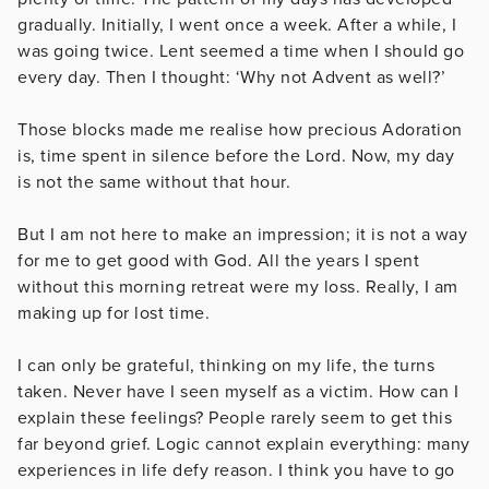
gradually. Initially, I went once a week. After a while, I
was going twice. Lent seemed a time when I should go
every day. Then I thought: ‘Why not Advent as well?’
Those blocks made me realise how precious Adoration
is, time spent in silence before the Lord. Now, my day
is not the same without that hour.
But I am not here to make an impression; it is not a way
for me to get good with God. All the years I spent
without this morning retreat were my loss. Really, I am
making up for lost time.
I can only be grateful, thinking on my life, the turns
taken. Never have I seen myself as a victim. How can I
explain these feelings? People rarely seem to get this
far beyond grief. Logic cannot explain everything: many
experiences in life defy reason. I think you have to go