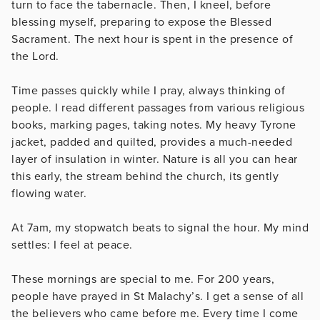
turn to face the tabernacle. Then, I kneel, before
blessing myself, preparing to expose the Blessed
Sacrament. The next hour is spent in the presence of
the Lord.
Time passes quickly while I pray, always thinking of
people. I read different passages from various religious
books, marking pages, taking notes. My heavy Tyrone
jacket, padded and quilted, provides a much-needed
layer of insulation in winter. Nature is all you can hear
this early, the stream behind the church, its gently
flowing water.
At 7am, my stopwatch beats to signal the hour. My mind
settles: I feel at peace.
These mornings are special to me. For 200 years,
people have prayed in St Malachy’s. I get a sense of all
the believers who came before me. Every time I come