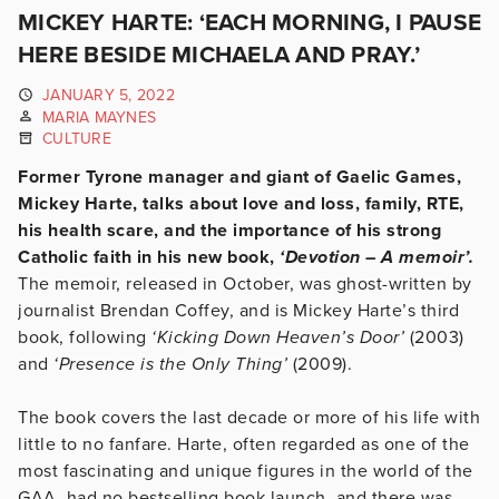
MICKEY HARTE: ‘EACH MORNING, I PAUSE
HERE BESIDE MICHAELA AND PRAY.’
JANUARY 5, 2022
MARIA MAYNES
CULTURE
Former Tyrone manager and giant of Gaelic Games,
Mickey Harte, talks about love and loss, family, RTE,
his health scare, and the importance of his strong
Catholic faith in his new book,
‘Devotion – A memoir’.
The memoir, released in October, was ghost-written by
journalist Brendan Coffey, and is Mickey Harte’s third
book, following
‘Kicking Down Heaven’s Door’
(2003)
and
‘Presence is the Only Thing’
(2009).
The book covers the last decade or more of his life with
little to no fanfare. Harte, often regarded as one of the
most fascinating and unique figures in the world of the
GAA, had no bestselling book launch, and there was