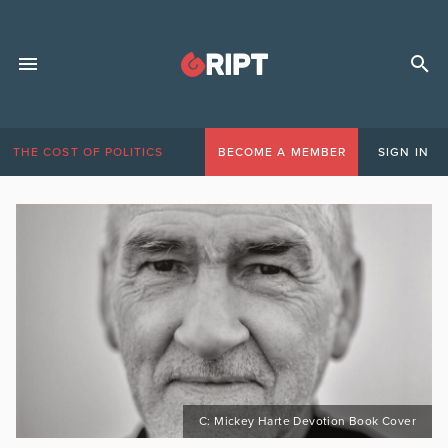
THE COST OF POLITICS
BECOME A MEMBER
SIGN IN
C: Mickey Harte Devotion Book Cover