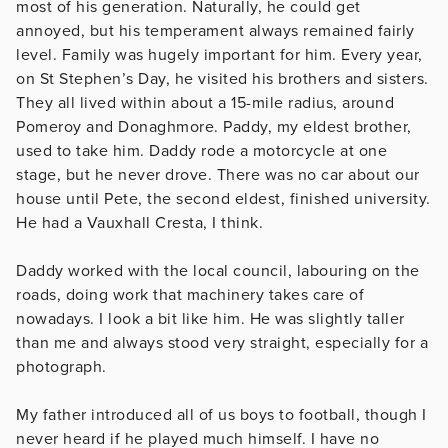
most of his generation. Naturally, he could get
annoyed, but his temperament always remained fairly
level. Family was hugely important for him. Every year,
on St Stephen’s Day, he visited his brothers and sisters.
They all lived within about a 15-mile radius, around
Pomeroy and Donaghmore. Paddy, my eldest brother,
used to take him. Daddy rode a motorcycle at one
stage, but he never drove. There was no car about our
house until Pete, the second eldest, finished university.
He had a Vauxhall Cresta, I think.
Daddy worked with the local council, labouring on the
roads, doing work that machinery takes care of
nowadays. I look a bit like him. He was slightly taller
than me and always stood very straight, especially for a
photograph.
My father introduced all of us boys to football, though I
never heard if he played much himself. I have no