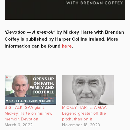
‘Devotion — A memoir’
by Mickey Harte with Brendan
Coffey is published by Harper Collins Ireland. More
information can be found
here
.
BIG TALK: GAA giant
MICKEY HARTE: A GAA
Mickey Harte on his new
Legend greater off the
memoir, Devotion
pitch, than on it
March 6, 2022
November 18, 2020