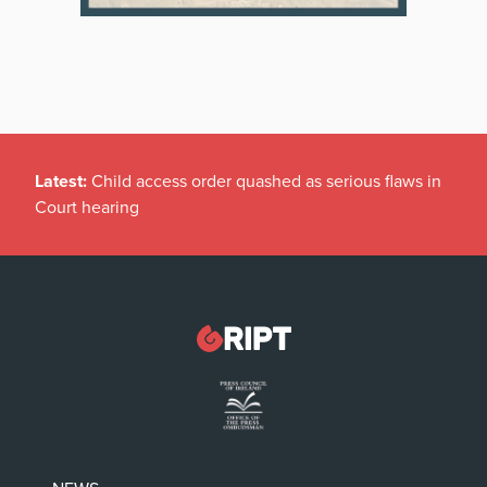
Latest:
Child access order quashed as serious flaws in
Court hearing