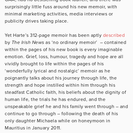
surprisingly little fuss around his new memoir, with
minimal marketing activities, media interviews or
publicity drives taking place.
Yet Harte’s 312-page memoir has been aptly
described
by
The Irish News
as ‘no ordinary memoir’ – contained
within the pages of his new book is every imaginable
emotion. Grief, loss, humour, tragedy and hope are all
vividly brought to life within the pages of his
‘wonderfully lyrical and nostalgic’ memoir as he
poignantly talks about his journey through life, the
strength and hope instilled within him through his
steadfast Catholic faith, his beliefs about the dignity of
human life, the trials he has endured, and the
unspeakable grief he and his family went through – and
continue to go through – following the death of his
only daughter Michaela while on honeymoon in
Mauritius in January 2011.