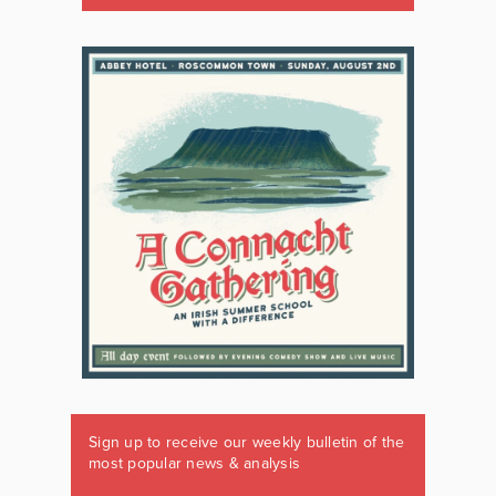
Sign up to receive our weekly bulletin of the
most popular news & analysis