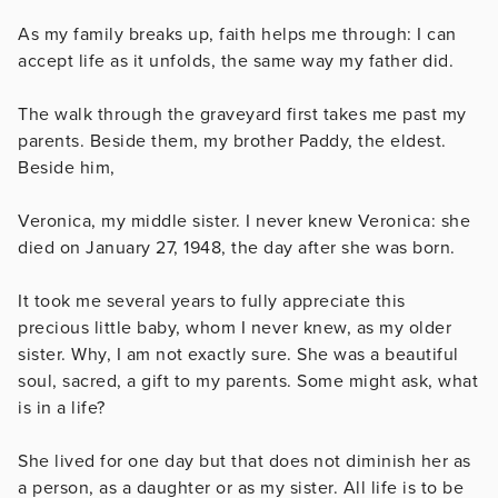
As my family breaks up, faith helps me through: I can
accept life as it unfolds, the same way my father did.
The walk through the graveyard first takes me past my
parents. Beside them, my brother Paddy, the eldest.
Beside him,
Veronica, my middle sister. I never knew Veronica: she
died on January 27, 1948, the day after she was born.
It took me several years to fully appreciate this
precious little baby, whom I never knew, as my older
sister. Why, I am not exactly sure. She was a beautiful
soul, sacred, a gift to my parents. Some might ask, what
is in a life?
She lived for one day but that does not diminish her as
a person, as a daughter or as my sister. All life is to be