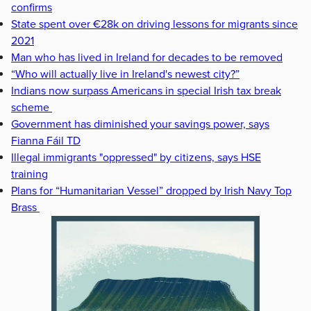
confirms
State spent over €28k on driving lessons for migrants since
2021
Man who has lived in Ireland for decades to be removed
“Who will actually live in Ireland's newest city?”
Indians now surpass Americans in special Irish tax break
scheme
Government has diminished your savings power, says
Fianna Fáil TD
Illegal immigrants "oppressed" by citizens, says HSE
training
Plans for “Humanitarian Vessel” dropped by Irish Navy Top
Brass