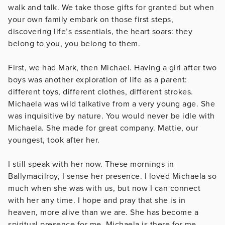
walk and talk. We take those gifts for granted but when
your own family embark on those first steps,
discovering life’s essentials, the heart soars: they
belong to you, you belong to them.
First, we had Mark, then Michael. Having a girl after two
boys was another exploration of life as a parent:
different toys, different clothes, different strokes.
Michaela was wild talkative from a very young age. She
was inquisitive by nature. You would never be idle with
Michaela. She made for great company. Mattie, our
youngest, took after her.
I still speak with her now. These mornings in
Ballymacilroy, I sense her presence. I loved Michaela so
much when she was with us, but now I can connect
with her any time. I hope and pray that she is in
heaven, more alive than we are. She has become a
spiritual presence for me. Michaela is there for me