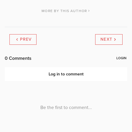
MORE BY THIS AUTHOR
PREV
NEXT