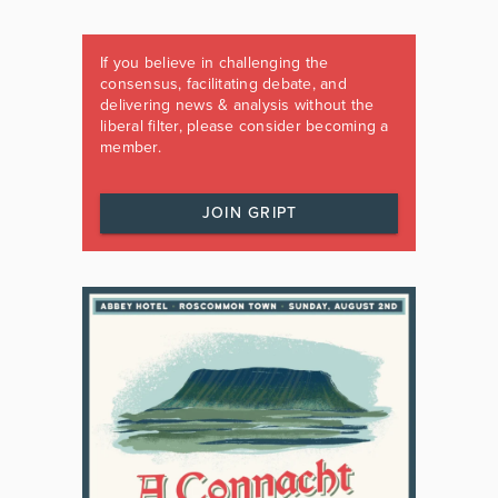
If you believe in challenging the
consensus, facilitating debate, and
delivering news & analysis without the
liberal filter, please consider becoming a
member.
JOIN GRIPT