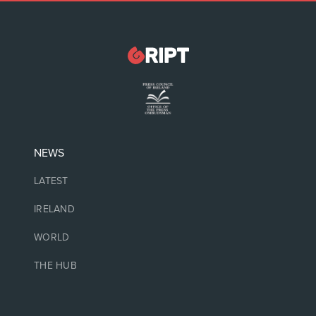
NEWS
LATEST
IRELAND
WORLD
THE HUB