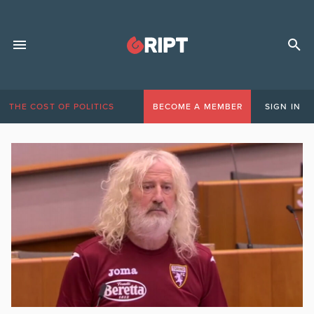
THE COST OF POLITICS
BECOME A MEMBER
SIGN IN