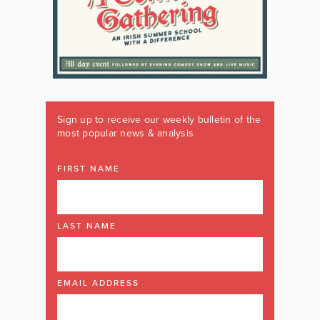
Sign up to receive our weekly bulletin of the
most popular news & analysis
FIRST NAME
LAST NAME
EMAIL ADDRESS