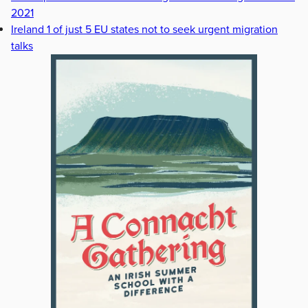
2021
Ireland 1 of just 5 EU states not to seek urgent migration
talks