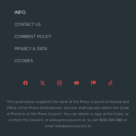
INFO
CONTACT US
COMMENT POLICY
PRIVACY & DATA
COOKIES
This publication supports the work of the Press Council of Ireland and
Office of the Press Ombudsman, and our staff operate within the Code
of Practice of the Press Council. You can obtain a copy of the Code, or
contact the Council, at www.presscouncil.ie, lo-call 1800 208 080 or
email info@presscouncil.ie