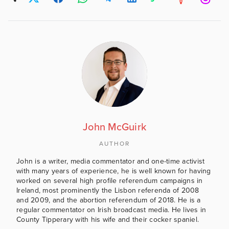
John McGuirk
AUTHOR
John is a writer, media commentator and one-time activist
with many years of experience, he is well known for having
worked on several high profile referendum campaigns in
Ireland, most prominently the Lisbon referenda of 2008
and 2009, and the abortion referendum of 2018. He is a
regular commentator on Irish broadcast media. He lives in
County Tipperary with his wife and their cocker spaniel.