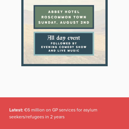
Latest:
€6 million on GP services for asylum
seekers/refugees in 2 years