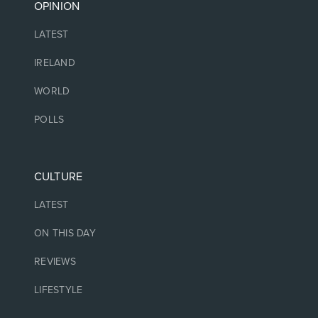
OPINION
LATEST
IRELAND
WORLD
POLLS
CULTURE
LATEST
ON THIS DAY
REVIEWS
LIFESTYLE