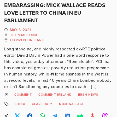
EMBARASSING: MICK WALLACE READS
LOVE LETTER TO CHINA IN EU
PARLIAMENT
MAY 6, 2021
JOHN MCGUIRK
COMMENT IRELAND
Long standing, and highly respected ex-RTE political
editor David Davin Power had a one-word response to
this video, yesterday afternoon: “Remarkable”. #China
has completed greatest poverty reduction programme
in human history, while #Homelessness in the West is
at record levels. In last 40 years China bombed nobody
or isn't Sanctioning any countries to death – […]
COMMENT
COMMENT IRELAND
IRISH NEWS
CHINA
CLARE DALY
MICK WALLACE