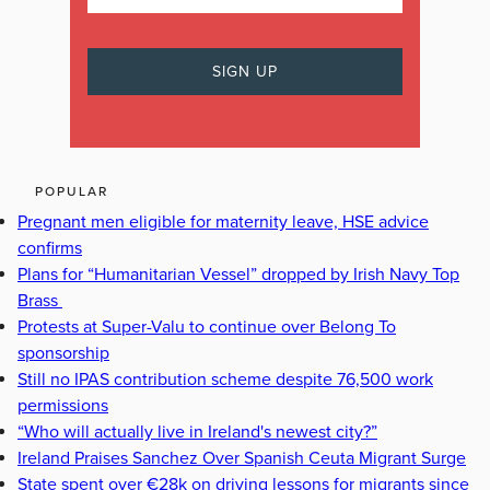
POPULAR
Pregnant men eligible for maternity leave, HSE advice
confirms
Plans for “Humanitarian Vessel” dropped by Irish Navy Top
Brass
Protests at Super-Valu to continue over Belong To
sponsorship
Still no IPAS contribution scheme despite 76,500 work
permissions
“Who will actually live in Ireland's newest city?”
Ireland Praises Sanchez Over Spanish Ceuta Migrant Surge
State spent over €28k on driving lessons for migrants since