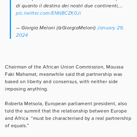
di quanto il destino dei nostri due continenti,…
pic.twitter.com/ENN8CZK0Ji
— Giorgia Meloni (@GiorgiaMeloni)
January 29,
2024
Chairman of the African Union Commission, Moussa
Faki Mahamat, meanwhile said that partnership was
based on liberty and consensus, with neither side
imposing anything.
Roberta Metsola, European parliament president, also
told the summit that the relationship between Europe
and Africa “must be characterised by a real partnership
of equals.”