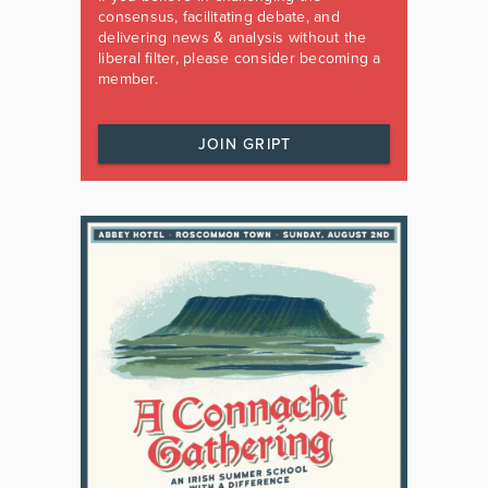
consensus, facilitating debate, and
delivering news & analysis without the
liberal filter, please consider becoming a
member.
JOIN GRIPT