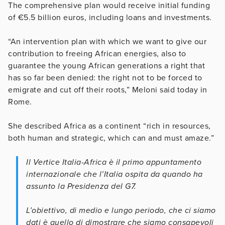
The comprehensive plan would receive initial funding
of €5.5 billion euros, including loans and investments.
“An intervention plan with which we want to give our
contribution to freeing African energies, also to
guarantee the young African generations a right that
has so far been denied: the right not to be forced to
emigrate and cut off their roots,” Meloni said today in
Rome.
She described Africa as a continent “rich in resources,
both human and strategic, which can and must amaze.”
Il Vertice Italia-Africa è il primo appuntamento
internazionale che l’Italia ospita da quando ha
assunto la Presidenza del G7.
L’obiettivo, di medio e lungo periodo, che ci siamo
dati è quello di dimostrare che siamo consapevoli