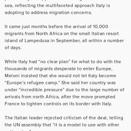
sea, reflecting the multifaceted approach Italy is
adopting to address migration concerns.
It came just months before the arrival of 10,000
migrants from North Africa on the small Italian resort
island of Lampedusa in September, all within a number
of days.
While Italy had “no clear plan” for what to do with the
thousands of migrants desperate to enter Europe,
Meloni insisted that she would not let Italy become
“Europe’s refugee camp.” She said her country was
under “incredible pressure” due to the large number of
arrivals from north Africa, after the move prompted
France to tighten controls on its border with Italy.
The Italian leader rejected criticism of the deal, telling
the UN assembly that “it is a model to use with other