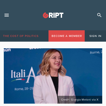
THE COST OF POLITICS
BECOME A MEMBER
SIGN IN
Credit: Giorgia Meloni via X