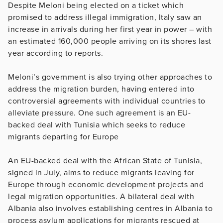
Despite Meloni being elected on a ticket which
promised to address illegal immigration, Italy saw an
increase in arrivals during her first year in power – with
an estimated 160,000 people arriving on its shores last
year according to reports.
Meloni’s government is also trying other approaches to
address the migration burden, having entered into
controversial agreements with individual countries to
alleviate pressure. One such agreement is an EU-
backed deal with Tunisia which seeks to reduce
migrants departing for Europe
An EU-backed deal with the African State of Tunisia,
signed in July, aims to reduce migrants leaving for
Europe through economic development projects and
legal migration opportunities. A bilateral deal with
Albania also involves establishing centres in Albania to
process asylum applications for migrants rescued at