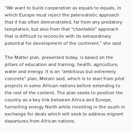
“We want to build cooperation as equals to equals, in
which Europe must reject the paternalistic approach
that it has often demonstrated, far from any predatory
temptation, but also from that “charitable” approach
that is difficult to reconcile with its extraordinary
potential for development of the continent,” she said.
The Mattei plan, presented today, is based on the
pillars of education and training, health, agriculture,
water and energy. It is an “ambitious but extremely
concrete” plan, Meloni said, which is to start from pilot
projects in some African nations before extending to
the rest of the content. The plan seeks to position the
country as a key link between Africa and Europe,
funnelling energy North while investing in the south in
exchange for deals which will seek to address migrant
departures from African nations.