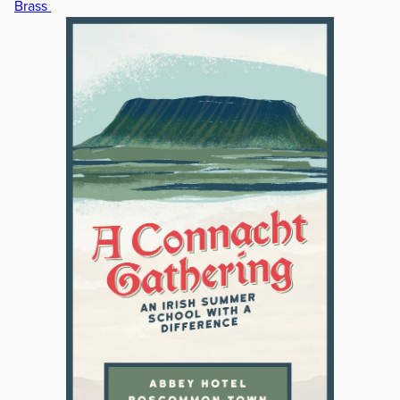
Brass