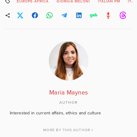
EUROPE-AFRICA
GIORGIA MELONI
ITALIAN PM
ITAL
Maria Maynes
AUTHOR
Interested in current affairs, ethics and culture
MORE BY THIS AUTHOR