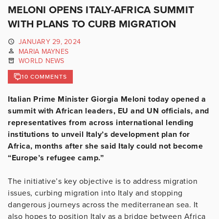
MELONI OPENS ITALY-AFRICA SUMMIT
WITH PLANS TO CURB MIGRATION
JANUARY 29, 2024
MARIA MAYNES
WORLD NEWS
10 COMMENTS
Italian Prime Minister Giorgia Meloni today opened a
summit with African leaders, EU and UN officials, and
representatives from across international lending
institutions to unveil Italy’s development plan for
Africa, months after she said Italy could not become
“Europe’s refugee camp.”
The initiative’s key objective is to address migration
issues, curbing migration into Italy and stopping
dangerous journeys across the mediterranean sea. It
also hopes to position Italy as a bridge between Africa