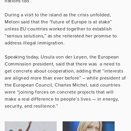
nations too”.
During a visit to the island as the crisis unfolded,
Meloni said that the “future of Europe is at stake”
unless EU countries worked together to establish
“serious solutions,” as she reiterated her promise to
address illegal immigration.
Speaking today, Ursula von der Leyen, the European
Commission president, said that there was a need to
get concrete about cooperation, adding that “interests
are aligned more than ever before” – while president of
the European Council, Charles Michel, said countries
were “joining forces on concrete projects that will
make a real difference to people’s lives — in energy,
security, and resilience.”