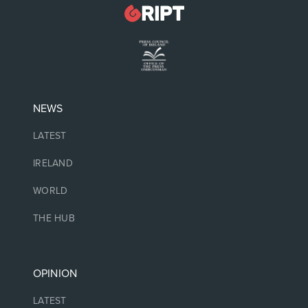
NEWS
LATEST
IRELAND
WORLD
THE HUB
OPINION
LATEST