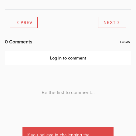
PREV
NEXT
If you believe in challenging the