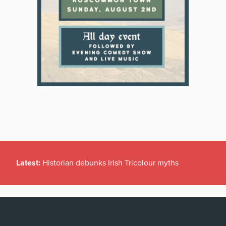
Latest:
Historian debunks Irish Tricolour myths