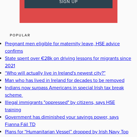
POPULAR
Pregnant men eligible for maternity leave, HSE advice
confirms
State spent over €28k on driving lessons for migrants since
2021
“Who will actually live in Ireland's newest city?”
Man who has lived in Ireland for decades to be removed
Indians now surpass Americans in special Irish tax break
scheme
Illegal immigrants "oppressed" by citizens, says HSE
training
Government has diminished your savings power, says
Fianna Fáil TD
Plans for “Humanitarian Vessel” dropped by Irish Navy Top