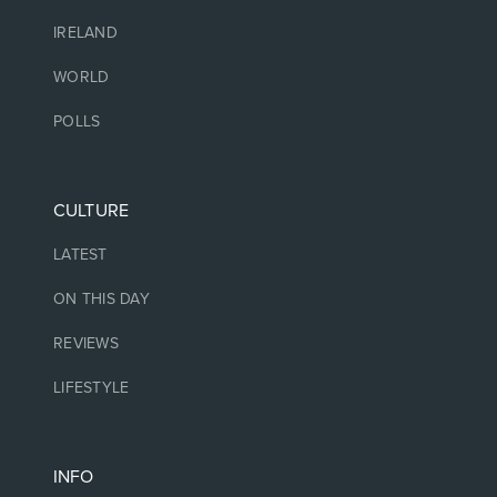
IRELAND
WORLD
POLLS
CULTURE
LATEST
ON THIS DAY
REVIEWS
LIFESTYLE
INFO