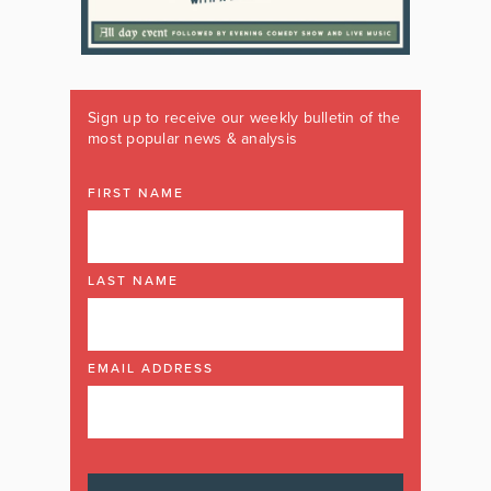
Sign up to receive our weekly bulletin of the
most popular news & analysis
FIRST NAME
LAST NAME
EMAIL ADDRESS