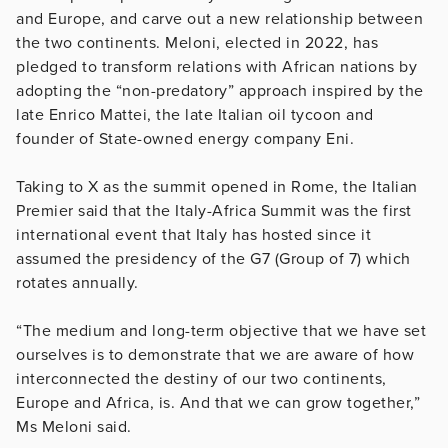
and Europe, and carve out a new relationship between
the two continents. Meloni, elected in 2022, has
pledged to transform relations with African nations by
adopting the “non-predatory” approach inspired by the
late Enrico Mattei, the late Italian oil tycoon and
founder of State-owned energy company Eni.
Taking to X as the summit opened in Rome, the Italian
Premier said that the Italy-Africa Summit was the first
international event that Italy has hosted since it
assumed the presidency of the G7 (Group of 7) which
rotates annually.
“The medium and long-term objective that we have set
ourselves is to demonstrate that we are aware of how
interconnected the destiny of our two continents,
Europe and Africa, is. And that we can grow together,”
Ms Meloni said.