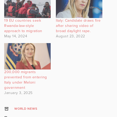
19 EU countries seek
Italy: Candidate draws fire
Rwanda-law-style
after sharing video of
approach to migration
broad daylight rape.
May 14, 2024
August 23, 2022
200,000 migrants
prevented from entering
Italy under Meloni
government
January 3, 2025
WORLD NEWS