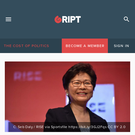
THE COST OF POLITICS
BECOME A MEMBER
SIGN IN
C: Seb Daly / RISE via Sportsfile https://bit.ly/3GJ2Fqs CC BY 2.0