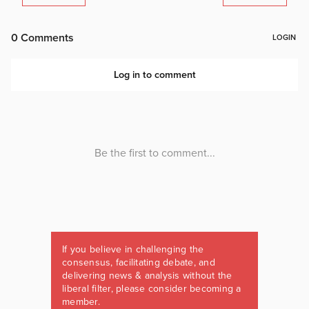
If you believe in challenging the
consensus, facilitating debate, and
delivering news & analysis without the
liberal filter, please consider becoming a
member.