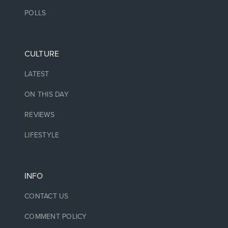
POLLS
CULTURE
LATEST
ON THIS DAY
REVIEWS
LIFESTYLE
INFO
CONTACT US
COMMENT POLICY