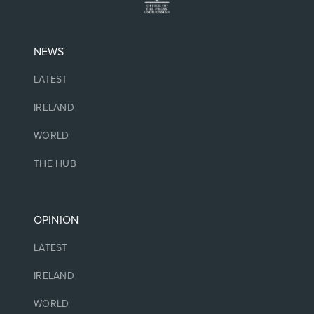
NEWS
LATEST
IRELAND
WORLD
THE HUB
OPINION
LATEST
IRELAND
WORLD