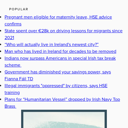
POPULAR
Pregnant men eligible for maternity leave, HSE advice
confirms
State spent over €28k on driving lessons for migrants since
2021
“Who will actually live in Ireland's newest city?”
Man who has lived in Ireland for decades to be removed
Indians now surpass Americans in special Irish tax break
scheme
Government has diminished your savings power, says
Fianna Fáil TD
Illegal immigrants "oppressed" by citizens, says HSE
training
Plans for “Humanitarian Vessel” dropped by Irish Navy Top
Brass