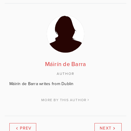
Máirín de Barra
AUTHOR
Máirín de Barra writes from Dublin
MORE BY THIS AUTHOR
PREV
NEXT