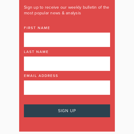
Sign up to receive our weekly bulletin of the
most popular news & analysis
FIRST NAME
LAST NAME
EMAIL ADDRESS