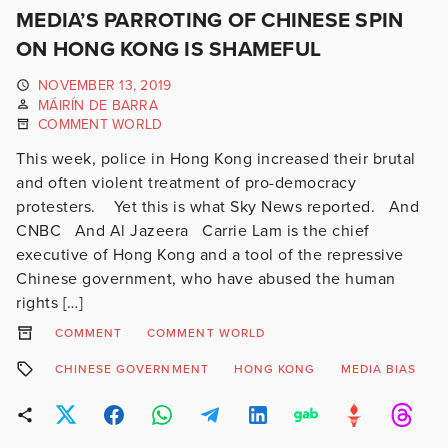
MEDIA’S PARROTING OF CHINESE SPIN
ON HONG KONG IS SHAMEFUL
NOVEMBER 13, 2019
MÁIRÍN DE BARRA
COMMENT WORLD
This week, police in Hong Kong increased their brutal
and often violent treatment of pro-democracy
protesters. Yet this is what Sky News reported. And
CNBC And Al Jazeera Carrie Lam is the chief
executive of Hong Kong and a tool of the repressive
Chinese government, who have abused the human
rights […]
COMMENT
COMMENT WORLD
CHINESE GOVERNMENT
HONG KONG
MEDIA BIAS