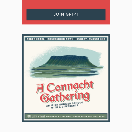
JOIN GRIPT