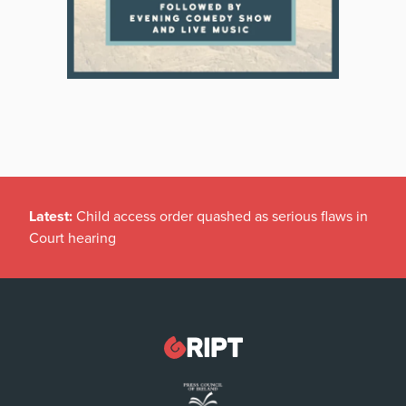
Latest:
Child access order quashed as serious flaws in
Court hearing