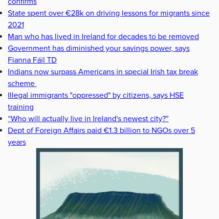
confirms
State spent over €28k on driving lessons for migrants since
2021
Man who has lived in Ireland for decades to be removed
Government has diminished your savings power, says
Fianna Fáil TD
Indians now surpass Americans in special Irish tax break
scheme
Illegal immigrants "oppressed" by citizens, says HSE
training
“Who will actually live in Ireland's newest city?”
Dept of Foreign Affairs paid €1.3 billion to NGOs over 5
years