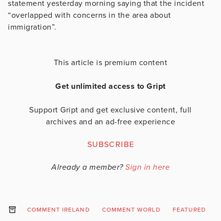
statement yesterday morning saying that the incident
“overlapped with concerns in the area about
immigration”.
This article is premium content
Get unlimited access to Gript
Support Gript and get exclusive content, full
archives and an ad-free experience
SUBSCRIBE
Already a member?
Sign in here
COMMENT IRELAND
COMMENT WORLD
FEATURED