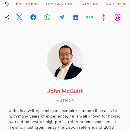
BALLYMENA
IMMIGRATION
LOYALISM
NORTHERN I
John McGuirk
AUTHOR
John is a writer, media commentator and one-time activist
with many years of experience, he is well known for having
worked on several high profile referendum campaigns in
Ireland, most prominently the Lisbon referenda of 2008