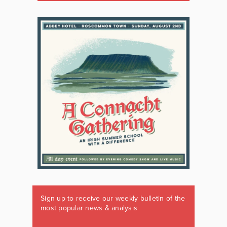
Sign up to receive our weekly bulletin of the
most popular news & analysis