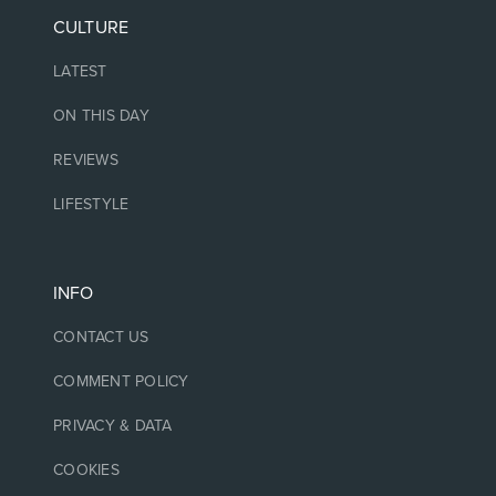
CULTURE
LATEST
ON THIS DAY
REVIEWS
LIFESTYLE
INFO
CONTACT US
COMMENT POLICY
PRIVACY & DATA
COOKIES