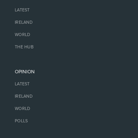
LATEST
IRELAND
WORLD
THE HUB
OPINION
LATEST
IRELAND
WORLD
POLLS