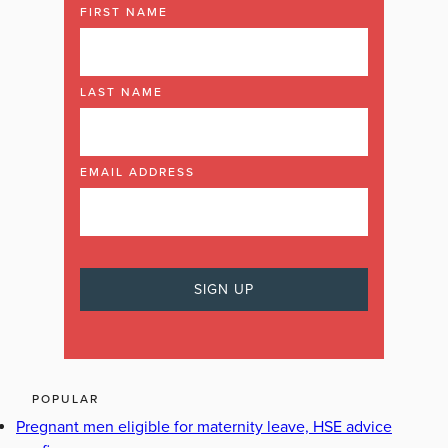
FIRST NAME
LAST NAME
EMAIL ADDRESS
POPULAR
Pregnant men eligible for maternity leave, HSE advice