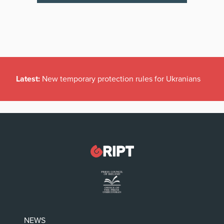
Latest:
New temporary protection rules for Ukranians
NEWS