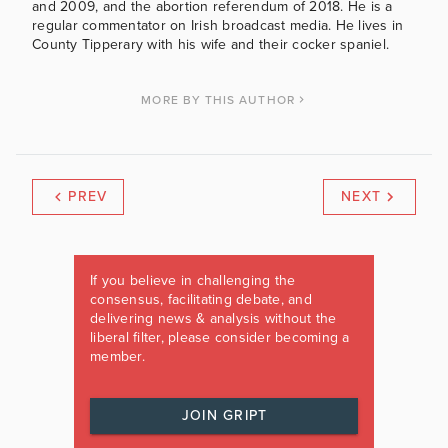
and 2009, and the abortion referendum of 2018. He is a
regular commentator on Irish broadcast media. He lives in
County Tipperary with his wife and their cocker spaniel.
MORE BY THIS AUTHOR
PREV
NEXT
If you believe in challenging the
consensus, facilitating debate, and
delivering news & analysis without the
liberal filter, please consider becoming a
member.
JOIN GRIPT