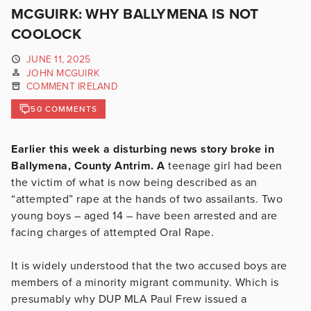
MCGUIRK: WHY BALLYMENA IS NOT
COOLOCK
JUNE 11, 2025
JOHN MCGUIRK
COMMENT IRELAND
50 COMMENTS
Earlier this week a disturbing news story broke in
Ballymena, County Antrim. A
teenage girl had been
the victim of what is now being described as an
“attempted” rape at the hands of two assailants. Two
young boys – aged 14 – have been arrested and are
facing charges of attempted Oral Rape.
It is widely understood that the two accused boys are
members of a minority migrant community. Which is
presumably why DUP MLA Paul Frew issued a