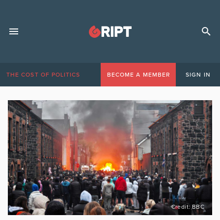
THE COST OF POLITICS
BECOME A MEMBER
SIGN IN
Credit: BBC