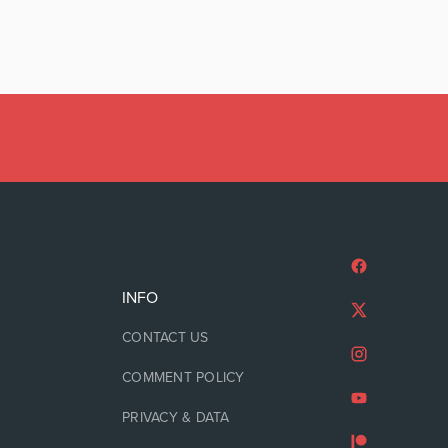
INFO
CONTACT US
COMMENT POLICY
PRIVACY & DATA