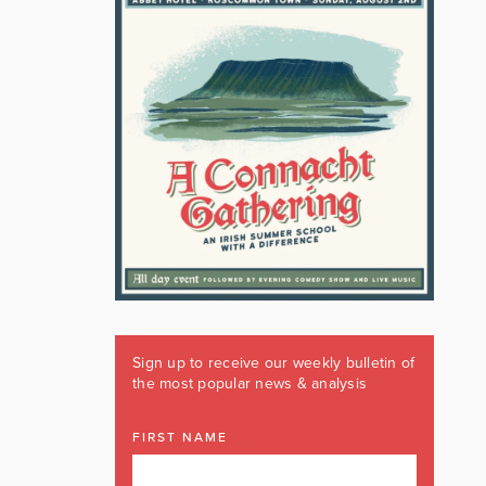
Sign up to receive our weekly bulletin of
the most popular news & analysis
FIRST NAME