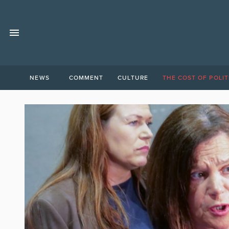
NEWS
COMMENT
CULTURE
THE COST OF POLIT