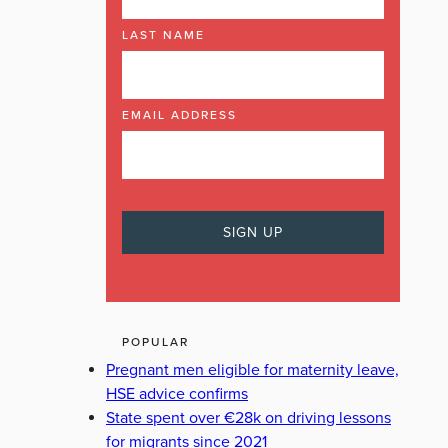
LAST NAME
EMAIL ADDRESS
POPULAR
Pregnant men eligible for maternity leave,
HSE advice confirms
State spent over €28k on driving lessons
for migrants since 2021