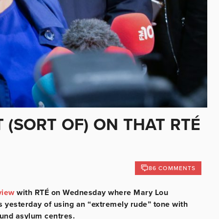
 (SORT OF) ON THAT RTÉ
86 COMMENTS
view
with RTÉ on Wednesday where Mary Lou
yesterday of using an “extremely rude” tone with
ound asylum centres.