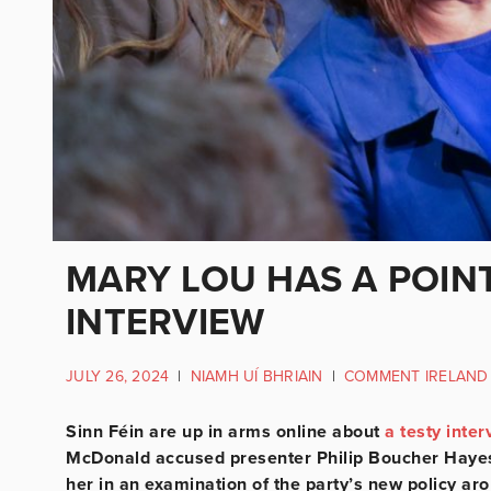
MARY LOU HAS A POINT
INTERVIEW
JULY 26, 2024
|
NIAMH UÍ BHRIAIN
|
COMMENT IRELAND
Sinn Féin are up in arms online about
a testy inter
McDonald accused presenter Philip Boucher Hayes 
her in an examination of the party’s new policy ar