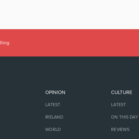
ens’ book
OPINION
CULTURE
LATEST
LATEST
IRELAND
ON THIS DAY
WORLD
REVIEWS