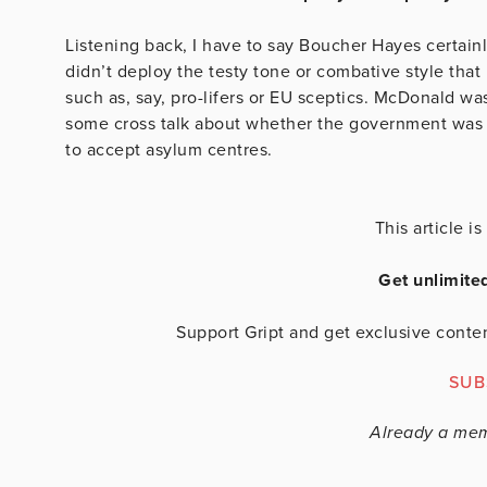
Listening back, I have to say Boucher Hayes certainl
didn’t deploy the testy tone or combative style that 
such as, say, pro-lifers or EU sceptics. McDonald w
some cross talk about whether the government was 
to accept asylum centres.
This article 
Get unlimite
Support Gript and get exclusive conten
SUB
Already a me