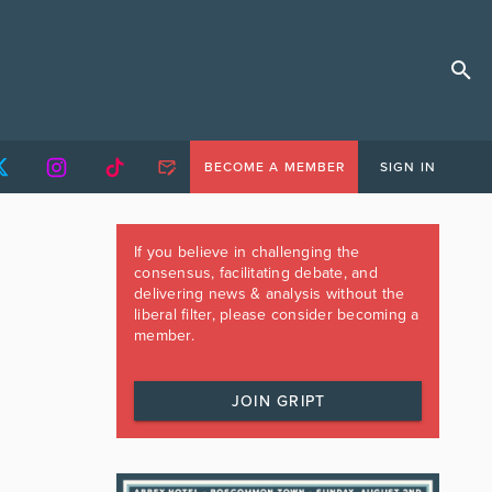
BECOME A MEMBER
SIGN IN
If you believe in challenging the
consensus, facilitating debate, and
delivering news & analysis without the
liberal filter, please consider becoming a
member.
JOIN GRIPT