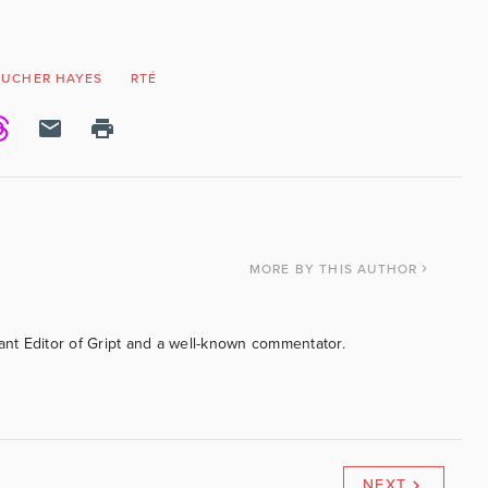
OUCHER HAYES
RTÉ
MORE
BY THIS AUTHOR
tant Editor of Gript and a well-known commentator.
NEXT