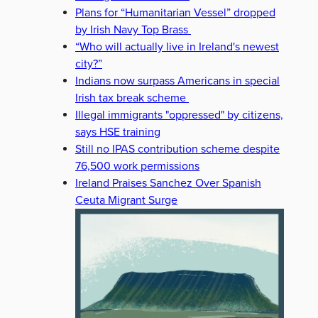
Plans for “Humanitarian Vessel” dropped
by Irish Navy Top Brass
“Who will actually live in Ireland's newest
city?”
Indians now surpass Americans in special
Irish tax break scheme
Illegal immigrants "oppressed" by citizens,
says HSE training
Still no IPAS contribution scheme despite
76,500 work permissions
Ireland Praises Sanchez Over Spanish
Ceuta Migrant Surge