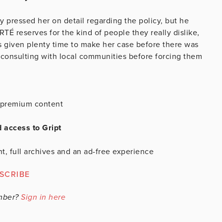
y pressed her on detail regarding the policy, but he
RTÉ reserves for the kind of people they really dislike,
as given plenty time to make her case before there was
consulting with local communities before forcing them
is premium content
d access to Gript
t, full archives and an ad-free experience
SCRIBE
mber?
Sign in here