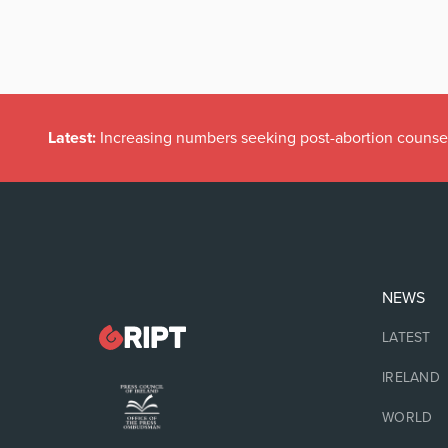
Latest:
Irish politicians REFUSE to read this dodgy childr
NEWS
LATEST
IRELAND
WORLD