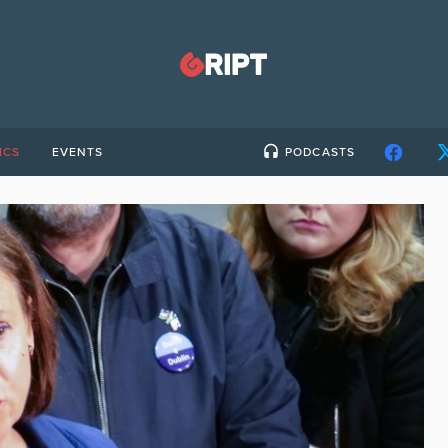
ICS
EVENTS
PODCASTS