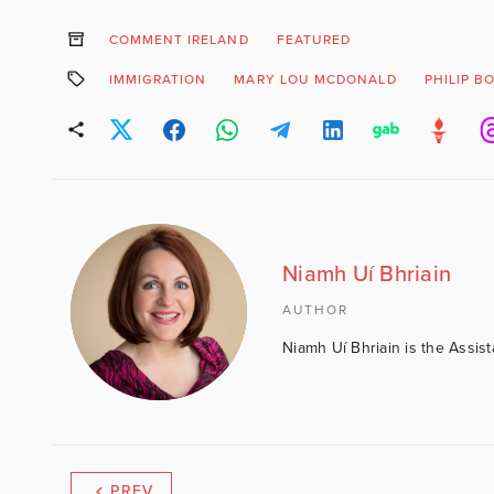
COMMENT IRELAND
FEATURED
IMMIGRATION
MARY LOU MCDONALD
PHILIP B
Niamh Uí Bhriain
AUTHOR
Niamh Uí Bhriain is the Assis
PREV