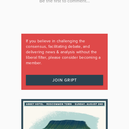
If you believe in challenging the
consensus, facilitating debate, and
delivering news & analysis without the
liberal filter, please consider becoming a
member.
JOIN GRIPT