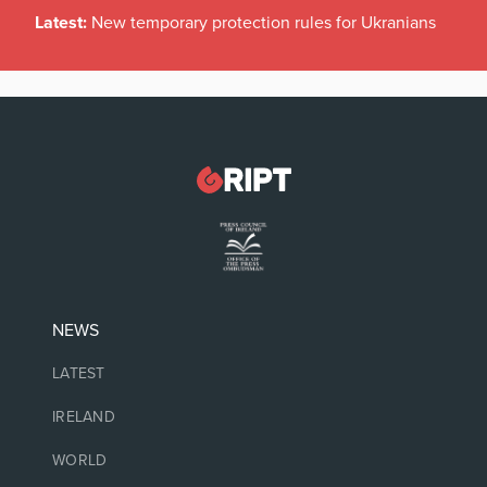
Latest:
New temporary protection rules for Ukranians
NEWS
LATEST
IRELAND
WORLD