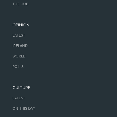
THE HUB
OPINION
LATEST
IRELAND
WORLD
POLLS
CULTURE
LATEST
ON THIS DAY