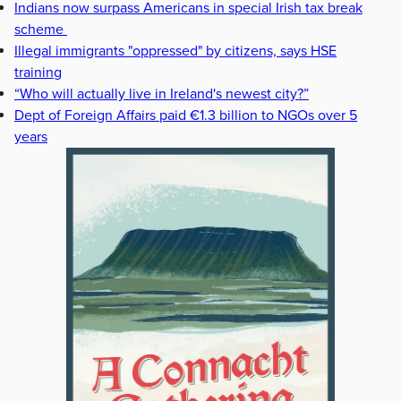
Indians now surpass Americans in special Irish tax break
scheme
Illegal immigrants "oppressed" by citizens, says HSE
training
“Who will actually live in Ireland's newest city?”
Dept of Foreign Affairs paid €1.3 billion to NGOs over 5
years