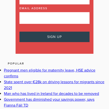
EMAIL ADDRESS
POPULAR
Pregnant men eligible for maternity leave, HSE advice
confirms
State spent over €28k on driving lessons for migrants since
2021
Man who has lived in Ireland for decades to be removed
Government has diminished your savings power, says
Fianna Fáil TD