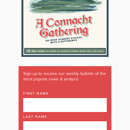
Sign up to receive our weekly bulletin of the
most popular news & analysis
FIRST NAME
LAST NAME