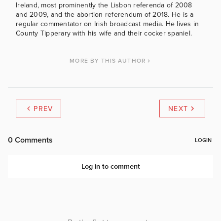
Ireland, most prominently the Lisbon referenda of 2008
and 2009, and the abortion referendum of 2018. He is a
regular commentator on Irish broadcast media. He lives in
County Tipperary with his wife and their cocker spaniel.
MORE BY THIS AUTHOR
PREV
NEXT