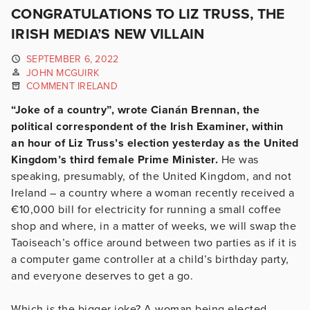
CONGRATULATIONS TO LIZ TRUSS, THE
IRISH MEDIA’S NEW VILLAIN
SEPTEMBER 6, 2022
JOHN MCGUIRK
COMMENT IRELAND
“Joke of a country”, wrote Cianán Brennan, the
political correspondent of the Irish Examiner, within
an hour of Liz Truss’s election yesterday as the United
Kingdom’s third female Prime Minister.
He was
speaking, presumably, of the United Kingdom, and not
Ireland – a country where a woman recently received a
€10,000 bill for electricity for running a small coffee
shop and where, in a matter of weeks, we will swap the
Taoiseach’s office around between two parties as if it is
a computer game controller at a child’s birthday party,
and everyone deserves to get a go.
Which is the bigger joke? A woman being elected