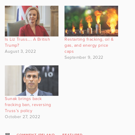
Is Liz Truss…. A British
Restarting fracking, oil &
Trump?
gas, and energy price
August 3, 2022
caps
September 9, 2022
Sunak brings back
fracking ban, reversing
Truss’s policy
October 27, 2022