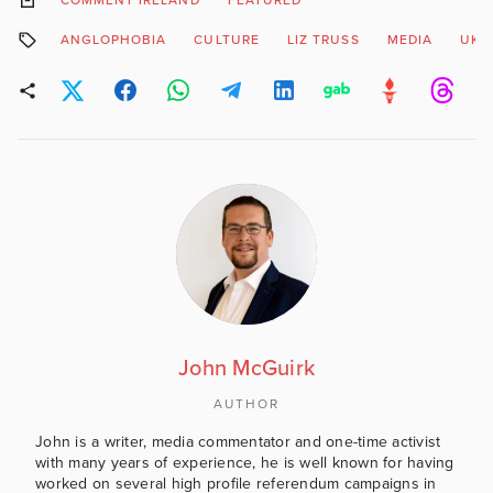
COMMENT IRELAND
FEATURED
ANGLOPHOBIA
CULTURE
LIZ TRUSS
MEDIA
UK P
John McGuirk
AUTHOR
John is a writer, media commentator and one-time activist
with many years of experience, he is well known for having
worked on several high profile referendum campaigns in