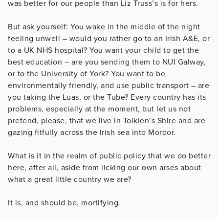
was better for our people than Liz Truss’s is for hers.
But ask yourself: You wake in the middle of the night
feeling unwell – would you rather go to an Irish A&E, or
to a UK NHS hospital? You want your child to get the
best education – are you sending them to NUI Galway,
or to the University of York? You want to be
environmentally friendly, and use public transport – are
you taking the Luas, or the Tube? Every country has its
problems, especially at the moment, but let us not
pretend, please, that we live in Tolkien’s Shire and are
gazing fitfully across the Irish sea into Mordor.
What is it in the realm of public policy that we do better
here, after all, aside from licking our own arses about
what a great little country we are?
It is, and should be, mortifying.