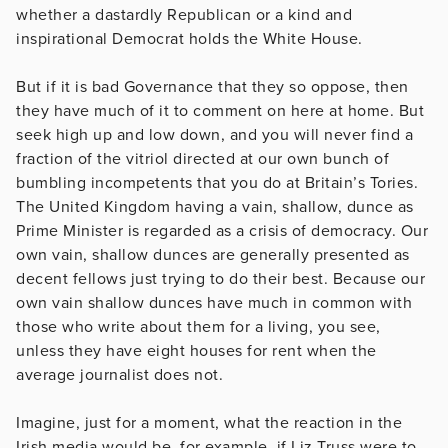
whether a dastardly Republican or a kind and
inspirational Democrat holds the White House.
But if it is bad Governance that they so oppose, then
they have much of it to comment on here at home. But
seek high up and low down, and you will never find a
fraction of the vitriol directed at our own bunch of
bumbling incompetents that you do at Britain’s Tories.
The United Kingdom having a vain, shallow, dunce as
Prime Minister is regarded as a crisis of democracy. Our
own vain, shallow dunces are generally presented as
decent fellows just trying to do their best. Because our
own vain shallow dunces have much in common with
those who write about them for a living, you see,
unless they have eight houses for rent when the
average journalist does not.
Imagine, just for a moment, what the reaction in the
Irish media would be, for example, if Liz Truss were to