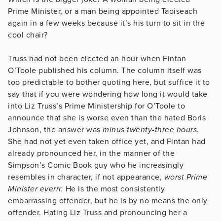
Prime Minister, or a man being appointed Taoiseach
again in a few weeks because it’s his turn to sit in the
cool chair?
Truss had not been elected an hour when Fintan
O’Toole published his column. The column itself was
too predictable to bother quoting here, but suffice it to
say that if you were wondering how long it would take
into Liz Truss’s Prime Ministership for O’Toole to
announce that she is worse even than the hated Boris
Johnson, the answer was
minus twenty-three hours
.
She had not yet even taken office yet, and Fintan had
already pronounced her, in the manner of the
Simpson’s Comic Book guy who he increasingly
resembles in character, if not appearance,
worst Prime
Minister everrr.
He is the most consistently
embarrassing offender, but he is by no means the only
offender. Hating Liz Truss and pronouncing her a