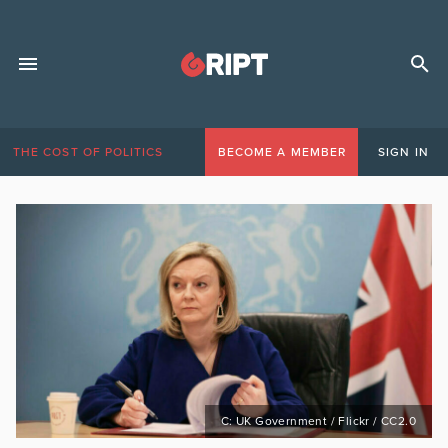
THE COST OF POLITICS
BECOME A MEMBER
SIGN IN
C: UK Government / Flickr / CC2.0