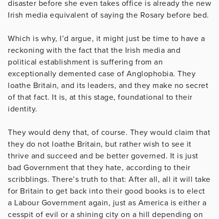
disaster before she even takes office is already the new
Irish media equivalent of saying the Rosary before bed.
Which is why, I’d argue, it might just be time to have a
reckoning with the fact that the Irish media and
political establishment is suffering from an
exceptionally demented case of Anglophobia. They
loathe Britain, and its leaders, and they make no secret
of that fact. It is, at this stage, foundational to their
identity.
They would deny that, of course. They would claim that
they do not loathe Britain, but rather wish to see it
thrive and succeed and be better governed. It is just
bad Government that they hate, according to their
scribblings. There’s truth to that: After all, all it will take
for Britain to get back into their good books is to elect
a Labour Government again, just as America is either a
cesspit of evil or a shining city on a hill depending on