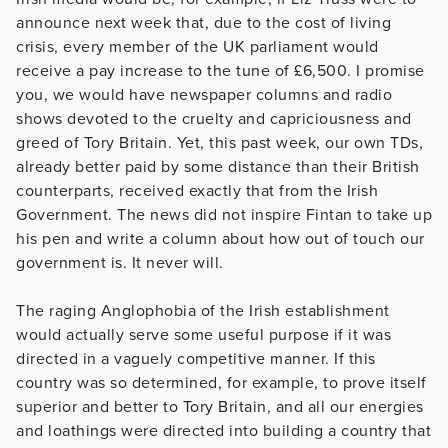
announce next week that, due to the cost of living
crisis, every member of the UK parliament would
receive a pay increase to the tune of £6,500. I promise
you, we would have newspaper columns and radio
shows devoted to the cruelty and capriciousness and
greed of Tory Britain. Yet, this past week, our own TDs,
already better paid by some distance than their British
counterparts, received exactly that from the Irish
Government. The news did not inspire Fintan to take up
his pen and write a column about how out of touch our
government is. It never will.
The raging Anglophobia of the Irish establishment
would actually serve some useful purpose if it was
directed in a vaguely competitive manner. If this
country was so determined, for example, to prove itself
superior and better to Tory Britain, and all our energies
and loathings were directed into building a country that