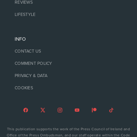
REVIEWS
LIFESTYLE
INFO
CONTACT US
COMMENT POLICY
PRIVACY & DATA
COOKIES
This publication supports the work of the Press Council of Ireland and
Office of the Press Ombudsman, and our staff operate within the Code