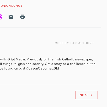
D O'DONOGHUE
MORE
BY THIS AUTHOR
with Gript Media. Previously of The Irish Catholic newspaper,
l things religion and society. Got a story or a tip? Reach out to
an be found on X at @JasonOsborne_GM
NEXT