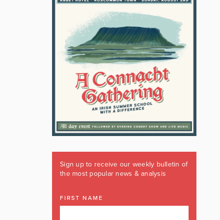
Sign up to receive our weekly bulletin of
the most popular news & analysis
FIRST NAME