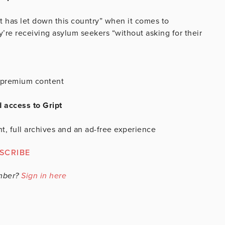
t has let down this country” when it comes to
’re receiving asylum seekers “without asking for their
is premium content
d access to Gript
t, full archives and an ad-free experience
SCRIBE
mber?
Sign in here