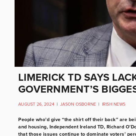
LIMERICK TD SAYS LAC
GOVERNMENT’S BIGGES
AUGUST 26, 2024
|
JASON OSBORNE
|
IRISH NEWS
People who’d give “the shirt off their back” are b
and housing, Independent Ireland TD, Richard O’D
that those issues continue to dominate voters’ pe