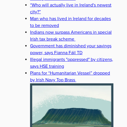
“Who will actually live in Ireland's newest
city?”
Man who has lived in Ireland for decades
to be removed
Indians now surpass Americans in special
Irish tax break scheme
Government has diminished your savings
power, says Fianna Fáil TD
Illegal immigrants "oppressed" by citizens,
says HSE training
Plans for “Humanitarian Vessel” dropped
by Irish Navy Top Brass