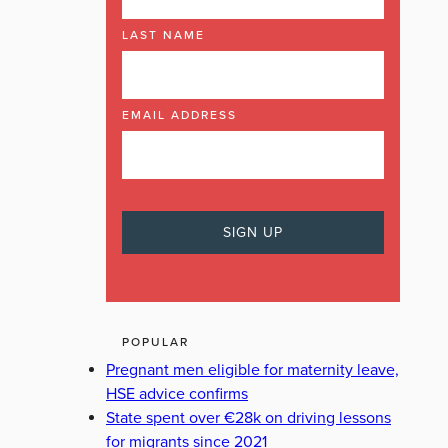
LAST NAME
EMAIL ADDRESS
POPULAR
Pregnant men eligible for maternity leave,
HSE advice confirms
State spent over €28k on driving lessons
for migrants since 2021