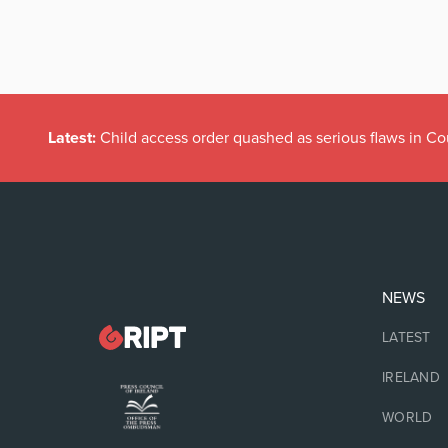
Latest:
Child access order quashed as serious flaws in Co
NEWS
LATEST
IRELAND
WORLD