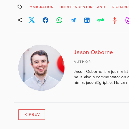
IMMIGRATION
INDEPENDENT IRELAND
RICHAR
Jason Osborne
AUTHOR
Jason Osborne is a journalist 
he is also a commentator on al
him at jason@gript.ie. He c
PREV