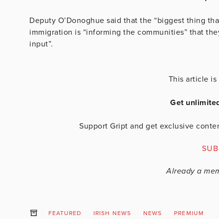
Deputy O’Donoghue said that the “biggest thing tha
immigration is “informing the communities” that they
input”.
This article 
Get unlimite
Support Gript and get exclusive conten
SUB
Already a me
FEATURED
IRISH NEWS
NEWS
PREMIUM