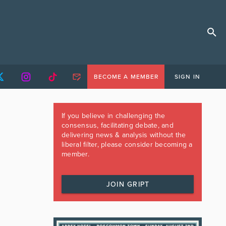
BECOME A MEMBER
SIGN IN
If you believe in challenging the
consensus, facilitating debate, and
delivering news & analysis without the
liberal filter, please consider becoming a
member.
JOIN GRIPT