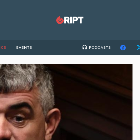
ICS
EVENTS
PODCASTS