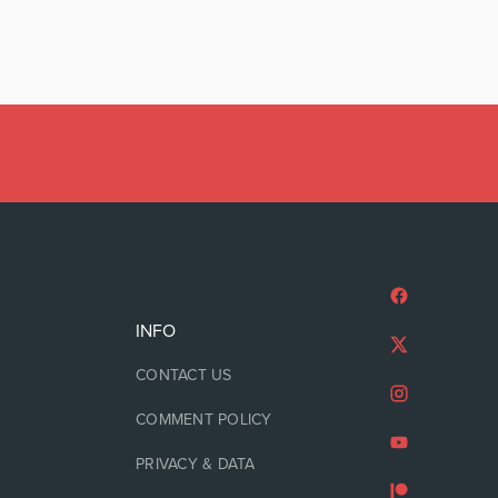
INFO
CONTACT US
COMMENT POLICY
PRIVACY & DATA