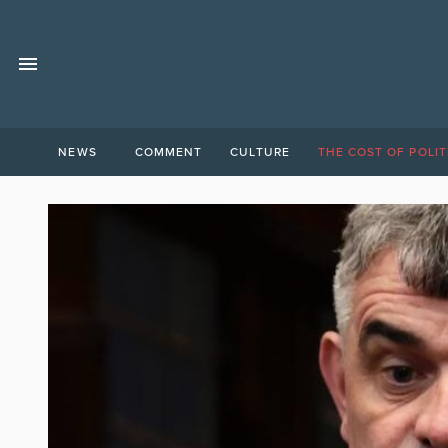
NEWS
COMMENT
CULTURE
THE COST OF POLIT