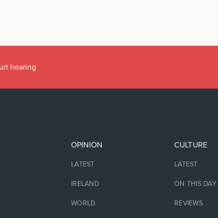
urt hearing
OPINION
CULTURE
LATEST
LATEST
IRELAND
ON THIS DAY
WORLD
REVIEWS