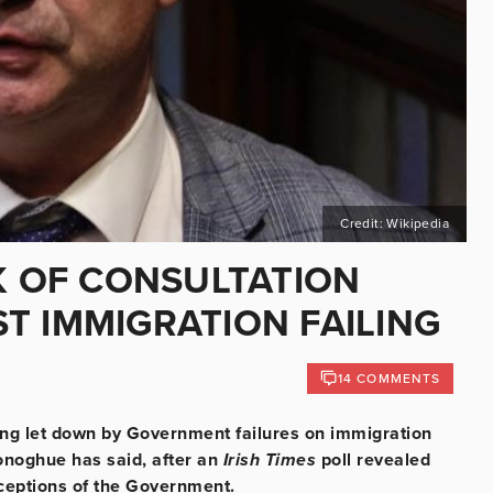
Credit: Wikipedia
K OF CONSULTATION
T IMMIGRATION FAILING
14 COMMENTS
eing let down by Government failures on immigration
onoghue has said, after an
Irish Times
poll revealed
rceptions of the Government.