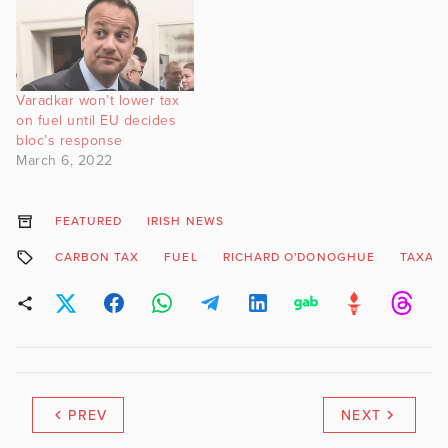
Varadkar won’t lower tax
on fuel until EU decides
bloc’s response
March 6, 2022
FEATURED
IRISH NEWS
CARBON TAX
FUEL
RICHARD O'DONOGHUE
TAXAT
PREV
NEXT