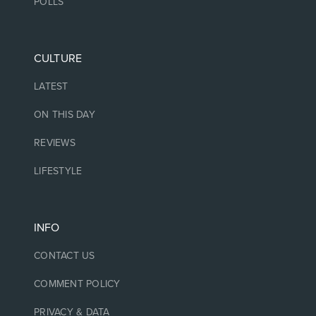
POLLS
CULTURE
LATEST
ON THIS DAY
REVIEWS
LIFESTYLE
INFO
CONTACT US
COMMENT POLICY
PRIVACY & DATA