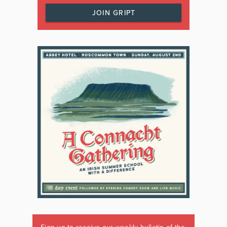
JOIN GRIPT