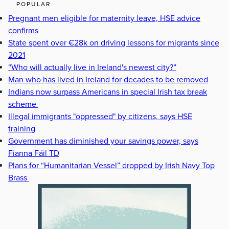
POPULAR
Pregnant men eligible for maternity leave, HSE advice
confirms
State spent over €28k on driving lessons for migrants since
2021
“Who will actually live in Ireland's newest city?”
Man who has lived in Ireland for decades to be removed
Indians now surpass Americans in special Irish tax break
scheme
Illegal immigrants "oppressed" by citizens, says HSE
training
Government has diminished your savings power, says
Fianna Fáil TD
Plans for “Humanitarian Vessel” dropped by Irish Navy Top
Brass