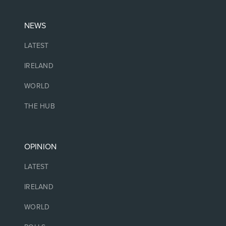
NEWS
LATEST
IRELAND
WORLD
THE HUB
OPINION
LATEST
IRELAND
WORLD