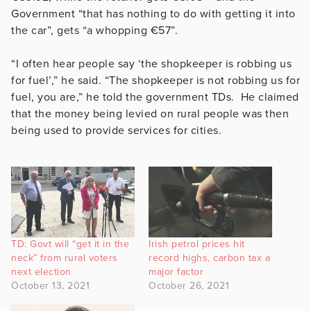
Government “that has nothing to do with getting it into
the car”, gets “a whopping €57”.
“I often hear people say ‘the shopkeeper is robbing us
for fuel’,” he said. “The shopkeeper is not robbing us for
fuel, you are,” he told the government TDs. He claimed
that the money being levied on rural people was then
being used to provide services for cities.
TD: Govt will “get it in the
Irish petrol prices hit
neck” from rural voters
record highs, carbon tax a
next election
major factor
October 13, 2021
October 26, 2021