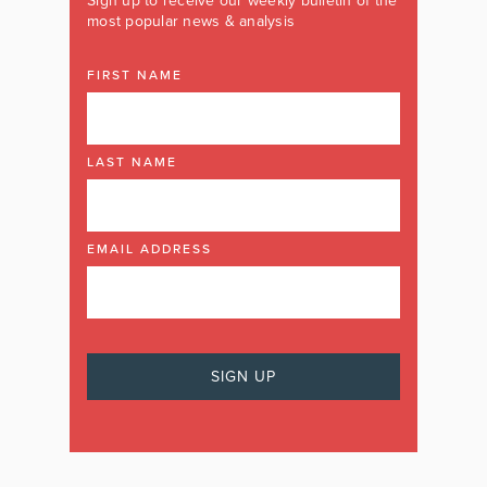
Sign up to receive our weekly bulletin of the
most popular news & analysis
FIRST NAME
LAST NAME
EMAIL ADDRESS