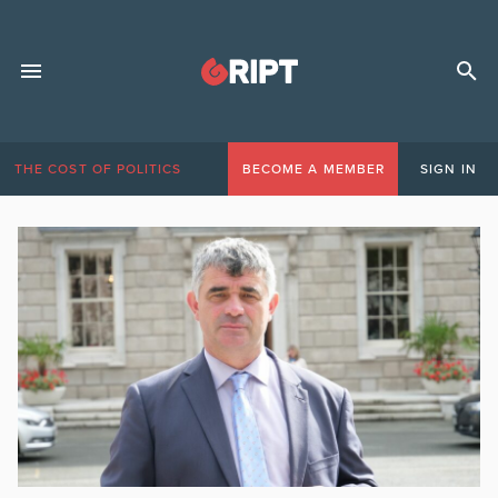
THE COST OF POLITICS
BECOME A MEMBER
SIGN IN