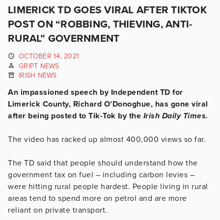
LIMERICK TD GOES VIRAL AFTER TIKTOK
POST ON “ROBBING, THIEVING, ANTI-
RURAL” GOVERNMENT
OCTOBER 14, 2021
GRIPT NEWS
IRISH NEWS
An impassioned speech by Independent TD for
Limerick County, Richard O’Donoghue, has gone viral
after being posted to Tik-Tok by the
Irish Daily Times.
The video has racked up almost 400,000 views so far.
The TD said that people should understand how the
government tax on fuel – including carbon levies –
were hitting rural people hardest. People living in rural
areas tend to spend more on petrol and are more
reliant on private transport.