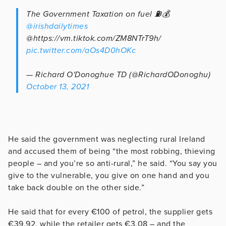
The Government Taxation on fuel ⛽️💰
@irishdailytimes
@https://vm.tiktok.com/ZM8NTrT9h/
pic.twitter.com/aOs4D0hOKc
— Richard O'Donoghue TD (@RichardODonoghu)
October 13, 2021
He said the government was neglecting rural Ireland
and accused them of being “the most robbing, thieving
people – and you’re so anti-rural,” he said. “You say you
give to the vulnerable, you give on one hand and you
take back double on the other side.”
He said that for every €100 of petrol, the supplier gets
€39.92, while the retailer gets €3.08 – and the