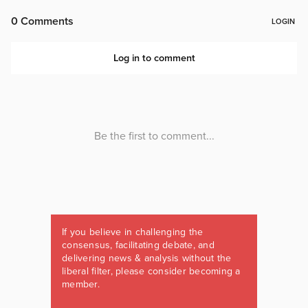
If you believe in challenging the
consensus, facilitating debate, and
delivering news & analysis without the
liberal filter, please consider becoming a
member.