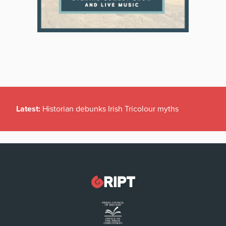
Latest:
Historian debunks Irish Tricolour myths