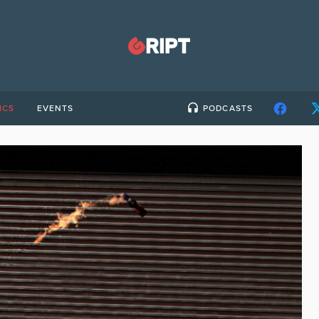
ICS
EVENTS
PODCASTS