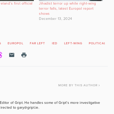
land’s first official
Jihadist terror up while right-wing
terror falls, latest Europol report
shows
December 13, 2024
G
EUROPOL
FAR LEFT
IED
LEFT-WING
POLITICAL VIO
MORE
BY THIS AUTHOR
ditor of Gript. He handles some of Gript's more investigative
irected to gary@gript.ie.