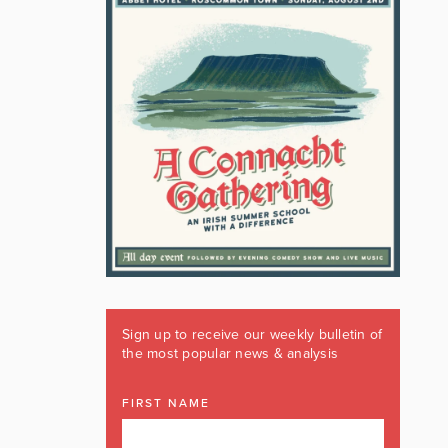
Sign up to receive our weekly bulletin of
the most popular news & analysis
FIRST NAME