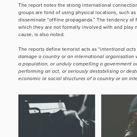
The report notes the strong international connection
groups are fond of using physical locations, such as
disseminate “offline propaganda.” The tendency of f
which they are not formally involved with and play no
cause, is also noted.
The reports define terrorist acts as “
intentional acts
damage a country or an international organisation 
a population, or unduly compelling a government or 
performing an act, or seriously destabilising or dest
economic or social structures of a country or an int