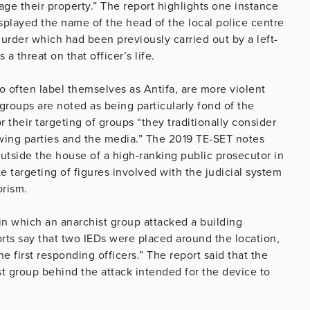
ge their property.” The report highlights one instance
played the name of the head of the local police centre
urder which had been previously carried out by a left-
a threat on that officer’s life.
ho often label themselves as Antifa, are more violent
t groups are noted as being particularly fond of the
 their targeting of groups “they traditionally consider
t-wing parties and the media.” The 2019 TE-SET notes
utside the house of a high-ranking public prosecutor in
e targeting of figures involved with the judicial system
orism.
 in which an anarchist group attacked a building
ports say that two IEDs were placed around the location,
e first responding officers.” The report said that the
t group behind the attack intended for the device to