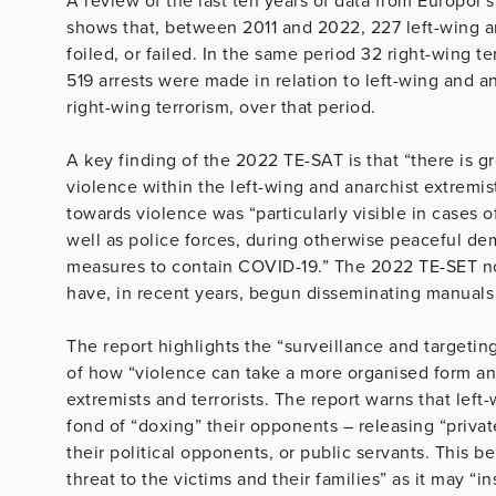
A review of the last ten years of data from Europol’
shows that, between 2011 and 2022, 227 left-wing an
foiled, or failed. In the same period 32 right-wing te
519 arrests were made in relation to left-wing and an
right-wing terrorism, over that period.
A key finding of the 2022 TE-SAT is that “there is 
violence within the left-wing and anarchist extremis
towards violence was “particularly visible in cases 
well as police forces, during otherwise peaceful d
measures to contain COVID-19.” The 2022 TE-SET not
have, in recent years, begun disseminating manuals 
The report highlights the “surveillance and targetin
of how “violence can take a more organised form and
extremists and terrorists. The report warns that le
fond of “doxing” their opponents – releasing “priva
their political opponents, or public servants. This b
threat to the victims and their families” as it may “i