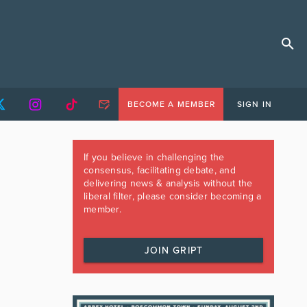
BECOME A MEMBER
SIGN IN
If you believe in challenging the
consensus, facilitating debate, and
delivering news & analysis without the
liberal filter, please consider becoming a
member.
JOIN GRIPT