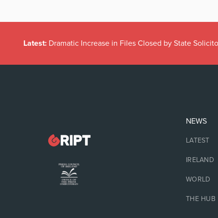
Latest:
Dramatic Increase in Files Closed by State Solicito
NEWS
LATEST
IRELAND
WORLD
THE HUB