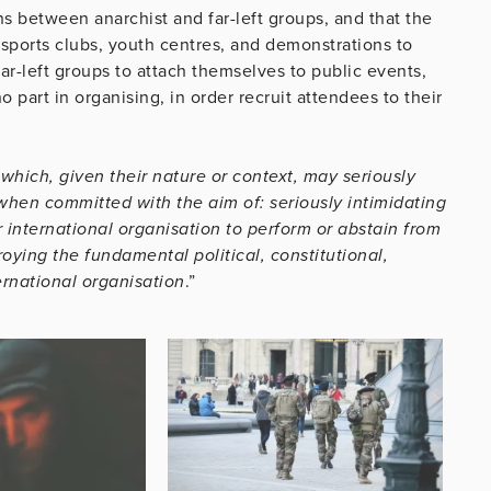
s between anarchist and far-left groups, and that the
 sports clubs, youth centres, and demonstrations to
ar-left groups to attach themselves to public events,
 part in organising, in order recruit attendees to their
 which, given their nature or context, may seriously
when committed with the aim of: seriously intimidating
international organisation to perform or abstain from
roying the fundamental political, constitutional,
ernational organisation
.”