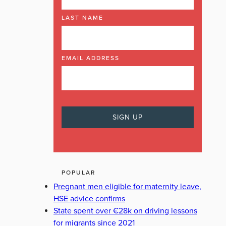
LAST NAME
EMAIL ADDRESS
POPULAR
Pregnant men eligible for maternity leave,
HSE advice confirms
State spent over €28k on driving lessons
for migrants since 2021