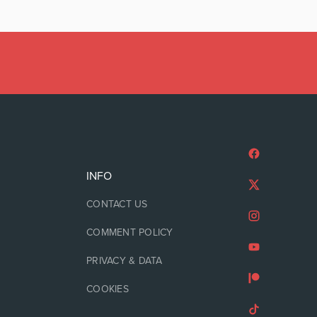
INFO
CONTACT US
COMMENT POLICY
PRIVACY & DATA
COOKIES