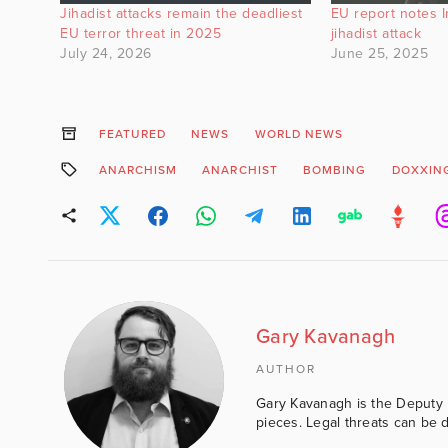
Jihadist attacks remain the deadliest
EU report notes Ire
EU terror threat in 2025
jihadist attack
July 24, 2026
June 25, 2025
FEATURED
NEWS
WORLD NEWS
ANARCHISM
ANARCHIST
BOMBING
DOXXIN
Gary Kavanagh
AUTHOR
Gary Kavanagh is the Deputy E
pieces. Legal threats can be d