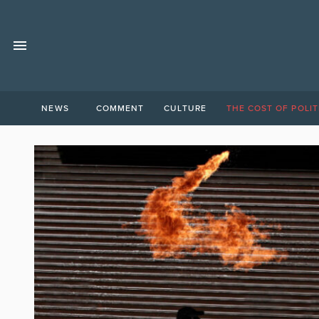
NEWS
COMMENT
CULTURE
THE COST OF POLIT