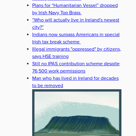
Plans for “Humanitarian Vessel” dropped
by Irish Navy Top Brass
“Who will actually live in Ireland's newest
city?”
Indians now surpass Americans in special
Irish tax break scheme
Illegal immigrants "oppressed" by citizens,
says HSE training
Still no IPAS contribution scheme despite
76,500 work permissions
Man who has lived in Ireland for decades
to be removed