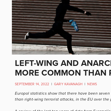
LEFT-WING AND ANARC
MORE COMMON THAN R
SEPTEMBER 14, 2022
|
GARY KAVANAGH
|
NEWS
Europol statistics show that there have been seven t
than right-wing terrorist attacks, in the EU over the