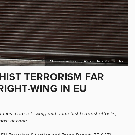
Shutterstock.com / Alexandros Michailidis
HIST TERRORISM FAR
IGHT-WING IN EU
imes more left-wing and anarchist terrorist attacks,
 past decade.