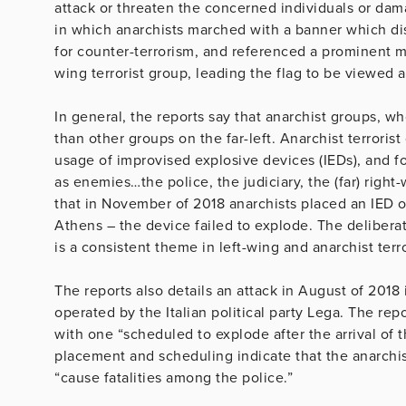
attack or threaten the concerned individuals or dama
in which anarchists marched with a banner which dis
for counter-terrorism, and referenced a prominent m
wing terrorist group, leading the flag to be viewed as 
In general, the reports say that anarchist groups, w
than other groups on the far-left. Anarchist terroris
usage of improvised explosive devices (IEDs), and for
as enemies…the police, the judiciary, the (far) righ
that in November of 2018 anarchists placed an IED o
Athens – the device failed to explode. The deliberat
is a consistent theme in left-wing and anarchist terr
The reports also details an attack in August of 2018
operated by the Italian political party Lega. The re
with one “scheduled to explode after the arrival of th
placement and scheduling indicate that the anarchis
“cause fatalities among the police.”