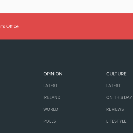
r’s Office
OPINION
CULTURE
LATEST
LATEST
IRELAND
ON THIS DAY
WORLD
REVIEWS
POLLS
LIFESTYLE