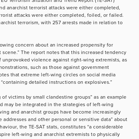
s EU Terrorism Situation and Trend Report (TE-SAT)
d anarchist terrorist attacks were either completed,
rrorist attacks were either completed, foiled, or failed.
archist terrorism, with 257 arrests made in relation to
growing concern about an increased propensity for
t scene.” The report notes that this increased tendency
of unprovoked violence against right-wing extremists, as
emonstrations, such as those against government
es that extreme left-wing circles on social media
“containing detailed instructions on explosives.”
g of victims by small clandestine groups” as an example
 may be integrated in the strategies of left-wing
ft-wing and anarchist groups have become increasingly
te addresses and other personal or sensitive data” about
ehaviour, the TE-SAT stats, constitutes “a considerable
nspire left-wing and anarchist extremists to physically