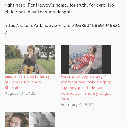
right here. For Harvey’s name, for truth, for care, No
child should suffer such despair.”
https://x.com/AidanJoyce/status/195893459691946830
7
Simon Harris calls family
Parents of boy waiting 7
of Harvey Morrison
years for scoliosis surgery
Sherratt
say they plan to leave
August 13, 2025
Ireland permanently to get
care
February 4, 2024