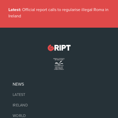
Latest:
Official report calls to regularise illegal Roma in
Ireland
NEWS
LATEST
IRELAND
WORLD