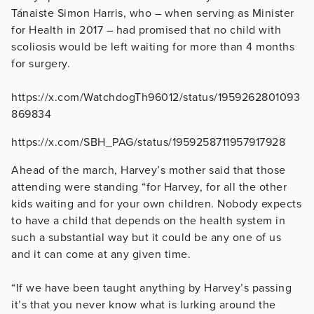
Tánaiste Simon Harris, who – when serving as Minister
for Health in 2017 – had promised that no child with
scoliosis would be left waiting for more than 4 months
for surgery.
https://x.com/WatchdogTh96012/status/1959262801093
869834
https://x.com/SBH_PAG/status/1959258711957917928
Ahead of the march, Harvey’s mother said that those
attending were standing “for Harvey, for all the other
kids waiting and for your own children. Nobody expects
to have a child that depends on the health system in
such a substantial way but it could be any one of us
and it can come at any given time.
“If we have been taught anything by Harvey’s passing
it’s that you never know what is lurking around the