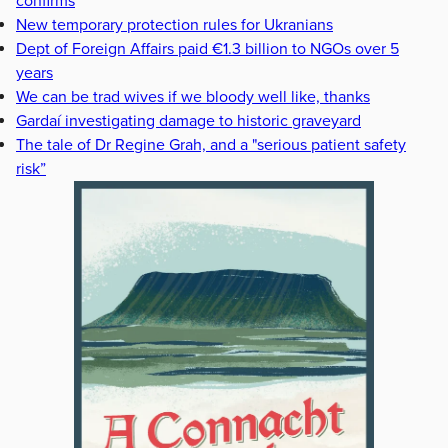
confirms
New temporary protection rules for Ukranians
Dept of Foreign Affairs paid €1.3 billion to NGOs over 5
years
We can be trad wives if we bloody well like, thanks
Gardaí investigating damage to historic graveyard
The tale of Dr Regine Grah, and a "serious patient safety
risk”