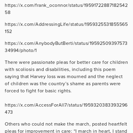
https://x.com/frank_oconnor/status/19591722887182542
58
https://x.com/AddressingLife/status/1959325531855565
152
https://x.com/AnybodyButBerti/status/19592509397573
34994/photo/1
There were passionate pleas for better care for children
with scoliosis and disabilities, including this poem
saying that Harvey loss was mourned and the neglect
of children was the country’s shame as parents were
forced to fight for basic rights.
https://x.com/AccessForAll7/status/1959320383393296
473
Others who could not make the march, posted heartfelt
pleas for improvement in care: “I march in heart, I stand