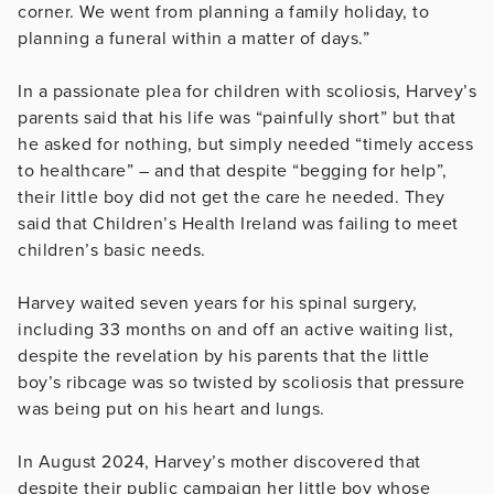
corner. We went from planning a family holiday, to
planning a funeral within a matter of days.”
In a passionate plea for children with scoliosis, Harvey’s
parents said that his life was “painfully short” but that
he asked for nothing, but simply needed “timely access
to healthcare” – and that despite “begging for help”,
their little boy did not get the care he needed. They
said that Children’s Health Ireland was failing to meet
children’s basic needs.
Harvey waited seven years for his spinal surgery,
including 33 months on and off an active waiting list,
despite the revelation by his parents that the little
boy’s ribcage was so twisted by scoliosis that pressure
was being put on his heart and lungs.
In August 2024, Harvey’s mother discovered that
despite their public campaign her little boy whose