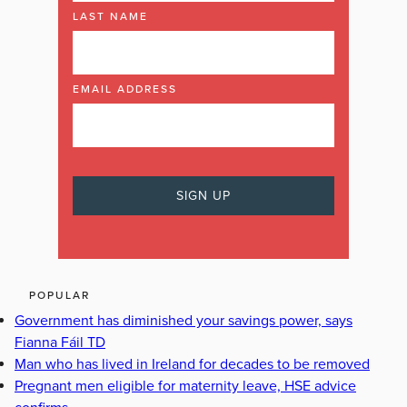
LAST NAME
EMAIL ADDRESS
POPULAR
Government has diminished your savings power, says
Fianna Fáil TD
Man who has lived in Ireland for decades to be removed
Pregnant men eligible for maternity leave, HSE advice