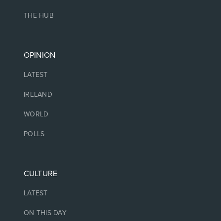
THE HUB
OPINION
LATEST
IRELAND
WORLD
POLLS
CULTURE
LATEST
ON THIS DAY