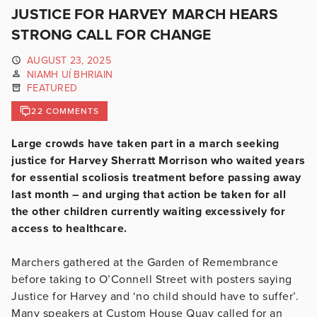
JUSTICE FOR HARVEY MARCH HEARS
STRONG CALL FOR CHANGE
AUGUST 23, 2025
NIAMH UÍ BHRIAIN
FEATURED
22 COMMENTS
Large crowds have taken part in a march seeking
justice for Harvey Sherratt Morrison who waited years
for essential scoliosis treatment before passing away
last month – and urging that action be taken for all
the other children currently waiting excessively for
access to healthcare.
Marchers gathered at the Garden of Remembrance
before taking to O’Connell Street with posters saying
Justice for Harvey and ‘no child should have to suffer’.
Many speakers at Custom House Quay called for an