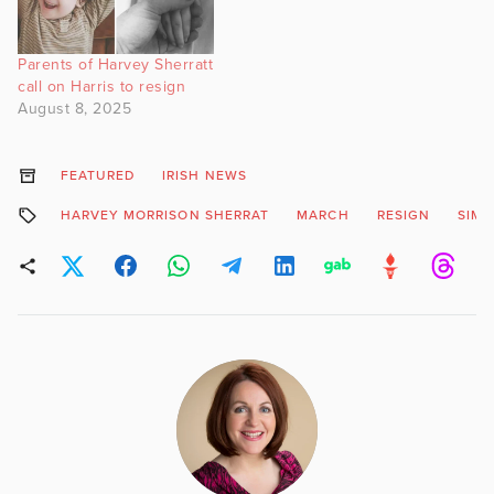
Parents of Harvey Sherratt
call on Harris to resign
August 8, 2025
FEATURED
IRISH NEWS
HARVEY MORRISON SHERRAT
MARCH
RESIGN
SIMO