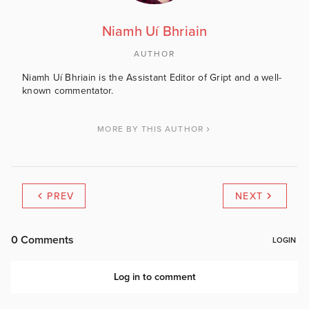
Niamh Uí Bhriain
AUTHOR
Niamh Uí Bhriain is the Assistant Editor of Gript and a well-
known commentator.
MORE BY THIS AUTHOR
PREV
NEXT