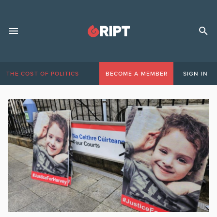
THE COST OF POLITICS
BECOME A MEMBER
SIGN IN