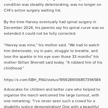
condition was steadily deteriorating, was no longer on
CHI’s active surgery waiting list.
By the time Harvey eventually had spinal surgery in
December 2024, his parents say his spinal curve was so
extended it could not be fully corrected.
“Harvey was nine,” his mother said. “We had to watch
him deteriorate, cry in pain, struggle to breathe, and
lose the sparkle in his eye over those 33 months” his
mother Gillian Sherratt said today. “It robbed him of his
childhood.”
https://x.com/SBH_PAG/status/1959286106857394584
Advocates for children and better care who helped to
organise the march welcomed the large turnout, with
one remarking: “I’ve never seen such a crowd for a
disability justice demonstration! One with a beautiful