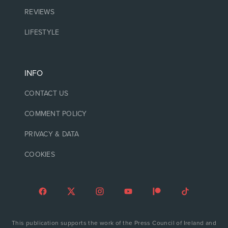
REVIEWS
LIFESTYLE
INFO
CONTACT US
COMMENT POLICY
PRIVACY & DATA
COOKIES
This publication supports the work of the Press Council of Ireland and