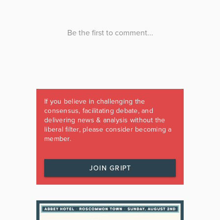
If you believe in challenging the
consensus, facilitating debate, and
delivering news & analysis without the
liberal filter, please consider becoming a
member.
JOIN GRIPT