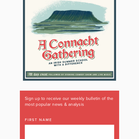
Sign up to receive our weekly bulletin of the
most popular news & analysis
FIRST NAME