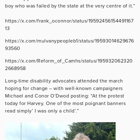
boy who was failed by the state at the very centre of it.”
https://x.com/frank_oconnor/status/19592456154491167
13
https://x.com/mulvanypeopleb1/status/19593014629676
93560
https://x.com/Reform_of_Camhs/status/195932062320
2668958
Long-time disability advocates attended the march
hoping for change – with well-known campaigners
Michael and Conor O’Dwod posting: “At the protest
today for Harvey. One of the most poignant banners
read simply’ I was only a child’.”