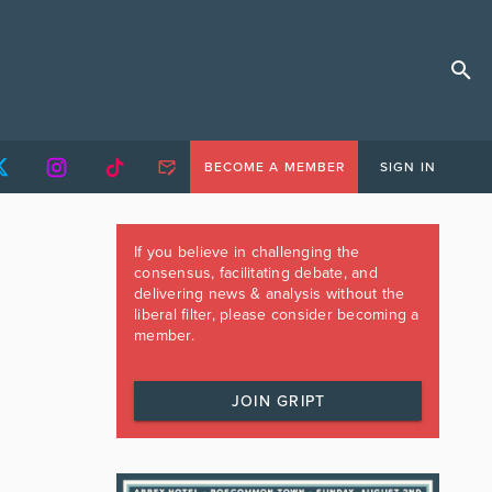
BECOME A MEMBER
SIGN IN
If you believe in challenging the
consensus, facilitating debate, and
delivering news & analysis without the
liberal filter, please consider becoming a
member.
JOIN GRIPT