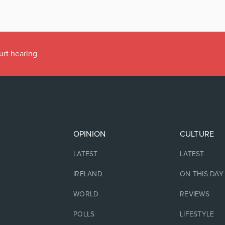
urt hearing
OPINION
CULTURE
LATEST
LATEST
IRELAND
ON THIS DAY
WORLD
REVIEWS
POLLS
LIFESTYLE