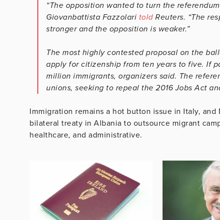
“The opposition wanted to turn the referendum
Giovanbattista Fazzolari
told
Reuters. “The res
stronger and the opposition is weaker.”
The most highly contested proposal on the ball
apply for citizenship from ten years to five. I
million immigrants, organizers said. The refer
unions, seeking to repeal the 2016 Jobs Act an
Immigration remains a hot button issue in Italy, an
bilateral treaty in Albania to outsource migrant camp
healthcare, and administrative.