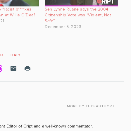
 “racist b****xes’
Sen Lynne Ruane says the 2004
wn at Willie O’Dea?
Citizenship Vote was “Violent, Not
21
Safe”.
December 5, 2023
ID
ITALY
MORE
BY THIS AUTHOR
tant Editor of Gript and a well-known commentator.