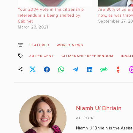
Your 2004 vote in the citizenship
Are 80% of us are
referendum is being shafted by
now, as was thro
Cabinet
September 27, 20
March 23, 2021
FEATURED
WORLD NEWS
30 PER CENT
CITIZENSHIP REFERENDUM
INVAL
Niamh Uí Bhriain
AUTHOR
Niamh Uí Bhriain is the Assis