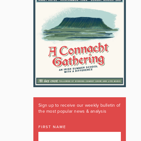
Sign up to receive our weekly bulletin of
the most popular news & analysis
FIRST NAME