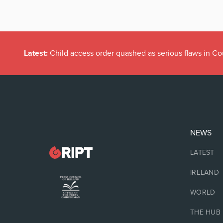
Latest:
Child access order quashed as serious flaws in Co
NEWS
LATEST
IRELAND
WORLD
THE HUB