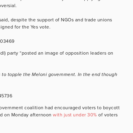
versial.
 said, despite the support of NGOs and trade unions
igned for the Yes vote.
503469
(FdI) party “posted an image of opposition leaders on
s to topple the Meloni government. In the end though
545736
overnment coalition had encouraged voters to boycott
ed on Monday afternoon
with just under 30%
of voters