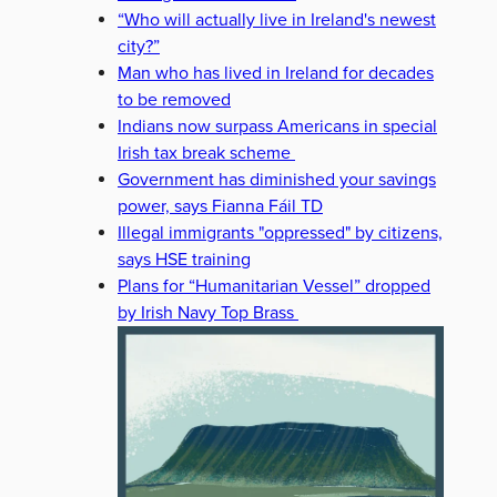
“Who will actually live in Ireland's newest
city?”
Man who has lived in Ireland for decades
to be removed
Indians now surpass Americans in special
Irish tax break scheme
Government has diminished your savings
power, says Fianna Fáil TD
Illegal immigrants "oppressed" by citizens,
says HSE training
Plans for “Humanitarian Vessel” dropped
by Irish Navy Top Brass