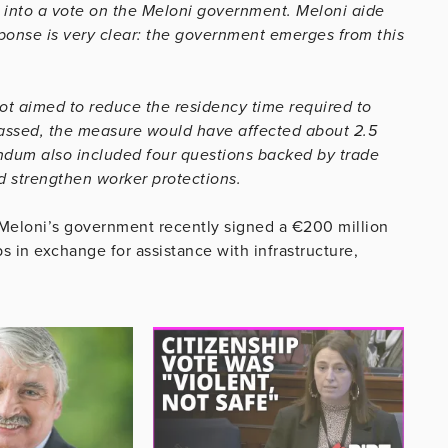
 into a vote on the Meloni government. Meloni aide
ponse is very clear: the government emerges from this
ot aimed to reduce the residency time required to
f passed, the measure would have affected about 2.5
endum also included four questions backed by trade
d strengthen worker protections.
d Meloni’s government recently signed a €200 million
s in exchange for assistance with infrastructure,