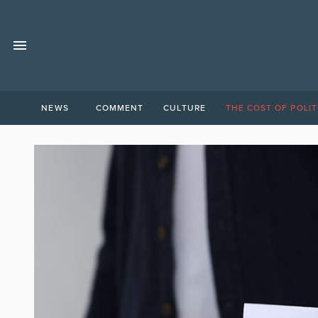
NEWS
COMMENT
CULTURE
THE COST OF POLIT