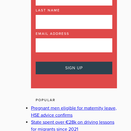
LAST NAME
EMAIL ADDRESS
POPULAR
Pregnant men eligible for maternity leave,
HSE advice confirms
State spent over €28k on driving lessons
for migrants since 2021