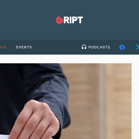
ICS
EVENTS
PODCASTS