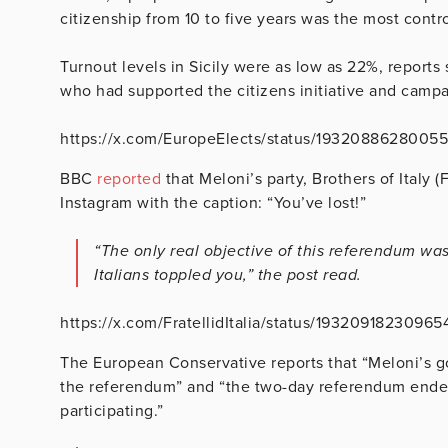
citizenship from 10 to five years was the most contro
Turnout levels in Sicily were as low as 22%, reports
who had supported the citizens initiative and campa
https://x.com/EuropeElects/status/1932088628005
BBC
reported
that Meloni’s party, Brothers of Italy 
Instagram with the caption: “You’ve lost!”
“The only real objective of this referendum wa
Italians toppled you,” the post read.
https://x.com/FratellidItalia/status/1932091823096
The European Conservative reports that “Meloni’s g
the referendum” and “the two-day referendum end
participating.”