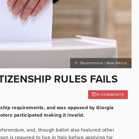
C: Shutterstock / New Africia
ITIZENSHIP RULES FAILS
9 COMMENTS
enship requirements, and was opposed by Giorgia
oters participated making it invalid.
eferendum, and, though ballot also featured other
on is required to live in Italy before applying for