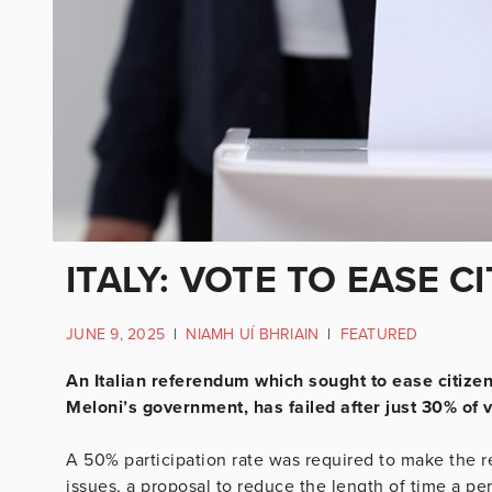
ITALY: VOTE TO EASE C
JUNE 9, 2025
|
NIAMH UÍ BHRIAIN
|
FEATURED
An Italian referendum which sought to ease citiz
Meloni’s government, has failed after just 30% of v
A 50% participation rate was required to make the r
issues, a proposal to reduce the length of time a pers