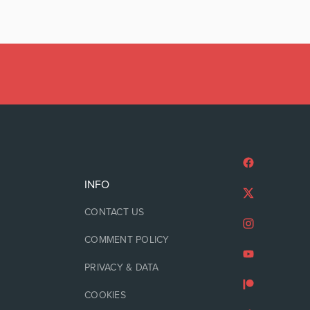
INFO
CONTACT US
COMMENT POLICY
PRIVACY & DATA
COOKIES