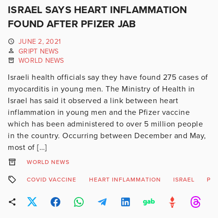
ISRAEL SAYS HEART INFLAMMATION
FOUND AFTER PFIZER JAB
JUNE 2, 2021
GRIPT NEWS
WORLD NEWS
Israeli health officials say they have found 275 cases of
myocarditis in young men. The Ministry of Health in
Israel has said it observed a link between heart
inflammation in young men and the Pfizer vaccine
which has been administered to over 5 million people
in the country. Occurring between December and May,
most of […]
WORLD NEWS
COVID VACCINE
HEART INFLAMMATION
ISRAEL
PFI