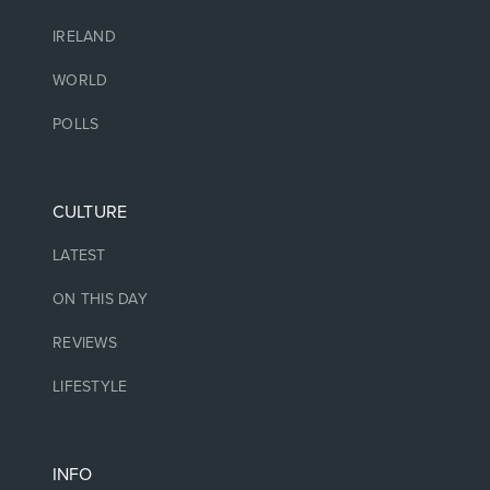
IRELAND
WORLD
POLLS
CULTURE
LATEST
ON THIS DAY
REVIEWS
LIFESTYLE
INFO