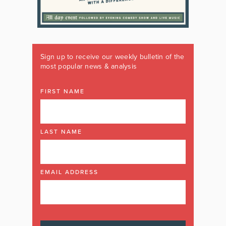
Sign up to receive our weekly bulletin of the
most popular news & analysis
FIRST NAME
LAST NAME
EMAIL ADDRESS