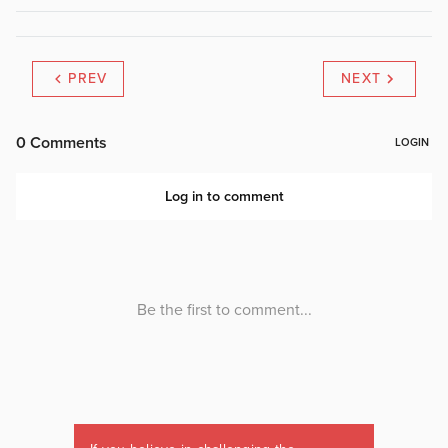
PREV
NEXT