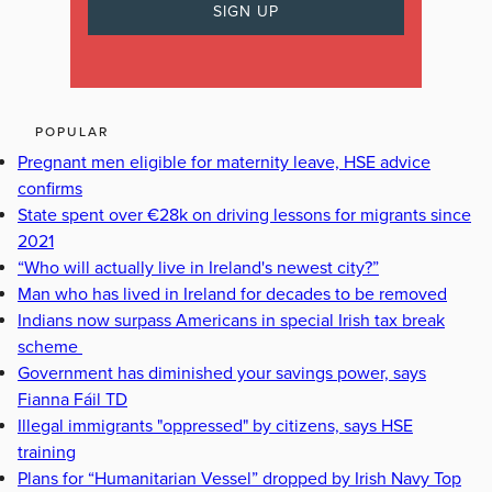
POPULAR
Pregnant men eligible for maternity leave, HSE advice
confirms
State spent over €28k on driving lessons for migrants since
2021
“Who will actually live in Ireland's newest city?”
Man who has lived in Ireland for decades to be removed
Indians now surpass Americans in special Irish tax break
scheme
Government has diminished your savings power, says
Fianna Fáil TD
Illegal immigrants "oppressed" by citizens, says HSE
training
Plans for “Humanitarian Vessel” dropped by Irish Navy Top