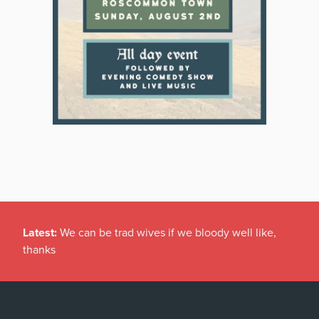
Latest:
We can be trad wives if we bloody well like,
thanks