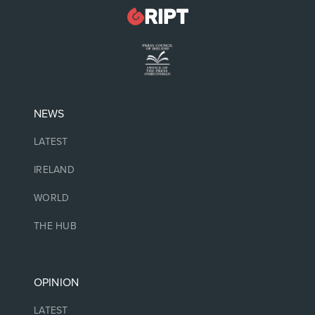
NEWS
LATEST
IRELAND
WORLD
THE HUB
OPINION
LATEST