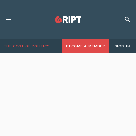
THE COST OF POLITICS
BECOME A MEMBER
SIGN IN