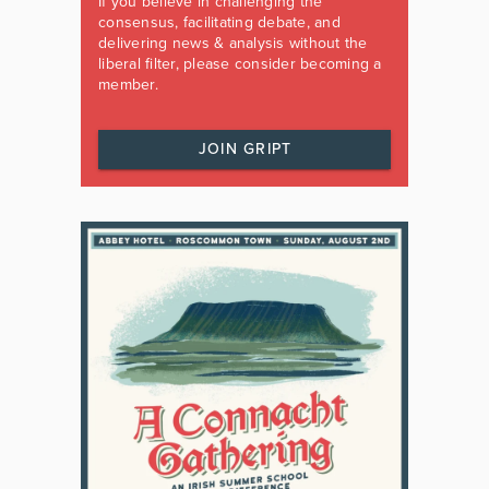
If you believe in challenging the
consensus, facilitating debate, and
delivering news & analysis without the
liberal filter, please consider becoming a
member.
JOIN GRIPT