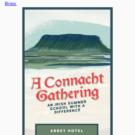
Brass