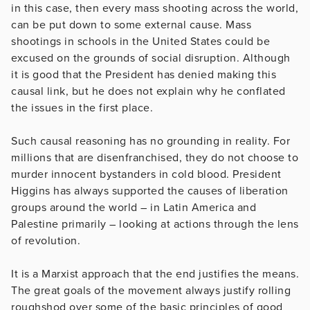
in this case, then every mass shooting across the world,
can be put down to some external cause. Mass
shootings in schools in the United States could be
excused on the grounds of social disruption. Although
it is good that the President has denied making this
causal link, but he does not explain why he conflated
the issues in the first place.
Such causal reasoning has no grounding in reality. For
millions that are disenfranchised, they do not choose to
murder innocent bystanders in cold blood. President
Higgins has always supported the causes of liberation
groups around the world – in Latin America and
Palestine primarily – looking at actions through the lens
of revolution.
It is a Marxist approach that the end justifies the means.
The great goals of the movement always justify rolling
roughshod over some of the basic principles of good