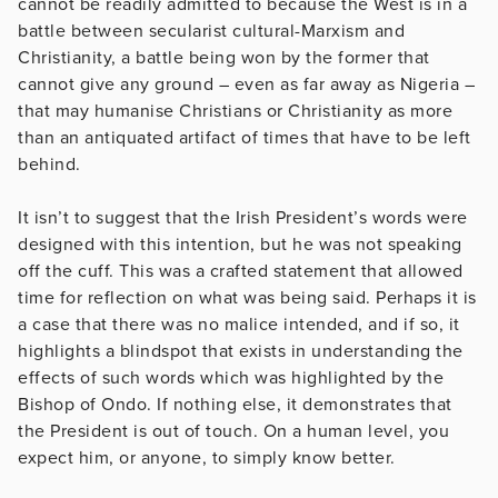
cannot be readily admitted to because the West is in a
battle between secularist cultural-Marxism and
Christianity, a battle being won by the former that
cannot give any ground – even as far away as Nigeria –
that may humanise Christians or Christianity as more
than an antiquated artifact of times that have to be left
behind.
It isn’t to suggest that the Irish President’s words were
designed with this intention, but he was not speaking
off the cuff. This was a crafted statement that allowed
time for reflection on what was being said. Perhaps it is
a case that there was no malice intended, and if so, it
highlights a blindspot that exists in understanding the
effects of such words which was highlighted by the
Bishop of Ondo. If nothing else, it demonstrates that
the President is out of touch. On a human level, you
expect him, or anyone, to simply know better.