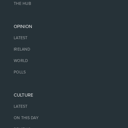
THE HUB
OPINION
LATEST
IRELAND
WORLD
POLLS
CULTURE
LATEST
ON THIS DAY