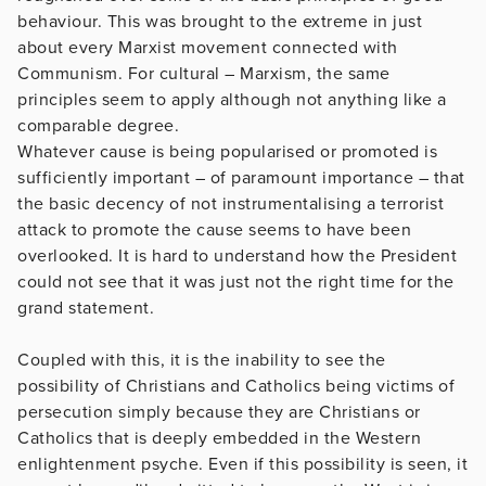
behaviour. This was brought to the extreme in just
about every Marxist movement connected with
Communism. For cultural – Marxism, the same
principles seem to apply although not anything like a
comparable degree.
Whatever cause is being popularised or promoted is
sufficiently important – of paramount importance – that
the basic decency of not instrumentalising a terrorist
attack to promote the cause seems to have been
overlooked. It is hard to understand how the President
could not see that it was just not the right time for the
grand statement.
Coupled with this, it is the inability to see the
possibility of Christians and Catholics being victims of
persecution simply because they are Christians or
Catholics that is deeply embedded in the Western
enlightenment psyche. Even if this possibility is seen, it