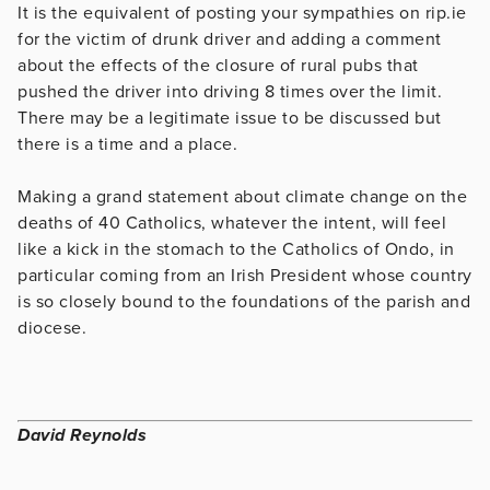
It is the equivalent of posting your sympathies on rip.ie
for the victim of drunk driver and adding a comment
about the effects of the closure of rural pubs that
pushed the driver into driving 8 times over the limit.
There may be a legitimate issue to be discussed but
there is a time and a place.
Making a grand statement about climate change on the
deaths of 40 Catholics, whatever the intent, will feel
like a kick in the stomach to the Catholics of Ondo, in
particular coming from an Irish President whose country
is so closely bound to the foundations of the parish and
diocese.
David Reynolds