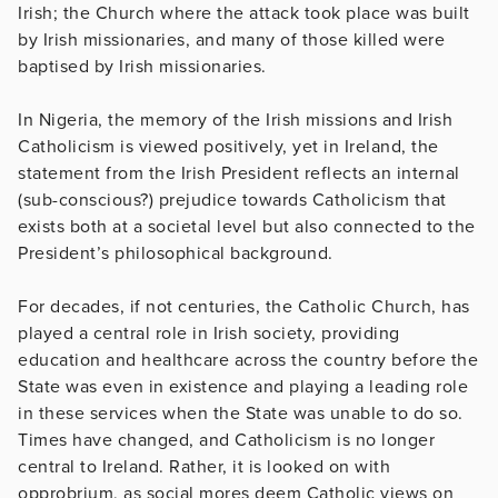
Irish; the Church where the attack took place was built
by Irish missionaries, and many of those killed were
baptised by Irish missionaries.
In Nigeria, the memory of the Irish missions and Irish
Catholicism is viewed positively, yet in Ireland, the
statement from the Irish President reflects an internal
(sub-conscious?) prejudice towards Catholicism that
exists both at a societal level but also connected to the
President’s philosophical background.
For decades, if not centuries, the Catholic Church, has
played a central role in Irish society, providing
education and healthcare across the country before the
State was even in existence and playing a leading role
in these services when the State was unable to do so.
Times have changed, and Catholicism is no longer
central to Ireland. Rather, it is looked on with
opprobrium, as social mores deem Catholic views on