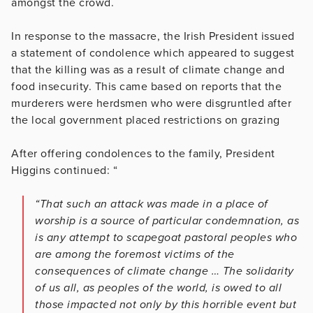
amongst the crowd.
In response to the massacre, the Irish President issued
a statement of condolence which appeared to suggest
that the killing was as a result of climate change and
food insecurity. This came based on reports that the
murderers were herdsmen who were disgruntled after
the local government placed restrictions on grazing
After offering condolences to the family, President
Higgins continued: “
“That such an attack was made in a place of
worship is a source of particular condemnation, as
is any attempt to scapegoat pastoral peoples who
are among the foremost victims of the
consequences of climate change … The solidarity
of us all, as peoples of the world, is owed to all
those impacted not only by this horrible event but