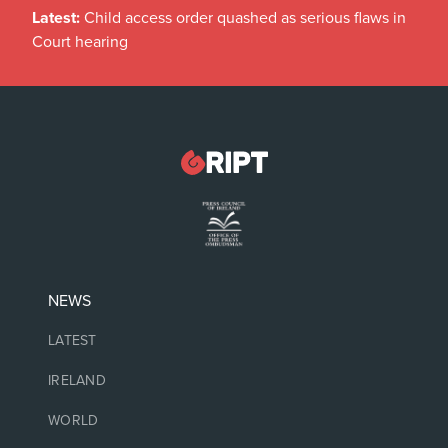
Latest:
Child access order quashed as serious flaws in
Court hearing
NEWS
LATEST
IRELAND
WORLD