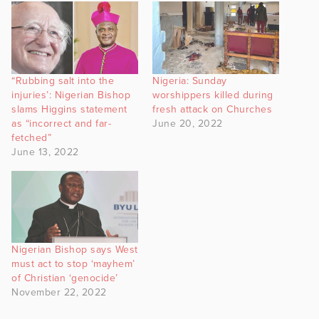
“Rubbing salt into the
Nigeria: Sunday
injuries’: Nigerian Bishop
worshippers killed during
slams Higgins statement
fresh attack on Churches
as “incorrect and far-
June 20, 2022
fetched”
June 13, 2022
Nigerian Bishop says West
must act to stop ‘mayhem’
of Christian ‘genocide’
November 22, 2022