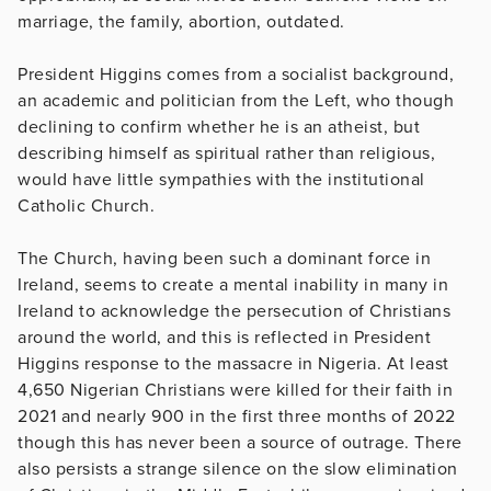
marriage, the family, abortion, outdated.
President Higgins comes from a socialist background,
an academic and politician from the Left, who though
declining to confirm whether he is an atheist, but
describing himself as spiritual rather than religious,
would have little sympathies with the institutional
Catholic Church.
The Church, having been such a dominant force in
Ireland, seems to create a mental inability in many in
Ireland to acknowledge the persecution of Christians
around the world, and this is reflected in President
Higgins response to the massacre in Nigeria. At least
4,650 Nigerian Christians were killed for their faith in
2021 and nearly 900 in the first three months of 2022
though this has never been a source of outrage. There
also persists a strange silence on the slow elimination