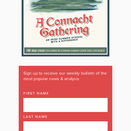
Sign up to receive our weekly bulletin of the
most popular news & analysis
FIRST NAME
LAST NAME