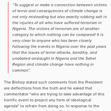
“To suggest or make a connection between victims
of terror and consequences of climate change is
not only misleading but also exactly rubbing salt in
the injuries of all who have suffered terrorism in
Nigeria. The victims of terrorism are of another
category to which nothing can be compared! It is
very clear to anyone who has been closely
following the events in Nigeria over the past years
that the issues of terror attacks, banditry, and
unabated onslaught in Nigeria and the Sahel
Region and climate change have nothing in
common”.
The Bishop stated such comments from the President
are deflections from the truth and he asked that
commentator “who are trying to take advantage of this
horrific event to project any form of ideological
agenda” to refrain from doing so. In response to the