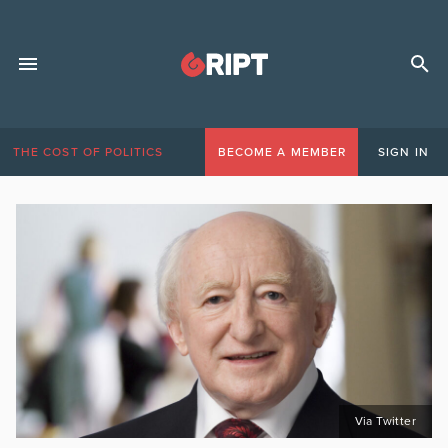
THE COST OF POLITICS
BECOME A MEMBER
SIGN IN
Via Twitter