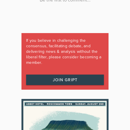
If you believe in challenging the
consensus, facilitating debate, and
delivering news & analysis without the
liberal filter, please consider becoming a
member.
JOIN GRIPT