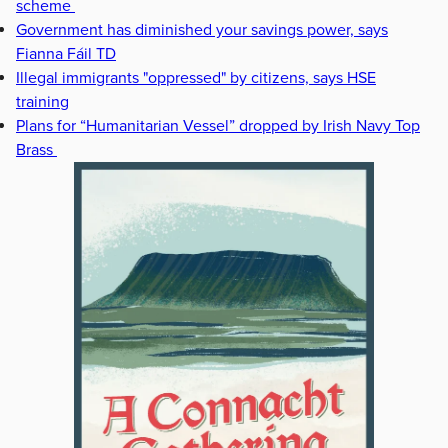
scheme
Government has diminished your savings power, says
Fianna Fáil TD
Illegal immigrants "oppressed" by citizens, says HSE
training
Plans for “Humanitarian Vessel” dropped by Irish Navy Top
Brass