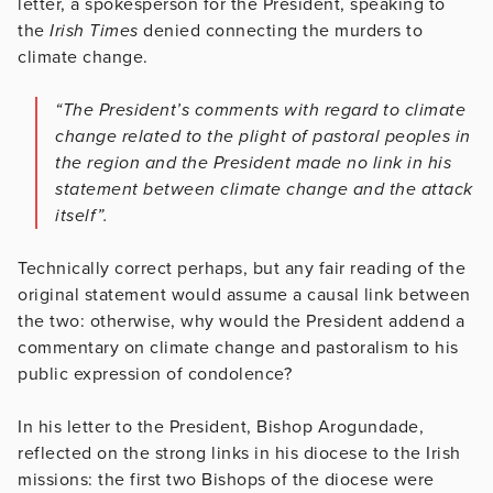
letter, a spokesperson for the President, speaking to
the
Irish Times
denied connecting the murders to
climate change.
“The President’s comments with regard to climate
change related to the plight of pastoral peoples in
the region and the President made no link in his
statement between climate change and the attack
itself”.
Technically correct perhaps, but any fair reading of the
original statement would assume a causal link between
the two: otherwise, why would the President addend a
commentary on climate change and pastoralism to his
public expression of condolence?
In his letter to the President, Bishop Arogundade,
reflected on the strong links in his diocese to the Irish
missions: the first two Bishops of the diocese were