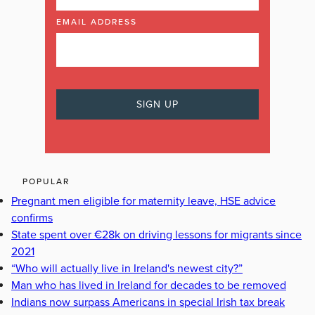
EMAIL ADDRESS
POPULAR
Pregnant men eligible for maternity leave, HSE advice
confirms
State spent over €28k on driving lessons for migrants since
2021
“Who will actually live in Ireland's newest city?”
Man who has lived in Ireland for decades to be removed
Indians now surpass Americans in special Irish tax break