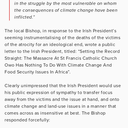
in the struggle by the most vulnerable on whom
the consequences of climate change have been
inflicted.”
The local Bishop, in response to the Irish President’s
seeming instrumentalising of the deaths of the victims
of the atrocity for an ideological end, wrote a public
letter to the Irish President, titled: “Setting the Record
Straight: The Massacre At St Francis Catholic Church
Owo Has Nothing To Do With Climate Change And
Food Security Issues In Africa”.
Clearly unimpressed that the Irish President would use
his public expression of sympathy to transfer focus
away from the victims and the issue at hand, and onto
climate change and land-use issues in a manner that
comes across as insensitive at best. The Bishop
responded forcefully: