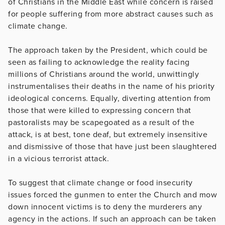
of Christians in the Middle East while concern is raised
for people suffering from more abstract causes such as
climate change.
The approach taken by the President, which could be
seen as failing to acknowledge the reality facing
millions of Christians around the world, unwittingly
instrumentalises their deaths in the name of his priority
ideological concerns. Equally, diverting attention from
those that were killed to expressing concern that
pastoralists may be scapegoated as a result of the
attack, is at best, tone deaf, but extremely insensitive
and dismissive of those that have just been slaughtered
in a vicious terrorist attack.
To suggest that climate change or food insecurity
issues forced the gunmen to enter the Church and mow
down innocent victims is to deny the murderers any
agency in the actions. If such an approach can be taken