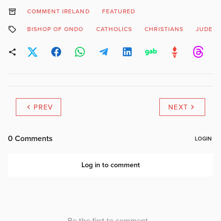
COMMENT IRELAND
FEATURED
BISHOP OF ONDO
CATHOLICS
CHRISTIANS
JUDE 
PREV
NEXT