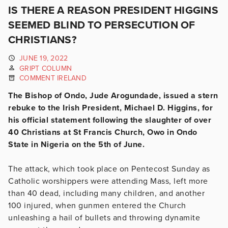
IS THERE A REASON PRESIDENT HIGGINS
SEEMED BLIND TO PERSECUTION OF
CHRISTIANS?
JUNE 19, 2022
GRIPT COLUMN
COMMENT IRELAND
The Bishop of Ondo, Jude Arogundade, issued a stern
rebuke to the Irish President, Michael D. Higgins, for
his official statement following the slaughter of over
40 Christians at St Francis Church, Owo in Ondo
State in Nigeria on the 5th of June.
The attack, which took place on Pentecost Sunday as
Catholic worshippers were attending Mass, left more
than 40 dead, including many children, and another
100 injured, when gunmen entered the Church
unleashing a hail of bullets and throwing dynamite