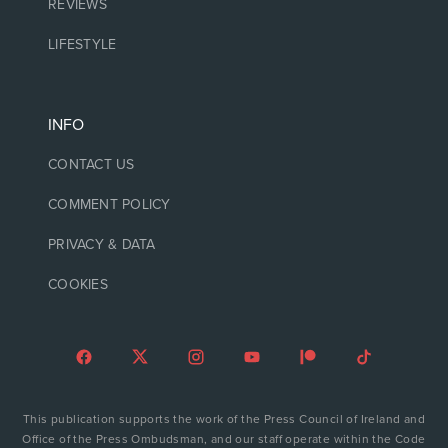
REVIEWS
LIFESTYLE
INFO
CONTACT US
COMMENT POLICY
PRIVACY & DATA
COOKIES
This publication supports the work of the Press Council of Ireland and
Office of the Press Ombudsman, and our staff operate within the Code