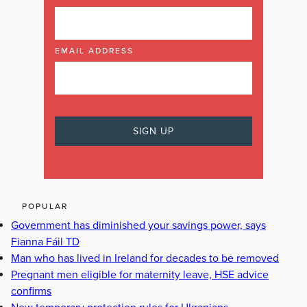
EMAIL ADDRESS
POPULAR
Government has diminished your savings power, says
Fianna Fáil TD
Man who has lived in Ireland for decades to be removed
Pregnant men eligible for maternity leave, HSE advice
confirms