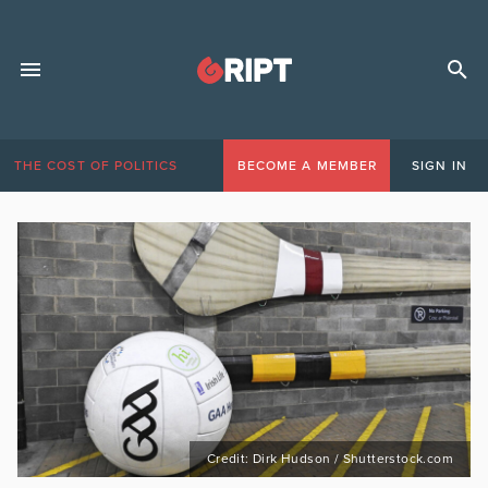
THE COST OF POLITICS
BECOME A MEMBER
SIGN IN
Credit: Dirk Hudson / Shutterstock.com