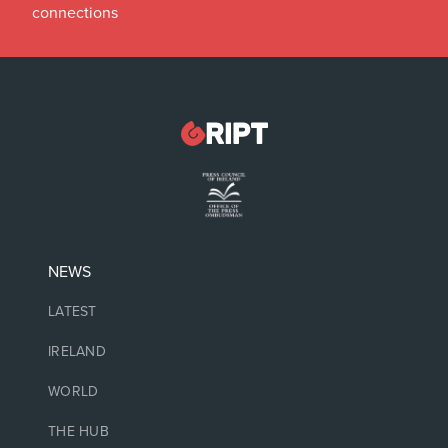
connections
NEWS
LATEST
IRELAND
WORLD
THE HUB