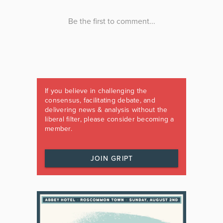
If you believe in challenging the
consensus, facilitating debate, and
delivering news & analysis without the
liberal filter, please consider becoming a
member.
JOIN GRIPT