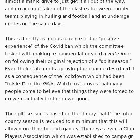
almost a manic drive to just get it all out of the way,
and no account taken of the clashes between county
teams playing in hurling and football and at underage
grades on the same days.
This is directly as a consequence of the “positive
experience” of the Covid ban which the committee
tasked with making recommendations did a
volte face
on following their original rejection of a “split season.”
Even their statement approving the change described it
as a consequence of the lockdown which had been
“foisted” on the GAA. Which just proves that many
people come to believe that things they were forced to
do were actually for their own good.
The split season is based on the theory that if the inter
county season is reduced to a minimum that this will
allow more time for club games. There was even a Club
Players Association which was established to campaign