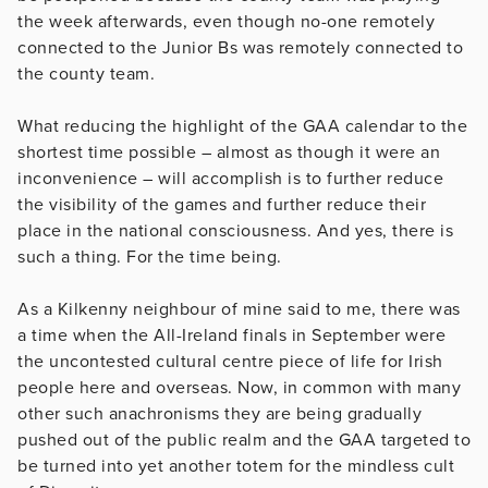
the week afterwards, even though no-one remotely
connected to the Junior Bs was remotely connected to
the county team.
What reducing the highlight of the GAA calendar to the
shortest time possible – almost as though it were an
inconvenience – will accomplish is to further reduce
the visibility of the games and further reduce their
place in the national consciousness. And yes, there is
such a thing. For the time being.
As a Kilkenny neighbour of mine said to me, there was
a time when the All-Ireland finals in September were
the uncontested cultural centre piece of life for Irish
people here and overseas. Now, in common with many
other such anachronisms they are being gradually
pushed out of the public realm and the GAA targeted to
be turned into yet another totem for the mindless cult