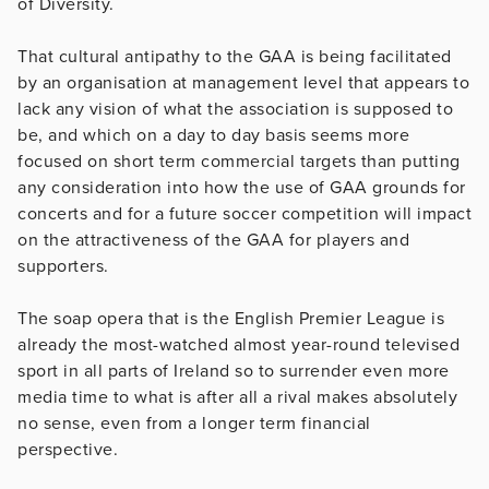
of Diversity.
That cultural antipathy to the GAA is being facilitated
by an organisation at management level that appears to
lack any vision of what the association is supposed to
be, and which on a day to day basis seems more
focused on short term commercial targets than putting
any consideration into how the use of GAA grounds for
concerts and for a future soccer competition will impact
on the attractiveness of the GAA for players and
supporters.
The soap opera that is the English Premier League is
already the most-watched almost year-round televised
sport in all parts of Ireland so to surrender even more
media time to what is after all a rival makes absolutely
no sense, even from a longer term financial
perspective.