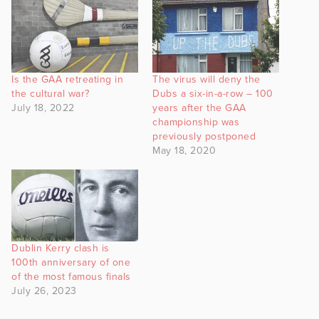
Is the GAA retreating in
The virus will deny the
the cultural war?
Dubs a six-in-a-row – 100
July 18, 2022
years after the GAA
championship was
previously postponed
May 18, 2020
Dublin Kerry clash is
100th anniversary of one
of the most famous finals
July 26, 2023