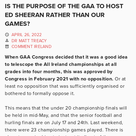
IS THE PURPOSE OF THE GAA TO HOST
ED SHEERAN RATHER THAN OUR
GAMES?
APRIL 26, 2022
DR MATT TREACY
COMMENT IRELAND
When GAA Congress decided that it was a good idea
to telescope the All Ireland championships at all
grades into four months, this was approved by
Congress in February 2021 with no opposition.
Or at
least no opposition that was sufficiently organised or
bothered to formally oppose it.
This means that the under 20 championship finals will
be held in mid-May, and that the senior football and
hurling finals are on July 17 and 24th. Last weekend,
there were 23 championship games played. There is