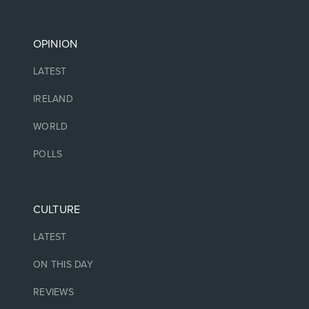
OPINION
LATEST
IRELAND
WORLD
POLLS
CULTURE
LATEST
ON THIS DAY
REVIEWS