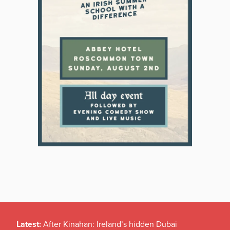
Latest:
After Kinahan: Ireland’s hidden Dubai