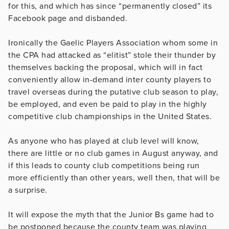
for this, and which has since “permanently closed” its
Facebook page and disbanded.
Ironically the Gaelic Players Association whom some in
the CPA had attacked as “elitist” stole their thunder by
themselves backing the proposal, which will in fact
conveniently allow in-demand inter county players to
travel overseas during the putative club season to play,
be employed, and even be paid to play in the highly
competitive club championships in the United States.
As anyone who has played at club level will know,
there are little or no club games in August anyway, and
if this leads to county club competitions being run
more efficiently than other years, well then, that will be
a surprise.
It will expose the myth that the Junior Bs game had to
be postponed because the county team was playing