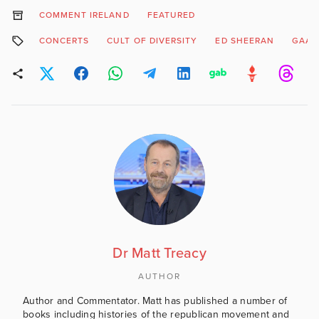
COMMENT IRELAND
FEATURED
CONCERTS
CULT OF DIVERSITY
ED SHEERAN
GAA
Dr Matt Treacy
AUTHOR
Author and Commentator. Matt has published a number of
books including histories of the republican movement and