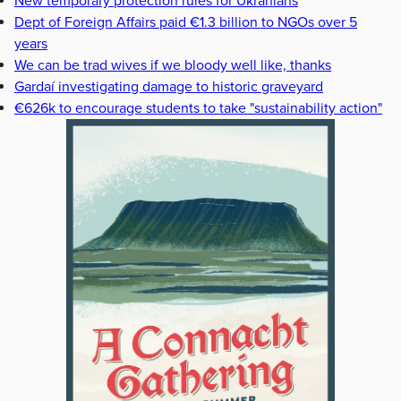
New temporary protection rules for Ukranians
Dept of Foreign Affairs paid €1.3 billion to NGOs over 5
years
We can be trad wives if we bloody well like, thanks
Gardaí investigating damage to historic graveyard
€626k to encourage students to take "sustainability action"