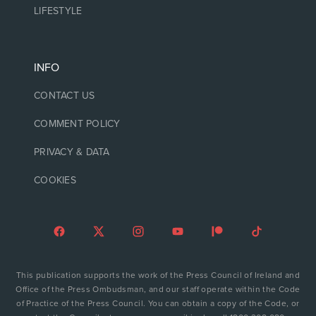
LIFESTYLE
INFO
CONTACT US
COMMENT POLICY
PRIVACY & DATA
COOKIES
This publication supports the work of the Press Council of Ireland and
Office of the Press Ombudsman, and our staff operate within the Code
of Practice of the Press Council. You can obtain a copy of the Code, or