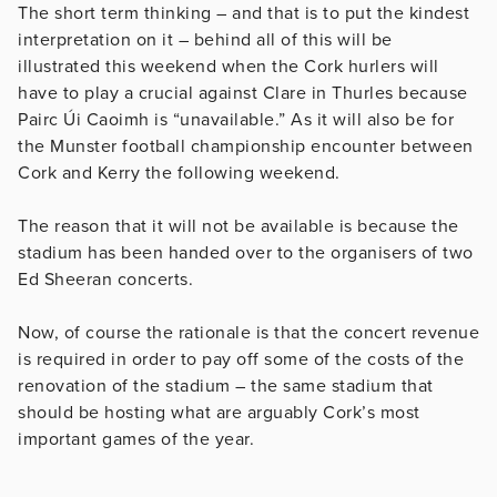
The short term thinking – and that is to put the kindest
interpretation on it – behind all of this will be
illustrated this weekend when the Cork hurlers will
have to play a crucial against Clare in Thurles because
Pairc Úi Caoimh is “unavailable.” As it will also be for
the Munster football championship encounter between
Cork and Kerry the following weekend.
The reason that it will not be available is because the
stadium has been handed over to the organisers of two
Ed Sheeran concerts.
Now, of course the rationale is that the concert revenue
is required in order to pay off some of the costs of the
renovation of the stadium – the same stadium that
should be hosting what are arguably Cork’s most
important games of the year.