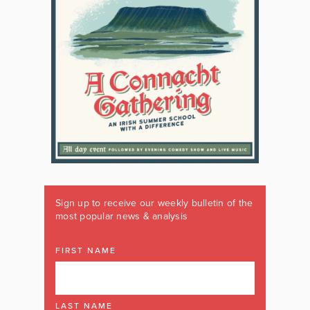
Sign up to receive our weekly bulletin of the
most popular news & analysis
FIRST NAME
LAST NAME