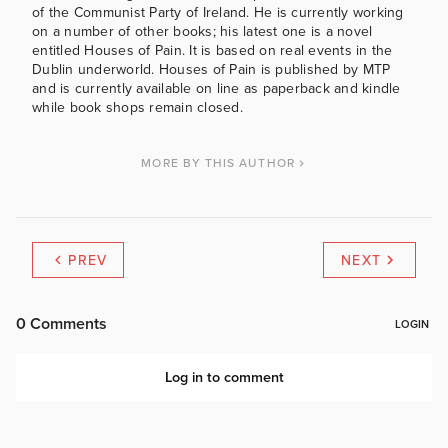
of the Communist Party of Ireland. He is currently working
on a number of other books; his latest one is a novel
entitled Houses of Pain. It is based on real events in the
Dublin underworld. Houses of Pain is published by MTP
and is currently available on line as paperback and kindle
while book shops remain closed.
MORE BY THIS AUTHOR
PREV
NEXT