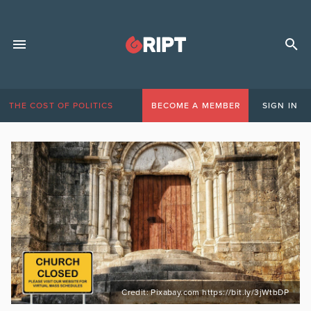
THE COST OF POLITICS
BECOME A MEMBER
SIGN IN
Credit: Pixabay.com https://bit.ly/3jWtbDP