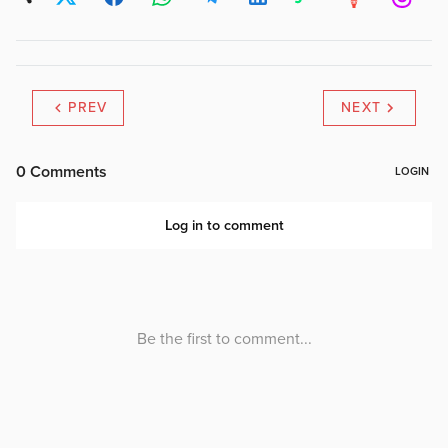
PREV
NEXT