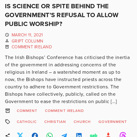
IS SCIENCE OR SPITE BEHIND THE
GOVERNMENT’S REFUSAL TO ALLOW
PUBLIC WORSHIP?
MARCH 11, 2021
GRIPT COLUMN
COMMENT IRELAND
The Irish Bishops’ Conference has criticised the inertia
of the government in addressing concerns of the
religious in Ireland – a watershed moment as up to
now, the Bishops have instructed priests across the
country to adhere to Government restrictions. The
Bishops have collectively, publicly, called on the
Government to ease the restrictions on public […]
COMMENT
COMMENT IRELAND
CATHOLIC
CHRISTIAN
CHURCH
GOVERNMENT