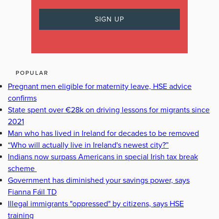
POPULAR
Pregnant men eligible for maternity leave, HSE advice
confirms
State spent over €28k on driving lessons for migrants since
2021
Man who has lived in Ireland for decades to be removed
“Who will actually live in Ireland's newest city?”
Indians now surpass Americans in special Irish tax break
scheme
Government has diminished your savings power, says
Fianna Fáil TD
Illegal immigrants "oppressed" by citizens, says HSE
training