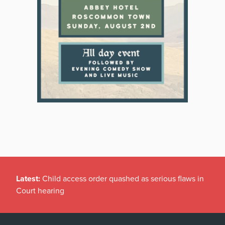
Latest:
Child access order quashed as serious flaws in
Court hearing