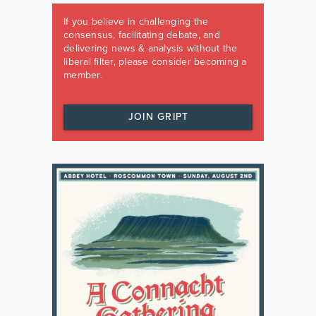
If you believe in challenging the
consensus, facilitating debate, and
delivering news & analysis without the
liberal filter, please consider becoming a
member.
JOIN GRIPT