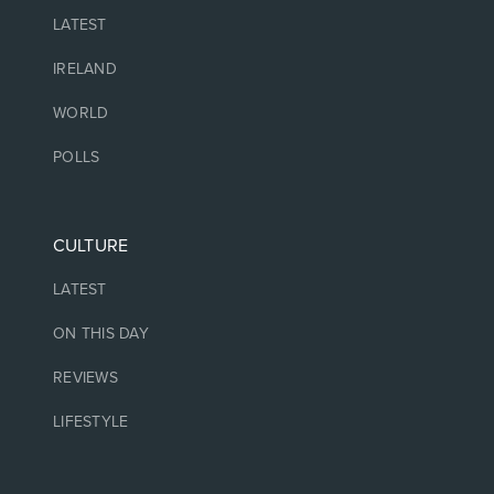
LATEST
IRELAND
WORLD
POLLS
CULTURE
LATEST
ON THIS DAY
REVIEWS
LIFESTYLE