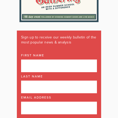
Sign up to receive our weekly bulletin of the
most popular news & analysis
FIRST NAME
LAST NAME
EMAIL ADDRESS