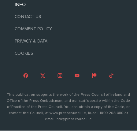
INFO
CONTACT US
COMMENT POLICY
PRIVACY & DATA
COOKIES
This publication supports the work of the Press Council of Ireland and
Office of the Press Ombudsman, and our staff operate within the Code
of Practice of the Press Council. You can obtain a copy of the Code, or
contact the Council, at www.presscouncil.ie, lo-call 1800 208 080 or
email info@presscouncil.ie