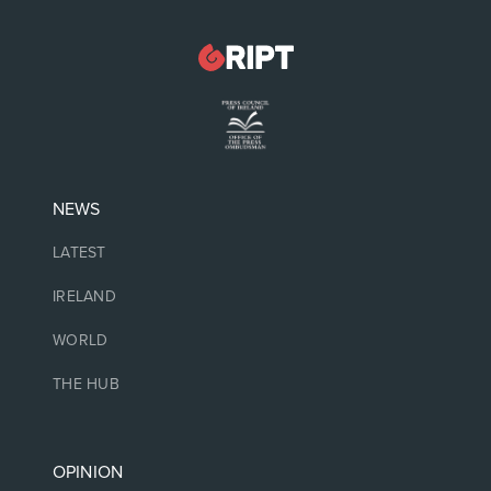
NEWS
LATEST
IRELAND
WORLD
THE HUB
OPINION