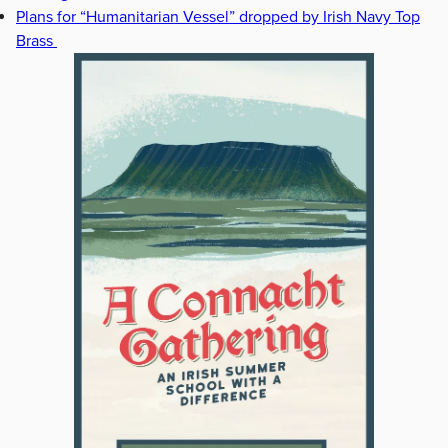
Plans for “Humanitarian Vessel” dropped by Irish Navy Top
Brass