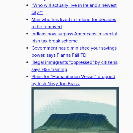
“Who will actually live in Ireland's newest
city?”
Man who has lived in Ireland for decades
to be removed
Indians now surpass Americans in special
Irish tax break scheme
Government has diminished your savings
power, says Fianna Fáil TD
Illegal immigrants "oppressed" by citizens,
says HSE training
Plans for “Humanitarian Vessel” dropped
by Irish Navy Top Brass