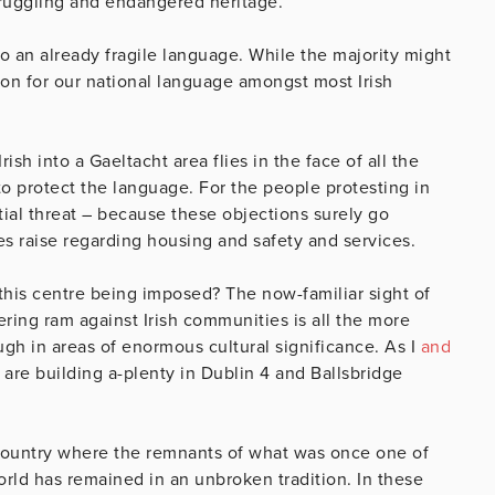
truggling and endangered heritage.
 an already fragile language. While the majority might
ion for our national language amongst most Irish
h into a Gaeltacht area flies in the face of all the
 to protect the language. For the people protesting in
tial threat – because these objections surely go
s raise regarding housing and safety and services.
his centre being imposed? The now-familiar sight of
ring ram against Irish communities is all the more
gh in areas of enormous cultural significance. As I
and
e are building a-plenty in Dublin 4 and Ballsbridge
 country where the remnants of what was once one of
orld has remained in an unbroken tradition. In these