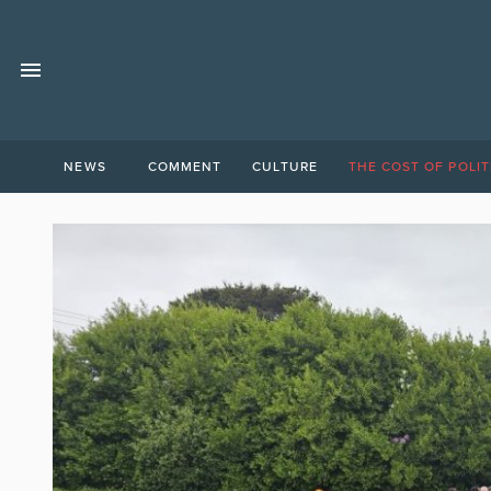
NEWS
COMMENT
CULTURE
THE COST OF POLIT