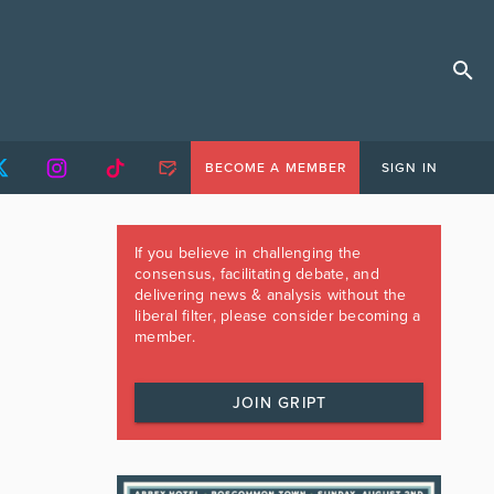
BECOME A MEMBER
SIGN IN
If you believe in challenging the
consensus, facilitating debate, and
delivering news & analysis without the
liberal filter, please consider becoming a
member.
JOIN GRIPT