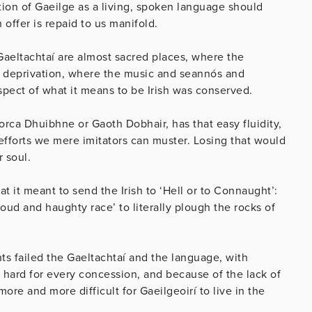
tion of Gaeilge as a living, spoken language should
offer is repaid to us manifold.
Gaeltachtaí are almost sacred places, where the
d deprivation, where the music and seannós and
ect of what it means to be Irish was conserved.
Corca Dhuibhne or Gaoth Dobhair, has that easy fluidity,
e efforts we mere imitators can muster. Losing that would
r soul.
 it meant to send the Irish to ‘Hell or to Connaught’:
oud and haughty race’ to literally plough the rocks of
 failed the Gaeltachtaí and the language, with
hard for every concession, and because of the lack of
re and more difficult for Gaeilgeoirí to live in the