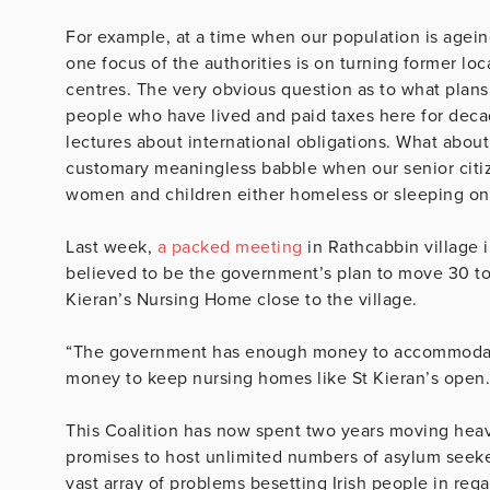
For example, at a time when our population is agein
one focus of the authorities is on turning former l
centres. The very obvious question as to what plans
people who have lived and paid taxes here for deca
lectures about international obligations. What about
customary meaningless babble when our senior citiz
women and children either homeless or sleeping on 
Last week,
a packed meeting
in Rathcabbin village i
believed to be the government’s plan to move 30 to
Kieran’s Nursing Home close to the village.
“The government has enough money to accommodat
money to keep nursing homes like St Kieran’s open.”
This Coalition has now spent two years moving heave
promises to host unlimited numbers of asylum seeke
vast array of problems besetting Irish people in re