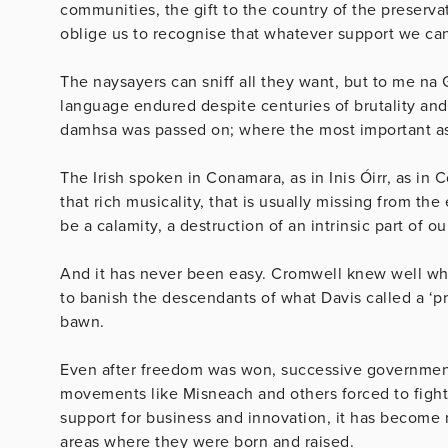
communities, the gift to the country of the preserva
oblige us to recognise that whatever support we can 
The naysayers can sniff all they want, but to me na 
language endured despite centuries of brutality an
damhsa was passed on; where the most important asp
The Irish spoken in Conamara, as in Inis Óirr, as in 
that rich musicality, that is usually missing from th
be a calamity, a destruction of an intrinsic part of ou
And it has never been easy. Cromwell knew well what
to banish the descendants of what Davis called a ‘pr
bawn.
Even after freedom was won, successive governments
movements like Misneach and others forced to fight 
support for business and innovation, it has become mo
areas where they were born and raised.