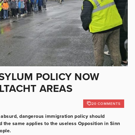
ASYLUM POLICY NOW
LTACHT AREAS
20 COMMENTS
, absurd, dangerous immigration policy should
nd the same applies to the useless Opposition in Sinn
eople.