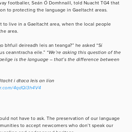
y footballer, Seán Ó Domhnaill, told Nuacht TG4 that
on to protecting the language in Gaeltacht areas.
 to live in a Gaeltacht area, when the local people
the area.
 go bhfuil deireadh leis an teanga?” he asked “Sí
gus ceanntracha eile.”
“We’re asking this question of the
ilge is the language – that’s the difference between
acht i dtaca leis an líon
ter.com/4qdQl3h4V4
hould not have to ask. The preservation of our language
ommunities to accept newcomers who don’t speak our