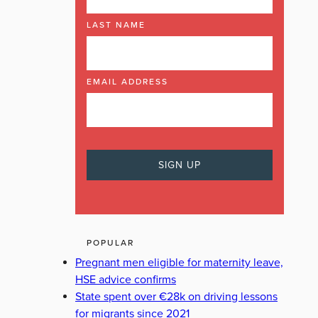
LAST NAME
EMAIL ADDRESS
POPULAR
Pregnant men eligible for maternity leave,
HSE advice confirms
State spent over €28k on driving lessons
for migrants since 2021