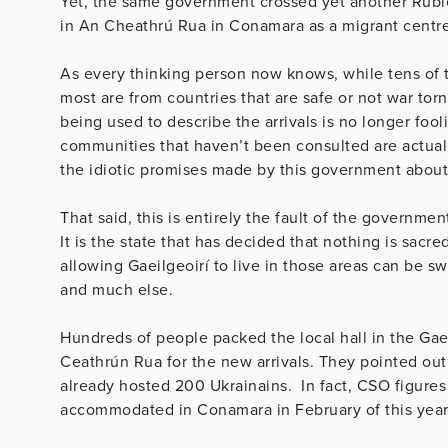
Yet, the same government crossed yet another Rubic
in An Cheathrú Rua in Conamara as a migrant centre
As every thinking person now knows, while tens of 
most are from countries that are safe or not war tor
being used to describe the arrivals is no longer foo
communities that haven’t been consulted are actual
the idiotic promises made by this government about
That said, this is entirely the fault of the governmen
It is the state that has decided that nothing is sacr
allowing Gaeilgeoirí to live in those areas can be s
and much else.
Hundreds of people packed the local hall in the Gae
Ceathrún Rua for the new arrivals. They pointed out
already hosted 200 Ukrainains. In fact, CSO figure
accommodated in Conamara in February of this year