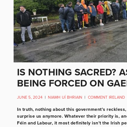
IS NOTHING SACRED? 
BEING FORCED ON GAE
JUNE 5, 2024
|
NIAMH UÍ BHRIAIN
|
COMMENT IRELAND
In truth, nothing about this government’s reckless
surprise us anymore. Whatever their priority is, a
Féin and Labour, it most definitely isn’t the Irish p