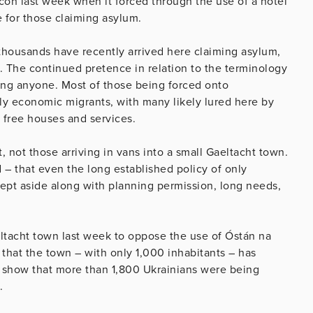
on last week when it forced through the use of a hotel
 for those claiming asylum.
thousands have recently arrived here claiming asylum,
n. The continued pretence in relation to the terminology
ling anyone. Most of those being forced onto
ly economic migrants, with many likely lured here by
 free houses and services.
t, not those arriving in vans into a small Gaeltacht town.
ed – that even the long established policy of only
wept aside along with planning permission, long needs,
ltacht town last week to oppose the use of Óstán na
 that the town – with only 1,000 inhabitants – has
s show that more than 1,800 Ukrainians were being
.