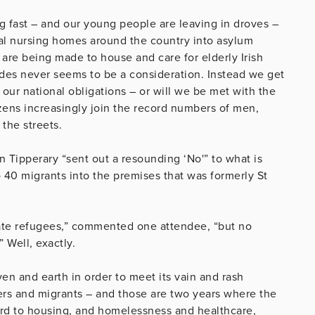
g fast – and our young people are leaving in droves –
ocal nursing homes around the country into asylum
 are being made to house and care for elderly Irish
des never seems to be a consideration. Instead we get
 our national obligations – or will we be met with the
ens increasingly join the record numbers of men,
the streets.
n Tipperary “sent out a resounding ‘No'” to what is
 40 migrants into the premises that was formerly St
e refugees,” commented one attendee, “but no
 Well, exactly.
n and earth in order to meet its vain and rash
rs and migrants – and those are two years where the
gard to housing, and homelessness and healthcare,