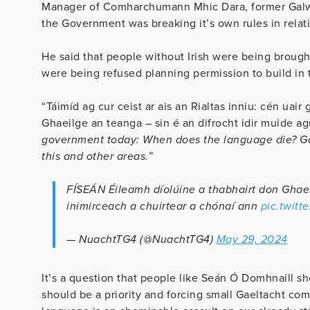
Manager of Comharchumann Mhic Dara, former Galwa
the Government was breaking it’s own rules in relati
He said that people without Irish were being brought
were being refused planning permission to build in 
“Táimíd ag cur ceist ar ais an Rialtas inniu: cén uair
Ghaeilge an teanga – sin é an difrocht idir muide a
government today: When does the language die? Gae
this and other areas.”
FÍSEÁN Éileamh díolúine a thabhairt don Ghaelt
inimirceach a chuirtear a chónaí ann
pic.twit
— NuachtTG4 (@NuachtTG4)
May 29, 2024
It’s a question that people like Seán Ó Domhnaill s
should be a priority and forcing small Gaeltacht c