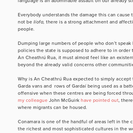
language is an abominable assault on our already s
Everybody understands the damage this can cause to
not be
líofa,
there is a strong attachment and affect
people.
Dumping large numbers of people who don’t speak Iris
policies the state is supposed to adhere to in order
An Cheathrú Rua, it must almost feel like an existen
beyond the already valid concerns other communitie
Why is An Cheathrú Rua expected to simply accept t
Garda vans and rows of Gardaí being used as a batte
offensive when these centres are being forced throu
my colleague
John McGuirk
have pointed out
, ther
where migrants can be housed.
Conamara is one of the handful of areas left in the
the richest and most sophisticated cultures in the w