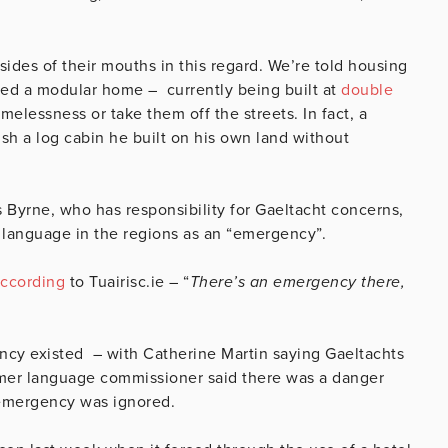
sides of their mouths in this regard. We’re told housing
fered a modular home – currently being built at
double
melessness or take them off the streets. In fact, a
sh a log cabin he built on his own land without
 Byrne, who has responsibility for Gaeltacht concerns,
l language in the regions as an “emergency”.
ccording
to Tuairisc.ie – “
There’s an emergency there,
ncy existed – with Catherine Martin saying Gaeltachts
ormer language commissioner said there was a danger
 emergency was ignored.