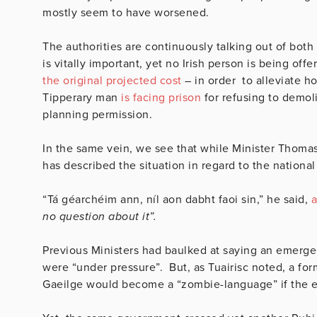
mostly seem to have worsened.
The authorities are continuously talking out of both 
is vitally important, yet no Irish person is being of
the original projected cost
– in order to alleviate ho
Tipperary man
is facing prison
for refusing to demoli
planning permission.
In the same vein, we see that while Minister Thomas
has described the situation in regard to the nationa
“Tá géarchéim ann, níl aon dabht faoi sin,” he said,
a
no question about it”.
Previous Ministers had baulked at saying an emerge
were “under pressure”. But, as Tuairisc noted, a f
Gaeilge would become a “z
ombie-language” if the