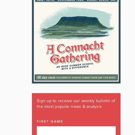
Sign up to receive our weekly bulletin of
the most popular news & analysis
FIRST NAME