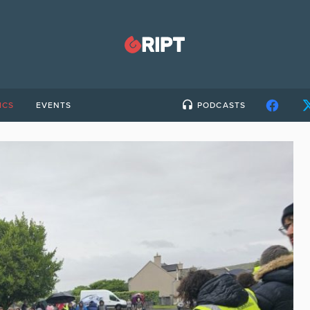
ICS
EVENTS
PODCASTS