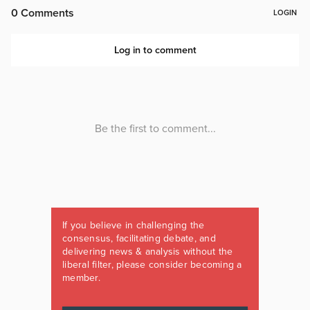
If you believe in challenging the
consensus, facilitating debate, and
delivering news & analysis without the
liberal filter, please consider becoming a
member.