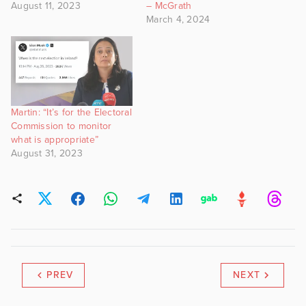
August 11, 2023
– McGrath
March 4, 2024
Martin: “It’s for the Electoral
Commission to monitor
what is appropriate”
August 31, 2023
PREV
NEXT