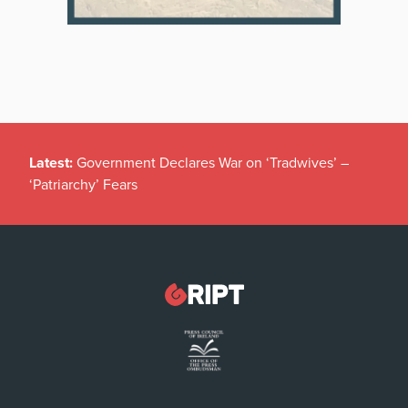
Latest:
Government Declares War on ‘Tradwives’ –
‘Patriarchy’ Fears