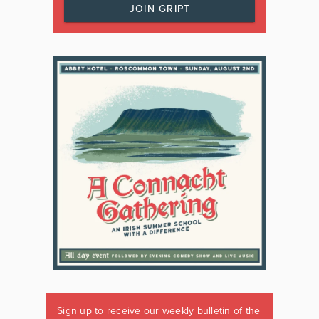
JOIN GRIPT
Sign up to receive our weekly bulletin of the