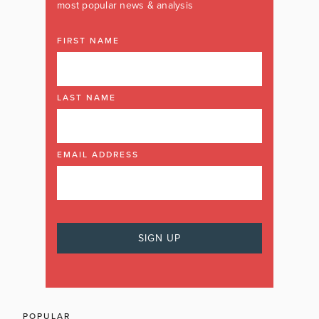
most popular news & analysis
FIRST NAME
LAST NAME
EMAIL ADDRESS
POPULAR