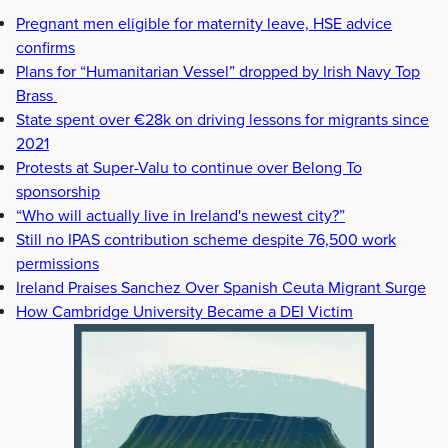
Pregnant men eligible for maternity leave, HSE advice
confirms
Plans for “Humanitarian Vessel” dropped by Irish Navy Top
Brass
State spent over €28k on driving lessons for migrants since
2021
Protests at Super-Valu to continue over Belong To
sponsorship
“Who will actually live in Ireland's newest city?”
Still no IPAS contribution scheme despite 76,500 work
permissions
Ireland Praises Sanchez Over Spanish Ceuta Migrant Surge
How Cambridge University Became a DEI Victim