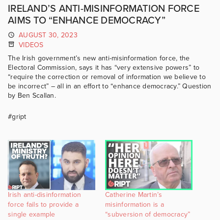
IRELAND’S ANTI-MISINFORMATION FORCE
AIMS TO “ENHANCE DEMOCRACY”
AUGUST 30, 2023
VIDEOS
The Irish government’s new anti-misinformation force, the
Electoral Commission, says it has “very extensive powers” to
“require the correction or removal of information we believe to
be incorrect” – all in an effort to “enhance democracy.” Question
by Ben Scallan.
#gript
Irish anti-disinformation
Catherine Martin’s
force fails to provide a
misinformation is a
single example
“subversion of democracy”