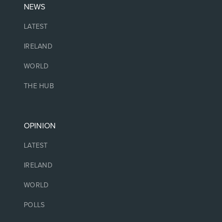
NEWS
LATEST
IRELAND
WORLD
THE HUB
OPINION
LATEST
IRELAND
WORLD
POLLS