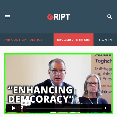
THE COST OF POLITICS
BECOME A MEMBER
SIGN IN