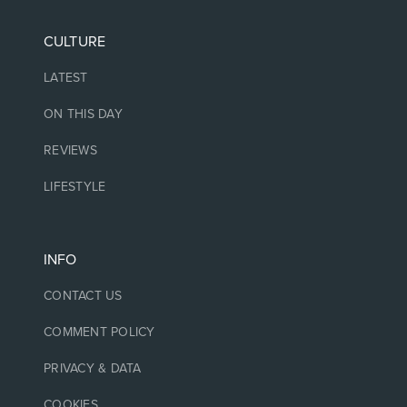
CULTURE
LATEST
ON THIS DAY
REVIEWS
LIFESTYLE
INFO
CONTACT US
COMMENT POLICY
PRIVACY & DATA
COOKIES