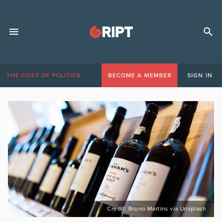
THE COST OF POLITICS
BECOME A MEMBER
SIGN IN
Credit: Bruno Martins via Unsplash