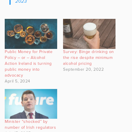
2023
Public Money for Private
Survey: Binge drinking on
Policy – or – Alcohol
the rise despite minimum
Action Ireland is turning
alcohol pricing
public money into
September 20, 2022
advocacy
April 5, 2024
Minister “shocked” by
number of Irish regulators