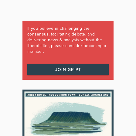
If you believe in challenging the
consensus, facilitating debate, and
delivering news & analysis without the
liberal filter, please consider becoming a
member.
JOIN GRIPT