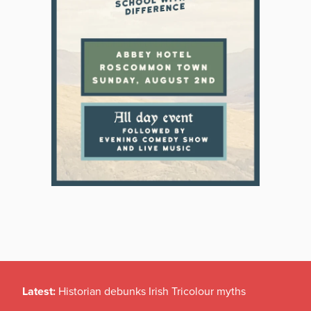
Latest:
Historian debunks Irish Tricolour myths