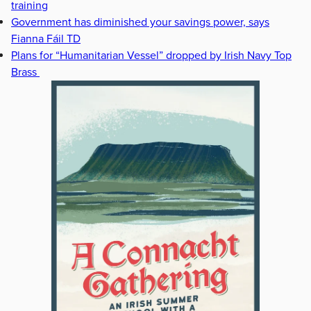
training
Government has diminished your savings power, says
Fianna Fáil TD
Plans for “Humanitarian Vessel” dropped by Irish Navy Top
Brass