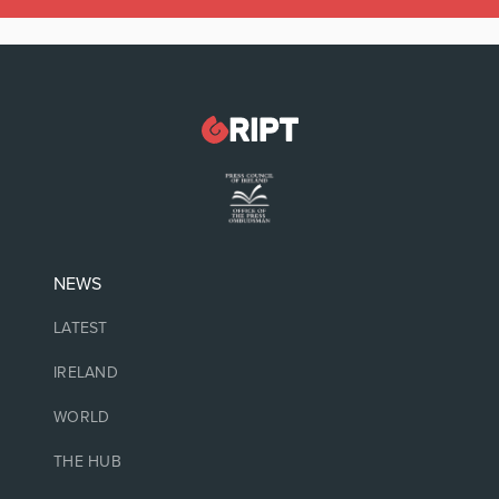
NEWS
LATEST
IRELAND
WORLD
THE HUB