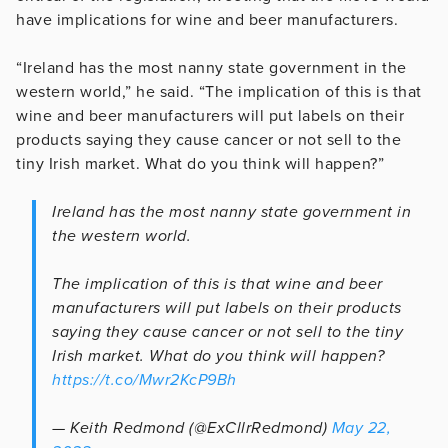
have implications for wine and beer manufacturers.
“Ireland has the most nanny state government in the
western world,” he said. “The implication of this is that
wine and beer manufacturers will put labels on their
products saying they cause cancer or not sell to the
tiny Irish market. What do you think will happen?”
Ireland has the most nanny state government in
the western world.
The implication of this is that wine and beer
manufacturers will put labels on their products
saying they cause cancer or not sell to the tiny
Irish market. What do you think will happen?
https://t.co/Mwr2KcP9Bh
— Keith Redmond (@ExCllrRedmond)
May 22,