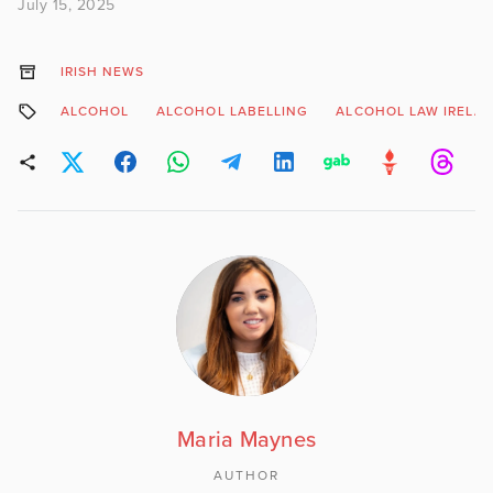
July 15, 2025
IRISH NEWS
ALCOHOL
ALCOHOL LABELLING
ALCOHOL LAW IRELA
Maria Maynes
AUTHOR