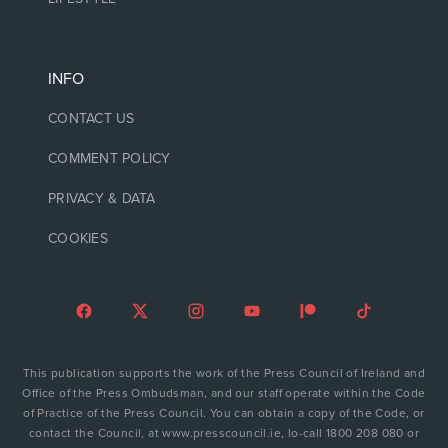
INFO
CONTACT US
COMMENT POLICY
PRIVACY & DATA
COOKIES
This publication supports the work of the Press Council of Ireland and
Office of the Press Ombudsman, and our staff operate within the Code
of Practice of the Press Council. You can obtain a copy of the Code, or
contact the Council, at www.presscouncil.ie, lo-call 1800 208 080 or