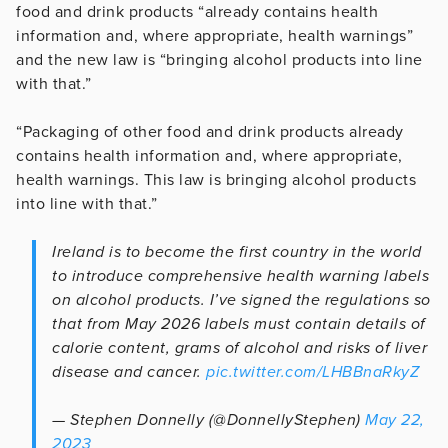
food and drink products “already contains health
information and, where appropriate, health warnings”
and the new law is “bringing alcohol products into line
with that.”
“Packaging of other food and drink products already
contains health information and, where appropriate,
health warnings. This law is bringing alcohol products
into line with that.”
Ireland is to become the first country in the world
to introduce comprehensive health warning labels
on alcohol products. I’ve signed the regulations so
that from May 2026 labels must contain details of
calorie content, grams of alcohol and risks of liver
disease and cancer.
pic.twitter.com/LHBBnaRkyZ
— Stephen Donnelly (@DonnellyStephen)
May 22,
2023