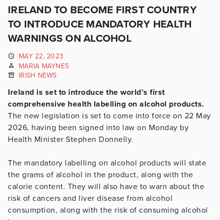
IRELAND TO BECOME FIRST COUNTRY
TO INTRODUCE MANDATORY HEALTH
WARNINGS ON ALCOHOL
MAY 22, 2023
MARIA MAYNES
IRISH NEWS
Ireland is set to introduce the world’s first
comprehensive health labelling on alcohol products.
The new legislation is set to come into force on 22 May
2026, having been signed into law on Monday by
Health Minister Stephen Donnelly.
The mandatory labelling on alcohol products will state
the grams of alcohol in the product, along with the
calorie content. They will also have to warn about the
risk of cancers and liver disease from alcohol
consumption, along with the risk of consuming alcohol