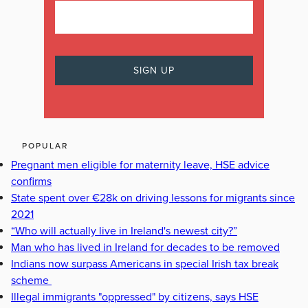
POPULAR
Pregnant men eligible for maternity leave, HSE advice
confirms
State spent over €28k on driving lessons for migrants since
2021
“Who will actually live in Ireland's newest city?”
Man who has lived in Ireland for decades to be removed
Indians now surpass Americans in special Irish tax break
scheme
Illegal immigrants "oppressed" by citizens, says HSE