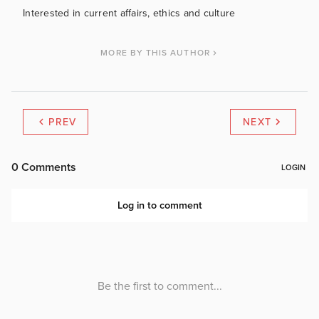
Interested in current affairs, ethics and culture
MORE BY THIS AUTHOR
PREV
NEXT