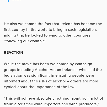
He also welcomed the fact that Ireland has become the
first country in the world to bring in such legislation,
adding that he looked forward to other countries
“following our example”.
REACTION
While the move has been welcomed by campaign
groups including Alcohol Action Ireland – who said the
legislation was significant in ensuring people were
informed about the risks of alcohol – others are more
cynical about the importance of the law.
“This will achieve absolutely nothing, apart from a lot of
trouble for small wine importers and wine producers,”