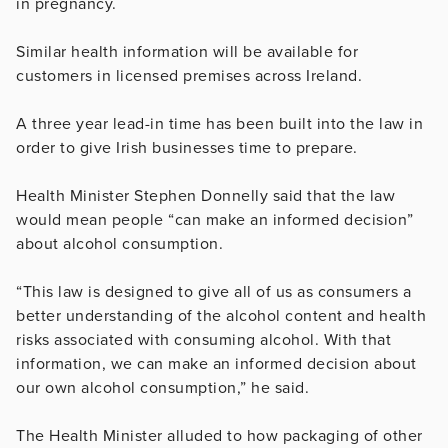
in pregnancy.
Similar health information will be available for
customers in licensed premises across Ireland.
A three year lead-in time has been built into the law in
order to give Irish businesses time to prepare.
Health Minister Stephen Donnelly said that the law
would mean people “can make an informed decision”
about alcohol consumption.
“This law is designed to give all of us as consumers a
better understanding of the alcohol content and health
risks associated with consuming alcohol. With that
information, we can make an informed decision about
our own alcohol consumption,” he said.
The Health Minister alluded to how packaging of other