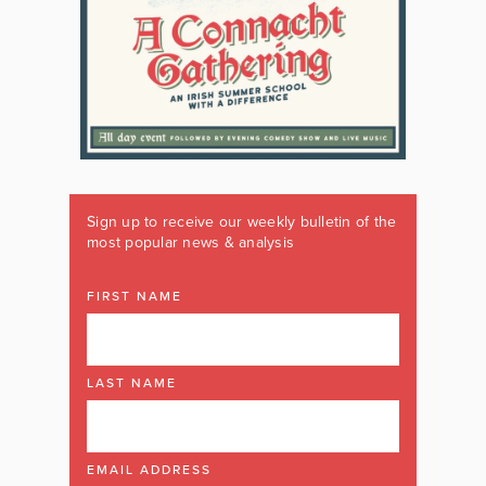
Sign up to receive our weekly bulletin of the
most popular news & analysis
FIRST NAME
LAST NAME
EMAIL ADDRESS