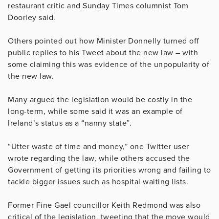
restaurant critic and Sunday Times columnist Tom
Doorley said.
Others pointed out how Minister Donnelly turned off
public replies to his Tweet about the new law – with
some claiming this was evidence of the unpopularity of
the new law.
Many argued the legislation would be costly in the
long-term, while some said it was an example of
Ireland’s status as a “nanny state”.
“Utter waste of time and money,” one Twitter user
wrote regarding the law, while others accused the
Government of getting its priorities wrong and failing to
tackle bigger issues such as hospital waiting lists.
Former Fine Gael councillor Keith Redmond was also
critical of the legislation, tweeting that the move would