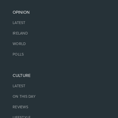
OPINION
LATEST
IRELAND
WORLD
POLLS
CULTURE
LATEST
ON THIS DAY
REVIEWS
LIFESTYLE