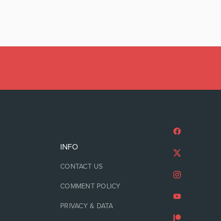
INFO
CONTACT US
COMMENT POLICY
PRIVACY & DATA