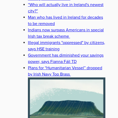
“Who will actually live in Ireland's newest
city?”
Man who has lived in Ireland for decades
to be removed
Indians now surpass Americans in special
Irish tax break scheme
Illegal immigrants "oppressed" by citizens,
says HSE training
Government has diminished your savings
power, says Fianna Fáil TD
Plans for “Humanitarian Vessel” dropped
by Irish Navy Top Brass