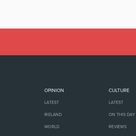
OPINION
CULTURE
LATEST
LATEST
IRELAND
ON THIS DAY
WORLD
REVIEWS