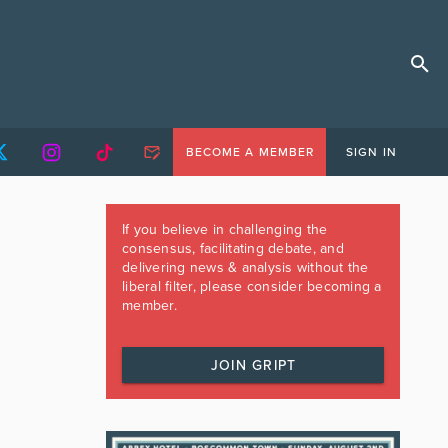
BECOME A MEMBER
SIGN IN
If you believe in challenging the
consensus, facilitating debate, and
delivering news & analysis without the
liberal filter, please consider becoming a
member.
JOIN GRIPT