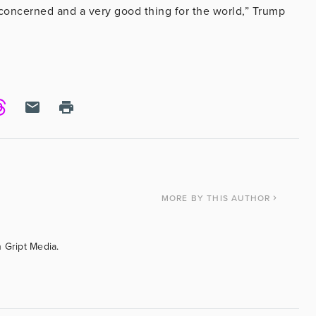
s concerned and a very good thing for the world,” Trump
MORE
BY THIS AUTHOR
 Gript Media.