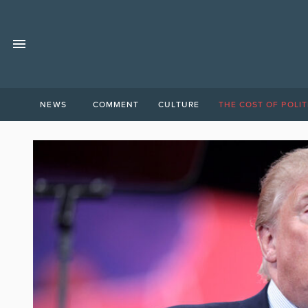
NEWS
COMMENT
CULTURE
THE COST OF POLIT