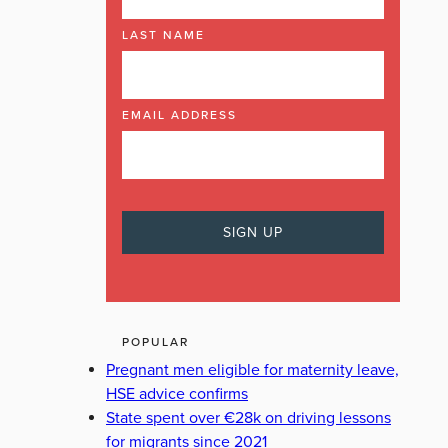
LAST NAME
EMAIL ADDRESS
POPULAR
Pregnant men eligible for maternity leave,
HSE advice confirms
State spent over €28k on driving lessons
for migrants since 2021