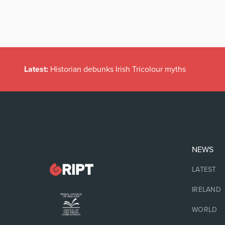
Latest:
Historian debunks Irish Tricolour myths
NEWS
LATEST
IRELAND
WORLD