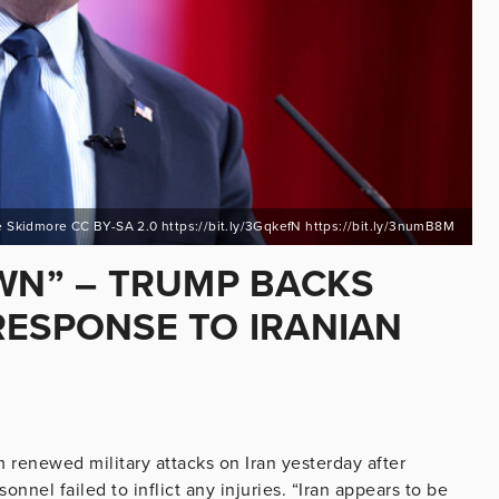
 Skidmore CC BY-SA 2.0 https://bit.ly/3GqkefN https://bit.ly/3numB8M
OWN” – TRUMP BACKS
RESPONSE TO IRANIAN
renewed military attacks on Iran yesterday after
nnel failed to inflict any injuries. “Iran appears to be