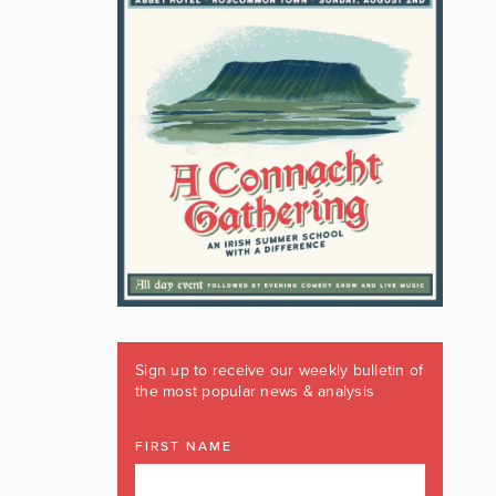
Sign up to receive our weekly bulletin of
the most popular news & analysis
FIRST NAME