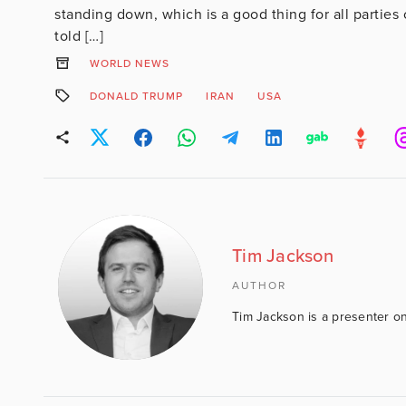
standing down, which is a good thing for all partie
told […]
WORLD NEWS
DONALD TRUMP
IRAN
USA
Tim Jackson
AUTHOR
Tim Jackson is a presenter on