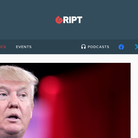
ICS
EVENTS
PODCASTS