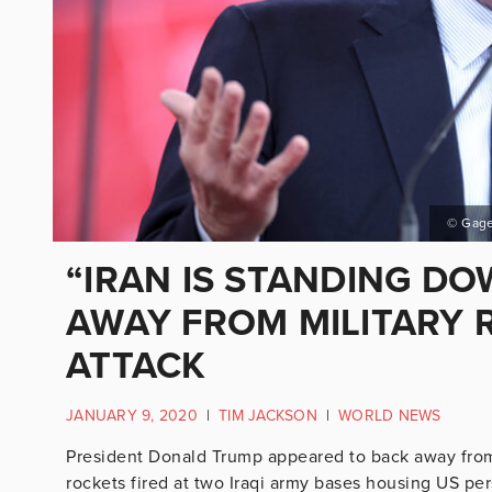
© Gage
“IRAN IS STANDING D
AWAY FROM MILITARY 
ATTACK
JANUARY 9, 2020
|
TIM JACKSON
|
WORLD NEWS
President Donald Trump appeared to back away from 
rockets fired at two Iraqi army bases housing US perso