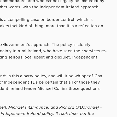
 accommodated, and who cannot legally be immediately
n other words, with the Independent Ireland approach.
 is a compelling case on border control, which is
kes that kind of thing, more than it is a reflection on
e Government’s approach: The policy is clearly
mainly in rural Ireland, who have seen their services re-
ng serious local upset and disquiet. Independent
d: Is this a party policy, and will it be whipped? Can
of Independent TDs be certain that all of those they
dent Ireland leader Michael Collins those questions,
yself, Michael Fitzmaurice, and Richard O’Donohue) –
ndependent Ireland policy. It took time, but the