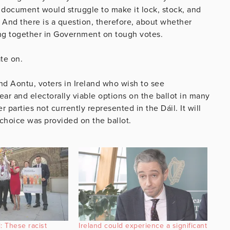
 document would struggle to make it lock, stock, and
. And there is a question, therefore, about whether
ang together in Government on tough votes.
ate on.
nd Aontu, voters in Ireland who wish to see
ar and electorally viable options on the ballot in many
 parties not currently represented in the Dáil. It will
al choice was provided on the ballot.
: These racist
Ireland could experience a significant