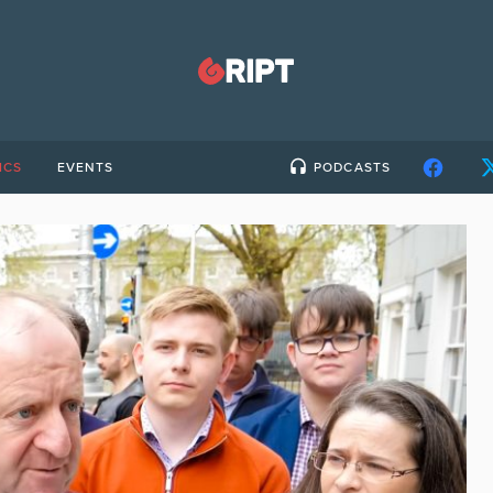
ICS
EVENTS
PODCASTS