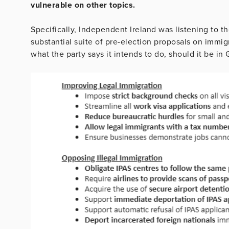
vulnerable on other topics.
Specifically, Independent Ireland was listening to
substantial suite of pre-election proposals on immi
what the party says it intends to do, should it be in