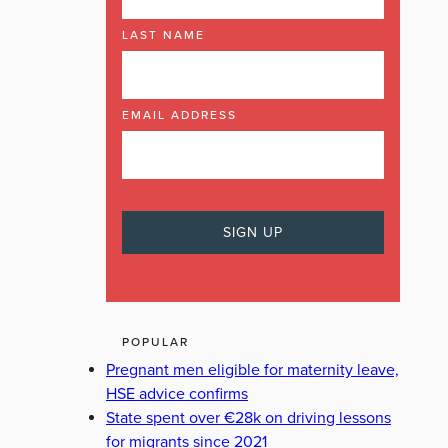
LAST NAME
EMAIL ADDRESS
POPULAR
Pregnant men eligible for maternity leave,
HSE advice confirms
State spent over €28k on driving lessons
for migrants since 2021