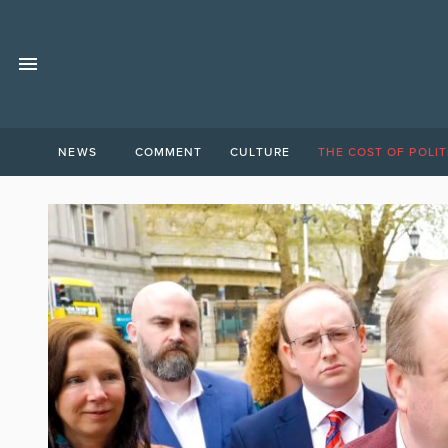
NEWS
COMMENT
CULTURE
THE COST OF POLIT