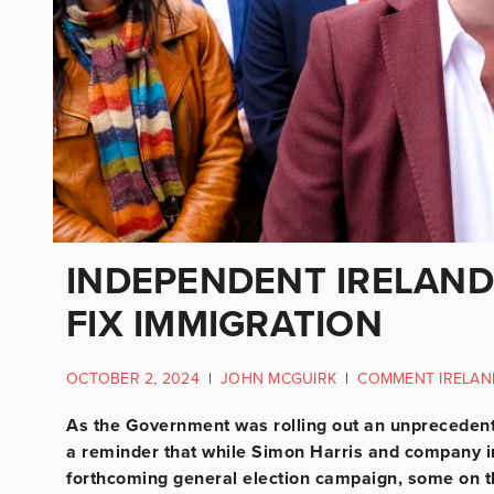
INDEPENDENT IRELAND
FIX IMMIGRATION
OCTOBER 2, 2024
|
JOHN MCGUIRK
|
COMMENT IRELAN
As the Government was rolling out an unpreceden
a reminder that while Simon Harris and company in
forthcoming general election campaign, some on th