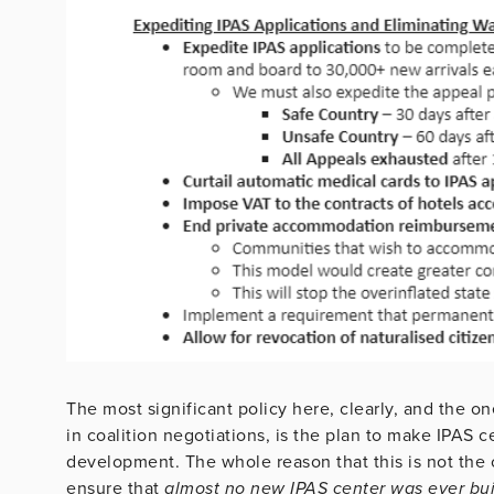
The most significant policy here, clearly, and the o
in coalition negotiations, is the plan to make IPAS 
development. The whole reason that this is not the c
ensure that
almost no new IPAS center was ever buil