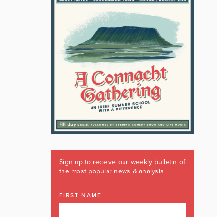
Sign up to receive our weekly bulletin of
the most popular news & analysis
FIRST NAME