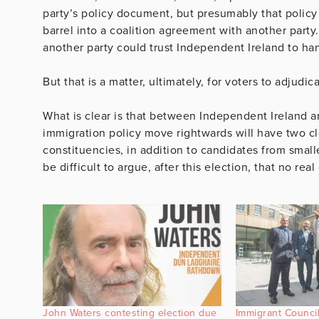
party’s policy document, but presumably that policy
barrel into a coalition agreement with another party
another party could trust Independent Ireland to h
But that is a matter, ultimately, for voters to adjudic
What is clear is that between Independent Ireland a
immigration policy move rightwards will have two cle
constituencies, in addition to candidates from smaller
be difficult to argue, after this election, that no re
John Waters contesting election due
Immigrant Council