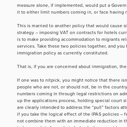
measure alone, if implemented, would put a Governm
it to either limit numbers coming in, or face having
This is married to another policy that would cause 
strategy – imposing VAT on contracts for hotels curr
is to make providing accommodation to migrants relat
services. Take these two policies together, and you 
immigration policy as currently constituted.
That is, if you are concerned about immigration, th
If one was to nitpick, you might notice that there isn
people who are not, or should not, be in the country 
numbers coming in through legal restrictions on ad
up the applications process, holding special court si
are clearly intended to address the “pull” factors att
if you take the logical effect of the IPAS policies 
not combine them with an immediate reduction in t