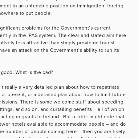
ent in an untenable position on immigration, forcing
 nowhere to put people.
significant problems for the Government’s current
ently in the IPAS system. The clear and stated aim here
ively less attractive than simply providing tourist
have an attack on the Government’s ability to run its
e good. What is the bad?
’t really a very detailed plan about how to repatriate
at present, or a detailed plan about how to limit future
missions. There is some welcome stuff about speeding
ttings, and so on, and curtailing benefits – all of which
racting migrants to Ireland. But a critic might note that
– fewer hotels available to accommodate people – and do
he number of people coming here – then you are likely