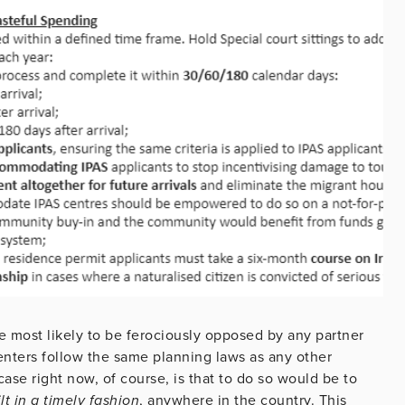
ne most likely to be ferociously opposed by any partner
centers follow the same planning laws as any other
ase right now, of course, is that to do so would be to
t in a timely fashion
, anywhere in the country. This