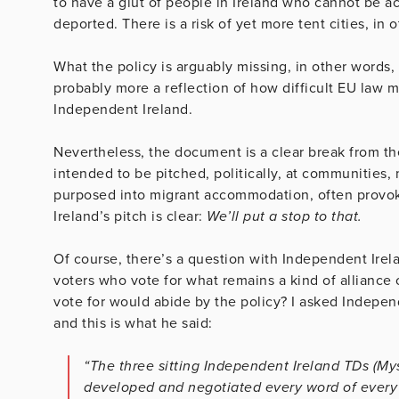
to have a glut of people in Ireland who cannot be
deported. There is a risk of yet more tent cities, i
What the policy is arguably missing, in other words,
probably more a reflection of how difficult EU law ma
Independent Ireland.
Nevertheless, the document is a clear break from th
intended to be pitched, politically, at communities, 
purposed into migrant accommodation, often provoki
Ireland’s pitch is clear:
We’ll put a stop to that.
Of course, there’s a question with Independent Irelan
voters who vote for what remains a kind of alliance 
vote for would abide by the policy? I asked Indepen
and this is what he said:
“The three sitting Independent Ireland TDs (M
developed and negotiated every word of every I