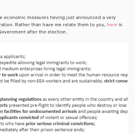
 the economic measures having just announced a very
gration. Rather than have me relate them to you,
here
is
 Government after the election.