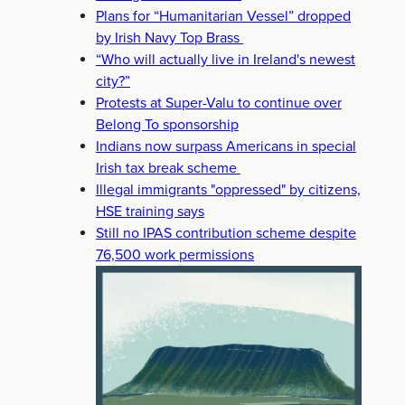
Plans for “Humanitarian Vessel” dropped
by Irish Navy Top Brass
“Who will actually live in Ireland's newest
city?”
Protests at Super-Valu to continue over
Belong To sponsorship
Indians now surpass Americans in special
Irish tax break scheme
Illegal immigrants "oppressed" by citizens,
HSE training says
Still no IPAS contribution scheme despite
76,500 work permissions