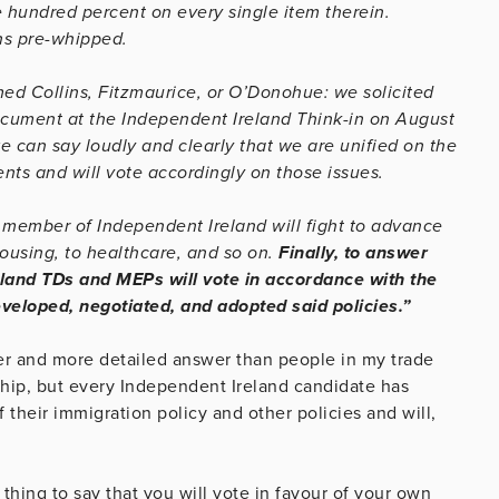
 hundred percent on every single item therein.
ns pre-whipped.
d Collins, Fitzmaurice, or O’Donohue: we solicited
ocument at the Independent Ireland Think-in on August
e can say loudly and clearly that we are unified on the
nts and will vote accordingly on those issues.
d member of Independent Ireland will fight to advance
housing, to healthcare, and so on.
Finally, to answer
land TDs and MEPs will vote in accordance with the
eveloped, negotiated, and adopted said policies.”
earer and more detailed answer than people in my trade
 whip, but every Independent Ireland candidate has
 their immigration policy and other policies and will,
 thing to say that you will vote in favour of your own