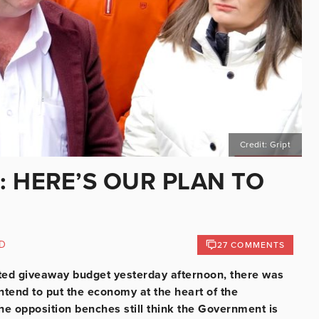
Credit: Gript
: HERE’S OUR PLAN TO
D
27 COMMENTS
ted giveaway budget yesterday afternoon, there was
tend to put the economy at the heart of the
e opposition benches still think the Government is