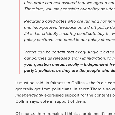
electorate can rest assured that we agreed one
Therefore, you may consider our policy positio
Regarding candidates who are running not name
and incorporated feedback on a draft policy d
24 in Limerick. By securing candidate buy-in, w
policy positions contained in our policy docume
Voters can be certain that every single electe
our policies as released, from immigration, to 
your question unequivocally – Independent Ire
party’s policies, as they are the people who d
It must be said, in fairness to Collins – that’s a cl
generally get from politicians. In short: There’s no
Independently
expressed support for the contents of
Collins says, vote in support of them.
Of course, there remains, I think, a problem: It’s one