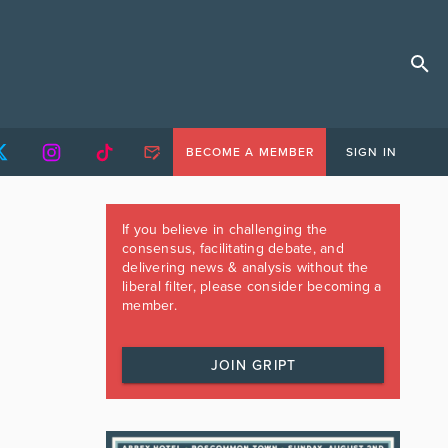
BECOME A MEMBER
SIGN IN
If you believe in challenging the
consensus, facilitating debate, and
delivering news & analysis without the
liberal filter, please consider becoming a
member.
JOIN GRIPT