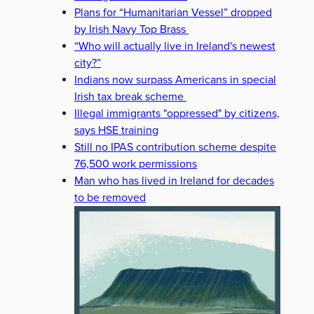
Plans for “Humanitarian Vessel” dropped
by Irish Navy Top Brass
“Who will actually live in Ireland's newest
city?”
Indians now surpass Americans in special
Irish tax break scheme
Illegal immigrants "oppressed" by citizens,
says HSE training
Still no IPAS contribution scheme despite
76,500 work permissions
Man who has lived in Ireland for decades
to be removed