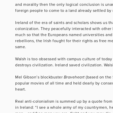
and morality then the only logical conclusion is unan
foreign people to come to a land already settled by
Ireland of the era of saints and scholars shows us th
colonization. They peacefully interacted with other
much so that the Europeans named universities and cit
rebellions, the Irish fought for their rights as free
same.
Walsh is too obsessed with campus culture of today 
destroys civilization. Ireland saved civilization. Wa
Mel Gibson’s blockbuster
Braveheart
(based on the 
popular movies of all time and held dearly by conserv
heart.
Real anti-colonialism is summed up by a quote from 
in Ireland: “I see a whole army of my countrymen, he