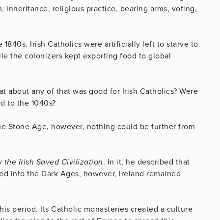
inheritance, religious practice, bearing arms, voting,
840s. Irish Catholics were artificially left to starve to
le the colonizers kept exporting food to global
at about any of that was good for Irish Catholics? Were
ed to the 1040s?
the Stone Age, however, nothing could be further from
 the Irish Saved Civilization
. In it, he described that
ed into the Dark Ages, however, Ireland remained
this period. Its Catholic monasteries created a culture