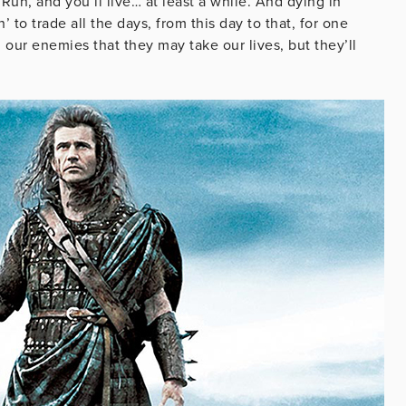
n, and you’ll live… at least a while. And dying in
to trade all the days, from this day to that, for one
our enemies that they may take our lives, but they’ll