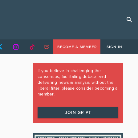
BECOME A MEMBER
SIGN IN
If you believe in challenging the
consensus, facilitating debate, and
delivering news & analysis without the
liberal filter, please consider becoming a
member.
JOIN GRIPT