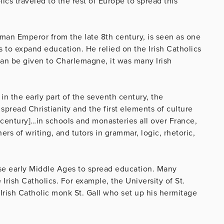
olics traveled to the rest of Europe to spread this
an Emperor from the late 8th century, is seen as one
rts to expand education. He relied on the Irish Catholics
can be given to Charlemagne, it was many Irish
in the early part of the seventh century, the
pread Christianity and the first elements of culture
 century]…in schools and monasteries all over France,
rs of writing, and tutors in grammar, logic, rhetoric,
hese early Middle Ages to spread education. Many
 Irish Catholics. For example, the University of St.
 Irish Catholic monk St. Gall who set up his hermitage