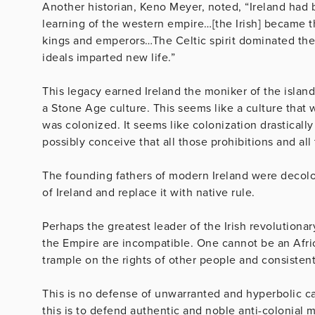
Another historian, Keno Meyer, noted, “Ireland had 
learning of the western empire…[the Irish] became t
kings and emperors…The Celtic spirit dominated the l
ideals imparted new life.”
This legacy earned Ireland the moniker of the island 
a Stone Age culture. This seems like a culture that 
was colonized. It seems like colonization drastical
possibly conceive that all those prohibitions and all
The founding fathers of modern Ireland were decolo
of Ireland and replace it with native rule.
Perhaps the greatest leader of the Irish revolutionary
the Empire are incompatible. One cannot be an Africa
trample on the rights of other people and consiste
This is no defense of unwarranted and hyperbolic ca
this is to defend authentic and noble anti-colonial 