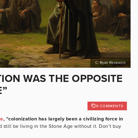
C: Ryan Research
TION WAS THE OPPOSITE
E”
9 COMMENTS
te
, “colonization has largely been a civilizing force in
still be living in the Stone Age without it. Don’t buy