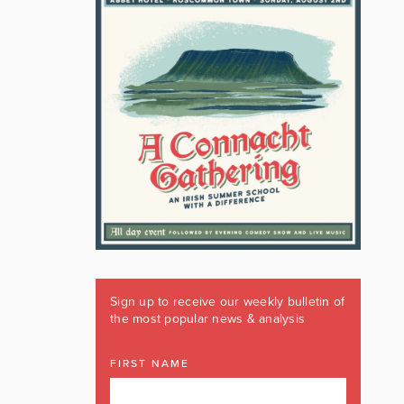
Sign up to receive our weekly bulletin of
the most popular news & analysis
FIRST NAME