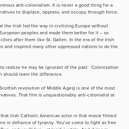
imous anti-colonialism. It is never a good thing for a
 natives to displace, oppress, and occupy through force.
at the Irish led the way in civilizing Europe without
 European peoples and made them better for it – so
ies after them like St. Gallen. In the era of the Irish
 men and inspired many other oppressed nations to do the
to realize he may be ignorant of the past. Colonization
lsh should learn the difference.
Scottish revolution of Middle Ages) is one of the most
atives. That film is unquestionably anti-colonialist at
that Irish Catholic American actor in that movie filmed
re in defiance of tyranny. You’ve come to fight as free