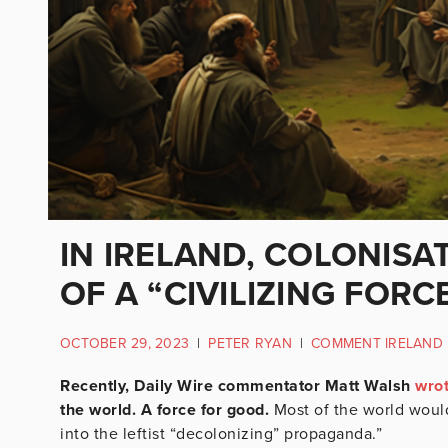
IN IRELAND, COLONISA
OF A “CIVILIZING FORC
OCTOBER 29, 2023
|
PETER RYAN
|
COMMENT IRELAND
Recently, Daily Wire commentator Matt Walsh
wro
the world. A force for good.
Most of the world would 
into the leftist “decolonizing” propaganda.”