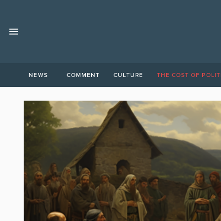
NEWS
COMMENT
CULTURE
THE COST OF POLIT