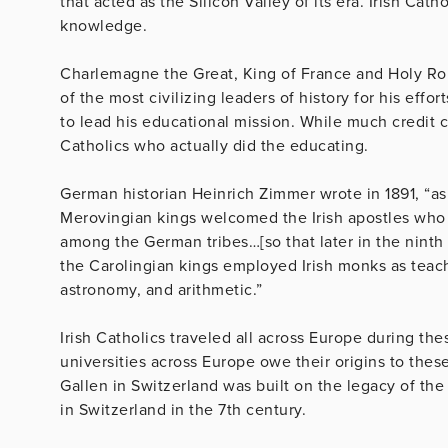
that acted as the Silicon Valley of its era. Irish Cath
knowledge.
Charlemagne the Great, King of France and Holy Rom
of the most civilizing leaders of history for his effo
to lead his educational mission. While much credit 
Catholics who actually did the educating.
German historian Heinrich Zimmer wrote in 1891, “as 
Merovingian kings welcomed the Irish apostles who s
among the German tribes…[so that later in the ninth
the Carolingian kings employed Irish monks as teache
astronomy, and arithmetic.”
Irish Catholics traveled all across Europe during t
universities across Europe owe their origins to these
Gallen in Switzerland was built on the legacy of the
in Switzerland in the 7th century.