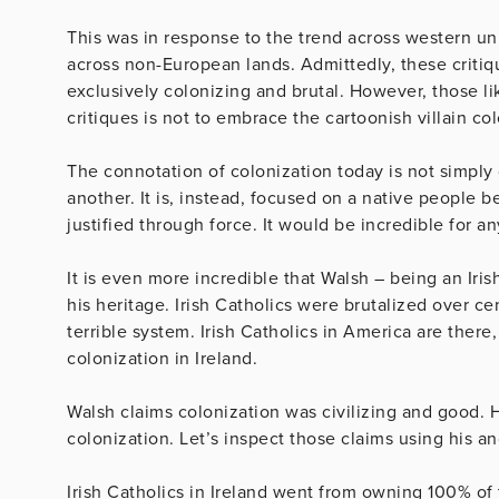
This was in response to the trend across western uni
across non-European lands. Admittedly, these criti
exclusively colonizing and brutal. However, those lik
critiques is not to embrace the cartoonish villain co
The connotation of colonization today is not simpl
another. It is, instead, focused on a native people 
justified through force. It would be incredible for a
It is even more incredible that Walsh – being an Ir
his heritage. Irish Catholics were brutalized over ce
terrible system. Irish Catholics in America are there
colonization in Ireland.
Walsh claims colonization was civilizing and good. 
colonization. Let’s inspect those claims using his an
Irish Catholics in Ireland went from owning 100% of