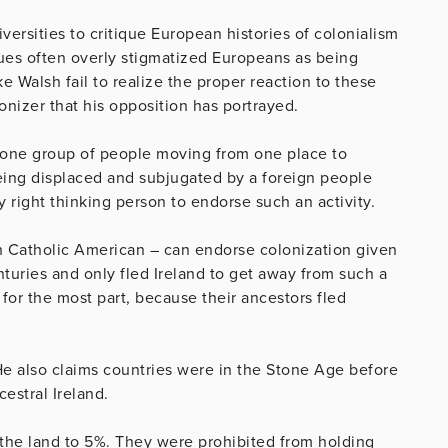
versities to critique European histories of colonialism
ques often overly stigmatized Europeans as being
e Walsh fail to realize the proper reaction to these
lonizer that his opposition has portrayed.
y one group of people moving from one place to
being displaced and subjugated by a foreign people
ny right thinking person to endorse such an activity.
ish Catholic American – can endorse colonization given
nturies and only fled Ireland to get away from such a
, for the most part, because their ancestors fled
He also claims countries were in the Stone Age before
cestral Ireland.
 the land to 5%. They were prohibited from holding