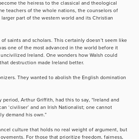
become the heiress to the classical and theological
he teachers of the whole nations, the counselors of
arger part of the western world and its Christian
of saints and scholars. This certainly doesn’t seem like
was one of the most advanced in the world before it
ly uncivilized Ireland. One wonders how Walsh could
 that destruction made Ireland better.
nizers. They wanted to abolish the English domination
 period, Arthur Griffith, had this to say, “Ireland and
n ‘civiliser’ and an Irish Nationalist; one cannot
ntly demand his own.”
ncel culture that holds no real weight of argument, but
movements. For those that prioritize freedom, fairness,