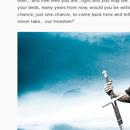
men… and free men you are…fight and you may die. Ru
your beds, many years from now, would you be willin’ 
chance, just one chance, to come back here and tell 
never take… our freedom!”