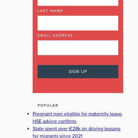
LAST NAME
EMAIL ADDRESS
POPULAR
Pregnant men eligible for maternity leave,
HSE advice confirms
State spent over €28k on driving lessons
for migrants since 2021