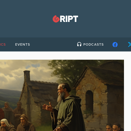
ICS
EVENTS
PODCASTS