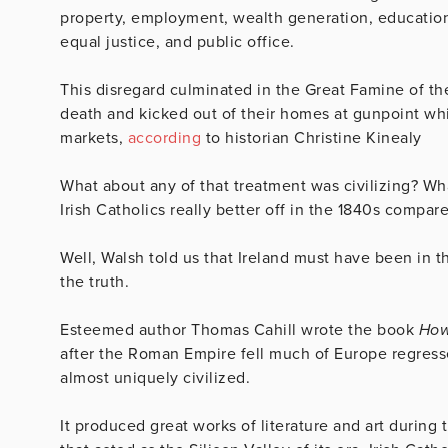
property, employment, wealth generation, education, 
equal justice, and public office.
This disregard culminated in the Great Famine of the 1
death and kicked out of their homes at gunpoint whi
markets,
according
to historian Christine Kinealy
What about any of that treatment was civilizing? Wh
Irish Catholics really better off in the 1840s compar
Well, Walsh told us that Ireland must have been in 
the truth.
Esteemed author Thomas Cahill wrote the book
How
after the Roman Empire fell much of Europe regress
almost uniquely civilized.
It produced great works of literature and art during 