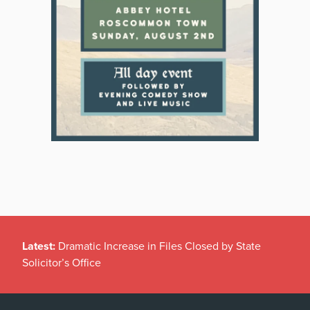
Latest:
Dramatic Increase in Files Closed by State
Solicitor’s Office