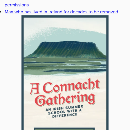
permissions
Man who has lived in Ireland for decades to be removed