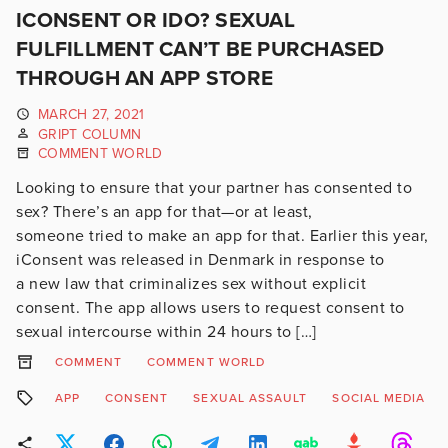
ICONSENT OR IDO? SEXUAL
FULFILLMENT CAN’T BE PURCHASED
THROUGH AN APP STORE
MARCH 27, 2021
GRIPT COLUMN
COMMENT WORLD
Looking to ensure that your partner has consented to
sex? There’s an app for that—or at least,
someone tried to make an app for that. Earlier this year,
iConsent was released in Denmark in response to
a new law that criminalizes sex without explicit
consent. The app allows users to request consent to
sexual intercourse within 24 hours to […]
COMMENT
COMMENT WORLD
APP
CONSENT
SEXUAL ASSAULT
SOCIAL MEDIA