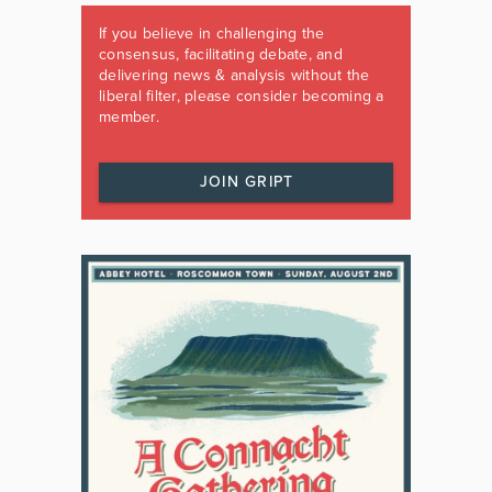
If you believe in challenging the
consensus, facilitating debate, and
delivering news & analysis without the
liberal filter, please consider becoming a
member.
JOIN GRIPT