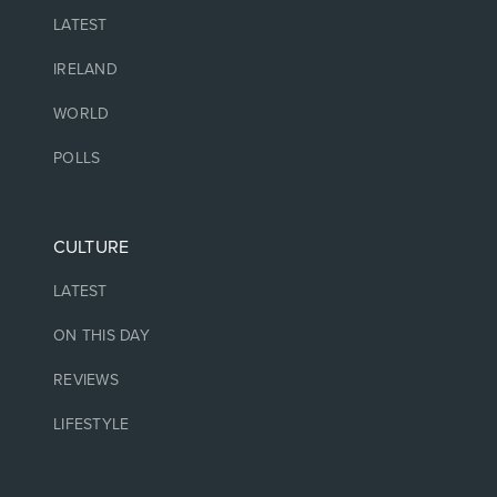
LATEST
IRELAND
WORLD
POLLS
CULTURE
LATEST
ON THIS DAY
REVIEWS
LIFESTYLE