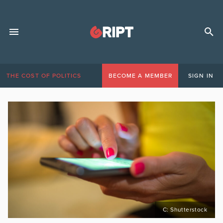
THE COST OF POLITICS
BECOME A MEMBER
SIGN IN
C: Shutterstock