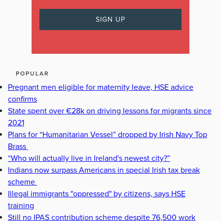
POPULAR
Pregnant men eligible for maternity leave, HSE advice
confirms
State spent over €28k on driving lessons for migrants since
2021
Plans for “Humanitarian Vessel” dropped by Irish Navy Top
Brass
“Who will actually live in Ireland's newest city?”
Indians now surpass Americans in special Irish tax break
scheme
Illegal immigrants "oppressed" by citizens, says HSE
training
Still no IPAS contribution scheme despite 76,500 work