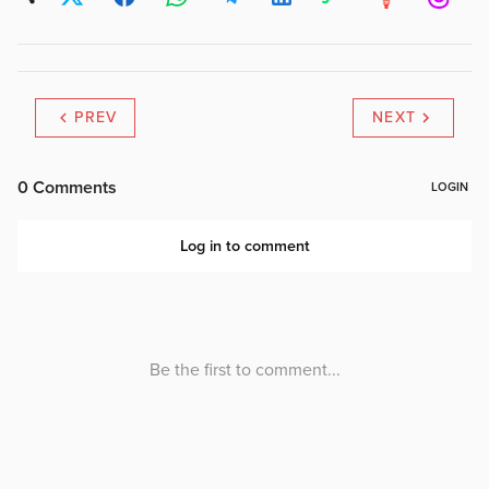
PREV
NEXT