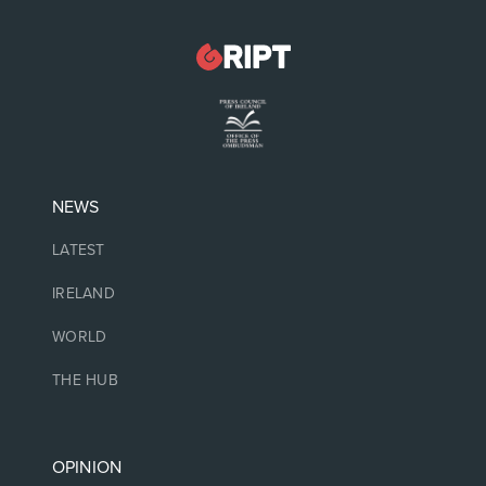
NEWS
LATEST
IRELAND
WORLD
THE HUB
OPINION