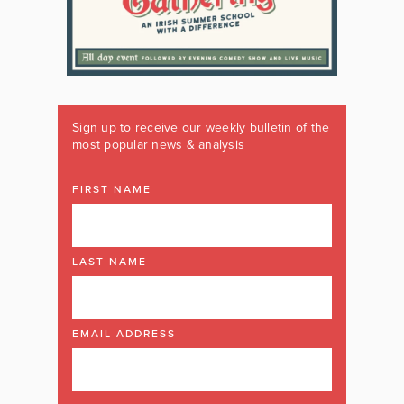
Sign up to receive our weekly bulletin of the
most popular news & analysis
FIRST NAME
LAST NAME
EMAIL ADDRESS