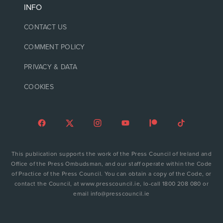
INFO
CONTACT US
COMMENT POLICY
PRIVACY & DATA
COOKIES
This publication supports the work of the Press Council of Ireland and
Office of the Press Ombudsman, and our staff operate within the Code
of Practice of the Press Council. You can obtain a copy of the Code, or
contact the Council, at www.presscouncil.ie, lo-call 1800 208 080 or
email info@presscouncil.ie