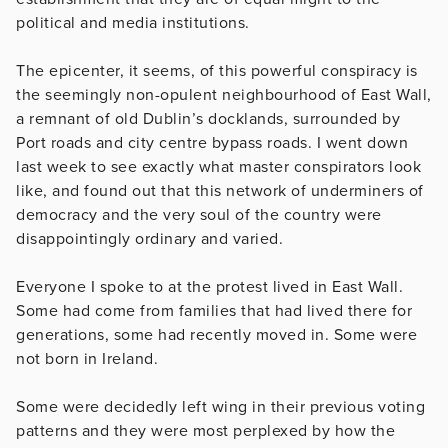
political and media institutions.
The epicenter, it seems, of this powerful conspiracy is
the seemingly non-opulent neighbourhood of East Wall,
a remnant of old Dublin’s docklands, surrounded by
Port roads and city centre bypass roads. I went down
last week to see exactly what master conspirators look
like, and found out that this network of underminers of
democracy and the very soul of the country were
disappointingly ordinary and varied.
Everyone I spoke to at the protest lived in East Wall.
Some had come from families that had lived there for
generations, some had recently moved in. Some were
not born in Ireland.
Some were decidedly left wing in their previous voting
patterns and they were most perplexed by how the