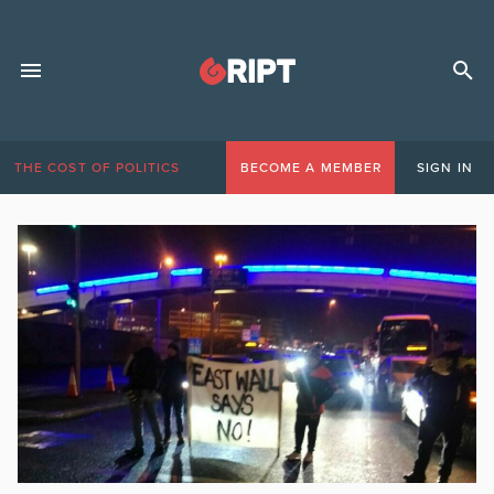
THE COST OF POLITICS
BECOME A MEMBER
SIGN IN