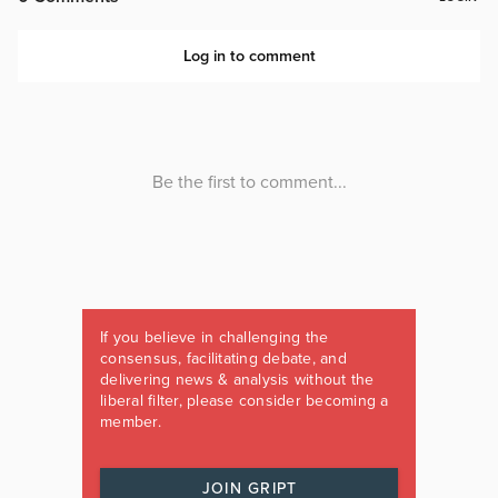
If you believe in challenging the
consensus, facilitating debate, and
delivering news & analysis without the
liberal filter, please consider becoming a
member.
JOIN GRIPT