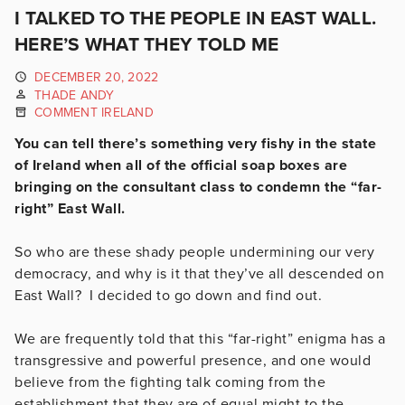
I TALKED TO THE PEOPLE IN EAST WALL.
HERE’S WHAT THEY TOLD ME
DECEMBER 20, 2022
THADE ANDY
COMMENT IRELAND
You can tell there’s something very fishy in the state
of Ireland when all of the official soap boxes are
bringing on the consultant class to condemn the “far-
right” East Wall.
So who are these shady people undermining our very
democracy, and why is it that they’ve all descended on
East Wall? I decided to go down and find out.
We are frequently told that this “far-right” enigma has a
transgressive and powerful presence, and one would
believe from the fighting talk coming from the
establishment that they are of equal might to the