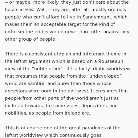
– or maybe, more likely, they just don’t care about the
locals in East Wall. They are, after all, mostly ordinary
people who can’t afford to live in Sandymount, which
makes them an acceptable target for the kind of
criticism the critics would never dare utter against any
other group of people.
There is a consistent utopian and intolerant theme in
the leftist argument which is based on a Rousseaun
view of the “noble other”. It’s a fairly idiotic worldview
that presumes that people from the “undeveloped”
world are saintlier and purer than those whose
ancestors were born in the evil west. It presumes that
people from other parts of the world aren’t just as
inclined towards the same vices, depravities, and
nobilities, as people from Ireland are.
This is of course one of the great paradoxes of the
leftist worldview which continuously goes