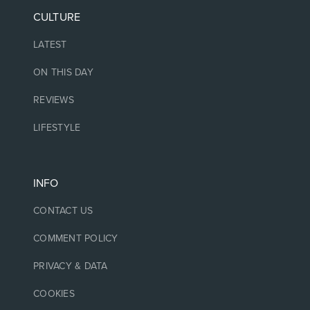
CULTURE
LATEST
ON THIS DAY
REVIEWS
LIFESTYLE
INFO
CONTACT US
COMMENT POLICY
PRIVACY & DATA
COOKIES