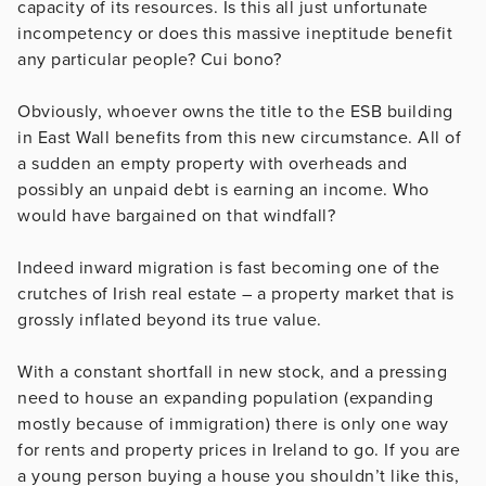
capacity of its resources. Is this all just unfortunate
incompetency or does this massive ineptitude benefit
any particular people? Cui bono?
Obviously, whoever owns the title to the ESB building
in East Wall benefits from this new circumstance. All of
a sudden an empty property with overheads and
possibly an unpaid debt is earning an income. Who
would have bargained on that windfall?
Indeed inward migration is fast becoming one of the
crutches of Irish real estate – a property market that is
grossly inflated beyond its true value.
With a constant shortfall in new stock, and a pressing
need to house an expanding population (expanding
mostly because of immigration) there is only one way
for rents and property prices in Ireland to go. If you are
a young person buying a house you shouldn’t like this,