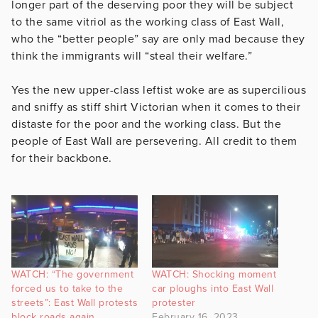
longer part of the deserving poor they will be subject
to the same vitriol as the working class of East Wall,
who the “better people” say are only mad because they
think the immigrants will “steal their welfare.”
Yes the new upper-class leftist woke are as supercilious
and sniffy as stiff shirt Victorian when it comes to their
distaste for the poor and the working class. But the
people of East Wall are persevering. All credit to them
for their backbone.
WATCH: “The government
WATCH: Shocking moment
forced us to take to the
car ploughs into East Wall
streets”: East Wall protests
protester
block roads again
February 16, 2023