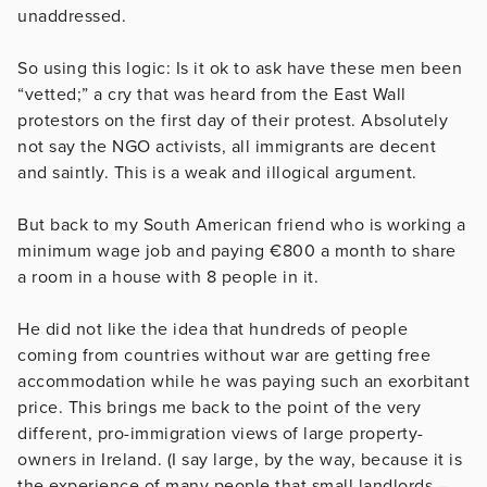
unaddressed.
So using this logic: Is it ok to ask have these men been
“vetted;” a cry that was heard from the East Wall
protestors on the first day of their protest. Absolutely
not say the NGO activists, all immigrants are decent
and saintly. This is a weak and illogical argument.
But back to my South American friend who is working a
minimum wage job and paying €800 a month to share
a room in a house with 8 people in it.
He did not like the idea that hundreds of people
coming from countries without war are getting free
accommodation while he was paying such an exorbitant
price. This brings me back to the point of the very
different, pro-immigration views of large property-
owners in Ireland. (I say large, by the way, because it is
the experience of many people that small landlords –