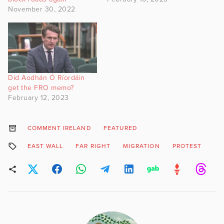
November 30, 2022
Did Aodhán Ó Ríordáin
get the FRO memo?
February 12, 2023
COMMENT IRELAND
FEATURED
EAST WALL
FAR RIGHT
MIGRATION
PROTEST