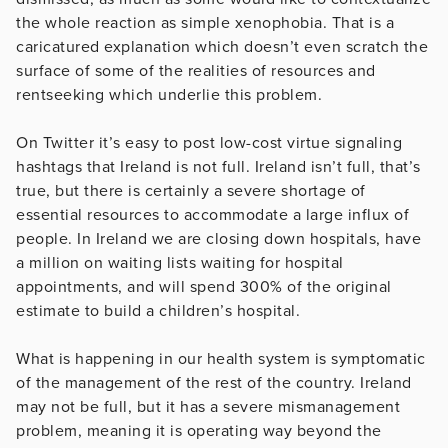
the whole reaction as simple xenophobia. That is a
caricatured explanation which doesn’t even scratch the
surface of some of the realities of resources and
rentseeking which underlie this problem.
On Twitter it’s easy to post low-cost virtue signaling
hashtags that Ireland is not full. Ireland isn’t full, that’s
true, but there is certainly a severe shortage of
essential resources to accommodate a large influx of
people. In Ireland we are closing down hospitals, have
a million on waiting lists waiting for hospital
appointments, and will spend 300% of the original
estimate to build a children’s hospital.
What is happening in our health system is symptomatic
of the management of the rest of the country. Ireland
may not be full, but it has a severe mismanagement
problem, meaning it is operating way beyond the