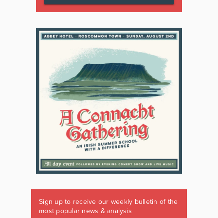
Sign up to receive our weekly bulletin of the
most popular news & analysis