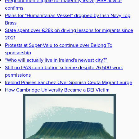
Pregnant men eligible for maternity leave, HSE advice
confirms
Plans for “Humanitarian Vessel” dropped by Irish Navy Top
Brass
State spent over €28k on driving lessons for migrants since
2021
Protests at Super-Valu to continue over Belong To
sponsorship
“Who will actually live in Ireland's newest city?”
Still no IPAS contribution scheme despite 76,500 work
permissions
Ireland Praises Sanchez Over Spanish Ceuta Migrant Surge
How Cambridge University Became a DEI Victim