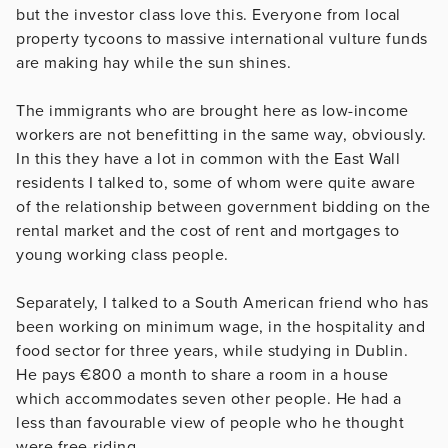
but the investor class love this. Everyone from local
property tycoons to massive international vulture funds
are making hay while the sun shines.
The immigrants who are brought here as low-income
workers are not benefitting in the same way, obviously.
In this they have a lot in common with the East Wall
residents I talked to, some of whom were quite aware
of the relationship between government bidding on the
rental market and the cost of rent and mortgages to
young working class people.
Separately, I talked to a South American friend who has
been working on minimum wage, in the hospitality and
food sector for three years, while studying in Dublin.
He pays €800 a month to share a room in a house
which accommodates seven other people. He had a
less than favourable view of people who he thought
were free-riding.