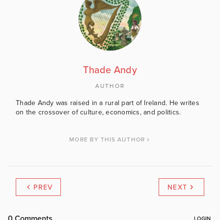
Thade Andy
AUTHOR
Thade Andy was raised in a rural part of Ireland. He writes
on the crossover of culture, economics, and politics.
MORE BY THIS AUTHOR
PREV
NEXT