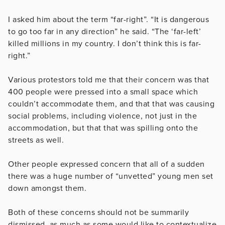
I asked him about the term “far-right”. “It is dangerous
to go too far in any direction” he said. “The ‘far-left’
killed millions in my country. I don’t think this is far-
right.”
Various protestors told me that their concern was that
400 people were pressed into a small space which
couldn’t accommodate them, and that that was causing
social problems, including violence, not just in the
accommodation, but that that was spilling onto the
streets as well.
Other people expressed concern that all of a sudden
there was a huge number of “unvetted” young men set
down amongst them.
Both of these concerns should not be summarily
dismissed, as much as some would like to contextualize