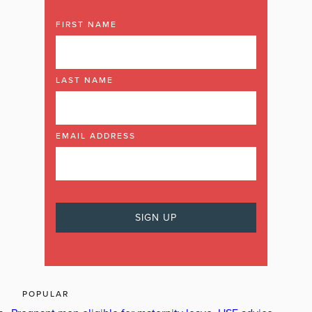
FIRST NAME
LAST NAME
EMAIL ADDRESS
POPULAR