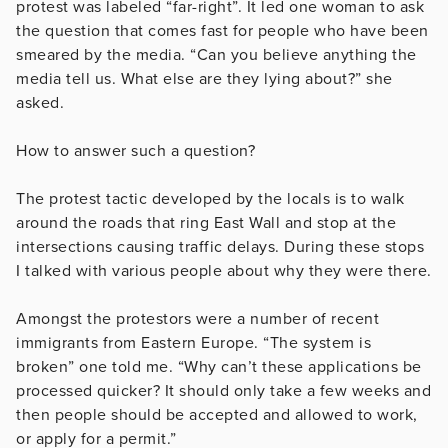
protest was labeled “far-right”. It led one woman to ask
the question that comes fast for people who have been
smeared by the media. “Can you believe anything the
media tell us. What else are they lying about?” she
asked.
How to answer such a question?
The protest tactic developed by the locals is to walk
around the roads that ring East Wall and stop at the
intersections causing traffic delays. During these stops
I talked with various people about why they were there.
Amongst the protestors were a number of recent
immigrants from Eastern Europe. “The system is
broken” one told me. “Why can’t these applications be
processed quicker? It should only take a few weeks and
then people should be accepted and allowed to work,
or apply for a permit.”