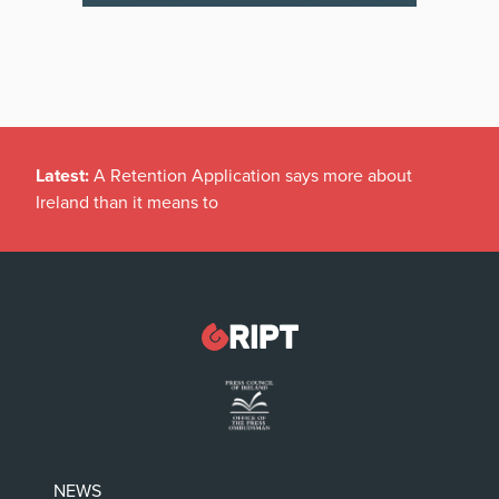
Latest:
A Retention Application says more about
Ireland than it means to
NEWS