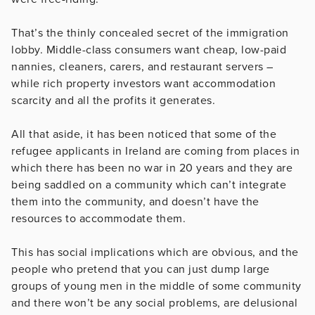
That’s the thinly concealed secret of the immigration
lobby. Middle-class consumers want cheap, low-paid
nannies, cleaners, carers, and restaurant servers –
while rich property investors want accommodation
scarcity and all the profits it generates.
All that aside, it has been noticed that some of the
refugee applicants in Ireland are coming from places in
which there has been no war in 20 years and they are
being saddled on a community which can’t integrate
them into the community, and doesn’t have the
resources to accommodate them.
This has social implications which are obvious, and the
people who pretend that you can just dump large
groups of young men in the middle of some community
and there won’t be any social problems, are delusional