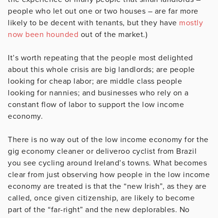
people who let out one or two houses – are far more
likely to be decent with tenants, but they have
mostly
now been hounded
out of the market.)
It’s worth repeating that the people most delighted
about this whole crisis are big landlords; are people
looking for cheap labor; are middle class people
looking for nannies; and businesses who rely on a
constant flow of labor to support the low income
economy.
There is no way out of the low income economy for the
gig economy cleaner or deliveroo cyclist from Brazil
you see cycling around Ireland’s towns. What becomes
clear from just observing how people in the low income
economy are treated is that the “new Irish”, as they are
called, once given citizenship, are likely to become
part of the “far-right” and the new deplorables. No