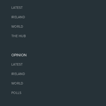
LATEST
IRELAND
WORLD
THE HUB
OPINION
LATEST
IRELAND
WORLD
POLLS