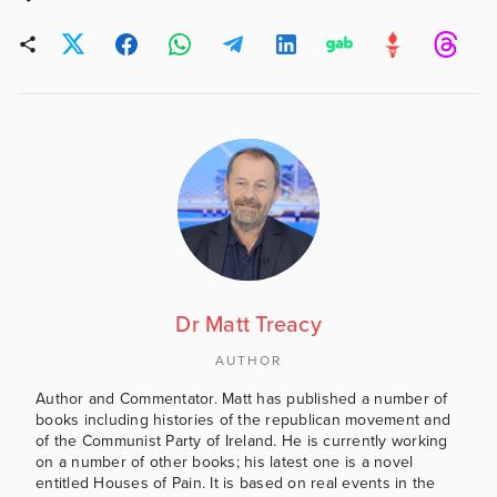
Dr Matt Treacy
AUTHOR
Author and Commentator. Matt has published a number of
books including histories of the republican movement and
of the Communist Party of Ireland. He is currently working
on a number of other books; his latest one is a novel
entitled Houses of Pain. It is based on real events in the