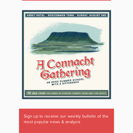
Sign up to receive our weekly bulletin of the
most popular news & analysis