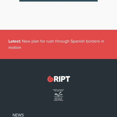
Latest:
New plan for rush through Spanish borders in
motion
NEWS