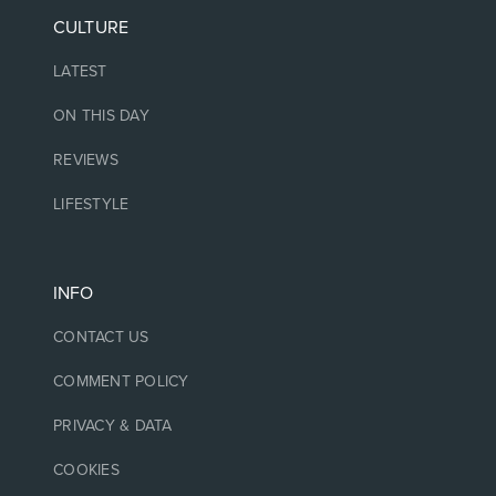
CULTURE
LATEST
ON THIS DAY
REVIEWS
LIFESTYLE
INFO
CONTACT US
COMMENT POLICY
PRIVACY & DATA
COOKIES