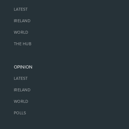
LATEST
IRELAND
WORLD
THE HUB
OPINION
LATEST
IRELAND
WORLD
POLLS