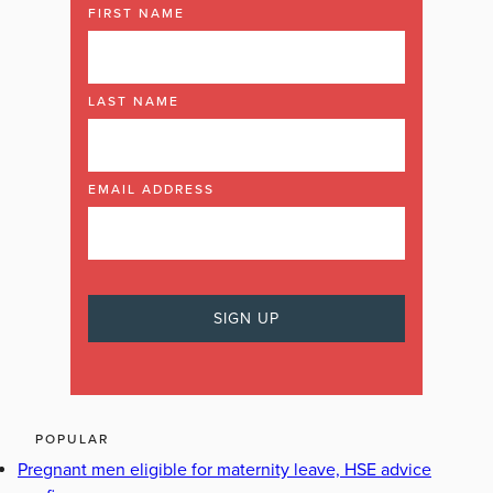
FIRST NAME
LAST NAME
EMAIL ADDRESS
POPULAR
Pregnant men eligible for maternity leave, HSE advice