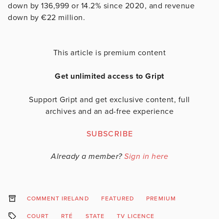
down by 136,999 or 14.2% since 2020, and revenue
down by €22 million.
This article is premium content
Get unlimited access to Gript
Support Gript and get exclusive content, full
archives and an ad-free experience
SUBSCRIBE
Already a member?
Sign in here
COMMENT IRELAND
FEATURED
PREMIUM
COURT
RTÉ
STATE
TV LICENCE