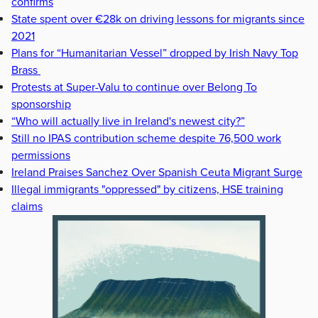
confirms
State spent over €28k on driving lessons for migrants since
2021
Plans for “Humanitarian Vessel” dropped by Irish Navy Top
Brass
Protests at Super-Valu to continue over Belong To
sponsorship
“Who will actually live in Ireland's newest city?”
Still no IPAS contribution scheme despite 76,500 work
permissions
Ireland Praises Sanchez Over Spanish Ceuta Migrant Surge
Illegal immigrants "oppressed" by citizens, HSE training
claims