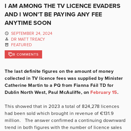
I AM AMONG THE TV LICENCE EVADERS
AND I WON’T BE PAYING ANY FEE
ANYTIME SOON
SEPTEMBER 24, 2024
DR MATT TREACY
FEATURED
8 COMMENTS
The last definite figures on the amount of money
collected in TV licence fees was supplied by Minister
Catherine Martin to a PQ from Fianna Fáil TD for
Dublin North West, Paul McAuliffe, on
February 15
.
This showed that in 2023 a total of 824,278 licences
had been sold which brought in revenue of €131.9
million. The answer confirmed a continuing downward
trend in both figures with the number of licence sales