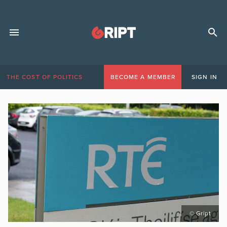
THE COST OF POLITICS
BECOME A MEMBER
SIGN IN
© Gript