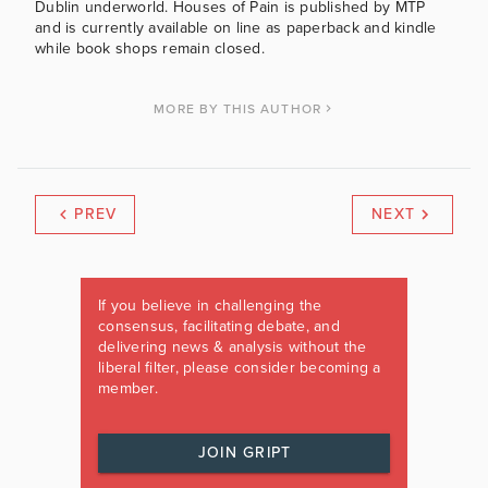
Dublin underworld. Houses of Pain is published by MTP
and is currently available on line as paperback and kindle
while book shops remain closed.
MORE BY THIS AUTHOR
PREV
NEXT
If you believe in challenging the
consensus, facilitating debate, and
delivering news & analysis without the
liberal filter, please consider becoming a
member.
JOIN GRIPT