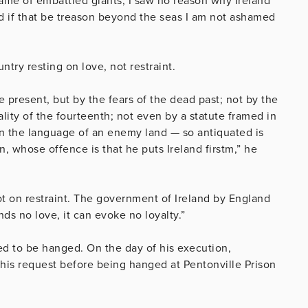
 game of embattled giants, I saw no reason why Ireland
d if that be treason beyond the seas I am not ashamed
ntry resting on love, not restraint.
ve present, but by the fears of the dead past; not by the
ality of the fourteenth; not even by a statute framed in
 in the language of an enemy land — so antiquated is
n, whose offence is that he puts Ireland firstm,” he
 not on restraint. The government of Ireland by England
nds no love, it can evoke no loyalty.”
d to be hanged. On the day of his execution,
his request before being hanged at Pentonville Prison