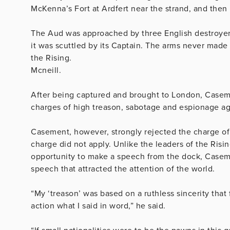
McKenna’s Fort at Ardfert near the strand, and then 
The Aud was approached by three English destroyers
it was scuttled by its Captain. The arms never made 
the Rising.
Mcneill.
After being captured and brought to London, Casemen
charges of high treason, sabotage and espionage ag
Casement, however, strongly rejected the charge of
charge did not apply. Unlike the leaders of the Ris
opportunity to make a speech from the dock, Caseme
speech that attracted the attention of the world.
“My ‘treason’ was based on a ruthless sincerity that
action what I said in word,” he said.