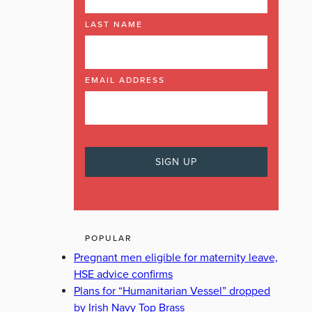
LAST NAME
EMAIL ADDRESS
POPULAR
Pregnant men eligible for maternity leave,
HSE advice confirms
Plans for “Humanitarian Vessel” dropped
by Irish Navy Top Brass