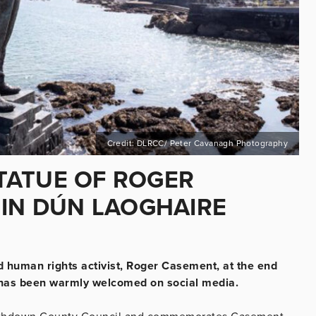
Credit: DLRCC/ Peter Cavanagh Photography
TATUE OF ROGER
 IN DÚN LAOGHAIRE
and human rights activist, Roger Casement, at the end
t, has been warmly welcomed on social media.