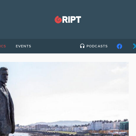
ICS
EVENTS
PODCASTS