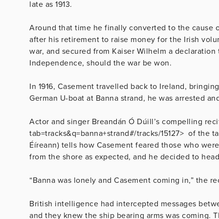
late as 1913.
Around that time he finally converted to the cause 
after his retirement to raise money for the Irish vol
war, and secured from Kaiser Wilhelm a declaration
Independence, should the war be won.
In 1916, Casement travelled back to Ireland, bringin
German U-boat at Banna strand, he was arrested and 
Actor and singer Breandán Ó Dúill’s compelling reci
tab=tracks&q=banna+strand#/tracks/15127> of the tal
Éíreann) tells how Casement feared those who wer
from the shore as expected, and he decided to head
“Banna was lonely and Casement coming in,” the recit
British intelligence had intercepted messages bet
and they knew the ship bearing arms was coming. T