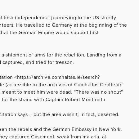
of Irish independence, journeying to the US shortly
unteers. He travelled to Germany at the beginning of the
 that the German Empire would support Irish
g a shipment of arms for the rebellion. Landing from a
captured, and tried for treason.
tation <https://archive.comhaltas.ie/search?
e (accessible in the archives of Comhaltas Ceolteoirí
e meant to meet him were dead. “There was no shout”
 for the strand with Captain Robert Montheith.
ation says – but the area wasn’t, in fact, deserted.
ween the rebels and the German Embassy in New York,
hey captured Casement, weak from malaria, at