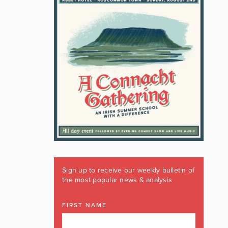
Sign up to receive our weekly bulletin of
the most popular news & analysis
FIRST NAME