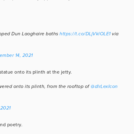
loped Dun Laoghaire baths
https://t.co/DLjVklOLE1
via
ember 14, 2021
atue onto its plinth at the jetty.
red onto its plinth, from the rooftop of
@dlrLexIcon
 2021
nd poetry.