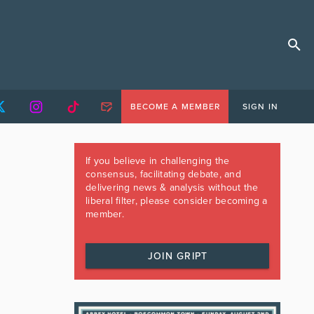
BECOME A MEMBER
SIGN IN
If you believe in challenging the
consensus, facilitating debate, and
delivering news & analysis without the
liberal filter, please consider becoming a
member.
JOIN GRIPT