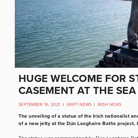
HUGE WELCOME FOR S
CASEMENT AT THE SEA
SEPTEMBER 16, 2021
|
GRIPT NEWS
|
IRISH NEWS
The unveiling of a statue of the Irish nationalist 
of a new jetty at the Dún Laoghaire Baths projec