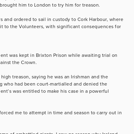
brought him to London to try him for treason.
 and ordered to sail in custody to Cork Harbour, where
it to the Volunteers, with significant consequences for
t was kept in Brixton Prison while awaiting trial on
ainst the Crown.
 high treason, saying he was an Irishman and the
ing who had been court-martialled and denied the
nt’s was entitled to make his case in a powerful
 forced me to attempt in time and season to carry out in