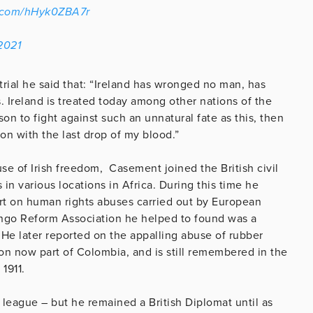
r.com/hHyk0ZBA7r
2021
rial he said that: “Ireland has wronged no man, has
. Ireland is treated today among other nations of the
ason to fight against such an unnatural fate as this, then
ion with the last drop of my blood.”
se of Irish freedom, Casement joined the British civil
n various locations in Africa. During this time he
ort on human rights abuses carried out by European
ngo Reform Association he helped to found was a
He later reported on the appalling abuse of rubber
n now part of Colombia, and is still remembered in the
1911.
c league – but he remained a British Diplomat until as