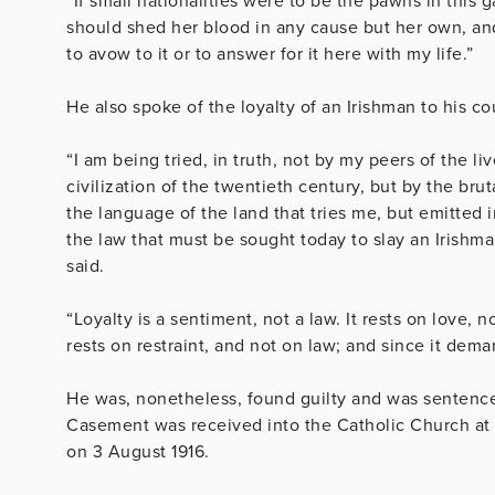
“If small nationalities were to be the pawns in this
should shed her blood in any cause but her own, an
to avow to it or to answer for it here with my life.”
He also spoke of the loyalty of an Irishman to his cou
“I am being tried, in truth, not by my peers of the li
civilization of the twentieth century, but by the brut
the language of the land that tries me, but emitted
the law that must be sought today to slay an Irishma
said.
“Loyalty is a sentiment, not a law. It rests on love,
rests on restraint, and not on law; and since it dema
He was, nonetheless, found guilty and was sentence
Casement was received into the Catholic Church at 
on 3 August 1916.