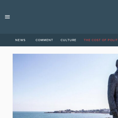
NEWS
COMMENT
CULTURE
THE COST OF POLIT