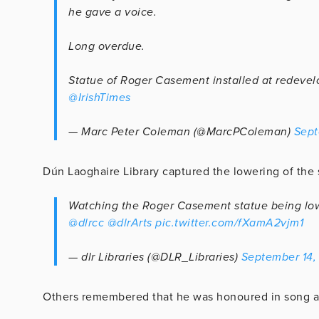
he gave a voice.
Long overdue.
Statue of Roger Casement installed at redeve
@IrishTimes
— Marc Peter Coleman (@MarcPColeman)
Sept
Dún Laoghaire Library captured the lowering of the st
Watching the Roger Casement statue being lowe
@dlrcc
@dlrArts
pic.twitter.com/fXamA2vjm1
— dlr Libraries (@DLR_Libraries)
September 14,
Others remembered that he was honoured in song a