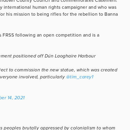
athdown County Council and commemorates Casement
y international human rights campaigner and who was
for his mission to being rifles for the rebellion to Banna
s FRSS following an open competition and is a
ement positioned off Dún Laoghaire Harbour
oject to commission the new statue, which was created
veryone involved, particularly
@tim_carey1
er 14, 2021
ous peoples brutally oppressed by colonialism to whom