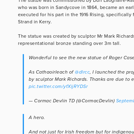
The statue was commissioned by Dún Laoghaire-R
who was born in Sandycove in 1864, became an earl
executed for his part in the 1916 Rising, specifically 
Strand in Kerry.
The statue was created by sculptor Mr Mark Richard
representational bronze standing over 3m tall.
Wonderful to see the new statue of Roger Cas
As Cathaoirleach of
@dlrcc
, I launched the pr
by sculptor Mark Richards. Thanks are due to e
pic.twitter.com/yfXijRYDSr
— Cormac Devlin TD (@CormacDevlin)
Septemb
A hero.
And not just for Irish freedom but for indigen