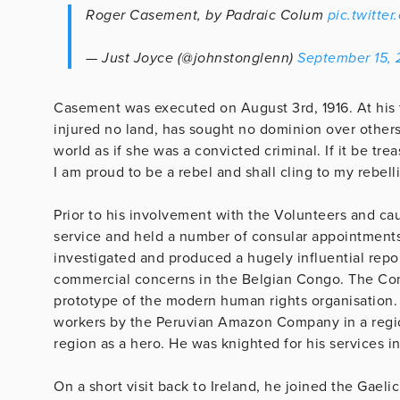
Roger Casement, by Padraic Colum
pic.twitte
— Just Joyce (@johnstonglenn)
September 15, 
Casement was executed on August 3rd, 1916. At his t
injured no land, has sought no dominion over others
world as if she was a convicted criminal. If it be tre
I am proud to be a rebel and shall cling to my rebell
Prior to his involvement with the Volunteers and cau
service and held a number of consular appointments i
investigated and produced a hugely influential rep
commercial concerns in the Belgian Congo. The Co
prototype of the modern human rights organisation. 
workers by the Peruvian Amazon Company in a regio
region as a hero. He was knighted for his services in 
On a short visit back to Ireland, he joined the Gaeli