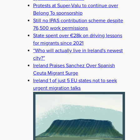
Protests at Super-Valu to continue over
Belong To sponsorship
Still no IPAS contribution scheme despite
76,500 work permissions
State spent over €28k on driving lessons
for migrants since 2021
“Who will actually live in Ireland's newest
city?”
Ireland Praises Sanchez Over Spanish
Ceuta Migrant Surge
Ireland 1 of just 5 EU states not to seek
urgent migration talks