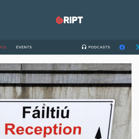
ICS
EVENTS
PODCASTS