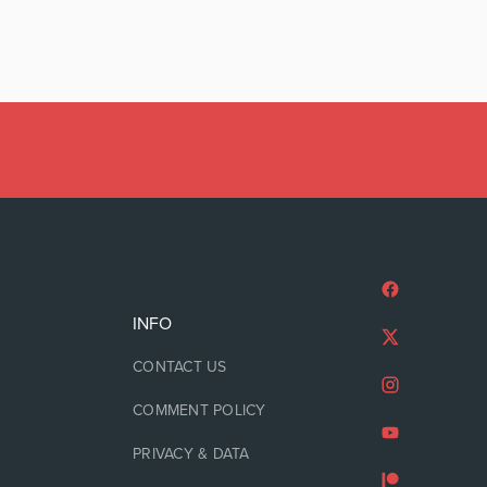
INFO
CONTACT US
COMMENT POLICY
PRIVACY & DATA