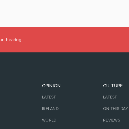
urt hearing
OPINION
CULTURE
LATEST
LATEST
IRELAND
ON THIS DAY
WORLD
REVIEWS