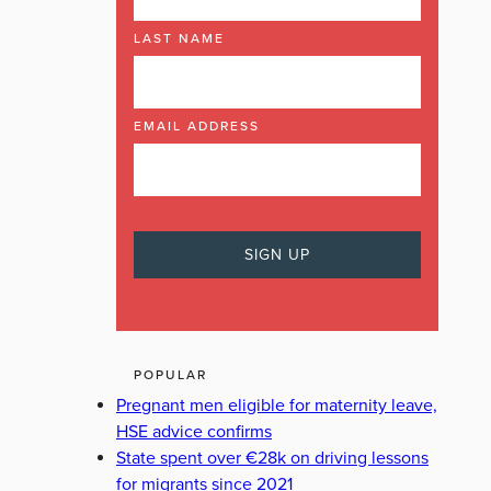
LAST NAME
EMAIL ADDRESS
POPULAR
Pregnant men eligible for maternity leave,
HSE advice confirms
State spent over €28k on driving lessons
for migrants since 2021