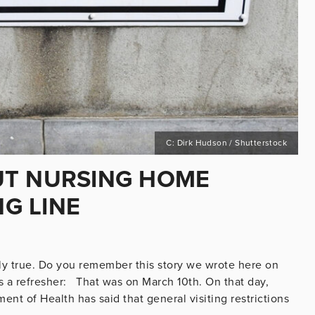
C: Dirk Hudson / Shutterstock
UT NURSING HOME
NG LINE
vely true. Do you remember this story we wrote here on
s a refresher: That was on March 10th. On that day,
nt of Health has said that general visiting restrictions