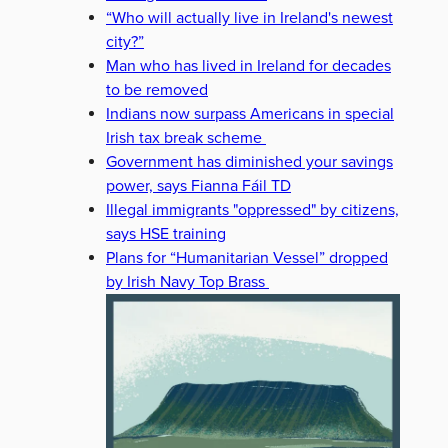
“Who will actually live in Ireland's newest
city?”
Man who has lived in Ireland for decades
to be removed
Indians now surpass Americans in special
Irish tax break scheme
Government has diminished your savings
power, says Fianna Fáil TD
Illegal immigrants "oppressed" by citizens,
says HSE training
Plans for “Humanitarian Vessel” dropped
by Irish Navy Top Brass