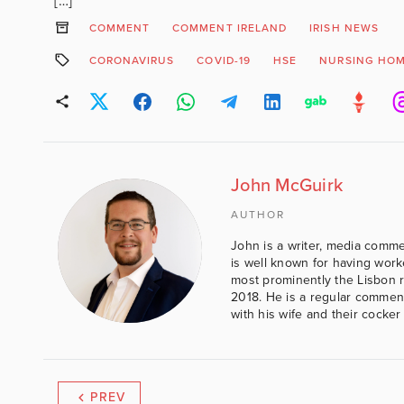
[…]
COMMENT
COMMENT IRELAND
IRISH NEWS
CORONAVIRUS
COVID-19
HSE
NURSING HO
John McGuirk
AUTHOR
John is a writer, media comme
is well known for having work
most prominently the Lisbon 
2018. He is a regular comment
with his wife and their cocker
PREV