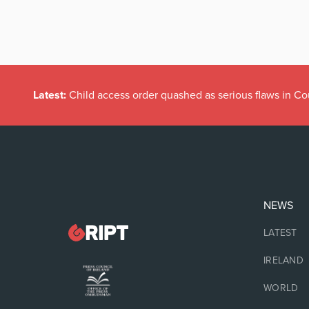
Latest:
Child access order quashed as serious flaws in Co
NEWS
LATEST
IRELAND
WORLD