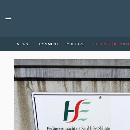
NEWS
COMMENT
CULTURE
THE COST OF POLIT