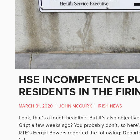
HSE INCOMPETENCE P
RESIDENTS IN THE FIRI
MARCH 31, 2020
|
JOHN MCGUIRK
|
IRISH NEWS
Look, that’s a tough headline. But it’s also objecti
Gript a few weeks ago? You probably don’t, so here’
RTE’s Fergal Bowers reported the following: Departme