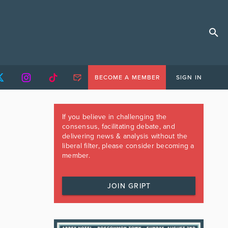
BECOME A MEMBER
SIGN IN
If you believe in challenging the
consensus, facilitating debate, and
delivering news & analysis without the
liberal filter, please consider becoming a
member.
JOIN GRIPT