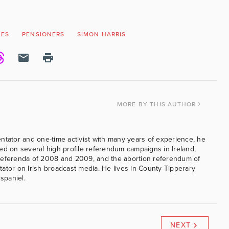
MES
PENSIONERS
SIMON HARRIS
MORE
BY THIS AUTHOR
ntator and one-time activist with many years of experience, he
ed on several high profile referendum campaigns in Ireland,
referenda of 2008 and 2009, and the abortion referendum of
ator on Irish broadcast media. He lives in County Tipperary
 spaniel.
NEXT