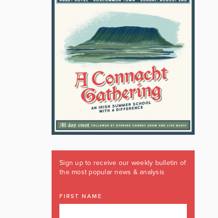
Sign up to receive our weekly bulletin of
the most popular news & analysis
FIRST NAME