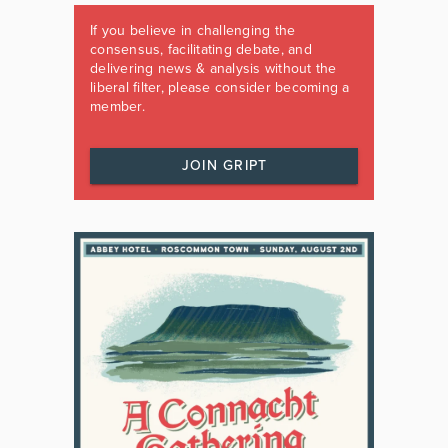
If you believe in challenging the
consensus, facilitating debate, and
delivering news & analysis without the
liberal filter, please consider becoming a
member.
JOIN GRIPT