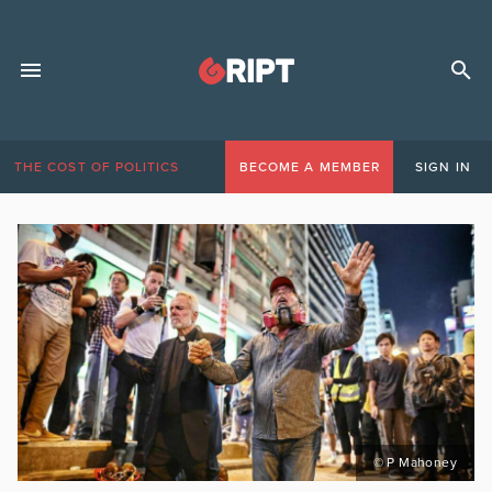
THE COST OF POLITICS
BECOME A MEMBER
SIGN IN
© P Mahoney