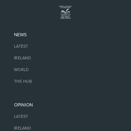
NEWS
LATEST
IRELAND
WORLD
THE HUB
OPINION
LATEST
IRELAND