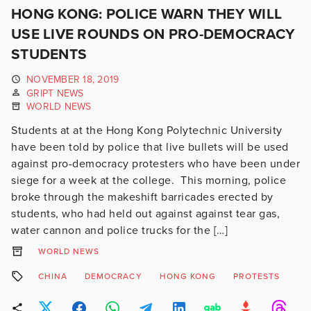
HONG KONG: POLICE WARN THEY WILL
USE LIVE ROUNDS ON PRO-DEMOCRACY
STUDENTS
NOVEMBER 18, 2019
GRIPT NEWS
WORLD NEWS
Students at at the Hong Kong Polytechnic University
have been told by police that live bullets will be used
against pro-democracy protesters who have been under
siege for a week at the college. This morning, police
broke through the makeshift barricades erected by
students, who had held out against against tear gas,
water cannon and police trucks for the […]
WORLD NEWS
CHINA
DEMOCRACY
HONG KONG
PROTESTS