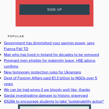
POPULAR
Government has diminished your savings power, says
Fianna Fáil TD
Man who has lived in Ireland for decades to be removed
Pregnant men eligible for maternity leave, HSE advice
confirms
New temporary protection rules for Ukranians
Dept of Foreign Affairs paid €1.3 billion to NGOs over 5
years
We can be trad wives if we bloody well like, thanks
Gardaí investigating damage to historic graveyard
€626k to encourage students to take "sustainability action"