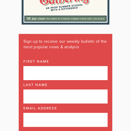
Sign up to receive our weekly bulletin of the
most popular news & analysis
FIRST NAME
LAST NAME
EMAIL ADDRESS