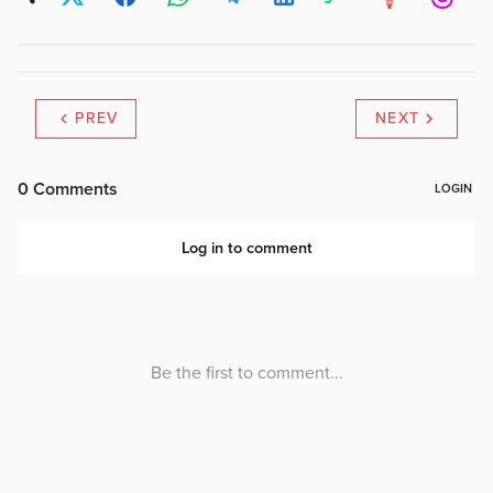
PREV
NEXT