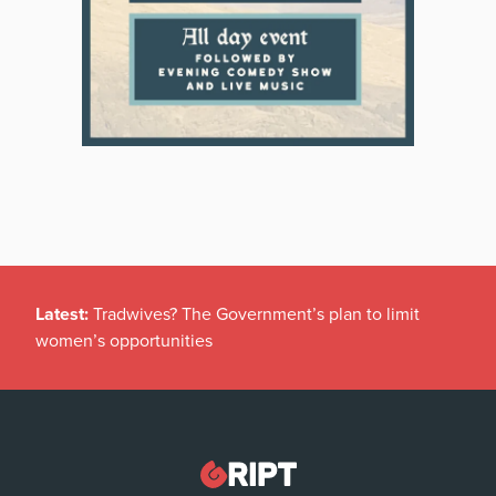
Latest:
Tradwives? The Government’s plan to limit
women’s opportunities