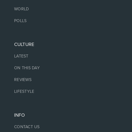
WORLD
POLLS
CULTURE
LATEST
ON THIS DAY
REVIEWS
LIFESTYLE
INFO
CONTACT US