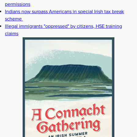
permissions
Indians now surpass Americans in special Irish tax break
scheme
Illegal immigrants "oppressed" by citizens, HSE training
claims