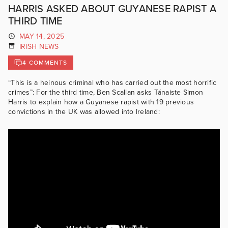
HARRIS ASKED ABOUT GUYANESE RAPIST A
THIRD TIME
MAY 14, 2025
IRISH NEWS
4 COMMENTS
“This is a heinous criminal who has carried out the most horrific
crimes”: For the third time, Ben Scallan asks Tánaiste Simon
Harris to explain how a Guyanese rapist with 19 previous
convictions in the UK was allowed into Ireland: