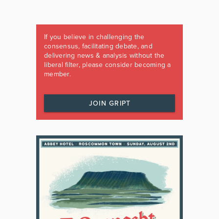
If you believe in challenging the
consensus, facilitating debate, and
delivering news & analysis without the
liberal filter, please consider becoming a
member.
JOIN GRIPT