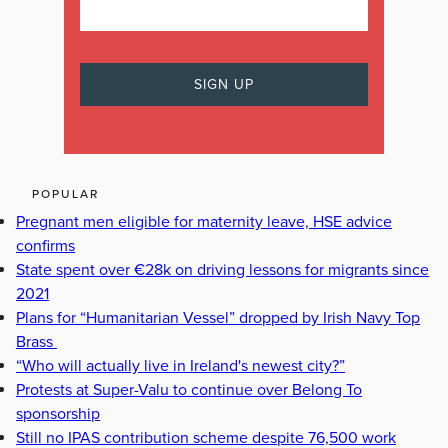
POPULAR
Pregnant men eligible for maternity leave, HSE advice
confirms
State spent over €28k on driving lessons for migrants since
2021
Plans for “Humanitarian Vessel” dropped by Irish Navy Top
Brass
“Who will actually live in Ireland's newest city?”
Protests at Super-Valu to continue over Belong To
sponsorship
Still no IPAS contribution scheme despite 76,500 work