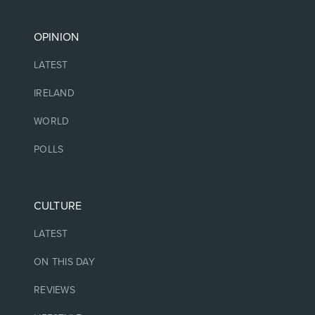
OPINION
LATEST
IRELAND
WORLD
POLLS
CULTURE
LATEST
ON THIS DAY
REVIEWS