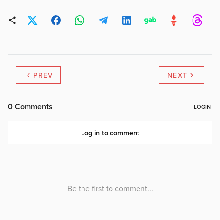
PREV
NEXT