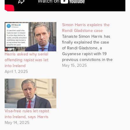
Simon Harris explains the
Randi Gladstone case
Tánaiste Simon Harris has
finally explained the case
of Randi Gladstone, a
Guyanese rapist with 19
Harris asked why serial
previous convictions in the
offending rapist was let
UK, who there entered
May 15, 2025
into Ireland
Ireland and committed
April 1, 2025
another rape in this
country on an 18-year-old
girl. Harris' explanation for
how this happened was
that Gladstone was from a
country that…
Visa-free rules let rapist
into Ireland, says Harris
May 14, 2025