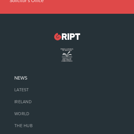
Solicitor’s Office
NEWS
LATEST
IRELAND
WORLD
THE HUB