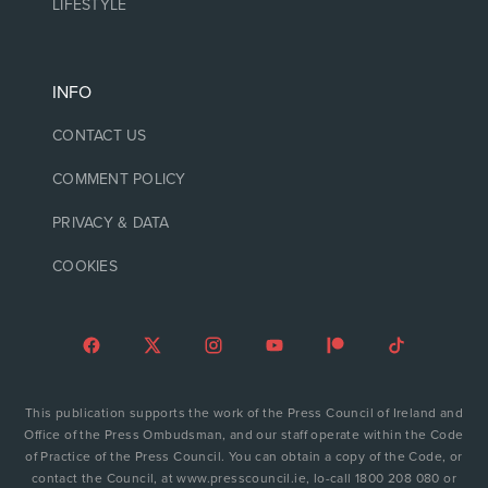
LIFESTYLE
INFO
CONTACT US
COMMENT POLICY
PRIVACY & DATA
COOKIES
This publication supports the work of the Press Council of Ireland and
Office of the Press Ombudsman, and our staff operate within the Code
of Practice of the Press Council. You can obtain a copy of the Code, or
contact the Council, at www.presscouncil.ie, lo-call 1800 208 080 or