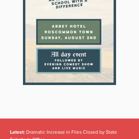
Latest:
Dramatic Increase in Files Closed by State