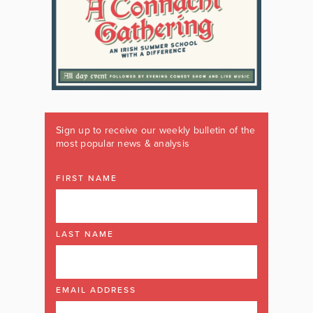
Sign up to receive our weekly bulletin of the
most popular news & analysis
FIRST NAME
LAST NAME
EMAIL ADDRESS