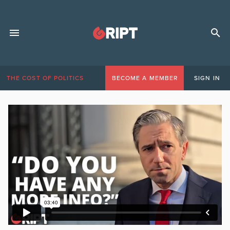
THE COST OF POLITICS
BECOME A MEMBER
SIGN IN