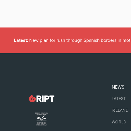
Latest:
New plan for rush through Spanish borders in mot
NEWS
LATEST
IRELAND
WORLD