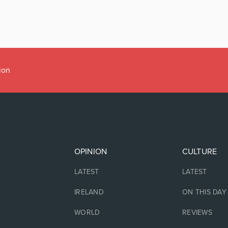
ion
OPINION
CULTURE
LATEST
LATEST
IRELAND
ON THIS DAY
WORLD
REVIEWS