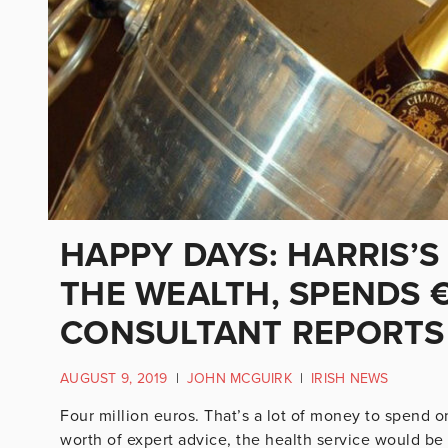
HAPPY DAYS: HARRIS’
THE WEALTH, SPENDS 
CONSULTANT REPORTS
AUGUST 9, 2019
|
JOHN MCGUIRK
|
IRISH NEWS
Four million euros. That’s a lot of money to spend on
worth of expert advice, the health service would be