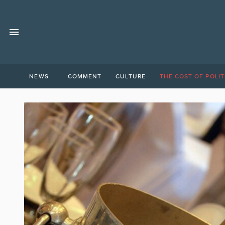
NEWS
COMMENT
CULTURE
THE COST OF POLIT