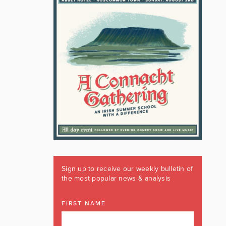
Sign up to receive our weekly bulletin of
the most popular news & analysis
FIRST NAME