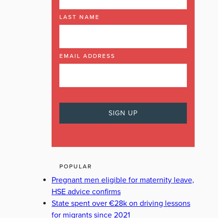
LAST NAME
SIMON HARRIS
EMAIL ADDRESS
POPULAR
Pregnant men eligible for maternity leave,
HSE advice confirms
State spent over €28k on driving lessons
for migrants since 2021