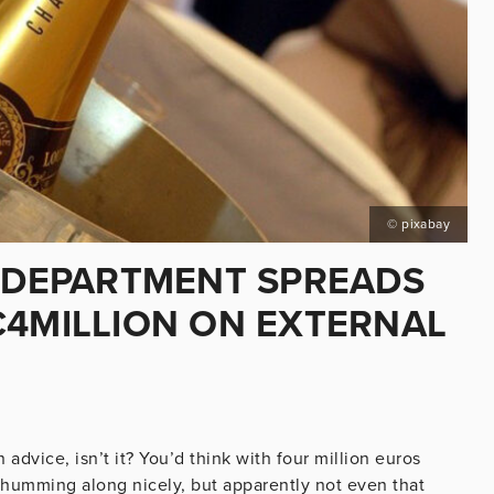
© pixabay
S DEPARTMENT SPREADS
€4MILLION ON EXTERNAL
 advice, isn’t it? You’d think with four million euros
 humming along nicely, but apparently not even that