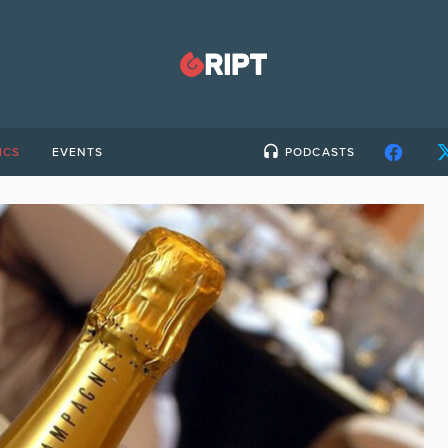
ICS
EVENTS
PODCASTS