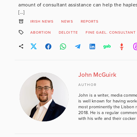
amount of consultant assistance can help the hapless
[…]
IRISH NEWS
NEWS
REPORTS
ABORTION
DELOITTE
FINE GAEL. CONSULTANT
John McGuirk
AUTHOR
John is a writer, media comme
is well known for having work
most prominently the Lisbon 
2018. He is a regular comment
with his wife and their cocker