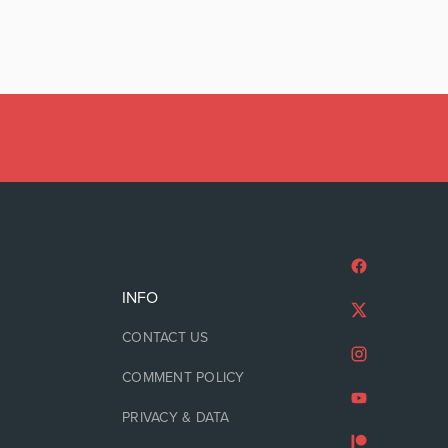
INFO
CONTACT US
COMMENT POLICY
PRIVACY & DATA