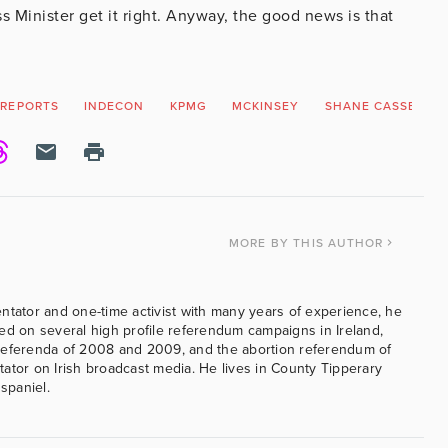
 Minister get it right. Anyway, the good news is that
 REPORTS
INDECON
KPMG
MCKINSEY
SHANE CASSELLS
MORE
BY THIS AUTHOR
ntator and one-time activist with many years of experience, he
ed on several high profile referendum campaigns in Ireland,
referenda of 2008 and 2009, and the abortion referendum of
ator on Irish broadcast media. He lives in County Tipperary
 spaniel.