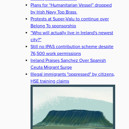
Plans for “Humanitarian Vessel” dropped
by Irish Navy Top Brass
Protests at Super-Valu to continue over
Belong To sponsorship
“Who will actually live in Ireland's newest
city?”
Still no IPAS contribution scheme despite
76,500 work permissions
Ireland Praises Sanchez Over Spanish
Ceuta Migrant Surge
Illegal immigrants "oppressed" by citizens,
HSE training claims