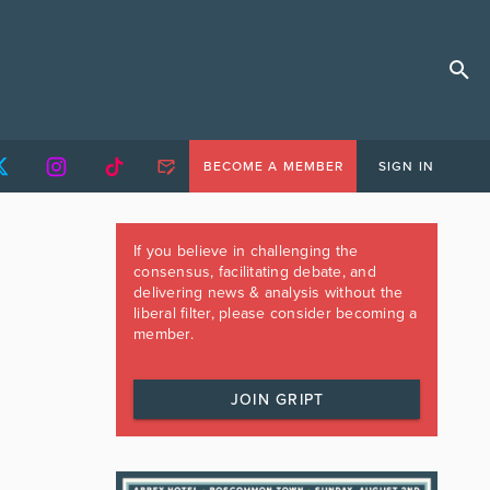
BECOME A MEMBER
SIGN IN
If you believe in challenging the
consensus, facilitating debate, and
delivering news & analysis without the
liberal filter, please consider becoming a
member.
JOIN GRIPT