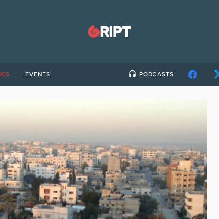
ICS
EVENTS
PODCASTS