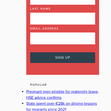
LAST NAME
EMAIL ADDRESS
POPULAR
Pregnant men eligible for maternity leave,
HSE advice confirms
State spent over €28k on driving lessons
for migrants since 2021