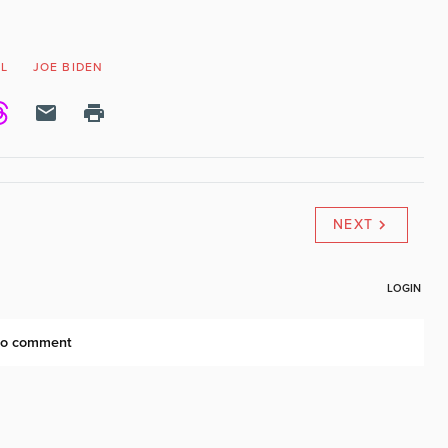
EL
JOE BIDEN
NEXT