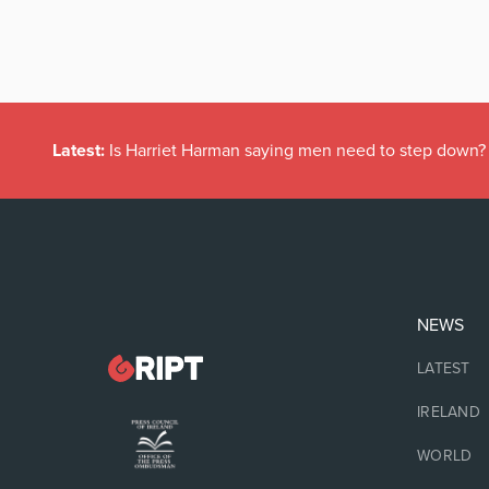
Latest:
Is Harriet Harman saying men need to step down?
NEWS
LATEST
IRELAND
WORLD