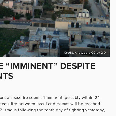
Credit: Al Jazeera CC by 2.0
 “IMMINENT” DESPITE
NTS
ork a ceasefire seems “imminent, possibly within 24
 ceasefire between Israel and Hamas will be reached
2 Israelis following the tenth day of fighting yesterday,