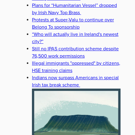
Plans for “Humanitarian Vessel” dropped
by Irish Navy Top Brass
Protests at Super-Valu to continue over
Belong To sponsorship
“Who will actually live in Ireland's newest
city?”
Still no IPAS contribution scheme despite
76,500 work permissions
Illegal immigrants "oppressed" by citizens,
HSE training claims
Indians now surpass Americans in special
Irish tax break scheme