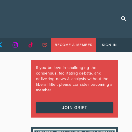
BECOME A MEMBER
SIGN IN
If you believe in challenging the
consensus, facilitating debate, and
delivering news & analysis without the
liberal filter, please consider becoming a
member.
JOIN GRIPT