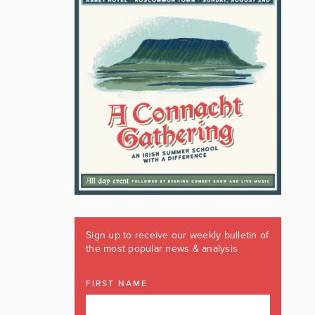
Sign up to receive our weekly bulletin of
the most popular news & analysis
FIRST NAME