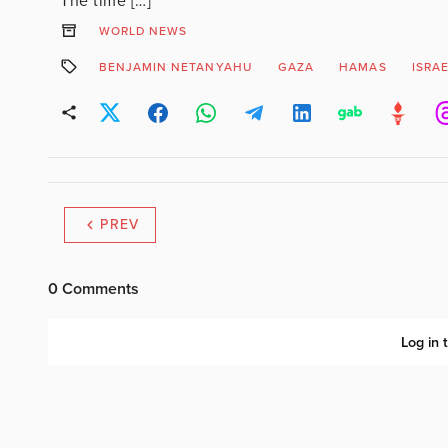
The time […]
WORLD NEWS
BENJAMIN NETANYAHU
GAZA
HAMAS
ISRA
PREV