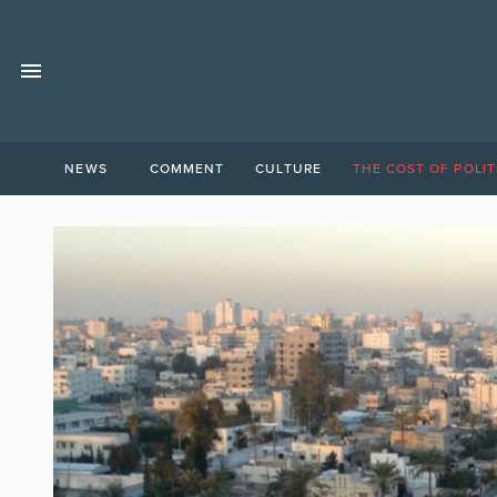
NEWS
COMMENT
CULTURE
THE COST OF POLIT