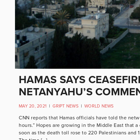
HAMAS SAYS CEASEFIRE
NETANYAHU’S COMME
MAY 20, 2021
|
GRIPT NEWS
|
WORLD NEWS
CNN reports that Hamas officials have told the netw
hours.” Hopes are growing in the Middle East that a
soon as the death toll rose to 220 Palestinians and 1