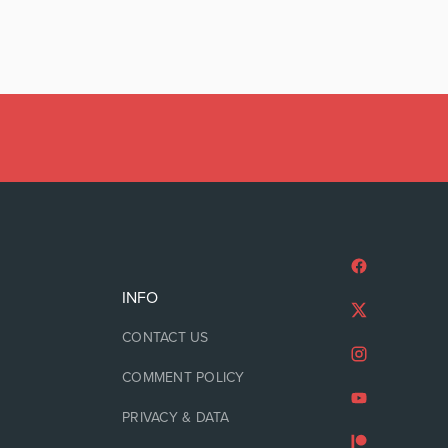
INFO
CONTACT US
COMMENT POLICY
PRIVACY & DATA