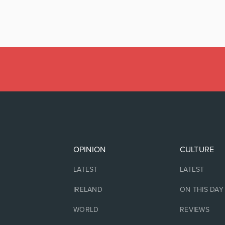
OPINION
CULTURE
LATEST
LATEST
IRELAND
ON THIS DAY
WORLD
REVIEWS