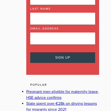
LAST NAME
EMAIL ADDRESS
POPULAR
Pregnant men eligible for maternity leave,
HSE advice confirms
State spent over €28k on driving lessons
for migrants since 2021