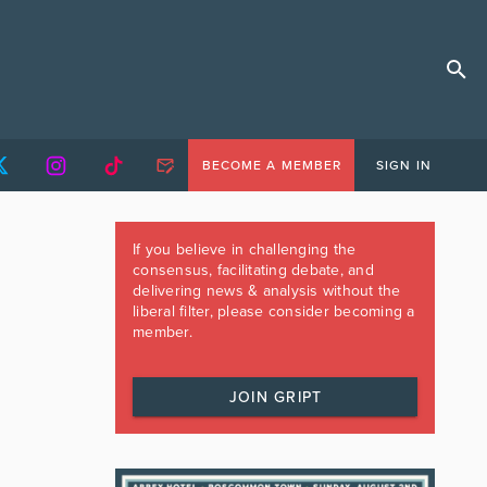
BECOME A MEMBER
SIGN IN
If you believe in challenging the
consensus, facilitating debate, and
delivering news & analysis without the
liberal filter, please consider becoming a
member.
JOIN GRIPT