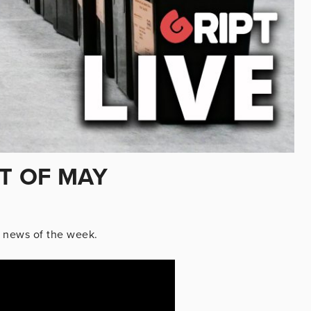
ST OF MAY
 news of the week.