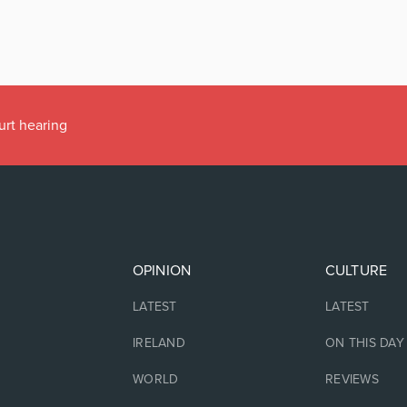
urt hearing
OPINION
CULTURE
LATEST
LATEST
IRELAND
ON THIS DAY
WORLD
REVIEWS