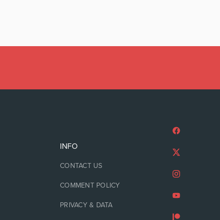
INFO
CONTACT US
COMMENT POLICY
PRIVACY & DATA