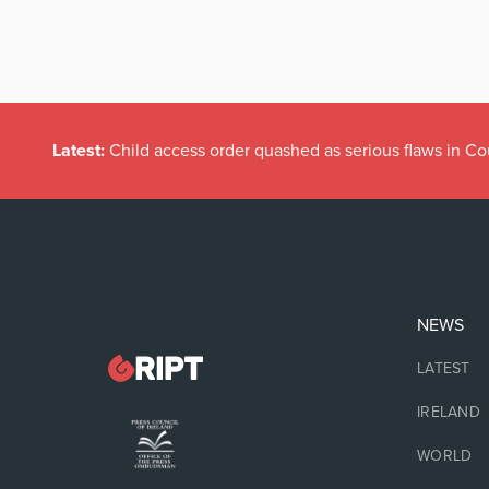
Latest:
Child access order quashed as serious flaws in Co
NEWS
LATEST
IRELAND
WORLD