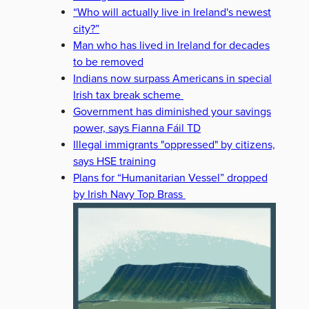
“Who will actually live in Ireland's newest
city?”
Man who has lived in Ireland for decades
to be removed
Indians now surpass Americans in special
Irish tax break scheme
Government has diminished your savings
power, says Fianna Fáil TD
Illegal immigrants "oppressed" by citizens,
says HSE training
Plans for “Humanitarian Vessel” dropped
by Irish Navy Top Brass