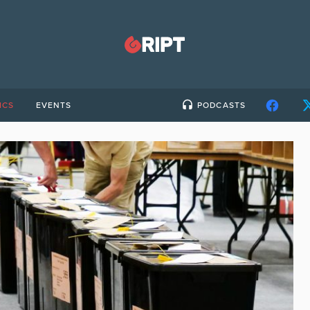
ICS
EVENTS
PODCASTS