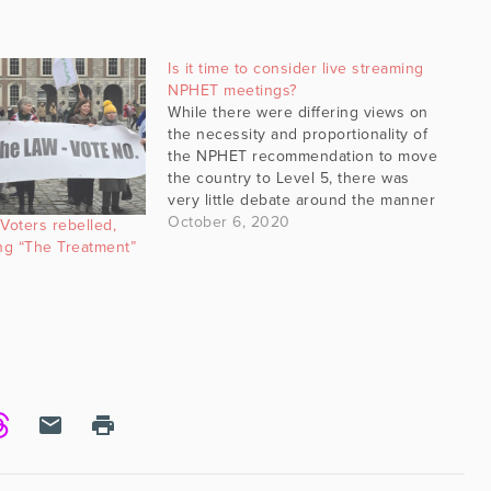
Is it time to consider live streaming
NPHET meetings?
While there were differing views on
the necessity and proportionality of
the NPHET recommendation to move
the country to Level 5, there was
very little debate around the manner
in which that decision made its way
October 6, 2020
oters rebelled,
into the public domain. Sent out on
ng “The Treatment”
a fairly miserable Sunday evening,
weather…