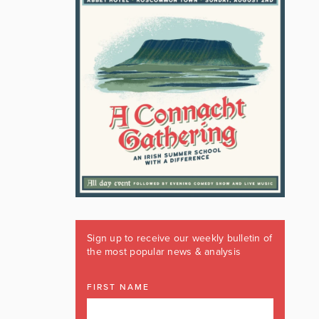
Sign up to receive our weekly bulletin of
the most popular news & analysis
FIRST NAME