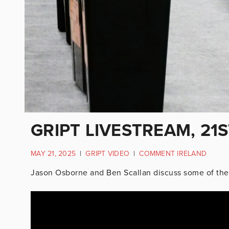
GRIPT LIVESTREAM, 21
MAY 21, 2025
|
GRIPT VIDEO
|
COMMENT IRELAND
Jason Osborne and Ben Scallan discuss some of the