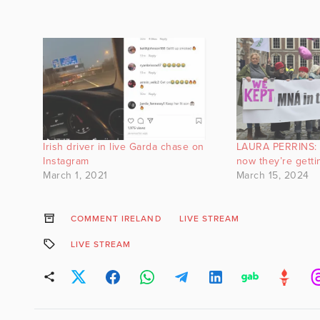
Irish driver in live Garda chase on
LAURA PERRINS: V
Instagram
now they’re getti
March 1, 2021
March 15, 2024
COMMENT IRELAND
LIVE STREAM
LIVE STREAM