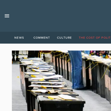
NEWS
COMMENT
CULTURE
THE COST OF POLIT