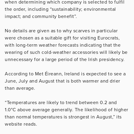
when determining which company is selected to fulfil
the order, including “sustainability; environmental
impact; and community benefit”.
No details are given as to why scarves in particular
were chosen as a suitable gift for visiting Eurocrats,
with long-term weather forecasts indicating that the
wearing of such cold-weather accessories will likely be
unnecessary for a large period of the Irish presidency.
According to Met Éireann, Ireland is expected to see a
June, July and August that is both warmer and drier
than average.
“Temperatures are likely to trend between 0.2 and
1.0°C above average generally. The likelihood of higher
than normal temperatures is strongest in August,” its
website reads.