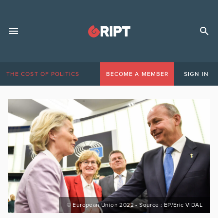
THE COST OF POLITICS
BECOME A MEMBER
SIGN IN
© European Union 2022 - Source : EP/Eric VIDAL