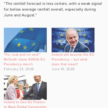
“The rainfall forecast is less certain, with a weak signal
for below average rainfall overall, especially during
June and August.”
“Fur coat and no vest”:
Ireland will assume the EU
McGrath slams €600k EU
Presidency – but what
Presidency merch
does that mean?
February 23, 2026
June 10, 2026
Ireland to Use EU Powers
to Back Digital Censorship