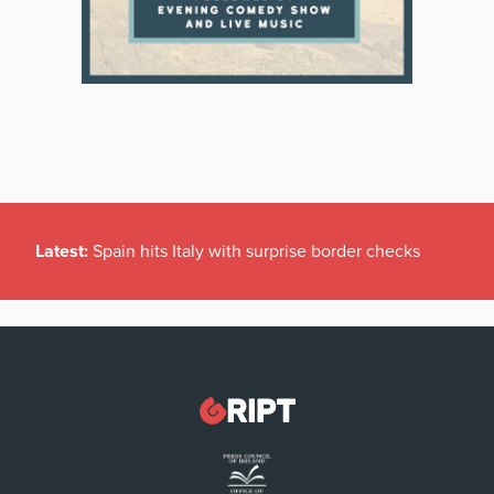
Latest:
Spain hits Italy with surprise border checks