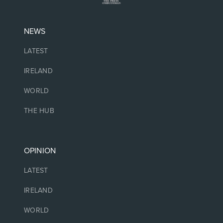
NEWS
LATEST
IRELAND
WORLD
THE HUB
OPINION
LATEST
IRELAND
WORLD