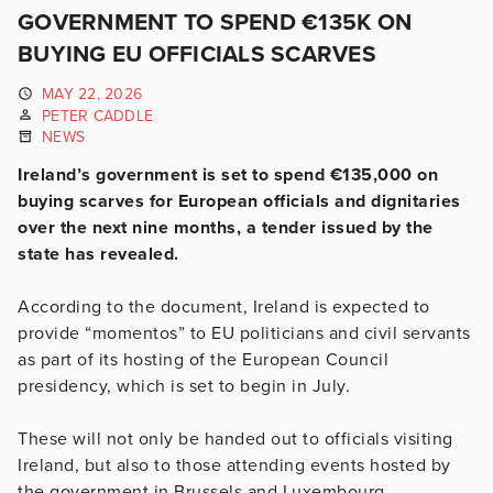
GOVERNMENT TO SPEND €135K ON
BUYING EU OFFICIALS SCARVES
MAY 22, 2026
PETER CADDLE
NEWS
Ireland’s government is set to spend €135,000 on
buying scarves for European officials and dignitaries
over the next nine months, a tender issued by the
state has revealed.
According to the document, Ireland is expected to
provide “momentos” to EU politicians and civil servants
as part of its hosting of the European Council
presidency, which is set to begin in July.
These will not only be handed out to officials visiting
Ireland, but also to those attending events hosted by
the government in Brussels and Luxembourg.