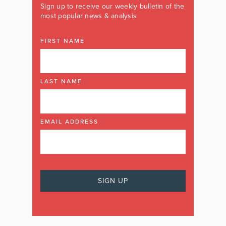
Sign up to receive our weekly bulletin of the
most popular news & analysis
FIRST NAME
LAST NAME
EMAIL ADDRESS