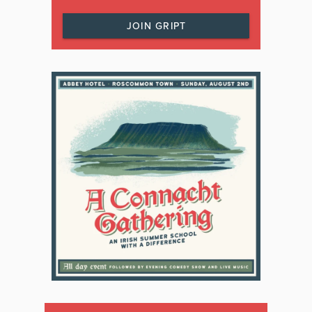
JOIN GRIPT