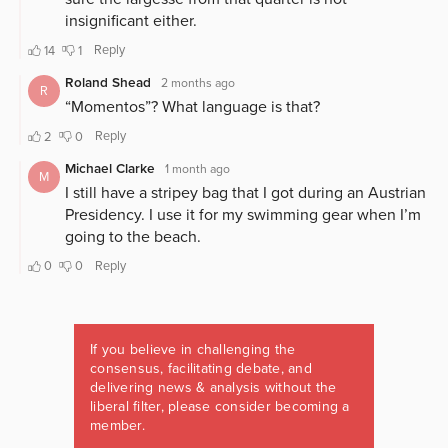
If you believe in challenging the
consensus, facilitating debate, and
delivering news & analysis without the
liberal filter, please consider becoming a
member.