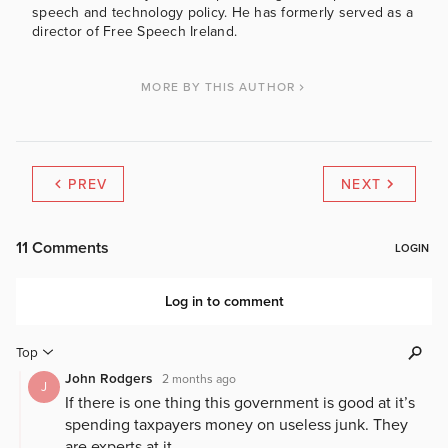
speech and technology policy. He has formerly served as a
director of Free Speech Ireland.
MORE BY THIS AUTHOR
PREV
NEXT