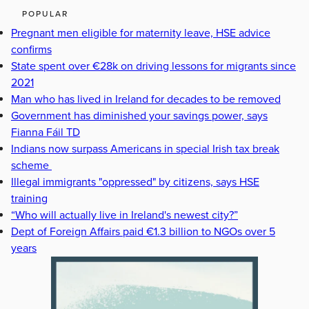
POPULAR
Pregnant men eligible for maternity leave, HSE advice
confirms
State spent over €28k on driving lessons for migrants since
2021
Man who has lived in Ireland for decades to be removed
Government has diminished your savings power, says
Fianna Fáil TD
Indians now surpass Americans in special Irish tax break
scheme
Illegal immigrants "oppressed" by citizens, says HSE
training
“Who will actually live in Ireland's newest city?”
Dept of Foreign Affairs paid €1.3 billion to NGOs over 5
years