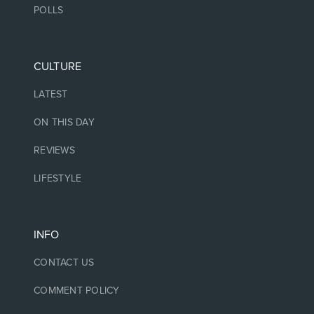
POLLS
CULTURE
LATEST
ON THIS DAY
REVIEWS
LIFESTYLE
INFO
CONTACT US
COMMENT POLICY