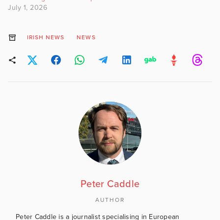
July 1, 2026
IRISH NEWS
NEWS
Peter Caddle
AUTHOR
Peter Caddle is a journalist specialising in European