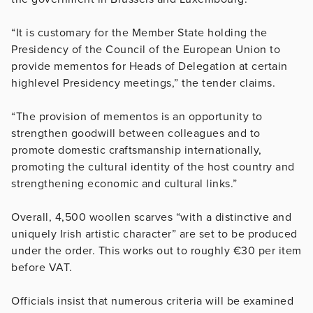
“It is customary for the Member State holding the
Presidency of the Council of the European Union to
provide mementos for Heads of Delegation at certain
high­level Presidency meetings,” the tender claims.
“The provision of mementos is an opportunity to
strengthen goodwill between colleagues and to
promote domestic craftsmanship internationally,
promoting the cultural identity of the host country and
strengthening economic and cultural links.”
Overall, 4,500 woollen scarves “with a distinctive and
uniquely Irish artistic character” are set to be produced
under the order. This works out to roughly €30 per item
before VAT.
Officials insist that numerous criteria will be examined