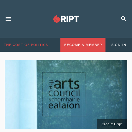
THE COST OF POLITICS
BECOME A MEMBER
SIGN IN
Credit: Gript