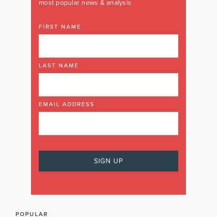
most popular news & analysis
FIRST NAME
LAST NAME
EMAIL ADDRESS
POPULAR