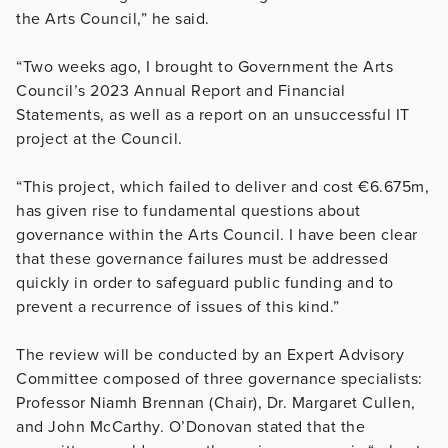
the Arts Council,” he said.
“Two weeks ago, I brought to Government the Arts
Council’s 2023 Annual Report and Financial
Statements, as well as a report on an unsuccessful IT
project at the Council.
“This project, which failed to deliver and cost €6.675m,
has given rise to fundamental questions about
governance within the Arts Council. I have been clear
that these governance failures must be addressed
quickly in order to safeguard public funding and to
prevent a recurrence of issues of this kind.”
The review will be conducted by an Expert Advisory
Committee composed of three governance specialists:
Professor Niamh Brennan (Chair), Dr. Margaret Cullen,
and John McCarthy. O’Donovan stated that the