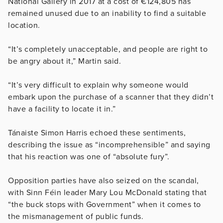
National Gallery in 2017 at a cost of €124,805 has
remained unused due to an inability to find a suitable
location.
“It’s completely unacceptable, and people are right to
be angry about it,” Martin said.
“It’s very difficult to explain why someone would
embark upon the purchase of a scanner that they didn’t
have a facility to locate it in.”
Tánaiste Simon Harris echoed these sentiments,
describing the issue as “incomprehensible” and saying
that his reaction was one of “absolute fury”.
Opposition parties have also seized on the scandal,
with Sinn Féin leader Mary Lou McDonald stating that
“the buck stops with Government” when it comes to
the mismanagement of public funds.