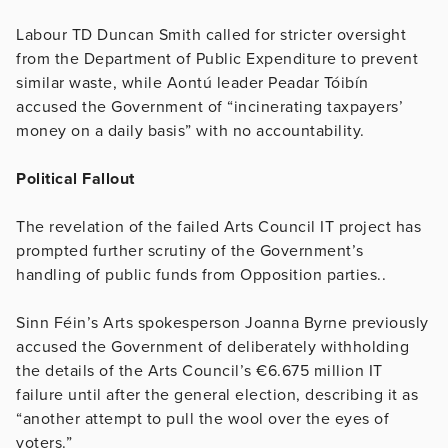
Labour TD Duncan Smith called for stricter oversight
from the Department of Public Expenditure to prevent
similar waste, while Aontú leader Peadar Tóibín
accused the Government of “incinerating taxpayers’
money on a daily basis” with no accountability.
Political Fallout
The revelation of the failed Arts Council IT project has
prompted further scrutiny of the Government’s
handling of public funds from Opposition parties..
Sinn Féin’s Arts spokesperson Joanna Byrne previously
accused the Government of deliberately withholding
the details of the Arts Council’s €6.675 million IT
failure until after the general election, describing it as
“another attempt to pull the wool over the eyes of
voters.”