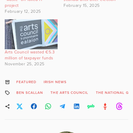
project
February 15, 2025
February 12, 2025
Arts Council wasted €5.3
million of taxpayer funds
November 25, 2025
FEATURED
IRISH NEWS
BEN SCALLAN
THE ARTS COUNCIL
THE NATIONAL GA