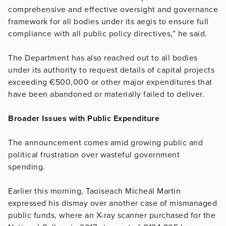
comprehensive and effective oversight and governance
framework for all bodies under its aegis to ensure full
compliance with all public policy directives,” he said.
The Department has also reached out to all bodies
under its authority to request details of capital projects
exceeding €500,000 or other major expenditures that
have been abandoned or materially failed to deliver.
Broader Issues with Public Expenditure
The announcement comes amid growing public and
political frustration over wasteful government
spending.
Earlier this morning, Taoiseach Micheál Martin
expressed his dismay over another case of mismanaged
public funds, where an X-ray scanner purchased for the