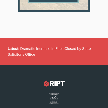
Latest:
Dramatic Increase in Files Closed by State
Solicitor’s Office