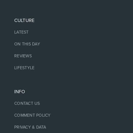
CULTURE
LATEST
ON THIS DAY
REVIEWS
LIFESTYLE
INFO
CONTACT US
COMMENT POLICY
PRIVACY & DATA