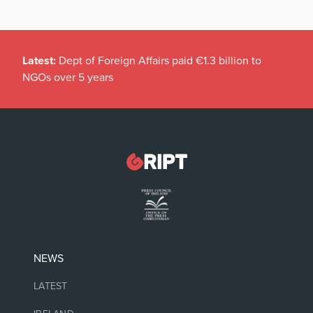
Latest:
Dept of Foreign Affairs paid €1.3 billion to
NGOs over 5 years
NEWS
LATEST