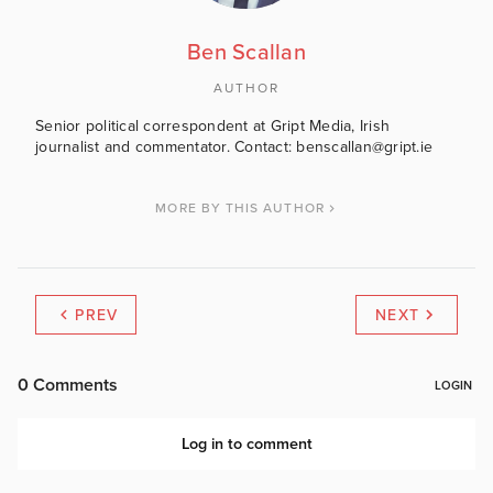
Ben Scallan
AUTHOR
Senior political correspondent at Gript Media, Irish
journalist and commentator. Contact: benscallan@gript.ie
MORE BY THIS AUTHOR
PREV
NEXT