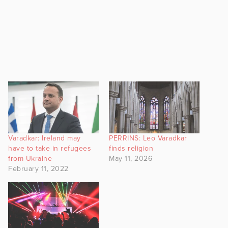
Varadkar: Ireland may
PERRINS: Leo Varadkar
have to take in refugees
finds religion
from Ukraine
May 11, 2026
February 11, 2022