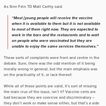
As Sinn Féin TD Matt Carthy said:
“Most [young people will receive the vaccine
when it is available to them but it is not available
to most of them right now. They are expected to
work in the bars and the restaurants and to wait
on people who were vaccinated but they are
unable to enjoy the same services themselves.”
These sorts of complaints were front and centre in the
debate. Sure, there was the odd mention of it being
morally wrong in general, but the main emphasis was
on the practicality of it, or lack thereof.
While all of these points are valid, it’s sort of missing
the main crux of the issue, isn’t it? Vaccine certs are
bad because they are coercive and discriminatory –
they don’t work or make sense either, but that’s a side