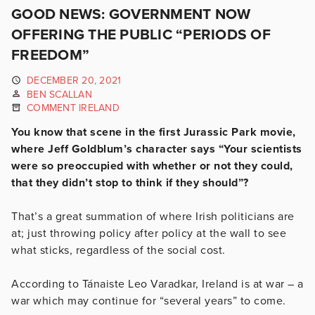
GOOD NEWS: GOVERNMENT NOW
OFFERING THE PUBLIC “PERIODS OF
FREEDOM”
DECEMBER 20, 2021
BEN SCALLAN
COMMENT IRELAND
You know that scene in the first Jurassic Park movie,
where Jeff Goldblum’s character says “Your scientists
were so preoccupied with whether or not they could,
that they didn’t stop to think if they should”?
That’s a great summation of where Irish politicians are
at; just throwing policy after policy at the wall to see
what sticks, regardless of the social cost.
According to Tánaiste Leo Varadkar, Ireland is at war – a
war which may continue for “several years” to come.