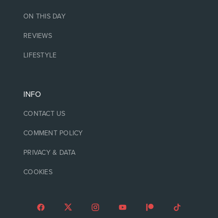
ON THIS DAY
REVIEWS
LIFESTYLE
INFO
CONTACT US
COMMENT POLICY
PRIVACY & DATA
COOKIES