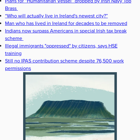
Plans for “Humanitarian Vessel” dropped by Irish Navy Top
Brass
“Who will actually live in Ireland's newest city?”
Man who has lived in Ireland for decades to be removed
Indians now surpass Americans in special Irish tax break
scheme
Illegal immigrants "oppressed" by citizens, says HSE
training
Still no IPAS contribution scheme despite 76,500 work
permissions