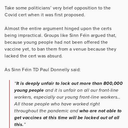
Take some politicians’ very brief opposition to the
Covid cert when it was first proposed.
Almost the entire argument hinged upon the certs
being impractical. Groups like Sinn Féin argued that,
because young people had not been offered the
vaccine yet, to ban them from a venue because they
lacked the cert was absurd.
As Sinn Féin TD Paul Donnelly said:
“
It is deeply unfair to lock out more than 800,000
young people
and it is unfair on all our front-line
workers, especially our young front-line workers…
All those people who have worked right
throughout the pandemic and
who are not able to
get vaccines at this time will be locked out of all
this.
”