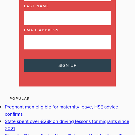
LAST NAME
EMAIL ADDRESS
POPULAR
Pregnant men eligible for maternity leave, HSE advice
confirms
State spent over €28k on driving lessons for migrants since
2021