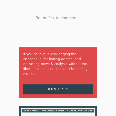
If you believe in challenging the
consensus, facilitating debate, and
delivering news & analysis without the
liberal filter, please consider becoming a
member.
JOIN GRIPT