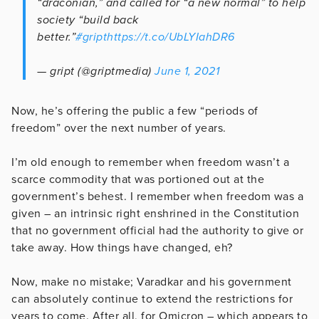
“draconian,” and called for “a new normal” to help
society “build back
better.”
#gript
https://t.co/UbLYIahDR6
— gript (@griptmedia)
June 1, 2021
Now, he’s offering the public a few “periods of
freedom” over the next number of years.
I’m old enough to remember when freedom wasn’t a
scarce commodity that was portioned out at the
government’s behest. I remember when freedom was a
given – an intrinsic right enshrined in the Constitution
that no government official had the authority to give or
take away. How things have changed, eh?
Now, make no mistake; Varadkar and his government
can absolutely continue to extend the restrictions for
years to come. After all, for Omicron – which appears to