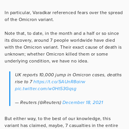
In particular, Varadkar referenced fears over the spread
of the Omicron variant.
Note that, to date, in the month and a half or so since
its discovery, around 7 people worldwide have died
with the Omicron variant. Their exact cause of death is
unknown; whether Omicron killed them or some
underlying condition, we have no idea.
UK reports 10,000 jump in Omicron cases, deaths
rise to 7
https://t.co/5AUnR8airw
pic.twitter.com/w0Ht53Gqsg
— Reuters (@Reuters)
December 18, 2021
But either way, to the best of our knowledge, this
variant has claimed, maybe, 7 casualties in the entire