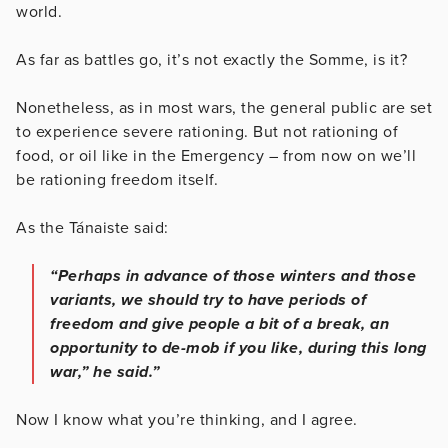
world.
As far as battles go, it’s not exactly the Somme, is it?
Nonetheless, as in most wars, the general public are set
to experience severe rationing. But not rationing of
food, or oil like in the Emergency – from now on we’ll
be rationing freedom itself.
As the Tánaiste said:
“Perhaps in advance of those winters and those
variants, we should try to have periods of
freedom and give people a bit of a break, an
opportunity to de-mob if you like, during this long
war,” he said.”
Now I know what you’re thinking, and I agree.