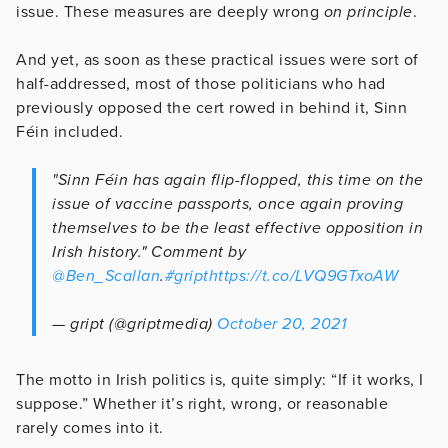
issue. These measures are deeply wrong
on principle
.
And yet, as soon as these practical issues were sort of
half-addressed, most of those politicians who had
previously opposed the cert rowed in behind it, Sinn
Féin included.
"Sinn Féin has again flip-flopped, this time on the
issue of vaccine passports, once again proving
themselves to be the least effective opposition in
Irish history." Comment by
@Ben_Scallan
.
#gript
https://t.co/LVQ9GTxoAW
— gript (@griptmedia)
October 20, 2021
The motto in Irish politics is, quite simply: “If it works, I
suppose.” Whether it’s right, wrong, or reasonable
rarely comes into it.