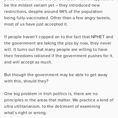
be the mildest variant yet – they introduced new
restrictions, despite around 94% of the population
being fully-vaccinated. Other than a few angry tweets,
most of us have just accepted it.
If people haven’t copped on to the fact that NPHET and
the government are taking the piss by now, they never
will. It turns out that many people are willing to have
their freedoms rationed if the government pushes for it,
and will accept as much.
But though the government may be able to get away
with this, should they?
One big problem in Irish politics is, there are no
principles in the areas that matter. We practice a kind of
ultra utilitarianism, to the detriment of examining
what’s right or wrong.