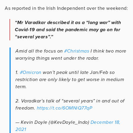
As reported in the Irish Independent over the weekend:
“Mr Varadkar described it as a “long war” with
Covid-19 and said the pandemic may go on for
“several years”.”
Amid all the focus on
#Christmas
I think two more
worrying things went under the radar.
1.
#Omicron
won’t peak until late Jan/Feb so
restriction are only likely to get worse in medium
term.
2. Varadkar’s talk of “several years” in and out of
freedom.
https://t.co/6OMNiQ77qP
— Kevin Doyle (@KevDoyle_Indo)
December 18,
2021