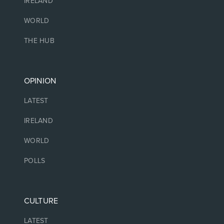
IRELAND
WORLD
THE HUB
OPINION
LATEST
IRELAND
WORLD
POLLS
CULTURE
LATEST