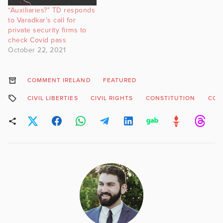
“Auxiliaries?” TD responds
to Varadkar’s call for
private security firms to
check Covid pass
October 22, 2021
COMMENT IRELAND
FEATURED
CIVIL LIBERTIES
CIVIL RIGHTS
CONSTITUTION
COV