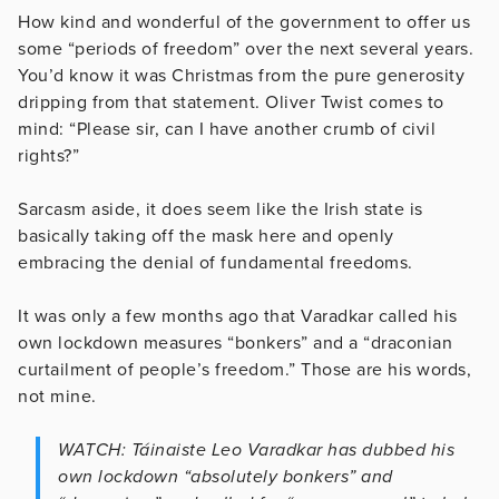
How kind and wonderful of the government to offer us
some “periods of freedom” over the next several years.
You’d know it was Christmas from the pure generosity
dripping from that statement. Oliver Twist comes to
mind: “Please sir, can I have another crumb of civil
rights?”
Sarcasm aside, it does seem like the Irish state is
basically taking off the mask here and openly
embracing the denial of fundamental freedoms.
It was only a few months ago that Varadkar called his
own lockdown measures “bonkers” and a “draconian
curtailment of people’s freedom.” Those are his words,
not mine.
WATCH: Táinaiste Leo Varadkar has dubbed his
own lockdown “absolutely bonkers” and