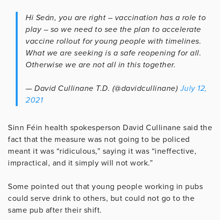
Hi Seán, you are right – vaccination has a role to
play – so we need to see the plan to accelerate
vaccine rollout for young people with timelines.
What we are seeking is a safe reopening for all.
Otherwise we are not all in this together.
— David Cullinane T.D. (@davidcullinane)
July 12,
2021
Sinn Féin health spokesperson David Cullinane said the
fact that the measure was not going to be policed
meant it was “ridiculous,” saying it was “ineffective,
impractical, and it simply will not work.”
Some pointed out that young people working in pubs
could serve drink to others, but could not go to the
same pub after their shift.