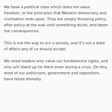
We have a political class which does not value
freedom, or the principles that Western democracy and
civilisation rests upon. They are simply throwing policy
after policy at the wall until something sticks, and damn
the consequences.
This is not the way to run a society, and it’s not a state
of affairs any of us should accept.
We need leaders who value our fundamental rights, and
who will stand up for them even during a crisis. On this,
most of our politicians, government and opposition,
have failed dismally.