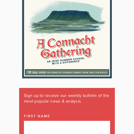
Sign up to receive our weekly bulletin of the
most popular news & analysis
FIRST NAME