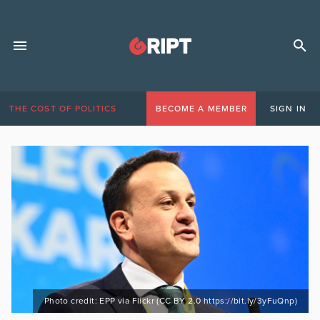
THE COST OF POLITICS
BECOME A MEMBER
SIGN IN
Photo credit: EPP via Flickr (CC BY 2.0 https://bit.ly/3yFuQnp)