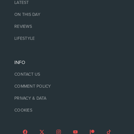
LATEST
ON THIS DAY
REVIEWS
LIFESTYLE
INFO
CONTACT US
COMMENT POLICY
PRIVACY & DATA
COOKIES