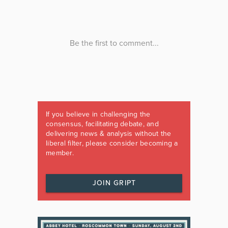
If you believe in challenging the
consensus, facilitating debate, and
delivering news & analysis without the
liberal filter, please consider becoming a
member.
JOIN GRIPT