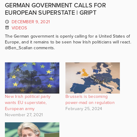
GERMAN GOVERNMENT CALLS FOR
EUROPEAN SUPERSTATE | GRIPT
DECEMBER 9, 2021
VIDEOS
The German government is openly calling for a United States of
Europe, and it remains to be seen how Irish politicians will react.
@Ben_Scallan comments.
New Irish political party
Brussels is becoming
wants EU superstate,
power-mad on regulation
European army
February 25, 2024
November 27, 2021