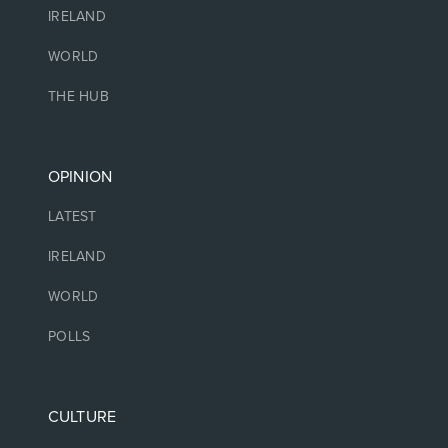
IRELAND
WORLD
THE HUB
OPINION
LATEST
IRELAND
WORLD
POLLS
CULTURE