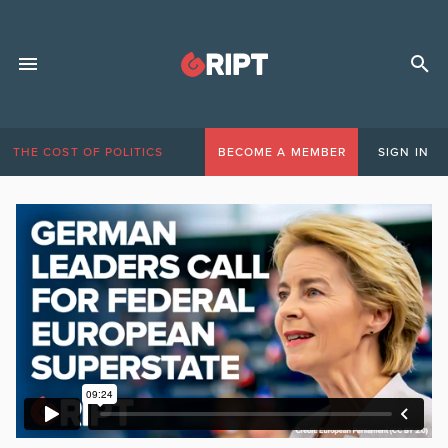
THE COST OF POLITICS
BECOME A MEMBER
SIGN IN