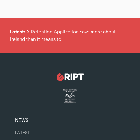
Latest:
A Retention Application says more about
Ireland than it means to
NEWS
LATEST