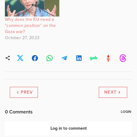
Why does the EU need a
“common position” on the
Gaza war?
October 27, 2023
PREV
NEXT