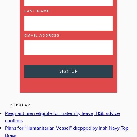
LAST NAME
EMAIL ADDRESS
POPULAR
Pregnant men eligible for maternity leave, HSE advice
confirms
Plans for “Humanitarian Vessel” dropped by Irish Navy Top
Brass