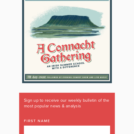
Sign up to receive our weekly bulletin of the
most popular news & analysis
FIRST NAME