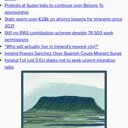
Protests at Super-Valu to continue over Belong To
sponsorship
State spent over €28k on driving lessons for migrants since
2021
Still no IPAS contribution scheme despite 76,500 work
permissions
“Who will actually live in Ireland's newest city?”
Ireland Praises Sanchez Over Spanish Ceuta Migrant Surge
Ireland 1 of just 5 EU states not to seek urgent migration
talks