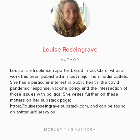
Louise Roseingrave
AUTHOR
Louise is a freelance reporter based in Co. Clare, whose
work has been published in most major Irish media outlets.
She has a particular interest in public health, the covid
pandemic response, vaccine policy and the intersection of
those issues with politics. She writes further on these
matters on her substack page:
https://louiseroseingrave.substack.com, and can be found
on twitter @blueskylou.
MORE BY THIS AUTHOR