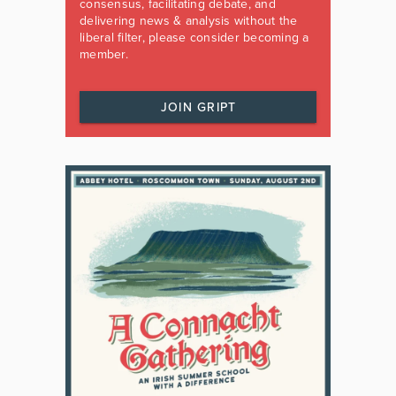
consensus, facilitating debate, and
delivering news & analysis without the
liberal filter, please consider becoming a
member.
JOIN GRIPT