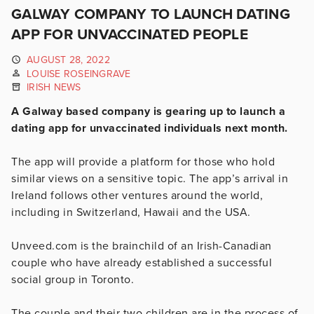
GALWAY COMPANY TO LAUNCH DATING
APP FOR UNVACCINATED PEOPLE
AUGUST 28, 2022
LOUISE ROSEINGRAVE
IRISH NEWS
A Galway based company is gearing up to launch a
dating app for unvaccinated individuals next month.
The app will provide a platform for those who hold
similar views on a sensitive topic. The app’s arrival in
Ireland follows other ventures around the world,
including in Switzerland, Hawaii and the USA.
Unveed.com is the brainchild of an Irish-Canadian
couple who have already established a successful
social group in Toronto.
The couple and their two children are in the process of