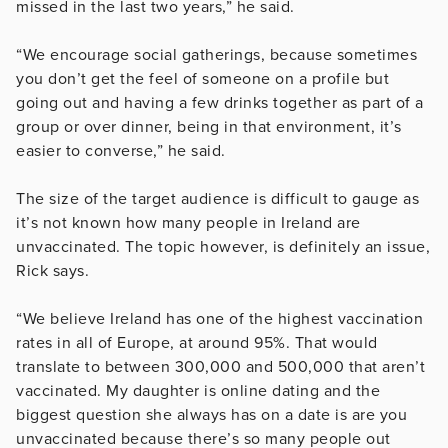
missed in the last two years,” he said.
“We encourage social gatherings, because sometimes
you don’t get the feel of someone on a profile but
going out and having a few drinks together as part of a
group or over dinner, being in that environment, it’s
easier to converse,” he said.
The size of the target audience is difficult to gauge as
it’s not known how many people in Ireland are
unvaccinated. The topic however, is definitely an issue,
Rick says.
“We believe Ireland has one of the highest vaccination
rates in all of Europe, at around 95%. That would
translate to between 300,000 and 500,000 that aren’t
vaccinated. My daughter is online dating and the
biggest question she always has on a date is are you
unvaccinated because there’s so many people out