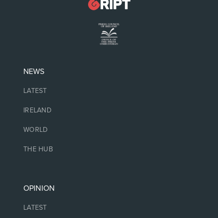
NEWS
LATEST
IRELAND
WORLD
THE HUB
OPINION
LATEST