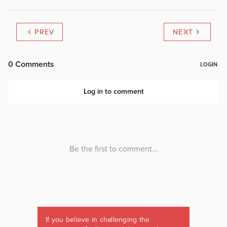
PREV
NEXT
If you believe in challenging the