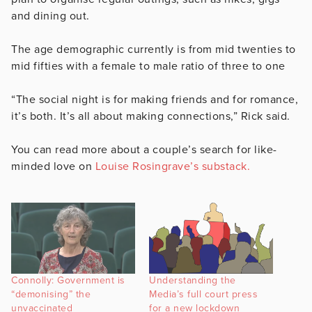
and dining out.
The age demographic currently is from mid twenties to
mid fifties with a female to male ratio of three to one
“The social night is for making friends and for romance,
it’s both. It’s all about making connections,” Rick said.
You can read more about a couple’s search for like-
minded love on
Louise Rosingrave’s substack.
Connolly: Government is
Understanding the
“demonising” the
Media’s full court press
unvaccinated
for a new lockdown