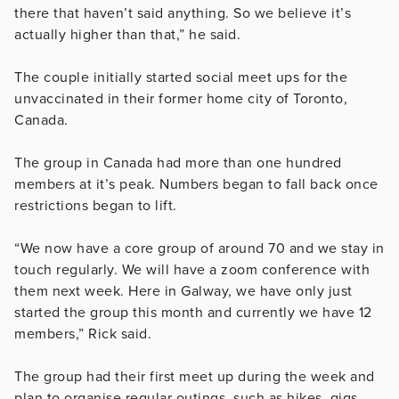
there that haven’t said anything. So we believe it’s
actually higher than that,” he said.
The couple initially started social meet ups for the
unvaccinated in their former home city of Toronto,
Canada.
The group in Canada had more than one hundred
members at it’s peak. Numbers began to fall back once
restrictions began to lift.
“We now have a core group of around 70 and we stay in
touch regularly. We will have a zoom conference with
them next week. Here in Galway, we have only just
started the group this month and currently we have 12
members,” Rick said.
The group had their first meet up during the week and
plan to organise regular outings, such as hikes, gigs