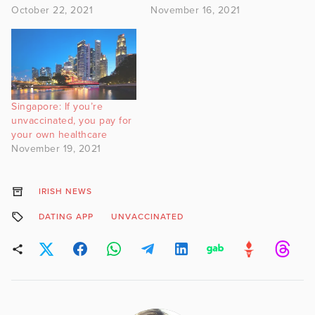
October 22, 2021
November 16, 2021
Singapore: If you’re
unvaccinated, you pay for
your own healthcare
November 19, 2021
IRISH NEWS
DATING APP
UNVACCINATED