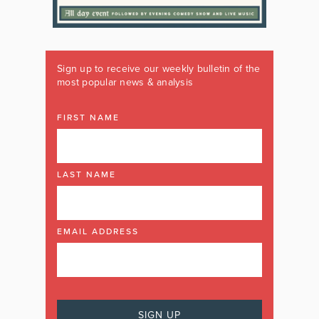
Sign up to receive our weekly bulletin of the
most popular news & analysis
FIRST NAME
LAST NAME
EMAIL ADDRESS