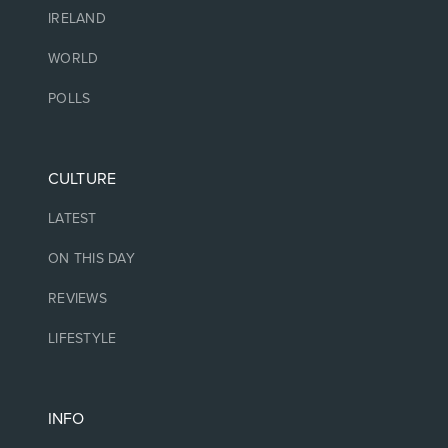
IRELAND
WORLD
POLLS
CULTURE
LATEST
ON THIS DAY
REVIEWS
LIFESTYLE
INFO