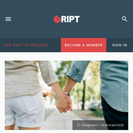
THE COST OF POLITICS
BECOME A MEMBER
SIGN IN
C: Unsplash / xCmvrpzctaQ