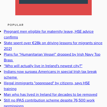
POPULAR
Pregnant men eligible for maternity leave, HSE advice
confirms
State spent over €28k on driving lessons for migrants since
2021
Plans for “Humanitarian Vessel” dropped by Irish Navy Top
Brass
“Who will actually live in Ireland's newest city?”
Indians now surpass Americans in special Irish tax break
scheme
Illegal immigrants "oppressed" by citizens, says HSE
training
Man who has lived in Ireland for decades to be removed
Still no IPAS contribution scheme despite 76,500 work
permissions