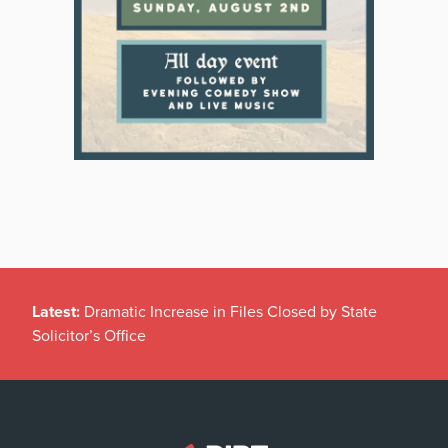
Latest:
Dramatic Increase in Files Closed by State
Solicitor’s Office