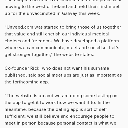
moving to the west of Ireland and held their first meet
up for the unvaccinated in Galway this week.
“Unveed.com was started to bring those of us together
that value and still cherish our individual medical
choices and freedoms. We have developed a platform
where we can communicate, meet and socialise. Let’s
get stronger together,” the website states.
Co-founder Rick, who does not want his surname
published, said social meet ups are just as important as
the forthcoming app.
“The website is up and we are doing some testing on
the app to get it to work how we want it to. In the
meantime, because the dating app is sort of self
sufficient, we still believe and encourage people to
meet in person because personal contact is what we