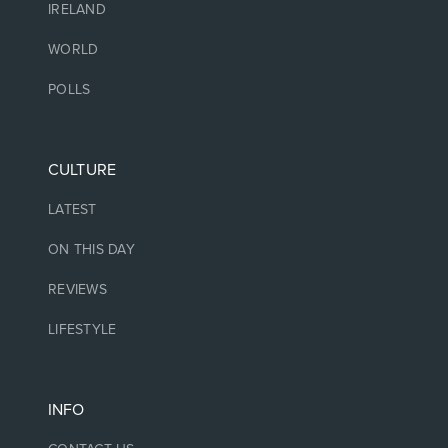
IRELAND
WORLD
POLLS
CULTURE
LATEST
ON THIS DAY
REVIEWS
LIFESTYLE
INFO