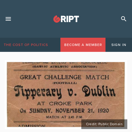
THE COST OF POLITICS
BECOME A MEMBER
SIGN IN
Credit: Public Domain