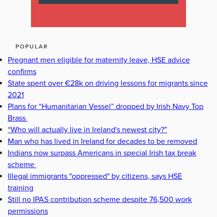
POPULAR
Pregnant men eligible for maternity leave, HSE advice
confirms
State spent over €28k on driving lessons for migrants since
2021
Plans for “Humanitarian Vessel” dropped by Irish Navy Top
Brass
“Who will actually live in Ireland's newest city?”
Man who has lived in Ireland for decades to be removed
Indians now surpass Americans in special Irish tax break
scheme
Illegal immigrants "oppressed" by citizens, says HSE
training
Still no IPAS contribution scheme despite 76,500 work
permissions