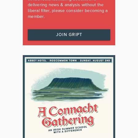
delivering news & analysis without the
liberal filter, please consider becoming a
member.
JOIN GRIPT