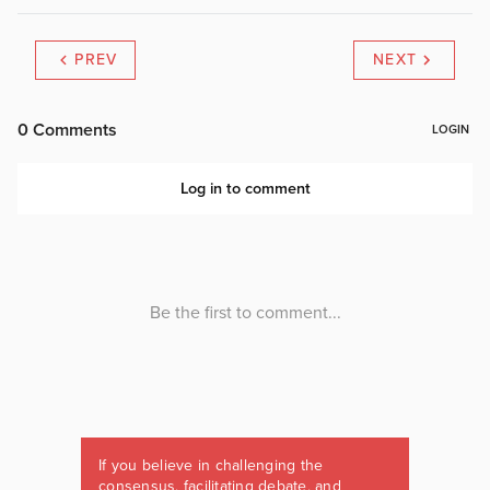
PREV
NEXT
If you believe in challenging the
consensus, facilitating debate, and