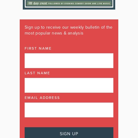
Sign up to receive our weekly bulletin of the
most popular news & analysis
FIRST NAME
LAST NAME
EMAIL ADDRESS