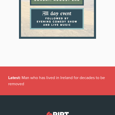
Latest:
Man who has lived in Ireland for decades to be
removed