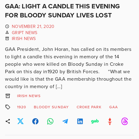
GAA: LIGHT A CANDLE THIS EVENING
FOR BLOODY SUNDAY LIVES LOST
NOVEMBER 21, 2020
GRIPT NEWS
IRISH NEWS
GAA President, John Horan, has called on its members
to light a candle this evening in memory of the 14
people who were killed on Bloody Sunday in Croke
Park on this day in1920 by British Forces. “What we
would like is that the GAA membership throughout the
country in memory of […]
IRISH NEWS
1920
BLOODY SUNDAY
CROKE PARK
GAA