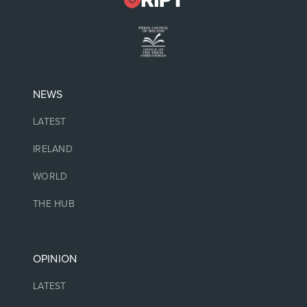
NEWS
LATEST
IRELAND
WORLD
THE HUB
OPINION
LATEST